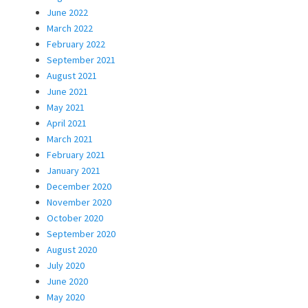
June 2022
March 2022
February 2022
September 2021
August 2021
June 2021
May 2021
April 2021
March 2021
February 2021
January 2021
December 2020
November 2020
October 2020
September 2020
August 2020
July 2020
June 2020
May 2020