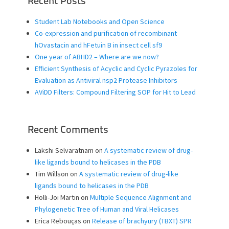
Recent Posts
Student Lab Notebooks and Open Science
Co-expression and purification of recombinant
hOvastacin and hFetuin B in insect cell sf9
One year of ABHD2 – Where are we now?
Efficient Synthesis of Acyclic and Cyclic Pyrazoles for
Evaluation as Antiviral nsp2 Protease Inhibitors
AViDD Filters: Compound Filtering SOP for Hit to Lead
Recent Comments
Lakshi Selvaratnam
on
A systematic review of drug-
like ligands bound to helicases in the PDB
Tim Willson
on
A systematic review of drug-like
ligands bound to helicases in the PDB
Holli-Joi Martin
on
Multiple Sequence Alignment and
Phylogenetic Tree of Human and Viral Helicases
Erica Rebouças
on
Release of brachyury (TBXT) SPR