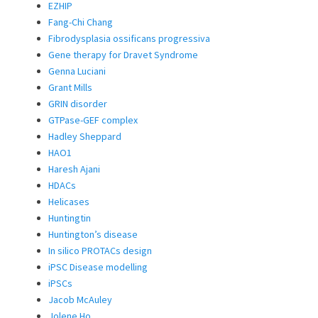
EZHIP
Fang-Chi Chang
Fibrodysplasia ossificans progressiva
Gene therapy for Dravet Syndrome
Genna Luciani
Grant Mills
GRIN disorder
GTPase-GEF complex
Hadley Sheppard
HAO1
Haresh Ajani
HDACs
Helicases
Huntingtin
Huntington’s disease
In silico PROTACs design
iPSC Disease modelling
iPSCs
Jacob McAuley
Jolene Ho