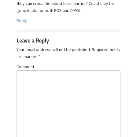
they can cross the blood-brain barrier? Could they be
good leads for both FOP and DIPG?
Reply
Leave a Reply
Your email address will not be published.
Required fields
are marked
*
Comment