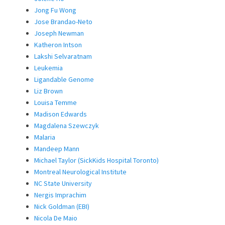
Jong Fu Wong
Jose Brandao-Neto
Joseph Newman
Katheron Intson
Lakshi Selvaratnam
Leukemia
Ligandable Genome
Liz Brown
Louisa Temme
Madison Edwards
Magdalena Szewczyk
Malaria
Mandeep Mann
Michael Taylor (SickKids Hospital Toronto)
Montreal Neurological Institute
NC State University
Nergis Imprachim
Nick Goldman (EBI)
Nicola De Maio