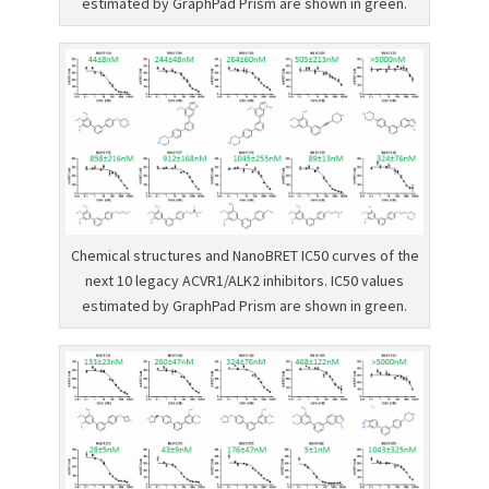
estimated by GraphPad Prism are shown in green.
Chemical structures and NanoBRET IC50 curves of the
next 10 legacy ACVR1/ALK2 inhibitors. IC50 values
estimated by GraphPad Prism are shown in green.