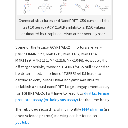
Chemical structures and NanoBRET IC50 curves of the
last 10 legacy ACVR1/ALK2 inhibitors. IC50 values
estimated by GraphPad Prism are shown in green.
Some of the legacy ACVR1/ALK2 inhibitors are very
potent (M4K1062, M4K1210, M4K 1187, M4K1134,
M4K1139, M4K1212, M4K1216, M4K1046). However, their
off-target activity towards TGFBR1/ALK5 still needed to
be determined. Inhibition of TGFBR1/ALK5 leads to
cardiac toxicity. Since I have not yet been able to
establish a robust nanoBRET target engagement assay
for TGFBR1/ALK5, I will have to resort to
dual luciferase
promoter assay (orthologous assay)
for the time being.
The full video recording of my monthly
M4K pharma
(an
open science pharma) meeting can be found on
youtube
.