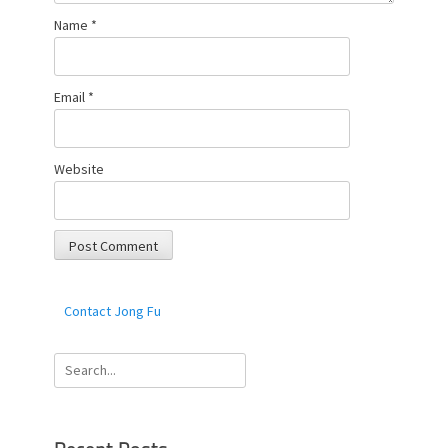
Name
*
Email
*
Website
Contact Jong Fu
Search
for: