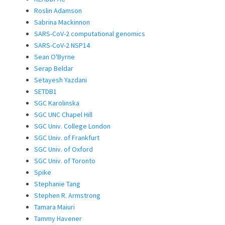
Roslin Adamson
Sabrina Mackinnon
SARS-CoV-2 computational genomics
SARS-CoV-2 NSP14
Sean O'Byrne
Serap Beldar
Setayesh Yazdani
SETDB1
SGC Karolinska
SGC UNC Chapel Hill
SGC Univ. College London
SGC Univ. of Frankfurt
SGC Univ. of Oxford
SGC Univ. of Toronto
Spike
Stephanie Tang
Stephen R. Armstrong
Tamara Maiuri
Tammy Havener