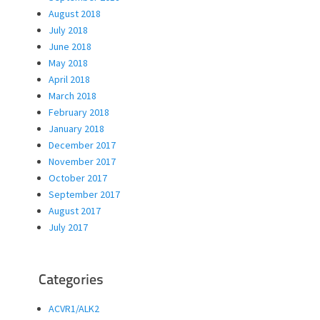
August 2018
July 2018
June 2018
May 2018
April 2018
March 2018
February 2018
January 2018
December 2017
November 2017
October 2017
September 2017
August 2017
July 2017
Categories
ACVR1/ALK2