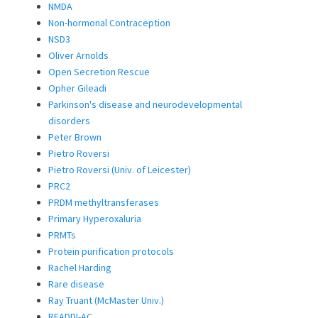
NMDA
Non-hormonal Contraception
NSD3
Oliver Arnolds
Open Secretion Rescue
Opher Gileadi
Parkinson's disease and neurodevelopmental
disorders
Peter Brown
Pietro Roversi
Pietro Roversi (Univ. of Leicester)
PRC2
PRDM methyltransferases
Primary Hyperoxaluria
PRMTs
Protein purification protocols
Rachel Harding
Rare disease
Ray Truant (McMaster Univ.)
READDI-AC