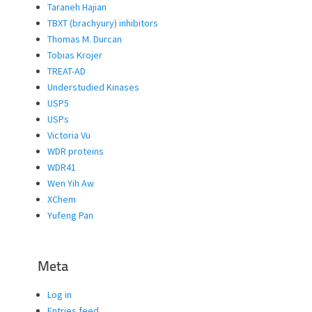
Taraneh Hajian
TBXT (brachyury) inhibitors
Thomas M. Durcan
Tobias Krojer
TREAT-AD
Understudied Kinases
USP5
USPs
Victoria Vu
WDR proteins
WDR41
Wen Yih Aw
XChem
Yufeng Pan
Meta
Log in
Entries feed