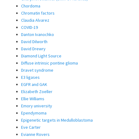
Chordoma
Chromatin factors
Claudia Alvarez
COVID-19
Danton Ivanochko
David Dilworth
David Drewry
Diamond Light Source
Diffuse intrinsic pontine glioma
Dravet syndrome
E3 ligases
EGFR and GAK
Elizabeth Zoeller
Ellie Williams
Emory university
Ependymoma
Epigenetic targets in Medulloblastoma
Eve Carter
Evianne Rovers