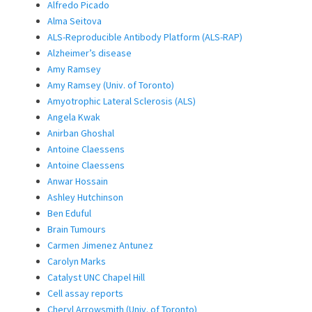
Alfredo Picado
Alma Seitova
ALS-Reproducible Antibody Platform (ALS-RAP)
Alzheimer’s disease
Amy Ramsey
Amy Ramsey (Univ. of Toronto)
Amyotrophic Lateral Sclerosis (ALS)
Angela Kwak
Anirban Ghoshal
Antoine Claessens
Antoine Claessens
Anwar Hossain
Ashley Hutchinson
Ben Eduful
Brain Tumours
Carmen Jimenez Antunez
Carolyn Marks
Catalyst UNC Chapel Hill
Cell assay reports
Cheryl Arrowsmith (Univ. of Toronto)