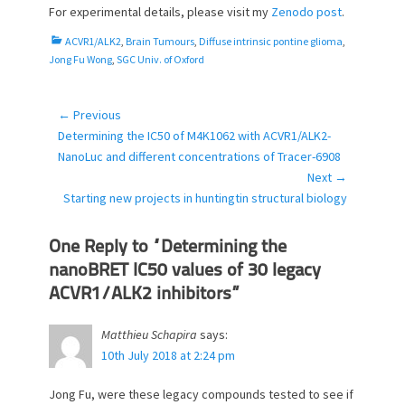
For experimental details, please visit my
Zenodo post
.
C
ACVR1/ALK2
,
Brain Tumours
,
Diffuse intrinsic pontine glioma
,
a
Jong Fu Wong
,
SGC Univ. of Oxford
t
e
g
← Previous
Post
o
Previous
Determining the IC50 of M4K1062 with ACVR1/ALK2-
navigation
r
post:
NanoLuc and different concentrations of Tracer-6908
i
Next →
e
Next
Starting new projects in huntingtin structural biology
s
post:
One Reply to “Determining the
nanoBRET IC50 values of 30 legacy
ACVR1/ALK2 inhibitors”
Matthieu Schapira
says:
10th July 2018 at 2:24 pm
Jong Fu, were these legacy compounds tested to see if