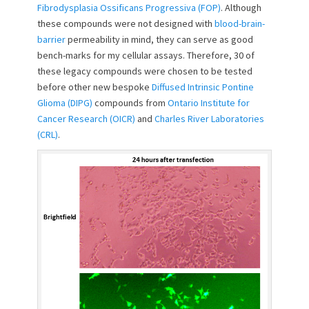
Fibrodysplasia Ossificans Progressiva (FOP)
. Although
o
these compounds were not designed with
blood-brain-
n
barrier
permeability in mind, they can serve as good
bench-marks for my cellular assays. Therefore, 30 of
these legacy compounds were chosen to be tested
before other new bespoke
Diffused Intrinsic Pontine
Glioma (DIPG)
compounds from
Ontario Institute for
Cancer Research (OICR)
and
Charles River Laboratories
(CRL)
.