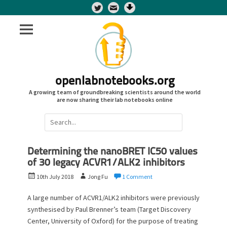
Twitter
openlabnotebooks.org
A growing team of groundbreaking scientists around the world
are now sharing their lab notebooks online
Search
for:
Determining the nanoBRET IC50 values
of 30 legacy ACVR1/ALK2 inhibitors
P
A
10th July 2018
Jong Fu
1 Comment
o
u
s
t
A large number of ACVR1/ALK2 inhibitors were previously
t
h
synthesised by Paul Brenner’s team (Target Discovery
e
o
Center, University of Oxford) for the purpose of treating
d
r