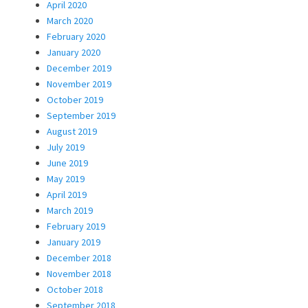
April 2020
March 2020
February 2020
January 2020
December 2019
November 2019
October 2019
September 2019
August 2019
July 2019
June 2019
May 2019
April 2019
March 2019
February 2019
January 2019
December 2018
November 2018
October 2018
September 2018