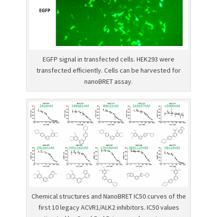
EGFP signal in transfected cells. HEK293 were
transfected efficiently. Cells can be harvested for
nanoBRET assay.
Chemical structures and NanoBRET IC50 curves of the
first 10 legacy ACVR1/ALK2 inhibitors. IC50 values