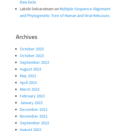
Raw Data
Lakshi Selvaratnam
on
Multiple Sequence Alignment
and Phylogenetic Tree of Human and Viral Helicases
Archives
October 2025
October 2023
September 2023
August 2023
May 2023
April 2023
March 2023
February 2023
January 2023
December 2022
November 2022
September 2022
August 2022