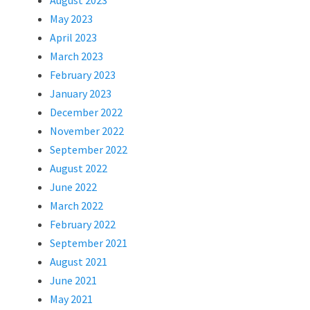
August 2023
May 2023
April 2023
March 2023
February 2023
January 2023
December 2022
November 2022
September 2022
August 2022
June 2022
March 2022
February 2022
September 2021
August 2021
June 2021
May 2021