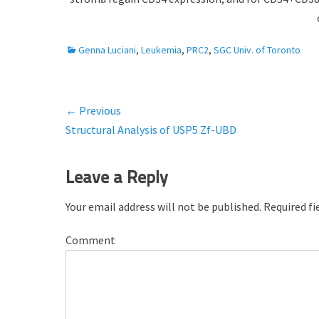
C
Genna Luciani
,
Leukemia
,
PRC2
,
SGC Univ. of Toronto
a
t
e
← Previous
Post
g
Previous
Structural Analysis of USP5 Zf-UBD
o
navigation
r
post:
i
Leave a Reply
e
s
Your email address will not be published.
Required fi
Comment