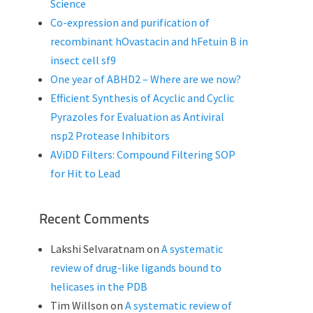
Science
Co-expression and purification of
recombinant hOvastacin and hFetuin B in
insect cell sf9
One year of ABHD2 – Where are we now?
Efficient Synthesis of Acyclic and Cyclic
Pyrazoles for Evaluation as Antiviral
nsp2 Protease Inhibitors
AViDD Filters: Compound Filtering SOP
for Hit to Lead
Recent Comments
Lakshi Selvaratnam
on
A systematic
review of drug-like ligands bound to
helicases in the PDB
Tim Willson
on
A systematic review of