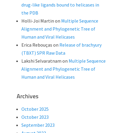
drug-like ligands bound to helicases in
the PDB
Holli-Joi Martin
on
Multiple Sequence
Alignment and Phylogenetic Tree of
Human and Viral Helicases
Erica Rebouças
on
Release of brachyury
(TBXT) SPR Raw Data
Lakshi Selvaratnam
on
Multiple Sequence
Alignment and Phylogenetic Tree of
Human and Viral Helicases
Archives
October 2025
October 2023
September 2023