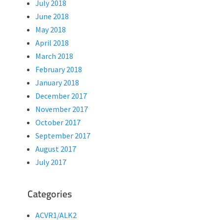
July 2018
June 2018
May 2018
April 2018
March 2018
February 2018
January 2018
December 2017
November 2017
October 2017
September 2017
August 2017
July 2017
Categories
ACVR1/ALK2