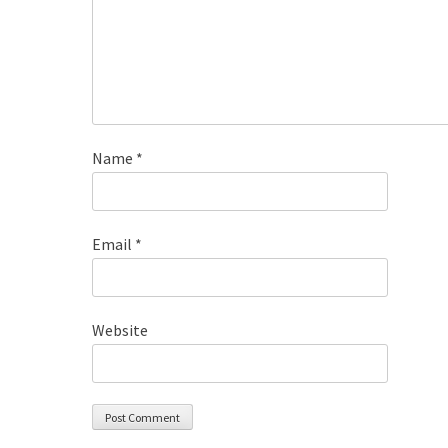
Name
*
Email
*
Website