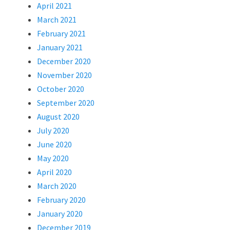
April 2021
March 2021
February 2021
January 2021
December 2020
November 2020
October 2020
September 2020
August 2020
July 2020
June 2020
May 2020
April 2020
March 2020
February 2020
January 2020
December 2019