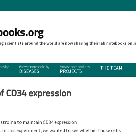
books.org
g scientists around the world are now sharing their lab notebooks onli
THE TEAM
DISEASES
PROJECTS
of CD34 expression
s stroma to maintain CD34 expression
). In this experiment, we wanted to see whether those cells