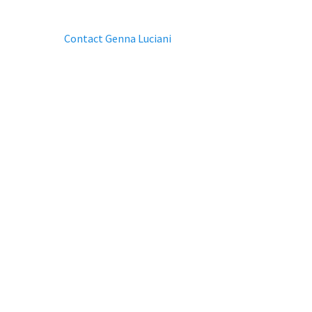
Contact Genna Luciani