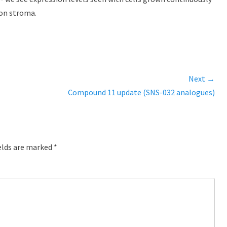
on stroma.
Next →
Next
Compound 11 update (SNS-032 analogues)
post:
elds are marked
*