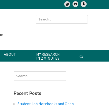
Twitter
Search
for:
ne
ABOUT
MY RESEARCH
Search
IN 2 MINUTES
Search
for:
Recent Posts
Student Lab Notebooks and Open