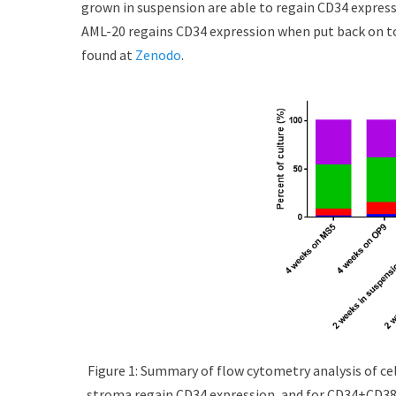
grown in suspension are able to regain CD34 express
d
r
AML-20 regains CD34 expression when put back on to
o
n
found at
Zenodo
.
Figure 1: Summary of flow cytometry analysis of cel
stroma regain CD34 expression, and for CD34+CD38-