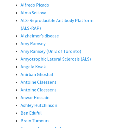
Alfredo Picado
Alma Seitova
ALS-Reproducible Antibody Platform
(ALS-RAP)
Alzheimer’s disease
Amy Ramsey
Amy Ramsey (Univ. of Toronto)
Amyotrophic Lateral Sclerosis (ALS)
Angela Kwak
Anirban Ghoshal
Antoine Claessens
Antoine Claessens
Anwar Hossain
Ashley Hutchinson
Ben Eduful
Brain Tumours