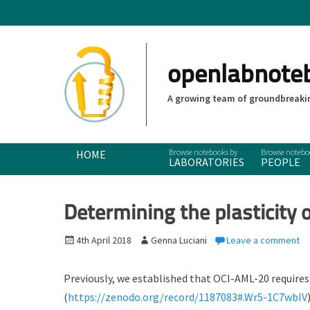
openlabnote
A growing team of groundbreakin
Primary Menu
Skip
HOME
LABORATORIES
PEOPLE
to
content
Determining the plasticity 
P
4th April 2018
A
Genna Luciani
Leave a comment
o
u
s
t
Previously, we established that OCI-AML-20 require
t
h
(
https://zenodo.org/record/1187083#.Wr5-1C7wbIV
e
o