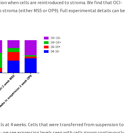
ion when cells are reintroduced to stroma. We find that OCI-
 stroma (either MS5 or OP9). Full experimental details can be
ls at 4 weeks. Cells that were transferred from suspension to
 we see expression levels seen with cells grown continuously