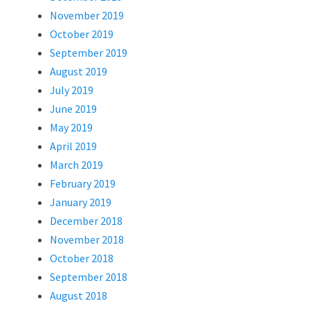
November 2019
October 2019
September 2019
August 2019
July 2019
June 2019
May 2019
April 2019
March 2019
February 2019
January 2019
December 2018
November 2018
October 2018
September 2018
August 2018