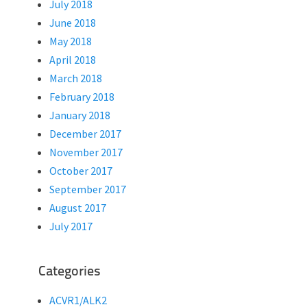
July 2018
June 2018
May 2018
April 2018
March 2018
February 2018
January 2018
December 2017
November 2017
October 2017
September 2017
August 2017
July 2017
Categories
ACVR1/ALK2