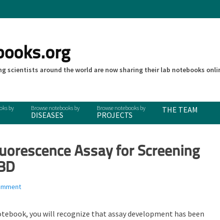
books.org
g scientists around the world are now sharing their lab notebooks onli
THE TEAM
DISEASES
PROJECTS
uorescence Assay for Screening
UBD
comment
otebook, you will recognize that assay development has been