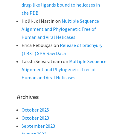
drug-like ligands bound to helicases in
the PDB
Holli-Joi Martin
on
Multiple Sequence
Alignment and Phylogenetic Tree of
Human and Viral Helicases
Erica Rebouças
on
Release of brachyury
(TBXT) SPR Raw Data
Lakshi Selvaratnam
on
Multiple Sequence
Alignment and Phylogenetic Tree of
Human and Viral Helicases
Archives
October 2025
October 2023
September 2023