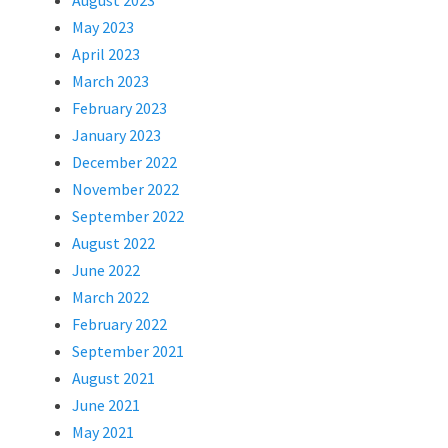
August 2023
May 2023
April 2023
March 2023
February 2023
January 2023
December 2022
November 2022
September 2022
August 2022
June 2022
March 2022
February 2022
September 2021
August 2021
June 2021
May 2021