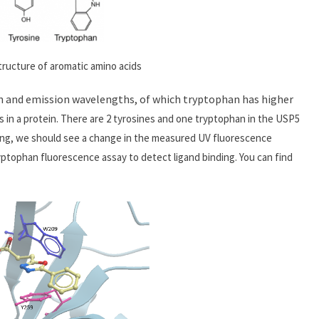
tructure of aromatic amino acids
n and emission wavelengths, of which tryptophan has higher
s in a protein. There are 2 tyrosines and one tryptophan in the USP5
inding, we should see a change in the measured UV fluorescence
yptophan fluorescence assay to detect ligand binding. You can find