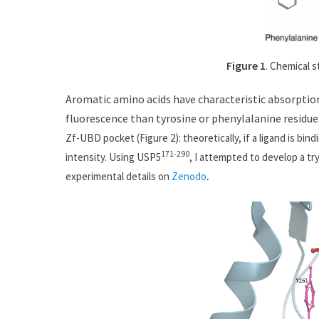
Figure
1
. Chemical s
Aromatic amino acids have characteristic absorptio
fluorescence than tyrosine or phenylalanine residu
e
Zf-UBD pocket (Figure 2): theoretically, if a ligand is b
171-290
intensity. Using USP5
, I attempted to develop a tr
experimental details on
Zenodo
.