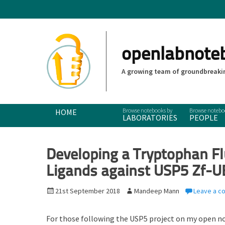
openlabnote
A growing team of groundbreakin
Primary Menu
Skip
HOME
LABORATORIES
PEOPLE
to
content
Developing a Tryptophan Fl
Ligands against USP5 Zf-
P
21st September 2018
A
Mandeep Mann
Leave a 
o
u
s
t
For those following the USP5 project on my open n