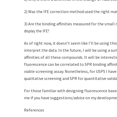
2) Was the IFE correction method used the right ma
3) Are the binding affinities measured for the small
display the IFE?
As of right now, it doesn’t seem like I’ll be using t
interpret the data. In the future, I will be using a
affinities of all these compounds. It will be interes
fluorescence can be correlated to SPR binding affinit
viable screening assay. Nonetheless, for USP5 I hav
qualitative screening and SPR for quantitative valid
For those familiar with designing fluorescence based
me if you have suggestions/advice on my developme
References