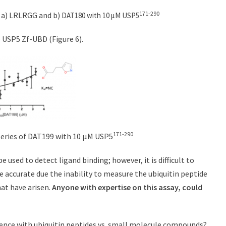
171-290
of a) LRLRGG and b)
DAT180 with 10 µM USP5
 USP5 Zf-UBD (Figure 6).
171-290
n series of DAT199 with 10 µM USP5
 used to detect ligand binding; however, it is difficult to
re accurate due the inability to measure the ubiquitin peptide
hat have arisen.
Anyone with expertise on this assay, could
scence with ubiquitin peptides vs. small molecule compounds?