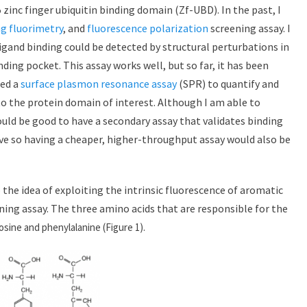
 zinc finger ubiquitin binding domain (Zf-UBD). In the past, I
ng fluorimetry
, and
fluorescence polarization
screening assay. I
igand binding could be detected by structural perturbations in
ding pocket. This assay works well, but so far, it has been
sed a
surface plasmon resonance assay
(SPR) to quantify and
o the protein domain of interest. Although I am able to
uld be good to have a secondary assay that validates binding
ve so having a cheaper, higher-throughput assay would also be
 the idea of exploiting the intrinsic fluorescence of aromatic
ning assay. The three amino acids that are responsible for the
osine and phenylalanine (Figure 1).