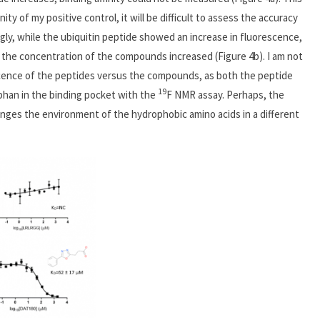
ity of my positive control, it will be difficult to assess the accuracy
ngly, while the ubiquitin peptide showed an increase in fluorescence,
the concentration of the compounds increased (Figure 4b). I am not
escence of the peptides versus the compounds, as both the peptide
19
han in the binding pocket with the
F NMR assay. Perhaps, the
nges the environment of the hydrophobic amino acids in a different