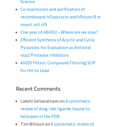
Science
Co-expression and purification of
recombinant hOvastacin and hFetuin B in
insect cell sf9
One year of ABHD2 – Where are we now?
Efficient Synthesis of Acyclic and Cyclic
Pyrazoles for Evaluation as Antiviral
nsp2 Protease Inhibitors
AViDD Filters: Compound Filtering SOP
for Hit to Lead
Recent Comments
Lakshi Selvaratnam
on
A systematic
review of drug-like ligands bound to
helicases in the PDB
Tim Willson
on
A systematic review of