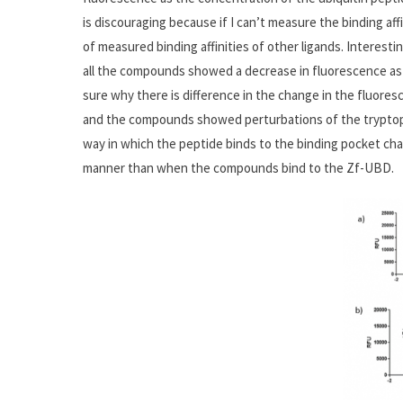
is discouraging because if I can’t measure the binding affin
of measured binding affinities of other ligands. Interesti
all the compounds showed a decrease in fluorescence as 
sure why there is difference in the change in the fluor
and the compounds showed perturbations of the tryptop
way in which the peptide binds to the binding pocket cha
manner than when the compounds bind to the Zf-UBD.