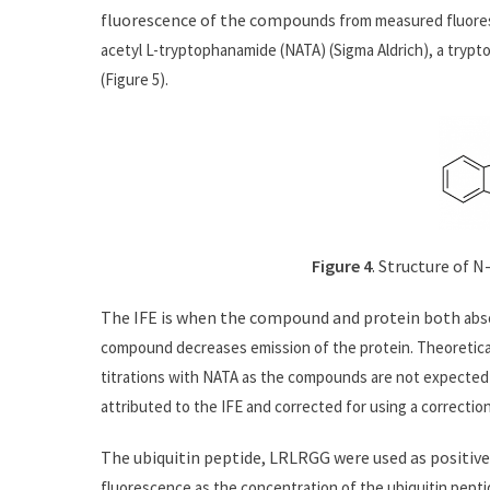
fluorescence of the compou
nds from measured fluore
acetyl L-tryptophanamide (NATA) (Sigma Aldrich), a tryptop
(Figure 5).
Figure 4
. Structure of 
The IFE is when the compound and protein both
abs
compound decreases emission of the protein. Theoretica
titrations with NATA as the compounds are not expected t
attributed to the IFE and corrected for using a correction
The ubiquitin peptide, LRLRGG were used as positive
fluorescence as the concentration of the ubiquitin peptid