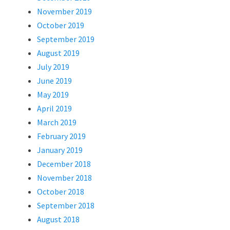
November 2019
October 2019
September 2019
August 2019
July 2019
June 2019
May 2019
April 2019
March 2019
February 2019
January 2019
December 2018
November 2018
October 2018
September 2018
August 2018