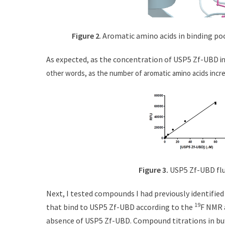
Figure 2
. Aromatic amino acids in binding po
As expected, as the concentration of USP5 Zf-UB
D i
other words, as the number of aromatic amino acids incr
Figure 3.
USP5 Zf-UBD flu
Next, I tested compounds I had previously identifie
19
that bind to USP5 Zf-UBD according to the
F NMR 
absence of USP5 Zf-UBD. Compound titrations in buf