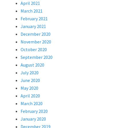
April 2021
March 2021
February 2021
January 2021
December 2020
November 2020
October 2020
September 2020
August 2020
July 2020
June 2020
May 2020
April 2020
March 2020
February 2020
January 2020
December 2019