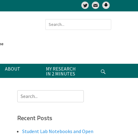
Twitter
Search
for:
ne
ABOUT
MY RESEARCH
Search
IN 2 MINUTES
Search
for:
Recent Posts
Student Lab Notebooks and Open