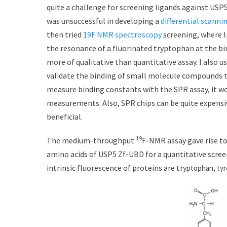
t
h
quite a challenge for screening ligands against USP5
e
o
was unsuccessful in developing a
differential scanni
d
r
then tried
19F NMR spectroscopy
screening, where l
o
n
the resonance of a fluorinated tryptophan at the bin
more of qualitative than quantitative assay. I also u
validate the binding of small molecule compounds t
measure binding constants with the SPR assay, it wo
measurements. Also, SPR chips can be quite expensi
beneficial.
19
The medium-throughput
F-NMR assay gave rise to
amino acids of USP5 Zf-UBD for a quantitative scree
intrinsic fluorescence of proteins are try
ptophan, tyr