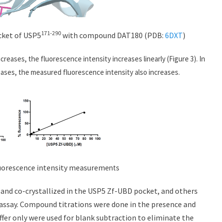
171-290
cket of USP5
with compound DAT180 (PDB:
6DXT
)
ncreases, the fluorescence intensity increases linearly (Figure 3). In
eases, the measured fluorescence intensity also increases.
orescence intensity measurem
ents
d and co-crystallized in the USP5 Zf-UBD pocket, and others
assay. Compound titrations were done in the presence and
fer only were used for blank subtraction to eliminate the