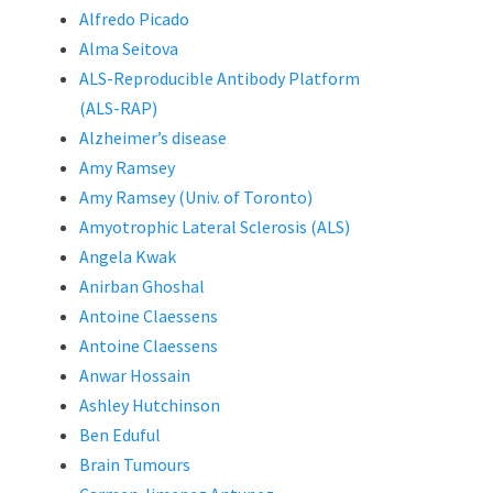
Alfredo Picado
Alma Seitova
ALS-Reproducible Antibody Platform
(ALS-RAP)
Alzheimer’s disease
Amy Ramsey
Amy Ramsey (Univ. of Toronto)
Amyotrophic Lateral Sclerosis (ALS)
Angela Kwak
Anirban Ghoshal
Antoine Claessens
Antoine Claessens
Anwar Hossain
Ashley Hutchinson
Ben Eduful
Brain Tumours