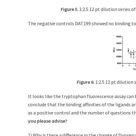
Figure 5
. 1:2.5 12 pt dilution series 
The negative controls DAT199 showed no binding to
Figure 6
. 1:2.5 12 pt dilutio
It looks like the tryptophan fluorescence assay can be
conclude that the binding affinities of the ligands a
as a positive control and the number of questions t
you please advise?
1) Why is there a difference in the change of fluore