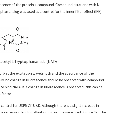
scence of the protein + compound. Compound titrations with N-
han analog was used as a control for the inner filter effect (IFE)
N-acetyl L-tryptophanamide (NATA)
orb at the excitation wavelength and the absorbance of the
lly, no change in fluorescence should be observed with compound
o bind NATA. If a change in fluorescence is observed, this can be
 factor.
control for USP5 Zf-UBD. Although there is a slight increase in
e increases, binding affinity could not be measured (Figure 4a). This