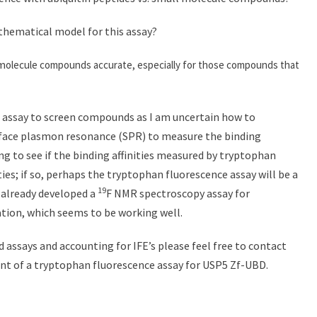
thematical model for this assay?
 m
olecule compounds accurate, especially for those compounds that
his assay to screen compounds as I am uncertain how to
 surface plasmon resonance (SPR) to measure the binding
ting to see if the binding affinities measured by tryptophan
ies; if so, perhaps the tryptophan fluorescence assay will be a
19
e already developed a
F NMR spectroscopy assay for
ation, which seems to be working well.
 assays and accounting for IFE’s please feel free to contact
nt of a tryptophan fluorescence assay for USP5 Zf-UBD.