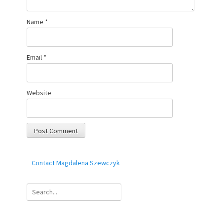
Name
*
Email
*
Website
Contact Magdalena Szewczyk
Search
for: