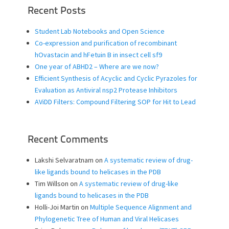
Recent Posts
Student Lab Notebooks and Open Science
Co-expression and purification of recombinant
hOvastacin and hFetuin B in insect cell sf9
One year of ABHD2 – Where are we now?
Efficient Synthesis of Acyclic and Cyclic Pyrazoles for
Evaluation as Antiviral nsp2 Protease Inhibitors
AViDD Filters: Compound Filtering SOP for Hit to Lead
Recent Comments
Lakshi Selvaratnam
on
A systematic review of drug-
like ligands bound to helicases in the PDB
Tim Willson
on
A systematic review of drug-like
ligands bound to helicases in the PDB
Holli-Joi Martin
on
Multiple Sequence Alignment and
Phylogenetic Tree of Human and Viral Helicases