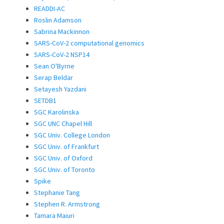
READDI-AC
Roslin Adamson
Sabrina Mackinnon
SARS-CoV-2 computational genomics
SARS-CoV-2 NSP14
Sean O'Byrne
Serap Beldar
Setayesh Yazdani
SETDB1
SGC Karolinska
SGC UNC Chapel Hill
SGC Univ. College London
SGC Univ. of Frankfurt
SGC Univ. of Oxford
SGC Univ. of Toronto
Spike
Stephanie Tang
Stephen R. Armstrong
Tamara Maiuri