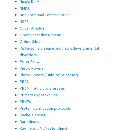
Nicola De Maio
NMDA
Non-hormonal Contraception
NSD3
Oliver Arnolds
Open Secretion Rescue
Opher Gileadi
Parkinson's disease and neurodevelopmental
disorders
Peter Brown
Pietro Roversi
Pietro Roversi (Univ. of Leicester)
PRC2
PRDM methyltransferases
Primary Hyperoxaluria
PRMTs
Protein purification protocols
Rachel Harding
Rare disease
Ray Truant (McMaster Univ.)