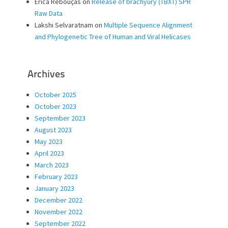
Erica Rebouças
on
Release of brachyury (TBXT) SPR
Raw Data
Lakshi Selvaratnam
on
Multiple Sequence Alignment
and Phylogenetic Tree of Human and Viral Helicases
Archives
October 2025
October 2023
September 2023
August 2023
May 2023
April 2023
March 2023
February 2023
January 2023
December 2022
November 2022
September 2022