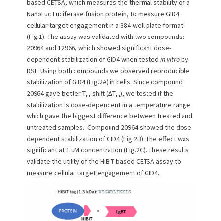
based CETSA, which measures the thermal stability of a
NanoLuc Luciferase fusion protein, to measure GID4
cellular target engagement in a 384-well plate format
(Fig.1). The assay was validated with two compounds:
20964 and 12966, which showed significant dose-
dependent stabilization of GID4 when tested
in vitro
by
DSF. Using both compounds we observed reproducible
stabilization of GID4 (Fig.2A) in cells. Since compound
20964 gave better T
-shift (∆T
), we tested if the
m
m
stabilization is dose-dependent in a temperature range
which gave the biggest difference between treated and
untreated samples. Compound 20964 showed the dose-
dependent stabilization of GID4 (Fig.2B). The effect was
significant at 1 µM concentration (Fig.2C). These results
validate the utility of the HiBiT based CETSA assay to
measure cellular target engagement of GID4.