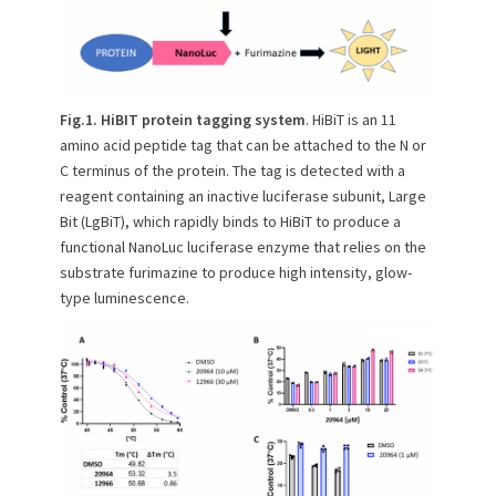
Fig.1. HiBIT protein tagging system
. HiBiT is an 11
amino acid peptide tag that can be attached to the N or
C terminus of the protein. The tag is detected with a
reagent containing an inactive luciferase subunit, Large
Bit (LgBiT), which rapidly binds to HiBiT to produce a
functional NanoLuc luciferase enzyme that relies on the
substrate furimazine to produce high intensity, glow-
type luminescence.