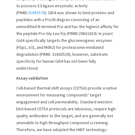
n
to possess E3-ligase enzymatic activity
(PIMID:
31885576
). GID4 was shown to bind proteins and
peptides with a Pro/N-degron consisting of an
unmodified N-terminal Pro and has the highest affinity for
the peptide Pro-Gly-Leu-Trp (PIMID:29632410). In yeast
Gid4 specifically targets the gluconeogenic enzymes
(Fbp1, Icl1, and Mdh2) for proteasome-mediated
degradation (PIMID: 31863529), however, substrate
specificity for human GID4 has not been fully
understood.
Assay validation
Cell-based thermal shift assays (CETSA) provide a native
environment for measuring compounds’ target
engagement and cell permeability. Standard western
blot-based CETSA protocols are laborious, require high-
quality antibodies to the target, and are generally not
amenable to high-throughput compound screening.
Therefore, we have adopted the HiBiT technology-