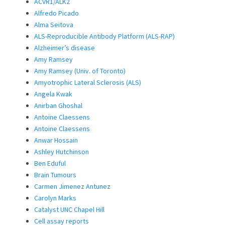
ACVR1/ALK2
Alfredo Picado
Alma Seitova
ALS-Reproducible Antibody Platform (ALS-RAP)
Alzheimer’s disease
Amy Ramsey
Amy Ramsey (Univ. of Toronto)
Amyotrophic Lateral Sclerosis (ALS)
Angela Kwak
Anirban Ghoshal
Antoine Claessens
Antoine Claessens
Anwar Hossain
Ashley Hutchinson
Ben Eduful
Brain Tumours
Carmen Jimenez Antunez
Carolyn Marks
Catalyst UNC Chapel Hill
Cell assay reports