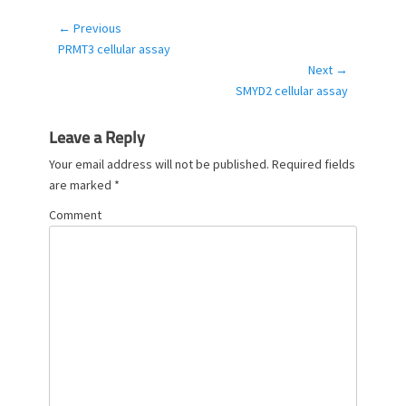
e
g
← Previous
Post
o
Previous
PRMT3 cellular assay
navigation
r
post:
Next →
i
Next
SMYD2 cellular assay
e
post:
s
Leave a Reply
Your email address will not be published.
Required fields
are marked
*
Comment