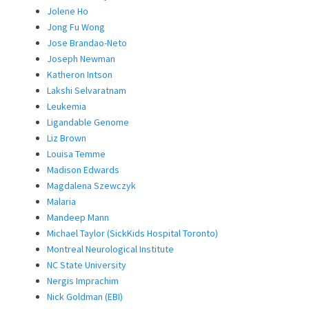
Jolene Ho
Jong Fu Wong
Jose Brandao-Neto
Joseph Newman
Katheron Intson
Lakshi Selvaratnam
Leukemia
Ligandable Genome
Liz Brown
Louisa Temme
Madison Edwards
Magdalena Szewczyk
Malaria
Mandeep Mann
Michael Taylor (SickKids Hospital Toronto)
Montreal Neurological Institute
NC State University
Nergis Imprachim
Nick Goldman (EBI)