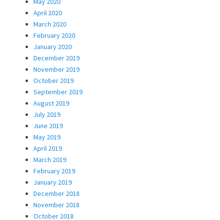
May 2020
April 2020
March 2020
February 2020
January 2020
December 2019
November 2019
October 2019
September 2019
August 2019
July 2019
June 2019
May 2019
April 2019
March 2019
February 2019
January 2019
December 2018
November 2018
October 2018