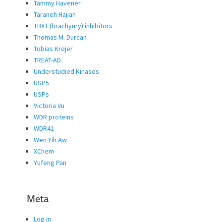
Tammy Havener
Taraneh Hajian
TBXT (brachyury) inhibitors
Thomas M. Durcan
Tobias Krojer
TREAT-AD
Understudied Kinases
USP5
USPs
Victoria Vu
WDR proteins
WDR41
Wen Yih Aw
XChem
Yufeng Pan
Meta
Log in