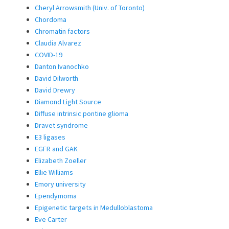
Cheryl Arrowsmith (Univ. of Toronto)
Chordoma
Chromatin factors
Claudia Alvarez
COVID-19
Danton Ivanochko
David Dilworth
David Drewry
Diamond Light Source
Diffuse intrinsic pontine glioma
Dravet syndrome
E3 ligases
EGFR and GAK
Elizabeth Zoeller
Ellie Williams
Emory university
Ependymoma
Epigenetic targets in Medulloblastoma
Eve Carter