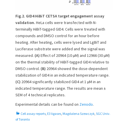
Fig.2. GID4 HiBiT CETSA target engagement assay
validation.
HeLa cells were transfected with N-
terminally HiBiT-tagged GID4. Cells were treated with
compounds and DMSO control for an hour before
heating. After heating, cells were lysed and LgBiT and
Luciferase substrate were added and the signal was
measured.
(A)
Effect of 20964 (10 µM) and 12966 (30 µM)
on the thermal stability of HiBiT-tagged GID4 relative to
DMSO control.
(B)
20964 showed the dose-dependent
stabilization of GID4 in an indicated temperature range.
(C)
20964 significantly stabilized GID4 at 1 µM in an
indicated temperature range. The results are mean ±
SEM of 4 technical replicates.
Experimental details can be found on
Zenodo
.
C
Cell assay reports
,
E3 ligases
,
Magdalena Szewczyk
,
SGC Univ.
a
of Toronto
t