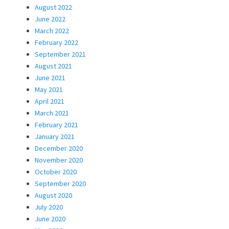
August 2022
June 2022
March 2022
February 2022
September 2021
August 2021
June 2021
May 2021
April 2021
March 2021
February 2021
January 2021
December 2020
November 2020
October 2020
September 2020
August 2020
July 2020
June 2020