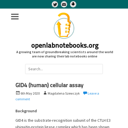
Twitter
openlabnotebooks.org
A growing team of groundbreaking scientists around the world
are now sharing their lab notebooks online
Search
for:
GID4 (human) cellular assay
P
A
6th May 2020
Magdalena Szewczyk
Leave a
o
u
comment
s
t
t
h
Background
e
o
GID4 is the substrate-recognition subunit of the CTLH E3
d
r
ubiquitin-protein ligase complex which has been shown
o