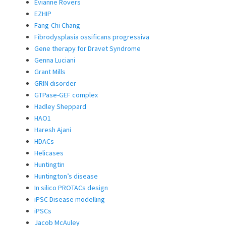
Evianne Rovers
EZHIP
Fang-Chi Chang
Fibrodysplasia ossificans progressiva
Gene therapy for Dravet Syndrome
Genna Luciani
Grant Mills
GRIN disorder
GTPase-GEF complex
Hadley Sheppard
HAO1
Haresh Ajani
HDACs
Helicases
Huntingtin
Huntington’s disease
In silico PROTACs design
iPSC Disease modelling
iPSCs
Jacob McAuley