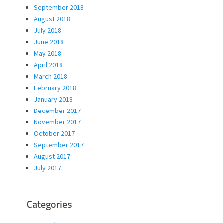
September 2018
August 2018
July 2018
June 2018
May 2018
April 2018
March 2018
February 2018
January 2018
December 2017
November 2017
October 2017
September 2017
August 2017
July 2017
Categories