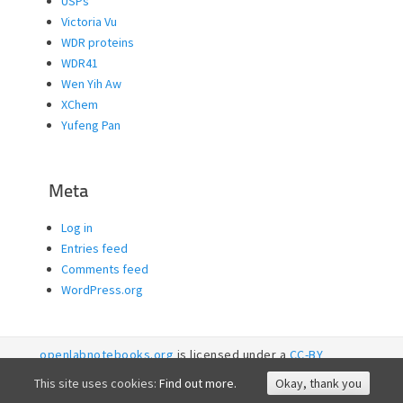
USPs
Victoria Vu
WDR proteins
WDR41
Wen Yih Aw
XChem
Yufeng Pan
Meta
Log in
Entries feed
Comments feed
WordPress.org
openlabnotebooks.org
is licensed under a
CC-BY
licence. 2026
SGC RI
This site uses cookies:
Find out more.
Okay, thank you
Accessibility