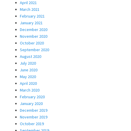
April 2021
March 2021
February 2021
January 2021
December 2020
November 2020
October 2020
September 2020
August 2020
July 2020
June 2020
May 2020
April 2020
March 2020
February 2020
January 2020
December 2019
November 2019
October 2019
September 2019