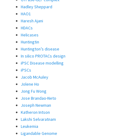
Hadley Sheppard
HAO1
Haresh Ajani
HDACs
Helicases
Huntingtin
Huntington’s disease
In silico PROTACs design
iPSC Disease modelling
iPSCs
Jacob McAuley
Jolene Ho
Jong Fu Wong
Jose Brandao-Neto
Joseph Newman
Katheron Intson
Lakshi Selvaratnam
Leukemia
Ligandable Genome