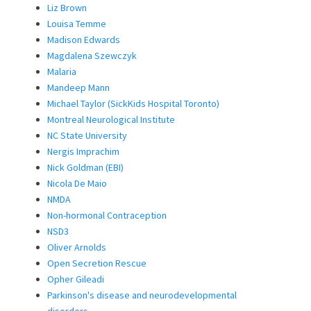
Liz Brown
Louisa Temme
Madison Edwards
Magdalena Szewczyk
Malaria
Mandeep Mann
Michael Taylor (SickKids Hospital Toronto)
Montreal Neurological Institute
NC State University
Nergis Imprachim
Nick Goldman (EBI)
Nicola De Maio
NMDA
Non-hormonal Contraception
NSD3
Oliver Arnolds
Open Secretion Rescue
Opher Gileadi
Parkinson's disease and neurodevelopmental
disorders