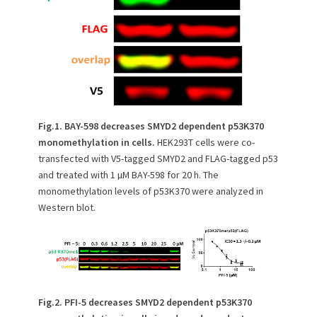
Fig.1. BAY-598 decreases SMYD2 dependent p53K370
monomethylation in cells.
HEK293T cells were co-
transfected with V5-tagged SMYD2 and FLAG-tagged p53
and treated with 1 µM BAY-598 for 20 h. The
monomethylation levels of p53K370 were analyzed in
Western blot.
Fig.2. PFI-5 decreases SMYD2 dependent p53K370