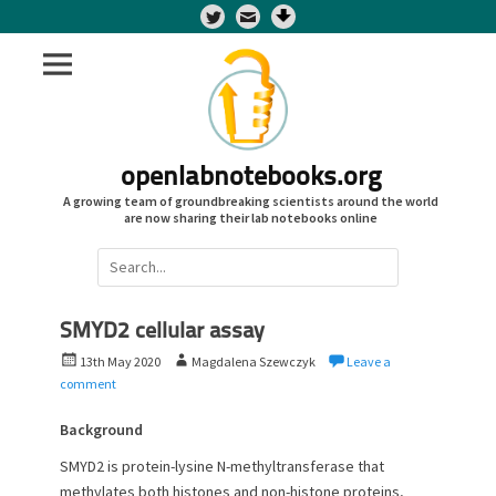
Twitter
openlabnotebooks.org
A growing team of groundbreaking scientists around the world
are now sharing their lab notebooks online
Search
for:
SMYD2 cellular assay
P
A
13th May 2020
Magdalena Szewczyk
Leave a
o
u
comment
s
t
t
h
Background
e
o
SMYD2 is protein-lysine N-methyltransferase that
d
r
methylates both histones and non-histone proteins,
o