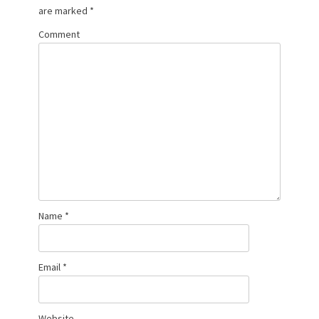
are marked
*
Comment
Name
*
Email
*
Website