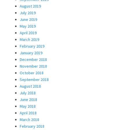
August 2019
July 2019
June 2019
May 2019
April 2019
March 2019
February 2019
January 2019
December 2018
November 2018
October 2018
September 2018
August 2018
July 2018
June 2018
May 2018
April 2018
March 2018
February 2018