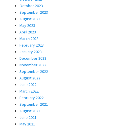
October 2023
September 2023
August 2023
May 2023
April 2023
March 2023
February 2023
January 2023
December 2022
November 2022
September 2022
August 2022
June 2022
March 2022
February 2022
September 2021
August 2021
June 2021
May 2021