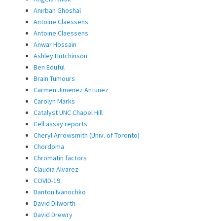
Anirban Ghoshal
Antoine Claessens
Antoine Claessens
Anwar Hossain
Ashley Hutchinson
Ben Eduful
Brain Tumours
Carmen Jimenez Antunez
Carolyn Marks
Catalyst UNC Chapel Hill
Cell assay reports
Cheryl Arrowsmith (Univ. of Toronto)
Chordoma
Chromatin factors
Claudia Alvarez
COVID-19
Danton Ivanochko
David Dilworth
David Drewry