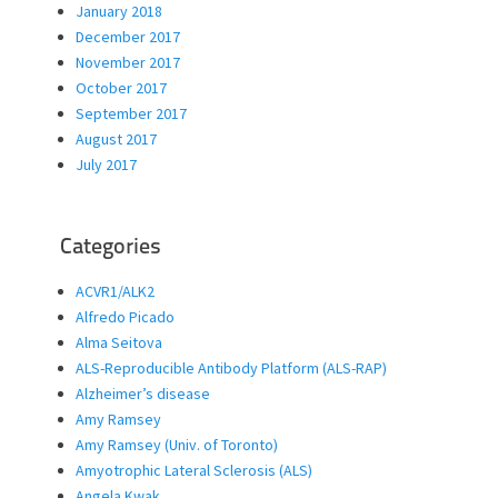
January 2018
December 2017
November 2017
October 2017
September 2017
August 2017
July 2017
Categories
ACVR1/ALK2
Alfredo Picado
Alma Seitova
ALS-Reproducible Antibody Platform (ALS-RAP)
Alzheimer’s disease
Amy Ramsey
Amy Ramsey (Univ. of Toronto)
Amyotrophic Lateral Sclerosis (ALS)
Angela Kwak