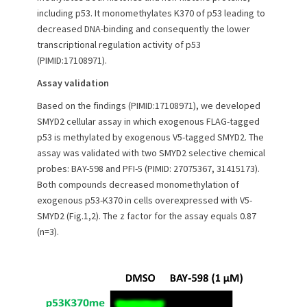
n
including p53. It monomethylates K370 of p53 leading to
decreased DNA-binding and consequently the lower
transcriptional regulation activity of p53
(PIMID:17108971).
Assay validation
Based on the findings (PIMID:17108971), we developed
SMYD2 cellular assay in which exogenous FLAG-tagged
p53 is methylated by exogenous V5-tagged SMYD2. The
assay was validated with two SMYD2 selective chemical
probes: BAY-598 and PFI-5 (PIMID: 27075367, 31415173).
Both compounds decreased monomethylation of
exogenous p53-K370 in cells overexpressed with V5-
SMYD2 (Fig.1,2). The z factor for the assay equals 0.87
(n=3).