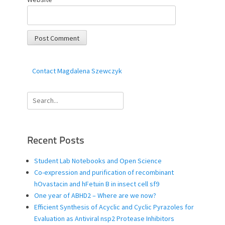
Contact Magdalena Szewczyk
Search
for:
Recent Posts
Student Lab Notebooks and Open Science
Co-expression and purification of recombinant
hOvastacin and hFetuin B in insect cell sf9
One year of ABHD2 – Where are we now?
Efficient Synthesis of Acyclic and Cyclic Pyrazoles for
Evaluation as Antiviral nsp2 Protease Inhibitors