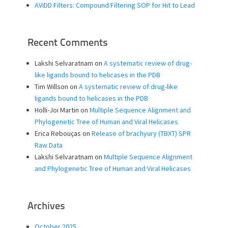
AViDD Filters: Compound Filtering SOP for Hit to Lead
Recent Comments
Lakshi Selvaratnam
on
A systematic review of drug-
like ligands bound to helicases in the PDB
Tim Willson
on
A systematic review of drug-like
ligands bound to helicases in the PDB
Holli-Joi Martin
on
Multiple Sequence Alignment and
Phylogenetic Tree of Human and Viral Helicases
Erica Rebouças
on
Release of brachyury (TBXT) SPR
Raw Data
Lakshi Selvaratnam
on
Multiple Sequence Alignment
and Phylogenetic Tree of Human and Viral Helicases
Archives
October 2025