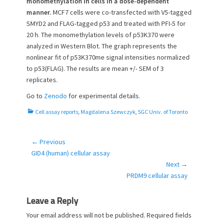
monomethylation in cells in a dose-dependent
manner.
MCF7 cells were co-transfected with V5-tagged
SMYD2 and FLAG-tagged p53 and treated with PFI-5 for
20 h. The monomethylation levels of p53K370 were
analyzed in Western Blot. The graph represents the
nonlinear fit of p53K370me signal intensities normalized
to p53(FLAG). The results are mean +/- SEM of 3
replicates.
Go to
Zenodo
for experimental details.
C
Cell assay reports
,
Magdalena Szewczyk
,
SGC Univ. of Toronto
a
t
e
← Previous
Post
g
Previous
GID4 (human) cellular assay
navigation
o
post:
Next →
r
Next
PRDM9 cellular assay
i
post:
e
s
Leave a Reply
Your email address will not be published.
Required fields