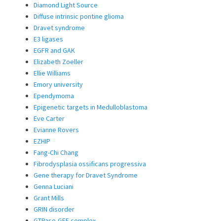
Diamond Light Source
Diffuse intrinsic pontine glioma
Dravet syndrome
E3 ligases
EGFR and GAK
Elizabeth Zoeller
Ellie Williams
Emory university
Ependymoma
Epigenetic targets in Medulloblastoma
Eve Carter
Evianne Rovers
EZHIP
Fang-Chi Chang
Fibrodysplasia ossificans progressiva
Gene therapy for Dravet Syndrome
Genna Luciani
Grant Mills
GRIN disorder
GTPase-GEF complex