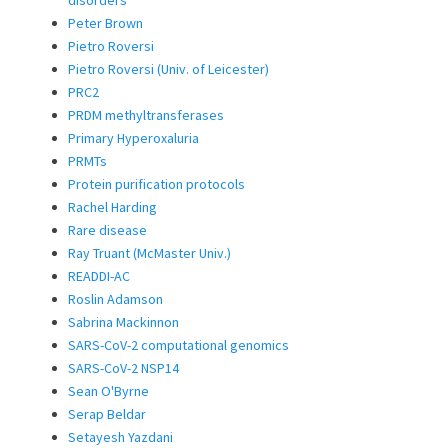
Peter Brown
Pietro Roversi
Pietro Roversi (Univ. of Leicester)
PRC2
PRDM methyltransferases
Primary Hyperoxaluria
PRMTs
Protein purification protocols
Rachel Harding
Rare disease
Ray Truant (McMaster Univ.)
READDI-AC
Roslin Adamson
Sabrina Mackinnon
SARS-CoV-2 computational genomics
SARS-CoV-2 NSP14
Sean O'Byrne
Serap Beldar
Setayesh Yazdani