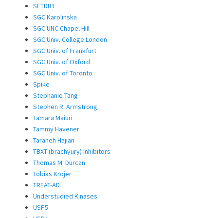
SETDB1
SGC Karolinska
SGC UNC Chapel Hill
SGC Univ. College London
SGC Univ. of Frankfurt
SGC Univ. of Oxford
SGC Univ. of Toronto
Spike
Stephanie Tang
Stephen R. Armstrong
Tamara Maiuri
Tammy Havener
Taraneh Hajian
TBXT (brachyury) inhibitors
Thomas M. Durcan
Tobias Krojer
TREAT-AD
Understudied Kinases
USP5