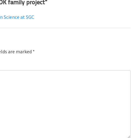
DK family project”
n Science at SGC
elds are marked
*