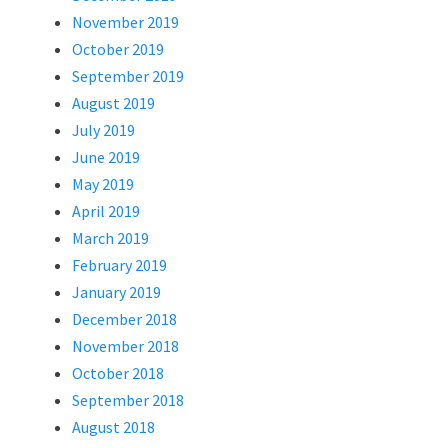
November 2019
October 2019
September 2019
August 2019
July 2019
June 2019
May 2019
April 2019
March 2019
February 2019
January 2019
December 2018
November 2018
October 2018
September 2018
August 2018