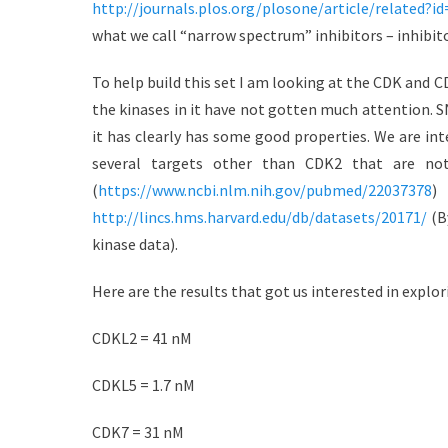
http://journals.plos.org/plosone/article/related?i
d
r
what we call “narrow spectrum” inhibitors – inhibitor
o
n
To help build this set I am looking at the CDK and CD
the kinases in it have not gotten much attention. SN
it has clearly has some good properties. We are inte
several targets other than CDK2 that are no
(
https://www.ncbi.nlm.nih.gov/pubmed/22037378
)
http://lincs.hms.harvard.edu/db/datasets/20171/
(By
kinase data).
Here are the results that got us interested in explori
CDKL2 = 41 nM
CDKL5 = 1.7 nM
CDK7 = 31 nM