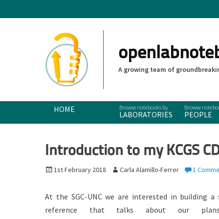
openlabnote
A growing team of groundbreakin
Primary Menu
Skip
HOME
LABORATORIES
PEOPLE
to
content
Introduction to my KCGS CD
P
1st February 2018
A
Carla Alamillo-Ferrer
1 Comme
o
u
s
t
At the SGC-UNC we are interested in building a 
t
h
reference that talks about our pla
e
o