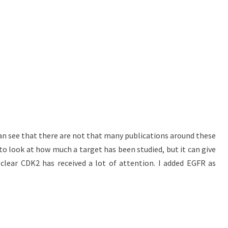
an see that there are not that many publications around these
 to look at how much a target has been studied, but it can give
 clear CDK2 has received a lot of attention. I added EGFR as