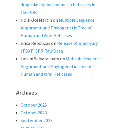
drug-like ligands bound to helicases in
the PDB
Holli-Joi Martin
on
Multiple Sequence
Alignment and Phylogenetic Tree of
Human and Viral Helicases
Erica Rebouças
on
Release of brachyury
(TBXT) SPR Raw Data
Lakshi Selvaratnam
on
Multiple Sequence
Alignment and Phylogenetic Tree of
Human and Viral Helicases
Archives
October 2025
October 2023
September 2023