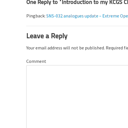
One Reply to “Introduction to my KCGS C
e
s
Pingback:
SNS-032 analogues update – Extreme Ope
Leave a Reply
Your email address will not be published.
Required fi
Comment