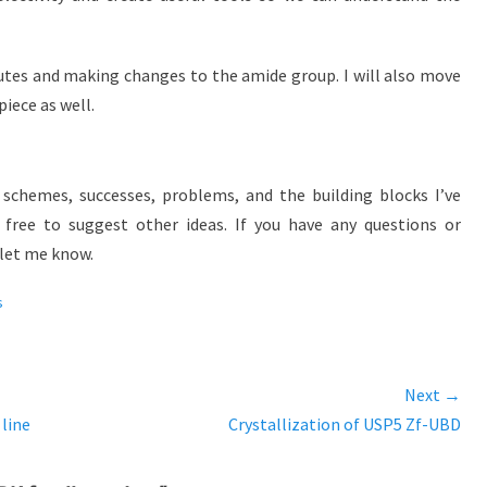
outes and making changes to the amide group. I will also move
iece as well.
schemes, successes, problems, and the building blocks I’ve
l free to suggest other ideas. If you have any questions or
let me know.
s
Next →
 line
Next
Crystallization of USP5 Zf-UBD
post: