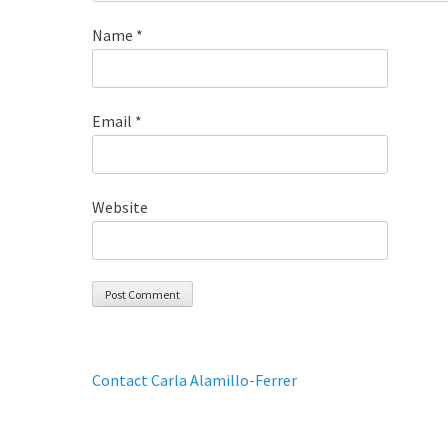
Name
*
Email
*
Website
Contact Carla Alamillo-Ferrer