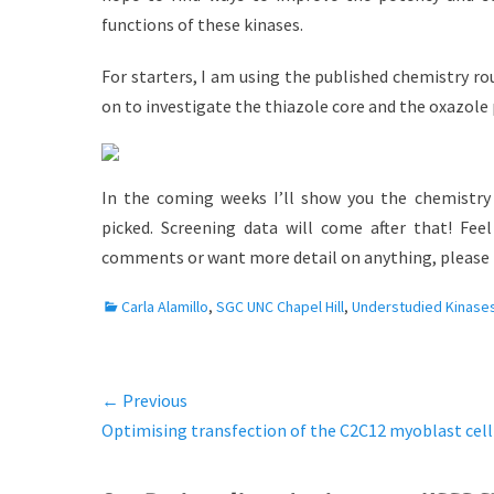
functions of these kinases.
For starters, I am using the published chemistry r
on to investigate the thiazole core and the oxazole p
In the coming weeks I’ll show you the chemistry 
picked. Screening data will come after that! Fee
comments or want more detail on anything, please 
C
Carla Alamillo
,
SGC UNC Chapel Hill
,
Understudied Kinase
a
t
e
← Previous
Post
g
Previous
Optimising transfection of the C2C12 myoblast cell
o
navigation
r
post:
i