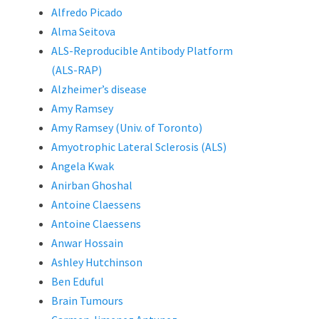
Alfredo Picado
Alma Seitova
ALS-Reproducible Antibody Platform
(ALS-RAP)
Alzheimer’s disease
Amy Ramsey
Amy Ramsey (Univ. of Toronto)
Amyotrophic Lateral Sclerosis (ALS)
Angela Kwak
Anirban Ghoshal
Antoine Claessens
Antoine Claessens
Anwar Hossain
Ashley Hutchinson
Ben Eduful
Brain Tumours