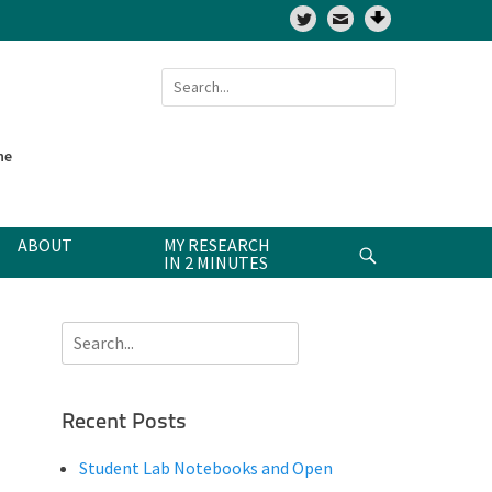
Twitter
Search
for:
ne
ABOUT
MY RESEARCH
Search
IN 2 MINUTES
Search
for:
Recent Posts
Student Lab Notebooks and Open