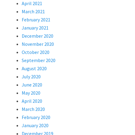
April 2021
March 2021
February 2021
January 2021
December 2020
November 2020
October 2020
September 2020
August 2020
July 2020
June 2020
May 2020
April 2020
March 2020
February 2020
January 2020
December 2019