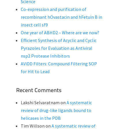
Science
Co-expression and purification of
recombinant hOvastacin and hFetuin B in
insect cell sf9
One year of ABHD2 – Where are we now?
Efficient Synthesis of Acyclic and Cyclic
Pyrazoles for Evaluation as Antiviral
nsp2 Protease Inhibitors
AViDD Filters: Compound Filtering SOP
for Hit to Lead
Recent Comments
Lakshi Selvaratnam
on
A systematic
review of drug-like ligands bound to
helicases in the PDB
Tim Willson
on
A systematic review of