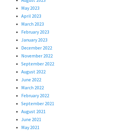
August 2023
May 2023
April 2023
March 2023
February 2023
January 2023
December 2022
November 2022
September 2022
August 2022
June 2022
March 2022
February 2022
September 2021
August 2021
June 2021
May 2021