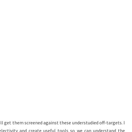
ll get them screened against these understudied off-targets. I
lectivity and create useful tools so we can understand the