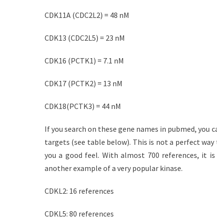
CDK11A (CDC2L2) = 48 nM
CDK13 (CDC2L5) = 23 nM
CDK16 (PCTK1) = 7.1 nM
CDK17 (PCTK2) = 13 nM
CDK18(PCTK3) = 44 nM
If you search on these gene names in pubmed, you c
targets (see table below). This is not a perfect way
you a good feel. With almost 700 references, it is
another example of a very popular kinase.
CDKL2: 16 references
CDKL5: 80 references