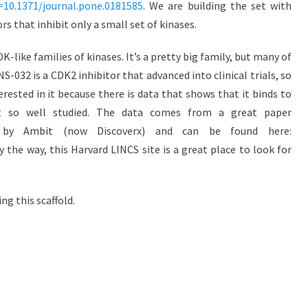
d=10.1371/journal.pone.0181585
. We are building the set with
s that inhibit only a small set of kinases.
K-like families of kinases. It’s a pretty big family, but many of
S-032 is a CDK2 inhibitor that advanced into clinical trials, so
rested in it because there is data that shows that it binds to
t so well studied. The data comes from a great paper
 by Ambit (now Discoverx) and can be found here:
 the way, this Harvard LINCS site is a great place to look for
ng this scaffold.