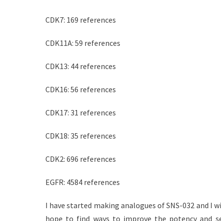
CDK7: 169 references
CDK11A: 59 references
CDK13: 44 references
CDK16: 56 references
CDK17: 31 references
CDK18: 35 references
CDK2: 696 references
EGFR: 4584 references
I have started making analogues of SNS-032 and I wi
hope to find ways to improve the potency and se