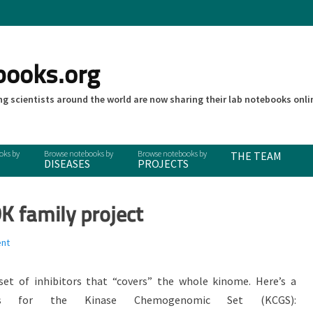
books.org
g scientists around the world are now sharing their lab notebooks onli
THE TEAM
DISEASES
PROJECTS
K family project
nt
set of inhibitors that “covers” the whole kinome. Here’s a
ns for the Kinase Chemogenomic Set (KCGS):