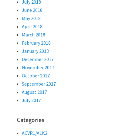
July 2018
June 2018
May 2018
April 2018
March 2018
February 2018
January 2018
December 2017
November 2017
October 2017
September 2017
August 2017
July 2017
Categories
ACVR1/ALK2