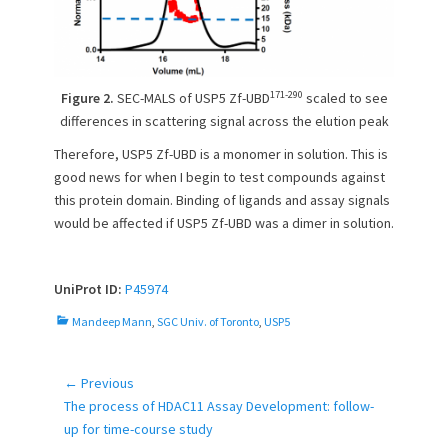
171-290
Figure 2.
SEC-MALS of USP5 Zf-UBD
scaled to see
differences in scattering signal across the elution peak
Therefore, USP5 Zf-UBD is a monomer in solution. This is
good news for when I begin to test compounds against
this protein domain. Binding of ligands and assay signals
would be affected if USP5 Zf-UBD was a dimer in solution.
UniProt ID:
P45974
C
Mandeep Mann
,
SGC Univ. of Toronto
,
USP5
a
t
e
← Previous
Post
g
Previous
The process of HDAC11 Assay Development: follow-
navigation
o
post:
up for time-course study
r