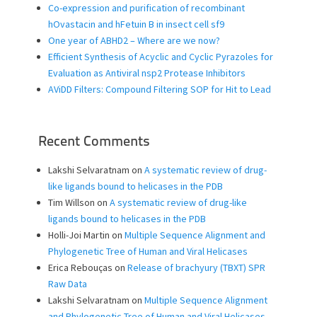
Co-expression and purification of recombinant
hOvastacin and hFetuin B in insect cell sf9
One year of ABHD2 – Where are we now?
Efficient Synthesis of Acyclic and Cyclic Pyrazoles for
Evaluation as Antiviral nsp2 Protease Inhibitors
AViDD Filters: Compound Filtering SOP for Hit to Lead
Recent Comments
Lakshi Selvaratnam
on
A systematic review of drug-
like ligands bound to helicases in the PDB
Tim Willson
on
A systematic review of drug-like
ligands bound to helicases in the PDB
Holli-Joi Martin
on
Multiple Sequence Alignment and
Phylogenetic Tree of Human and Viral Helicases
Erica Rebouças
on
Release of brachyury (TBXT) SPR
Raw Data
Lakshi Selvaratnam
on
Multiple Sequence Alignment
and Phylogenetic Tree of Human and Viral Helicases