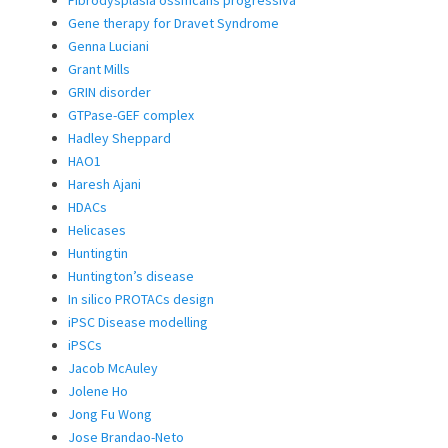
Gene therapy for Dravet Syndrome
Genna Luciani
Grant Mills
GRIN disorder
GTPase-GEF complex
Hadley Sheppard
HAO1
Haresh Ajani
HDACs
Helicases
Huntingtin
Huntington’s disease
In silico PROTACs design
iPSC Disease modelling
iPSCs
Jacob McAuley
Jolene Ho
Jong Fu Wong
Jose Brandao-Neto