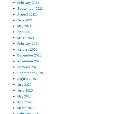
February 2022
September 2021
August 2021
June 2021
May 2021
April 2021
March 2021
February 2021
January 2021
December 2020
November 2020
October 2020
September 2020
August 2020
July 2020
June 2020
May 2020
April 2020
March 2020
February 2020