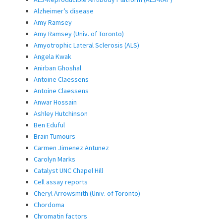
Alzheimer’s disease
Amy Ramsey
Amy Ramsey (Univ. of Toronto)
Amyotrophic Lateral Sclerosis (ALS)
Angela Kwak
Anirban Ghoshal
Antoine Claessens
Antoine Claessens
Anwar Hossain
Ashley Hutchinson
Ben Eduful
Brain Tumours
Carmen Jimenez Antunez
Carolyn Marks
Catalyst UNC Chapel Hill
Cell assay reports
Cheryl Arrowsmith (Univ. of Toronto)
Chordoma
Chromatin factors