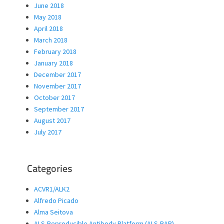
June 2018
May 2018
April 2018
March 2018
February 2018
January 2018
December 2017
November 2017
October 2017
September 2017
August 2017
July 2017
Categories
ACVR1/ALK2
Alfredo Picado
Alma Seitova
ALS-Reproducible Antibody Platform (ALS-RAP)