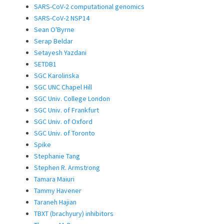
SARS-CoV-2 computational genomics
SARS-CoV-2 NSP14
Sean O'Byrne
Serap Beldar
Setayesh Yazdani
SETDB1
SGC Karolinska
SGC UNC Chapel Hill
SGC Univ. College London
SGC Univ. of Frankfurt
SGC Univ. of Oxford
SGC Univ. of Toronto
Spike
Stephanie Tang
Stephen R. Armstrong
Tamara Maiuri
Tammy Havener
Taraneh Hajian
TBXT (brachyury) inhibitors