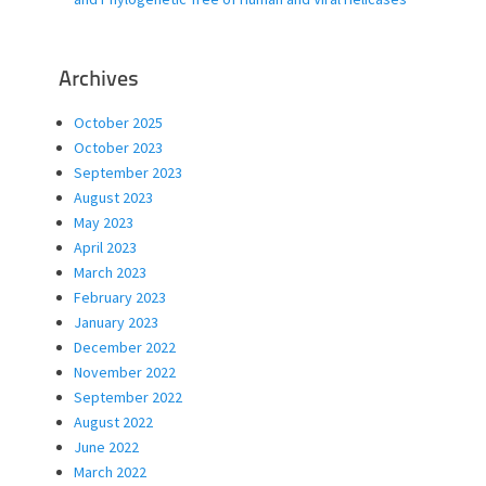
Archives
October 2025
October 2023
September 2023
August 2023
May 2023
April 2023
March 2023
February 2023
January 2023
December 2022
November 2022
September 2022
August 2022
June 2022
March 2022