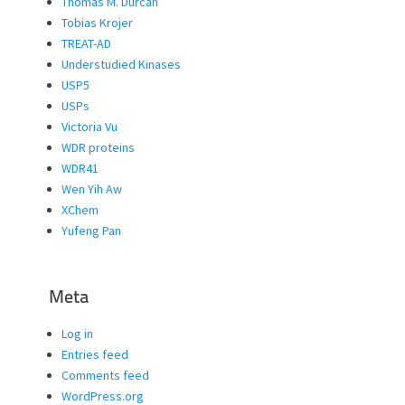
Thomas M. Durcan
Tobias Krojer
TREAT-AD
Understudied Kinases
USP5
USPs
Victoria Vu
WDR proteins
WDR41
Wen Yih Aw
XChem
Yufeng Pan
Meta
Log in
Entries feed
Comments feed
WordPress.org