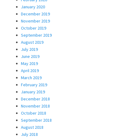
January 2020
December 2019
November 2019
October 2019
September 2019
August 2019
July 2019
June 2019
May 2019
April 2019
March 2019
February 2019
January 2019
December 2018
November 2018
October 2018
September 2018
August 2018
July 2018