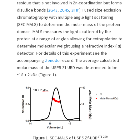
residue that is not involved in Zn-coordination but forms
n
disulfide bonds (
2G43
,
2G45
,
3IHP
). I used size exclusion
chromatography with multiple angle light scattering
(SEC-MALS) to determine the molar mass of the protein
domain. MALS measures the light scattered by the
protein at a range of angles allowing for extrapolation to
determine molecular weight using a refractive index (RI)
detector. For details of this experiment see the
accompanying
Zenodo
record. The average calculated
molar mass of the USP5 Zf-UBD was determined to be
~18 ± 2 kDa (Figure 1).
171-290
Figure 1
. SEC-MALS of USP5 Zf-UBD