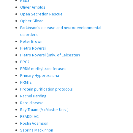
NSD3
Oliver Arnolds
Open Secretion Rescue
Opher Gileadi
Parkinson's disease and neurodevelopmental
disorders
Peter Brown
Pietro Roversi
Pietro Roversi (Univ. of Leicester)
PRC2
PRDM methyltransferases
Primary Hyperoxaluria
PRMTs
Protein purification protocols
Rachel Harding
Rare disease
Ray Truant (McMaster Univ.)
READDI-AC
Roslin Adamson
Sabrina Mackinnon