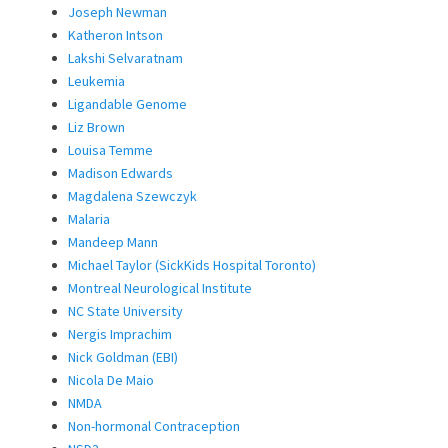
Joseph Newman
Katheron Intson
Lakshi Selvaratnam
Leukemia
Ligandable Genome
Liz Brown
Louisa Temme
Madison Edwards
Magdalena Szewczyk
Malaria
Mandeep Mann
Michael Taylor (SickKids Hospital Toronto)
Montreal Neurological Institute
NC State University
Nergis Imprachim
Nick Goldman (EBI)
Nicola De Maio
NMDA
Non-hormonal Contraception