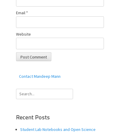
Email
*
Website
Contact Mandeep Mann
Search
for:
Recent Posts
Student Lab Notebooks and Open Science