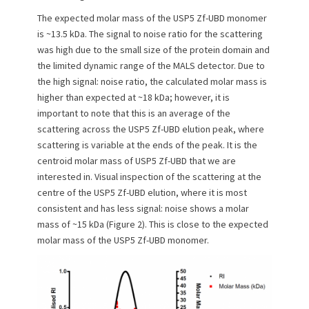
The expected molar mass of the USP5 Zf-UBD monomer
is ~13.5 kDa. The signal to noise ratio for the scattering
was high due to the small size of the protein domain and
the limited dynamic range of the MALS detector. Due to
the high signal: noise ratio, the calculated molar mass is
higher than expected at ~18 kDa; however, it is
important to note that this is an average of the
scattering across the USP5 Zf-UBD elution peak, where
scattering is variable at the ends of the peak. It is the
centroid molar mass of USP5 Zf-UBD that we are
interested in. Visual inspection of the scattering at the
centre of the USP5 Zf-UBD elution, where it is most
consistent and has less signal: noise shows a molar
mass of ~15 kDa (Figure 2). This is close to the expected
molar mass of the USP5 Zf-UBD monomer.