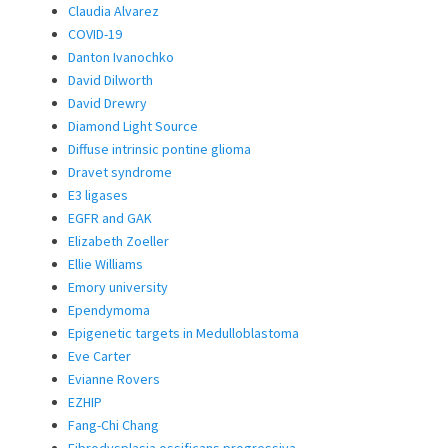
Claudia Alvarez
COVID-19
Danton Ivanochko
David Dilworth
David Drewry
Diamond Light Source
Diffuse intrinsic pontine glioma
Dravet syndrome
E3 ligases
EGFR and GAK
Elizabeth Zoeller
Ellie Williams
Emory university
Ependymoma
Epigenetic targets in Medulloblastoma
Eve Carter
Evianne Rovers
EZHIP
Fang-Chi Chang
Fibrodysplasia ossificans progressiva