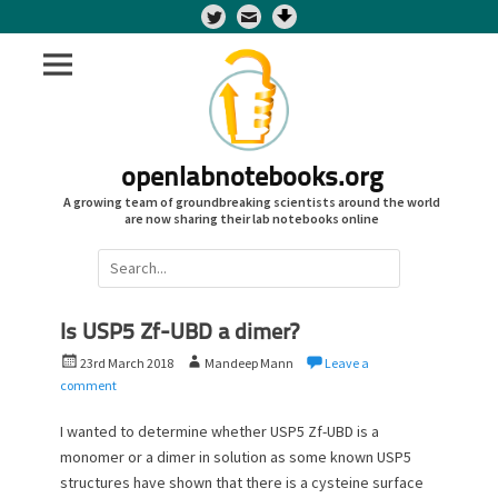
Twitter
openlabnotebooks.org
A growing team of groundbreaking scientists around the world
are now sharing their lab notebooks online
Search
for:
Is USP5 Zf-UBD a dimer?
P
A
23rd March 2018
Mandeep Mann
Leave a
o
u
comment
s
t
t
h
I wanted to determine whether USP5 Zf-UBD is a
e
o
monomer or a dimer in solution as some known USP5
d
r
structures have shown that there is a cysteine surface
o