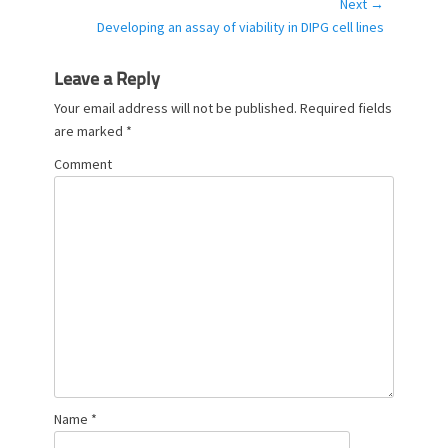
Next →
i
Next
Developing an assay of viability in DIPG cell lines
e
post:
s
Leave a Reply
Your email address will not be published.
Required fields
are marked
*
Comment
Name
*