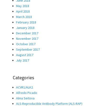
June 2018
May 2018
April 2018
March 2018
February 2018
January 2018
December 2017
November 2017
October 2017
September 2017
August 2017
July 2017
Categories
ACVR1/ALK2
Alfredo Picado
Alma Seitova
ALS-Reproducible Antibody Platform (ALS-RAP)