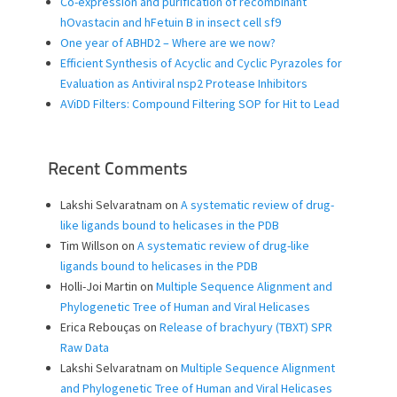
Co-expression and purification of recombinant
hOvastacin and hFetuin B in insect cell sf9
One year of ABHD2 – Where are we now?
Efficient Synthesis of Acyclic and Cyclic Pyrazoles for
Evaluation as Antiviral nsp2 Protease Inhibitors
AViDD Filters: Compound Filtering SOP for Hit to Lead
Recent Comments
Lakshi Selvaratnam
on
A systematic review of drug-
like ligands bound to helicases in the PDB
Tim Willson
on
A systematic review of drug-like
ligands bound to helicases in the PDB
Holli-Joi Martin
on
Multiple Sequence Alignment and
Phylogenetic Tree of Human and Viral Helicases
Erica Rebouças
on
Release of brachyury (TBXT) SPR
Raw Data
Lakshi Selvaratnam
on
Multiple Sequence Alignment
and Phylogenetic Tree of Human and Viral Helicases