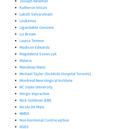
Joseph Newman
Katheron Intson
Lakshi Selvaratnam
Leukemia
Ligandable Genome
Liz Brown
Louisa Temme
Madison Edwards
Magdalena Szewczyk
Malaria
Mandeep Mann
Michael Taylor (SickKids Hospital Toronto)
Montreal Neurological Institute
NC State University
Nergis Imprachim
Nick Goldman (EBI)
Nicola De Maio
NMDA
Non-hormonal Contraception
NSD3