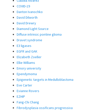
Claudia Alvarez
COVID-19
Danton Ivanochko
David Dilworth
David Drewry
Diamond Light Source
Diffuse intrinsic pontine glioma
Dravet syndrome
E3 ligases
EGFR and GAK
Elizabeth Zoeller
Ellie Williams
Emory university
Ependymoma
Epigenetic targets in Medulloblastoma
Eve Carter
Evianne Rovers
EZHIP
Fang-Chi Chang
Fibrodysplasia ossificans progressiva