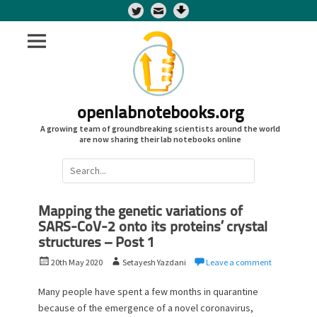
Twitter
openlabnotebooks.org
A growing team of groundbreaking scientists around the world
are now sharing their lab notebooks online
Search
for:
Mapping the genetic variations of
SARS-CoV-2 onto its proteins’ crystal
structures – Post 1
P
A
20th May 2020
Setayesh Yazdani
Leave a comment
o
u
s
t
Many people have spent a few months in quarantine
t
h
because of the emergence of a novel coronavirus,