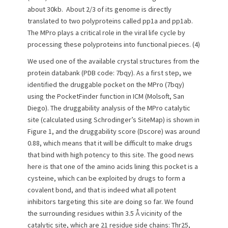
about 30kb. About 2/3 of its genome is directly
translated to two polyproteins called pp1a and pp1ab.
The MPro plays a critical role in the viral life cycle by
processing these polyproteins into functional pieces. (4)
We used one of the available crystal structures from the
protein databank (PDB code: 7bqy). As a first step, we
identified the druggable pocket on the MPro (7bqy)
using the PocketFinder function in ICM (Molsoft, San
Diego). The druggability analysis of the MPro catalytic
site (calculated using Schrodinger’s SiteMap) is shown in
Figure 1, and the druggability score (Dscore) was around
0.88, which means that it will be difficult to make drugs
that bind with high potency to this site. The good news
here is that one of the amino acids lining this pocket is a
cysteine, which can be exploited by drugs to form a
covalent bond, and that is indeed what all potent
inhibitors targeting this site are doing so far. We found
the surrounding residues within 3.5 Å vicinity of the
catalytic site, which are 21 residue side chains: Thr25,