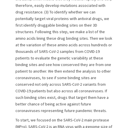
therefore, easily develop mutations associated with
drug resistance. (3) To identify whether we can
potentially target viral proteins with antiviral drugs, we
first identify druggable binding sites on their 3D
structures. Following this step, we make a list of the
amino acids lining these drug binding sites. Then we look
at the variation of these amino acids across hundreds or
thousands of SARS-CoV-2 samples from COVID-19
patients to evaluate the genetic variability at these
binding sites and see how conserved they are from one
patient to another. We then extend the analysis to other
coronaviruses, to see if some binding sites are
conserved not only across SARS-CoV-2 variants from
COVID-19 patients but also across all coronaviruses. If
such binding sites exist, drugs that target them have a
better chance of being active against future
coronaviruses representing future pandemic threats.
To start, we focused on the SARS-CoV-2 main protease
(MPro). SARS-CoV-2 is an RNA virus with a genome size of