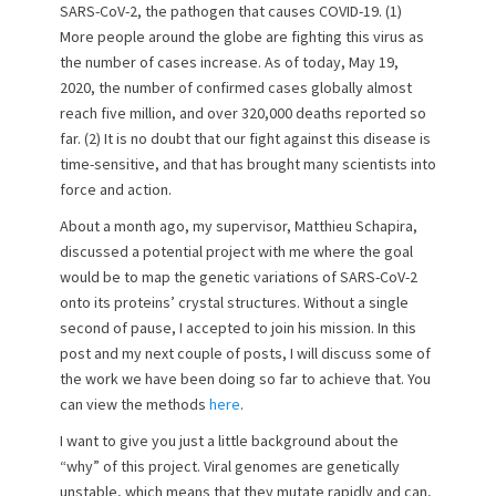
e
o
SARS-CoV-2, the pathogen that causes COVID-19. (1)
d
r
More people around the globe are fighting this virus as
o
the number of cases increase. As of today, May 19,
n
2020, the number of confirmed cases globally almost
reach five million, and over 320,000 deaths reported so
far. (2) It is no doubt that our fight against this disease is
time-sensitive, and that has brought many scientists into
force and action.
About a month ago, my supervisor, Matthieu Schapira,
discussed a potential project with me where the goal
would be to map the genetic variations of SARS-CoV-2
onto its proteins’ crystal structures. Without a single
second of pause, I accepted to join his mission. In this
post and my next couple of posts, I will discuss some of
the work we have been doing so far to achieve that. You
can view the methods
here
.
I want to give you just a little background about the
“why” of this project. Viral genomes are genetically
unstable, which means that they mutate rapidly and can,