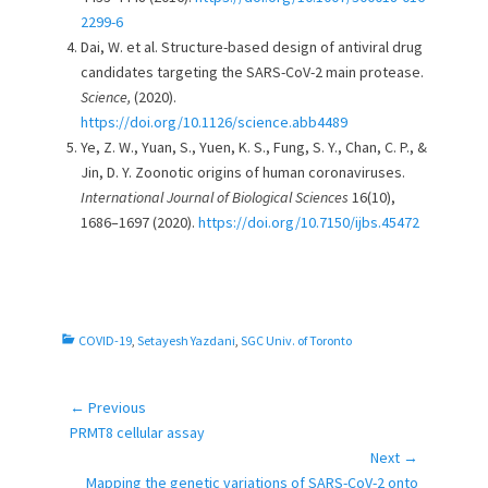
2299-6
Dai, W. et al. Structure-based design of antiviral drug
candidates targeting the SARS-CoV-2 main protease.
Science,
(2020).
https://doi.org/10.1126/science.abb4489
Ye, Z. W., Yuan, S., Yuen, K. S., Fung, S. Y., Chan, C. P., &
Jin, D. Y. Zoonotic origins of human coronaviruses.
International Journal of Biological Sciences
16(10),
1686–1697 (2020).
https://doi.org/10.7150/ijbs.45472
C
COVID-19
,
Setayesh Yazdani
,
SGC Univ. of Toronto
a
t
e
← Previous
Post
g
Previous
PRMT8 cellular assay
navigation
o
post:
Next →
r
Next
Mapping the genetic variations of SARS-CoV-2 onto