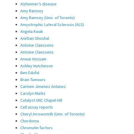
Alzheimer’s disease
Amy Ramsey
Amy Ramsey (Univ. of Toronto)
Amyotrophic Lateral Sclerosis (ALS)
Angela Kwak
Anirban Ghoshal
Antoine Claessens
Antoine Claessens
Anwar Hossain
Ashley Hutchinson
Ben Eduful
Brain Tumours
Carmen Jimenez Antunez
Carolyn Marks
Catalyst UNC Chapel Hill
Cell assay reports
Cheryl Arrowsmith (Univ. of Toronto)
Chordoma
Chromatin factors