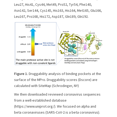
Leu27, His41, Cys44, Met49, Pro52, Tyr54, Phe140,
Asn142, Ser144, Cys145, His163, His164, Met165, Glu166,
Leu167, Pro168, His172, Asp187, Gln189, Gln192.
Figure 1.
Druggability analysis of binding pockets at the
surface of the MPro. Druggability scores (Dscore) are
calculated with SiteMap (Schrodinger, NY)
We then downloaded reviewed coronavirus sequences
from a well-established database
(https://www.uniprot.org/). We focused on alpha and
beta coronaviruses (SARS-CoV-2 is a beta coronavirus).