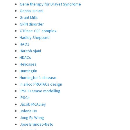
Gene therapy for Dravet Syndrome
Genna Luciani
Grant Mills
GRIN disorder
GTPase-GEF complex
Hadley Sheppard
HAO1
Haresh Ajani
HDACs
Helicases
Huntingtin
Huntington’s disease
In silico PROTACs design
iPSC Disease modelling
iPSCs
Jacob McAuley
Jolene Ho
Jong Fu Wong
Jose Brandao-Neto