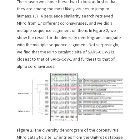
The reason we chose these two to look at first is that
they are among the most likely viruses to jump to
humans. (5) A sequence similarity search retrieved
MPro from 27 different coronaviruses, and we did a
multiple sequence alignment on them. In Figure 2, we
show the result for the diversity dendrogram alongside
with the multiple sequence alignment. Not surprisingly,
we find that the MPro catalytic site of SARS-COV-2 is
closest to that of SARS-CoV-1 and furthest to that of
alpha coronaviruses.
Figure 2.
The diversity dendrogram of the coronavirus
MPro catalytic site. 27 entries from the UniProt database