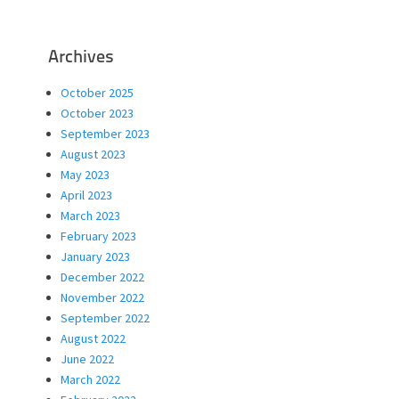
Archives
October 2025
October 2023
September 2023
August 2023
May 2023
April 2023
March 2023
February 2023
January 2023
December 2022
November 2022
September 2022
August 2022
June 2022
March 2022