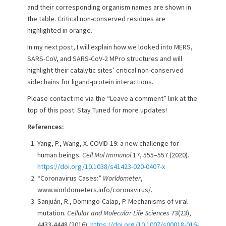
and their corresponding organism names are shown in
the table. Critical non-conserved residues are
highlighted in orange.
In my next post, I will explain how we looked into MERS,
SARS-CoV, and SARS-CoV-2 MPro structures and will
highlight their catalytic sites’ critical non-conserved
sidechains for ligand-protein interactions.
Please contact me via the “Leave a comment” link at the
top of this post. Stay Tuned for more updates!
References:
Yang, P., Wang, X. COVID-19: a new challenge for
human beings.
Cell Mol Immunol
17, 555–557 (2020).
https://doi.org/10.1038/s41423-020-0407-x
“Coronavirus Cases:”
Worldometer
,
www.worldometers.info/coronavirus/.
Sanjuán, R., Domingo-Calap, P. Mechanisms of viral
mutation.
Cellular and Molecular Life Sciences
73(23),
4433-4448 (2016).
https://doi.org/10.1007/s00018-016-