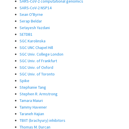
SARS-CoV-2 computational genomics
SARS-CoV-2 NSP14
Sean O'Byrne
Serap Beldar
Setayesh Yazdani
SETDB1
SGC Karolinska
SGC UNC Chapel Hill
SGC Univ. College London
SGC Univ. of Frankfurt
SGC Univ. of Oxford
SGC Univ. of Toronto
Spike
Stephanie Tang
Stephen R. Armstrong
Tamara Maiuri
Tammy Havener
Taraneh Hajian
TBXT (brachyury) inhibitors
Thomas M. Durcan