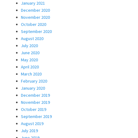
January 2021
December 2020
November 2020
October 2020
September 2020
August 2020
July 2020
June 2020
May 2020
April 2020
March 2020
February 2020
January 2020
December 2019
November 2019
October 2019
September 2019
August 2019
July 2019
June 2019