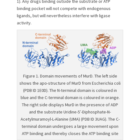
1). Any drugs binding outside the substrate or ATP
binding pocket will not compete with endogenous
ligands, but will nevertheless interfere with ligase
activity.
Figure 1. Domain movements of MurD. The left side
shows the apo-structure of MurD from Escherichia coli
(PDB ID 1E0D). The N-terminal domain is coloured in
blue and the C-terminal domain is coloured in orange.
The right side displays MurD in the presence of ADP
and the substrate Uridine-5′-Diphosphate-N-
Acetylmuramoyl-L-Alanine (UMA) (PDB ID 3UAG). The C-
terminal domain undergoes a large movement upon
ATP binding and thereby closes the ATP binding site