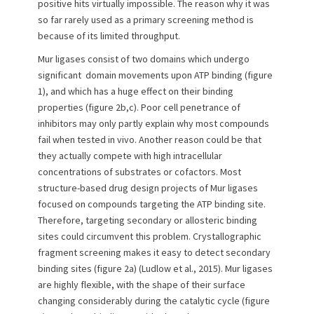
positive hits virtually impossible. The reason why it was
so far rarely used as a primary screening method is
because of its limited throughput.
Mur ligases consist of two domains which undergo
significant domain movements upon ATP binding (figure
1), and which has a huge effect on their binding
properties (figure 2b,c). Poor cell penetrance of
inhibitors may only partly explain why most compounds
fail when tested in vivo. Another reason could be that
they actually compete with high intracellular
concentrations of substrates or cofactors. Most
structure-based drug design projects of Mur ligases
focused on compounds targeting the ATP binding site.
Therefore, targeting secondary or allosteric binding
sites could circumvent this problem. Crystallographic
fragment screening makes it easy to detect secondary
binding sites (figure 2a) (Ludlow et al., 2015). Mur ligases
are highly flexible, with the shape of their surface
changing considerably during the catalytic cycle (figure