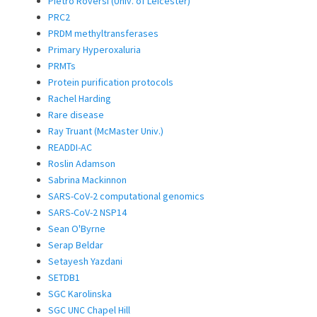
Pietro Roversi (Univ. of Leicester)
PRC2
PRDM methyltransferases
Primary Hyperoxaluria
PRMTs
Protein purification protocols
Rachel Harding
Rare disease
Ray Truant (McMaster Univ.)
READDI-AC
Roslin Adamson
Sabrina Mackinnon
SARS-CoV-2 computational genomics
SARS-CoV-2 NSP14
Sean O'Byrne
Serap Beldar
Setayesh Yazdani
SETDB1
SGC Karolinska
SGC UNC Chapel Hill