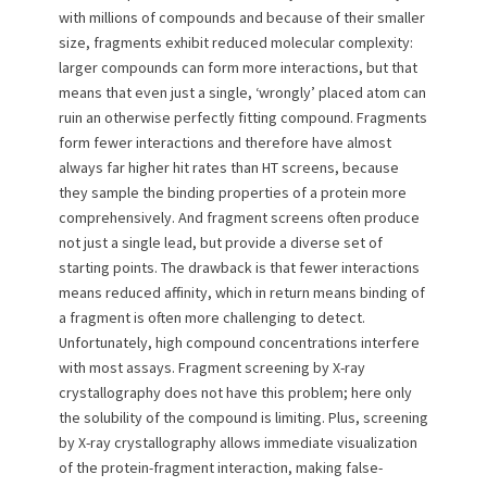
with millions of compounds and because of their smaller
size, fragments exhibit reduced molecular complexity:
larger compounds can form more interactions, but that
means that even just a single, ‘wrongly’ placed atom can
ruin an otherwise perfectly fitting compound. Fragments
form fewer interactions and therefore have almost
always far higher hit rates than HT screens, because
they sample the binding properties of a protein more
comprehensively. And fragment screens often produce
not just a single lead, but provide a diverse set of
starting points. The drawback is that fewer interactions
means reduced affinity, which in return means binding of
a fragment is often more challenging to detect.
Unfortunately, high compound concentrations interfere
with most assays. Fragment screening by X-ray
crystallography does not have this problem; here only
the solubility of the compound is limiting. Plus, screening
by X-ray crystallography allows immediate visualization
of the protein-fragment interaction, making false-