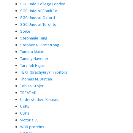
SGC Univ. College London
SGC Univ. of Frankfurt
SGC Univ. of Oxford
SGC Univ. of Toronto
Spike
Stephanie Tang
Stephen R. Armstrong
Tamara Maiuri
Tammy Havener
Taraneh Hajian
TBXT (brachyury) inhibitors
Thomas M. Durcan
Tobias Krojer
TREAT-AD
Understudied Kinases
USP5
USPs
Victoria Vu
WDR proteins