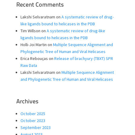
Recent Comments
Lakshi Selvaratnam
on
A systematic review of drug-
like ligands bound to helicases in the PDB
Tim Willson
on
A systematic review of drug-like
ligands bound to helicases in the PDB
Holli-Joi Martin
on
Multiple Sequence Alignment and
Phylogenetic Tree of Human and Viral Helicases
Erica Rebouças
on
Release of brachyury (TBXT) SPR
Raw Data
Lakshi Selvaratnam
on
Multiple Sequence Alignment
and Phylogenetic Tree of Human and Viral Helicases
Archives
October 2025
October 2023
September 2023
August 2023