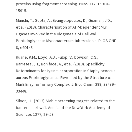
proteins using fragment screening. PNAS 112, 15910–
15915.
Munshi, T., Gupta, A., Evangelopoulos, D., Guzman, J.D.,
et al. (2013). Characterisation of ATP-Dependent Mur
Ligases Involved in the Biogenesis of Cell Wall
Peptidoglycan in Mycobacterium tuberculosis. PLOS ONE
8, e60143.
Ruane, K.M., Lloyd, A.J., Fülöp, V., Dowson, C.G.,
Barreteau, H., Boniface, A., et al. (2013). Specificity
Determinants for Lysine Incorporation in Staphylococcus
aureus Peptidoglycan as Revealed by the Structure of a
MurE Enzyme Ternary Complex. J. Biol. Chem. 288, 33439–
33448.
Silver, L.L. (2013). Viable screening targets related to the
bacterial cell wall. Annals of the New York Academy of
Sciences 1277, 29–53.