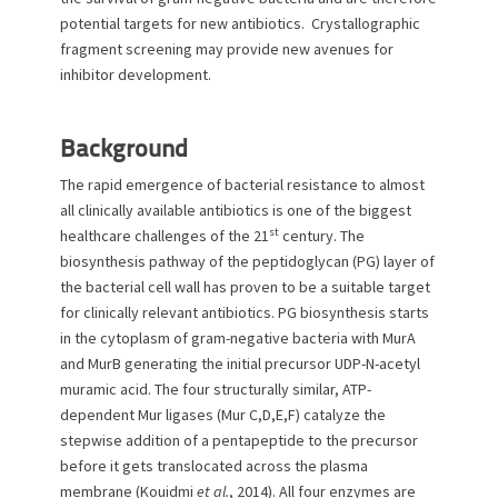
o
potential targets for new antibiotics. Crystallographic
n
fragment screening may provide new avenues for
inhibitor development.
Background
The rapid emergence of bacterial resistance to almost
all clinically available antibiotics is one of the biggest
st
healthcare challenges of the 21
century. The
biosynthesis pathway of the peptidoglycan (PG) layer of
the bacterial cell wall has proven to be a suitable target
for clinically relevant antibiotics. PG biosynthesis starts
in the cytoplasm of gram-negative bacteria with MurA
and MurB generating the initial precursor UDP-N-acetyl
muramic acid. The four structurally similar, ATP-
dependent Mur ligases (Mur C,D,E,F) catalyze the
stepwise addition of a pentapeptide to the precursor
before it gets translocated across the plasma
membrane (Kouidmi
et al.
, 2014). All four enzymes are