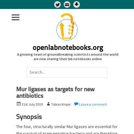
Twitter
openlabnotebooks.org
A growing team of groundbreaking scientists around the world
are now sharing their lab notebooks online
Search
for:
Mur ligases as targets for new
antibiotics
P
A
31st July 2019
Tobias Krojer
Leave a comment
o
u
s
t
Synopsis
t
h
The four, structurally similar Mur ligases are essential for
e
o
the survival of gram-negative bacteria and are therefore
d
r