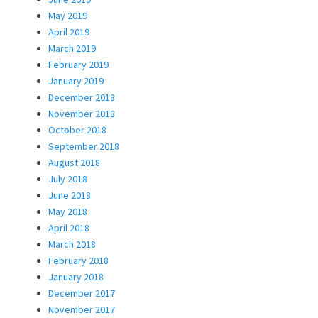
May 2019
April 2019
March 2019
February 2019
January 2019
December 2018
November 2018
October 2018
September 2018
August 2018
July 2018
June 2018
May 2018
April 2018
March 2018
February 2018
January 2018
December 2017
November 2017