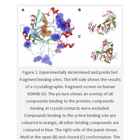
Figure 2. Experimentally determined and predicted
fragment binding sites. The left side shows the results
of a crystallographic fragment screen on human
KDM4D (A). The picture shows an overlay of all
compounds binding to the protein; compounds
binding at crystal contacts were excluded.
Compounds binding to the active binding site are
coloured in orange, all other binding compounds are
coloured in blue. The right side of the panel shows
MurD in the open (B) and closed (C) conformation. The