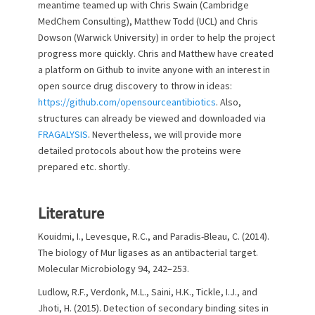
meantime teamed up with Chris Swain (Cambridge
MedChem Consulting), Matthew Todd (UCL) and Chris
Dowson (Warwick University) in order to help the project
progress more quickly. Chris and Matthew have created
a platform on Github to invite anyone with an interest in
open source drug discovery to throw in ideas:
https://github.com/opensourceantibiotics
. Also,
structures can already be viewed and downloaded via
FRAGALYSIS
. Nevertheless, we will provide more
detailed protocols about how the proteins were
prepared etc. shortly.
Literature
Kouidmi, I., Levesque, R.C., and Paradis-Bleau, C. (2014).
The biology of Mur ligases as an antibacterial target.
Molecular Microbiology 94, 242–253.
Ludlow, R.F., Verdonk, M.L., Saini, H.K., Tickle, I.J., and
Jhoti, H. (2015). Detection of secondary binding sites in