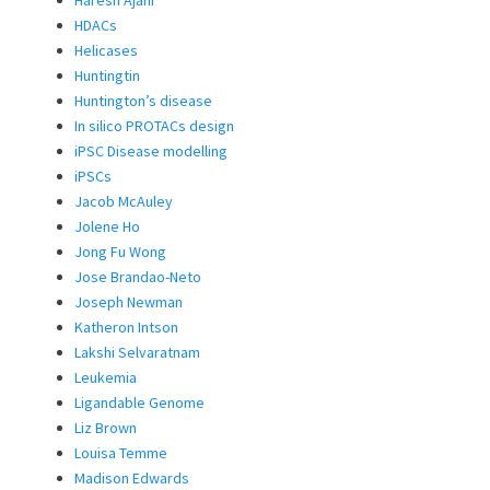
Haresh Ajani
HDACs
Helicases
Huntingtin
Huntington’s disease
In silico PROTACs design
iPSC Disease modelling
iPSCs
Jacob McAuley
Jolene Ho
Jong Fu Wong
Jose Brandao-Neto
Joseph Newman
Katheron Intson
Lakshi Selvaratnam
Leukemia
Ligandable Genome
Liz Brown
Louisa Temme
Madison Edwards