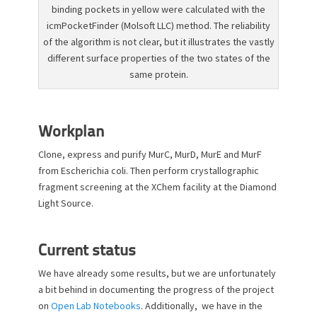
binding pockets in yellow were calculated with the
icmPocketFinder (Molsoft LLC) method. The reliability
of the algorithm is not clear, but it illustrates the vastly
different surface properties of the two states of the
same protein.
Workplan
Clone, express and purify MurC, MurD, MurE and MurF
from Escherichia coli. Then perform crystallographic
fragment screening at the XChem facility at the Diamond
Light Source.
Current status
We have already some results, but we are unfortunately
a bit behind in documenting the progress of the project
on
Open Lab Notebooks
. Additionally, we have in the