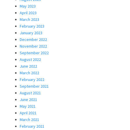
May 2023
April 2023
March 2023
February 2023
January 2023
December 2022
November 2022
September 2022
August 2022
June 2022
March 2022
February 2022
September 2021
August 2021
June 2021
May 2021
April 2021
March 2021
February 2021