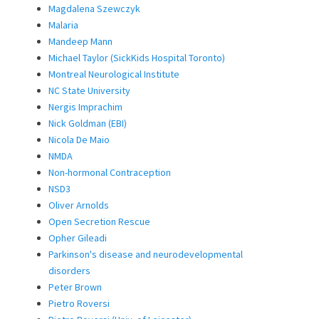
Magdalena Szewczyk
Malaria
Mandeep Mann
Michael Taylor (SickKids Hospital Toronto)
Montreal Neurological Institute
NC State University
Nergis Imprachim
Nick Goldman (EBI)
Nicola De Maio
NMDA
Non-hormonal Contraception
NSD3
Oliver Arnolds
Open Secretion Rescue
Opher Gileadi
Parkinson's disease and neurodevelopmental
disorders
Peter Brown
Pietro Roversi