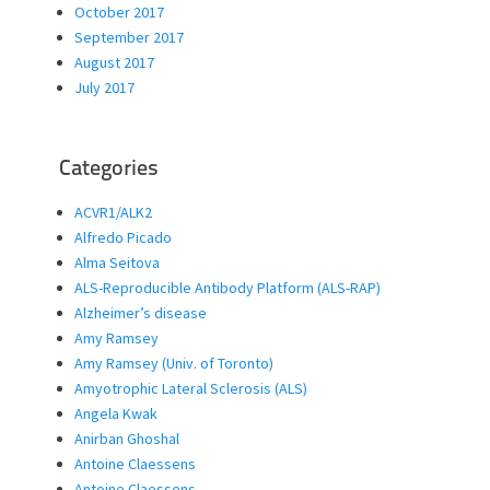
October 2017
September 2017
August 2017
July 2017
Categories
ACVR1/ALK2
Alfredo Picado
Alma Seitova
ALS-Reproducible Antibody Platform (ALS-RAP)
Alzheimer’s disease
Amy Ramsey
Amy Ramsey (Univ. of Toronto)
Amyotrophic Lateral Sclerosis (ALS)
Angela Kwak
Anirban Ghoshal
Antoine Claessens
Antoine Claessens