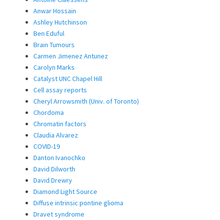
Anwar Hossain
Ashley Hutchinson
Ben Eduful
Brain Tumours
Carmen Jimenez Antunez
Carolyn Marks
Catalyst UNC Chapel Hill
Cell assay reports
Cheryl Arrowsmith (Univ. of Toronto)
Chordoma
Chromatin factors
Claudia Alvarez
COVID-19
Danton Ivanochko
David Dilworth
David Drewry
Diamond Light Source
Diffuse intrinsic pontine glioma
Dravet syndrome