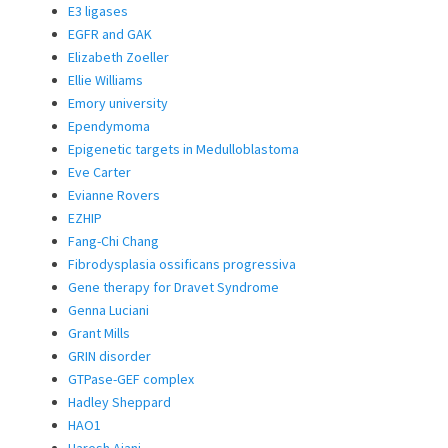
E3 ligases
EGFR and GAK
Elizabeth Zoeller
Ellie Williams
Emory university
Ependymoma
Epigenetic targets in Medulloblastoma
Eve Carter
Evianne Rovers
EZHIP
Fang-Chi Chang
Fibrodysplasia ossificans progressiva
Gene therapy for Dravet Syndrome
Genna Luciani
Grant Mills
GRIN disorder
GTPase-GEF complex
Hadley Sheppard
HAO1