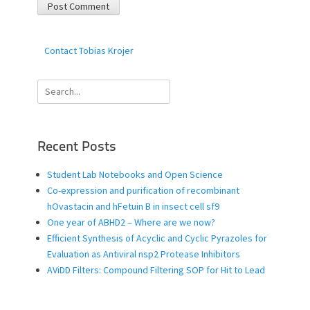
Contact Tobias Krojer
Search
for:
Recent Posts
Student Lab Notebooks and Open Science
Co-expression and purification of recombinant
hOvastacin and hFetuin B in insect cell sf9
One year of ABHD2 – Where are we now?
Efficient Synthesis of Acyclic and Cyclic Pyrazoles for
Evaluation as Antiviral nsp2 Protease Inhibitors
AViDD Filters: Compound Filtering SOP for Hit to Lead