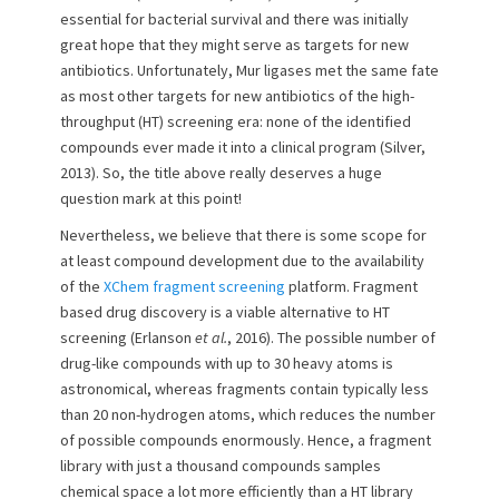
essential for bacterial survival and there was initially
great hope that they might serve as targets for new
antibiotics. Unfortunately, Mur ligases met the same fate
as most other targets for new antibiotics of the high-
throughput (HT) screening era: none of the identified
compounds ever made it into a clinical program (Silver,
2013). So, the title above really deserves a huge
question mark at this point!
Nevertheless, we believe that there is some scope for
at least compound development due to the availability
of the
XChem fragment screening
platform. Fragment
based drug discovery is a viable alternative to HT
screening (Erlanson
et al.
, 2016). The possible number of
drug-like compounds with up to 30 heavy atoms is
astronomical, whereas fragments contain typically less
than 20 non-hydrogen atoms, which reduces the number
of possible compounds enormously. Hence, a fragment
library with just a thousand compounds samples
chemical space a lot more efficiently than a HT library