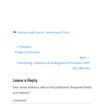
C
Diamond Light Source
,
Tobias Krojer
,
XChem
a
t
e
← Previous
Post
g
Previous
Project Overview
navigation
o
post:
Next →
r
Next
Prioritizing Commercial Analogues of Previous USP5
i
post:
ZnF-UBD Hits
e
s
Leave a Reply
Your email address will not be published.
Required fields
are marked
*
Comment