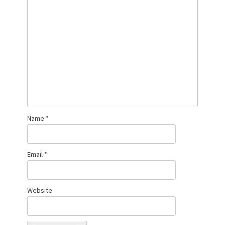
Name
*
Email
*
Website