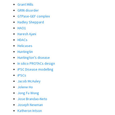
Grant Mills
GRIN disorder
GTPase-GEF complex
Hadley Sheppard
HAO1
Haresh Ajani
HDACs
Helicases
Huntingtin
Huntington’s disease
In silico PROTACs design
iPSC Disease modelling
iPSCs
Jacob McAuley
Jolene Ho
Jong Fu Wong
Jose Brandao-Neto
Joseph Newman
Katheron Intson