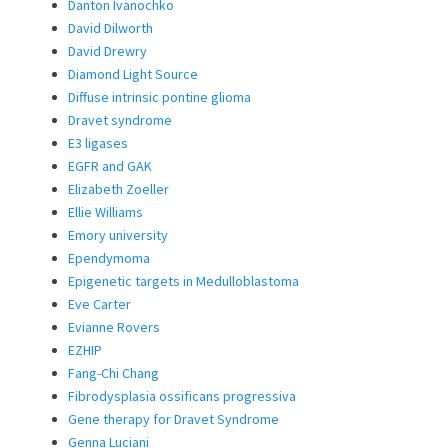
Danton Ivanochko
David Dilworth
David Drewry
Diamond Light Source
Diffuse intrinsic pontine glioma
Dravet syndrome
E3 ligases
EGFR and GAK
Elizabeth Zoeller
Ellie Williams
Emory university
Ependymoma
Epigenetic targets in Medulloblastoma
Eve Carter
Evianne Rovers
EZHIP
Fang-Chi Chang
Fibrodysplasia ossificans progressiva
Gene therapy for Dravet Syndrome
Genna Luciani