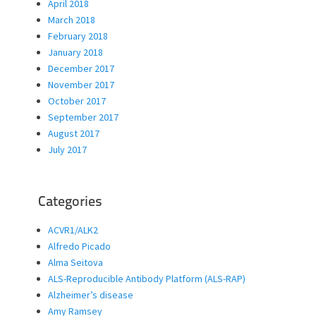
April 2018
March 2018
February 2018
January 2018
December 2017
November 2017
October 2017
September 2017
August 2017
July 2017
Categories
ACVR1/ALK2
Alfredo Picado
Alma Seitova
ALS-Reproducible Antibody Platform (ALS-RAP)
Alzheimer’s disease
Amy Ramsey