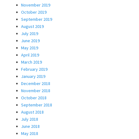
November 2019
October 2019
September 2019
August 2019
July 2019
June 2019
May 2019
April 2019
March 2019
February 2019
January 2019
December 2018
November 2018
October 2018
September 2018
August 2018
July 2018
June 2018
May 2018