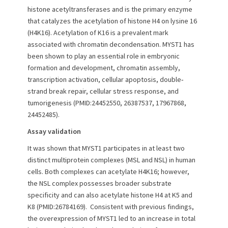
histone acetyltransferases and is the primary enzyme
o
n
that catalyzes the acetylation of histone H4 on lysine 16
(H4K16). Acetylation of K16 is a prevalent mark
associated with chromatin decondensation. MYST1 has
been shown to play an essential role in embryonic
formation and development, chromatin assembly,
transcription activation, cellular apoptosis, double‐
strand break repair, cellular stress response, and
tumorigenesis (PMID:24452550, 26387537, 17967868,
24452485).
Assay validation
It was shown that MYST1 participates in at least two
distinct multiprotein complexes (MSL and NSL) in human
cells. Both complexes can acetylate H4K16; however,
the NSL complex possesses broader substrate
specificity and can also acetylate histone H4 at K5 and
K8 (PMID:26784169). Consistent with previous findings,
the overexpression of MYST1 led to an increase in total