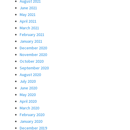
August 2021
June 2021
May 2021
April 2021
March 2021
February 2021
January 2021
December 2020
November 2020
October 2020
September 2020
August 2020
July 2020
June 2020
May 2020
April 2020
March 2020
February 2020
January 2020
December 2019