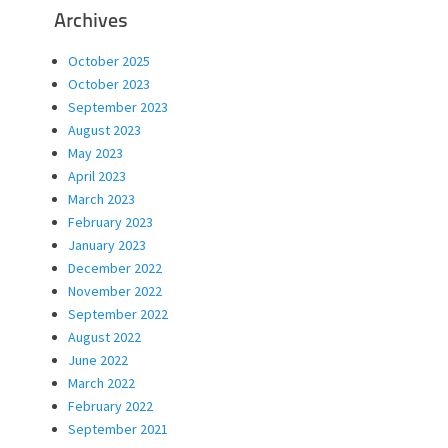
Archives
October 2025
October 2023
September 2023
August 2023
May 2023
April 2023
March 2023
February 2023
January 2023
December 2022
November 2022
September 2022
August 2022
June 2022
March 2022
February 2022
September 2021