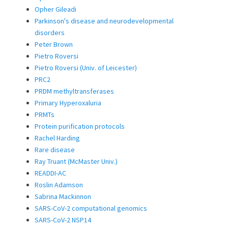
Opher Gileadi
Parkinson's disease and neurodevelopmental
disorders
Peter Brown
Pietro Roversi
Pietro Roversi (Univ. of Leicester)
PRC2
PRDM methyltransferases
Primary Hyperoxaluria
PRMTs
Protein purification protocols
Rachel Harding
Rare disease
Ray Truant (McMaster Univ.)
READDI-AC
Roslin Adamson
Sabrina Mackinnon
SARS-CoV-2 computational genomics
SARS-CoV-2 NSP14