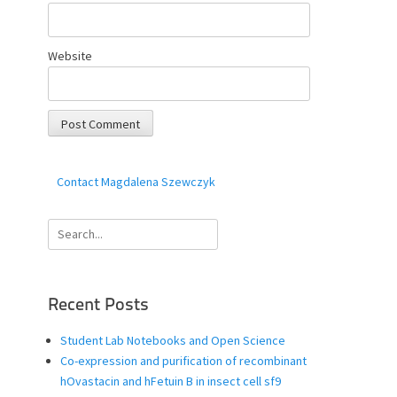
Website
Contact Magdalena Szewczyk
Search
for:
Recent Posts
Student Lab Notebooks and Open Science
Co-expression and purification of recombinant
hOvastacin and hFetuin B in insect cell sf9