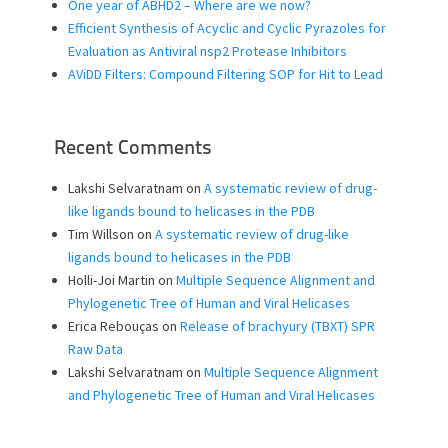
One year of ABHD2 – Where are we now?
Efficient Synthesis of Acyclic and Cyclic Pyrazoles for
Evaluation as Antiviral nsp2 Protease Inhibitors
AViDD Filters: Compound Filtering SOP for Hit to Lead
Recent Comments
Lakshi Selvaratnam
on
A systematic review of drug-
like ligands bound to helicases in the PDB
Tim Willson
on
A systematic review of drug-like
ligands bound to helicases in the PDB
Holli-Joi Martin
on
Multiple Sequence Alignment and
Phylogenetic Tree of Human and Viral Helicases
Erica Rebouças
on
Release of brachyury (TBXT) SPR
Raw Data
Lakshi Selvaratnam
on
Multiple Sequence Alignment
and Phylogenetic Tree of Human and Viral Helicases