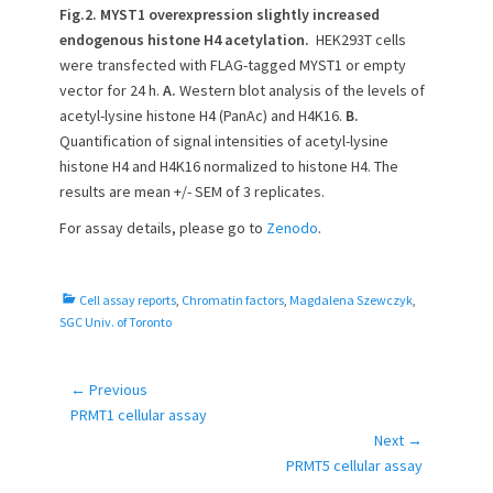
Fig.2. MYST1 overexpression slightly increased
endogenous histone H4 acetylation.
HEK293T cells
were transfected with FLAG-tagged MYST1 or empty
vector for 24 h.
A.
Western blot analysis of the levels of
acetyl-lysine histone H4 (PanAc) and H4K16.
B.
Quantification of signal intensities of acetyl-lysine
histone H4 and H4K16 normalized to histone H4. The
results are mean +/- SEM of 3 replicates.
For assay details, please go to
Zenodo
.
C
Cell assay reports
,
Chromatin factors
,
Magdalena Szewczyk
,
a
SGC Univ. of Toronto
t
e
g
← Previous
Post
o
Previous
PRMT1 cellular assay
navigation
r
post:
Next →
i
Next
PRMT5 cellular assay
e
post: