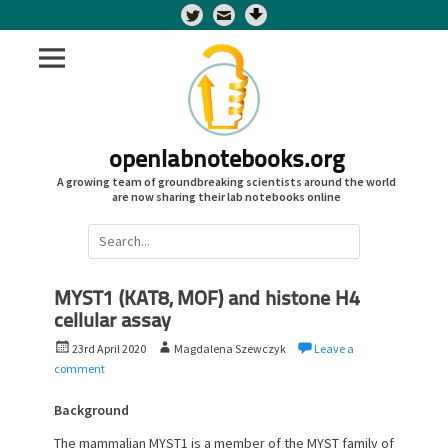
Twitter
openlabnotebooks.org
A growing team of groundbreaking scientists around the world
are now sharing their lab notebooks online
Search
for:
MYST1 (KAT8, MOF) and histone H4
cellular assay
P
A
23rd April 2020
Magdalena Szewczyk
Leave a
o
u
comment
s
t
t
h
Background
e
o
The mammalian MYST1 is a member of the MYST family of
d
r