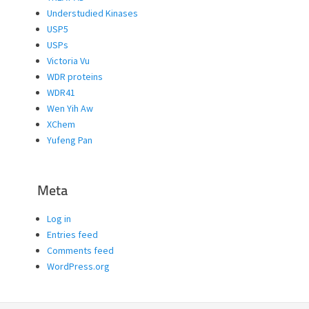
Understudied Kinases
USP5
USPs
Victoria Vu
WDR proteins
WDR41
Wen Yih Aw
XChem
Yufeng Pan
Meta
Log in
Entries feed
Comments feed
WordPress.org