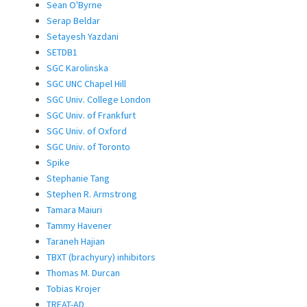
Sean O'Byrne
Serap Beldar
Setayesh Yazdani
SETDB1
SGC Karolinska
SGC UNC Chapel Hill
SGC Univ. College London
SGC Univ. of Frankfurt
SGC Univ. of Oxford
SGC Univ. of Toronto
Spike
Stephanie Tang
Stephen R. Armstrong
Tamara Maiuri
Tammy Havener
Taraneh Hajian
TBXT (brachyury) inhibitors
Thomas M. Durcan
Tobias Krojer
TREAT-AD