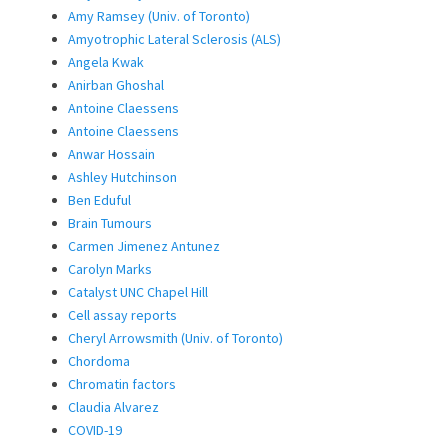
Amy Ramsey (Univ. of Toronto)
Amyotrophic Lateral Sclerosis (ALS)
Angela Kwak
Anirban Ghoshal
Antoine Claessens
Antoine Claessens
Anwar Hossain
Ashley Hutchinson
Ben Eduful
Brain Tumours
Carmen Jimenez Antunez
Carolyn Marks
Catalyst UNC Chapel Hill
Cell assay reports
Cheryl Arrowsmith (Univ. of Toronto)
Chordoma
Chromatin factors
Claudia Alvarez
COVID-19