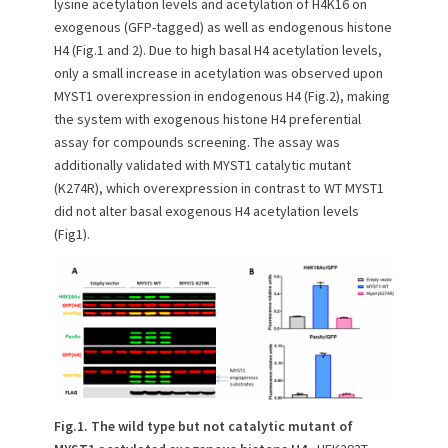
lysine acetylation levels and acetylation of H4K16 on
exogenous (GFP-tagged) as well as endogenous histone
H4 (Fig.1 and 2). Due to high basal H4 acetylation levels,
only a small increase in acetylation was observed upon
MYST1 overexpression in endogenous H4 (Fig.2), making
the system with exogenous histone H4 preferential
assay for compounds screening. The assay was
additionally validated with MYST1 catalytic mutant
(K274R), which overexpression in contrast to WT MYST1
did not alter basal exogenous H4 acetylation levels
(Fig1).
Fig.1. The wild type but not catalytic mutant of