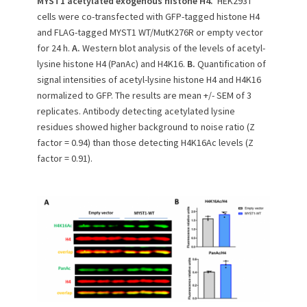
MYST1 acetylated exogenous histone H4.
HEK293T
cells were co-transfected with GFP-tagged histone H4
and FLAG-tagged MYST1 WT/MutK276R or empty vector
for 24 h.
A.
Western blot analysis of the levels of acetyl-
lysine histone H4 (PanAc) and H4K16.
B.
Quantification of
signal intensities of acetyl-lysine histone H4 and H4K16
normalized to GFP. The results are mean +/- SEM of 3
replicates. Antibody detecting acetylated lysine
residues showed higher background to noise ratio (Z
factor = 0.94) than those detecting H4K16Ac levels (Z
factor = 0.91).