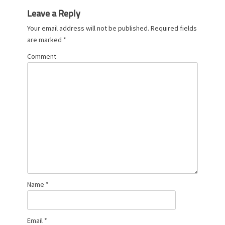
s
Leave a Reply
Your email address will not be published.
Required fields
are marked
*
Comment
Name
*
Email
*