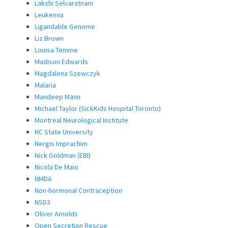
Lakshi Selvaratnam
Leukemia
Ligandable Genome
Liz Brown
Louisa Temme
Madison Edwards
Magdalena Szewczyk
Malaria
Mandeep Mann
Michael Taylor (SickKids Hospital Toronto)
Montreal Neurological Institute
NC State University
Nergis Imprachim
Nick Goldman (EBI)
Nicola De Maio
NMDA
Non-hormonal Contraception
NSD3
Oliver Arnolds
Open Secretion Rescue