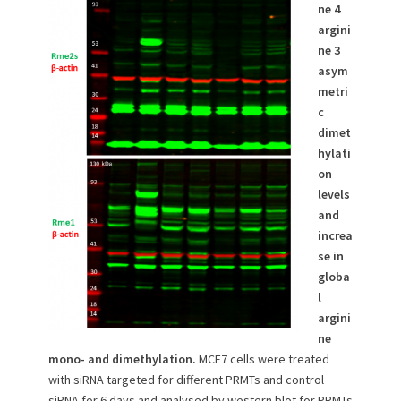
ne 4
argini
ne 3
asym
metri
c
dimet
hylati
on
levels
and
increa
se in
globa
l
argini
ne
mono- and dimethylation.
MCF7 cells were treated
with siRNA targeted for different PRMTs and control
siRNA for 6 days and analysed by western blot for PRMTs