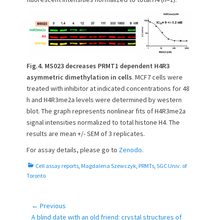
Fig.4.
MS023 decreases PRMT1 dependent H4R3
asymmetric dimethylation in cells
. MCF7 cells were
treated with inhibitor at indicated concentrations for 48
h and H4R3me2a levels were determined by western
blot. The graph represents nonlinear fits of H4R3me2a
signal intensities normalized to total histone H4. The
results are mean +/- SEM of 3 replicates.
For assay details, please go to
Zenodo
.
C
Cell assay reports
,
Magdalena Szewczyk
,
PRMTs
,
SGC Univ. of
a
Toronto
t
e
g
← Previous
Post
o
Previous
A blind date with an old friend: crystal structures of
navigation