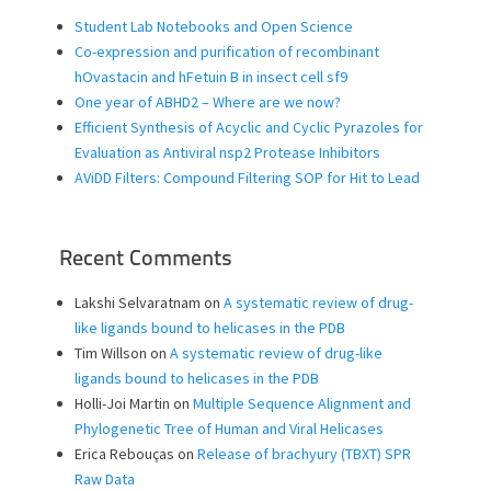
Student Lab Notebooks and Open Science
Co-expression and purification of recombinant
hOvastacin and hFetuin B in insect cell sf9
One year of ABHD2 – Where are we now?
Efficient Synthesis of Acyclic and Cyclic Pyrazoles for
Evaluation as Antiviral nsp2 Protease Inhibitors
AViDD Filters: Compound Filtering SOP for Hit to Lead
Recent Comments
Lakshi Selvaratnam
on
A systematic review of drug-
like ligands bound to helicases in the PDB
Tim Willson
on
A systematic review of drug-like
ligands bound to helicases in the PDB
Holli-Joi Martin
on
Multiple Sequence Alignment and
Phylogenetic Tree of Human and Viral Helicases
Erica Rebouças
on
Release of brachyury (TBXT) SPR
Raw Data