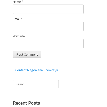
Name
*
Email
*
Website
Contact Magdalena Szewczyk
Search
for:
Recent Posts