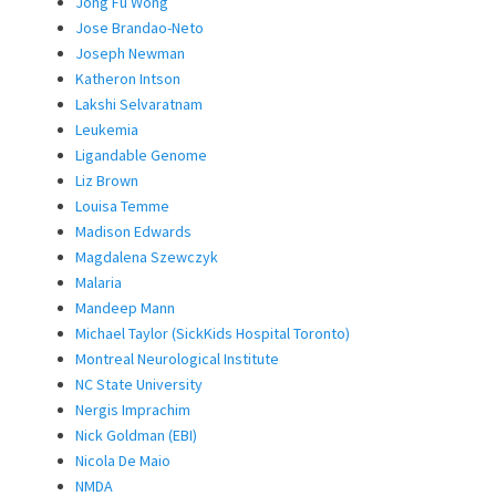
Jong Fu Wong
Jose Brandao-Neto
Joseph Newman
Katheron Intson
Lakshi Selvaratnam
Leukemia
Ligandable Genome
Liz Brown
Louisa Temme
Madison Edwards
Magdalena Szewczyk
Malaria
Mandeep Mann
Michael Taylor (SickKids Hospital Toronto)
Montreal Neurological Institute
NC State University
Nergis Imprachim
Nick Goldman (EBI)
Nicola De Maio
NMDA