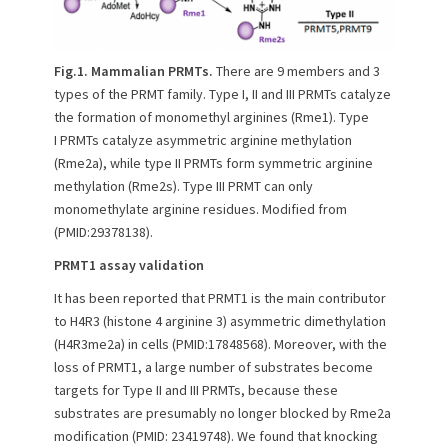
Fig.1.
Mammalian PRMTs.
There are 9 members and 3
types of the PRMT family. Type I, II and III PRMTs catalyze
the formation of monomethyl arginines (Rme1). Type
I PRMTs catalyze asymmetric arginine methylation
(Rme2a), while type II PRMTs form symmetric arginine
methylation (Rme2s). Type III PRMT can only
monomethylate arginine residues. Modified from
(PMID:29378138).
PRMT1 assay validation
It has been reported that PRMT1 is the main contributor
to H4R3 (histone 4 arginine 3) asymmetric dimethylation
(H4R3me2a) in cells (PMID:17848568). Moreover, with the
loss of PRMT1, a large number of substrates become
targets for Type II and III PRMTs, because these
substrates are presumably no longer blocked by Rme2a
modification (PMID: 23419748). We found that knocking