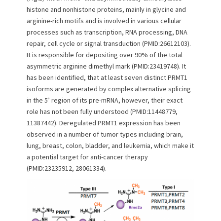
n
histone and nonhistone proteins, mainly in glycine and
arginine-rich motifs and is involved in various cellular
processes such as transcription, RNA processing, DNA
repair, cell cycle or signal transduction (PMID:26612103).
It is responsible for depositing over 90% of the total
asymmetric arginine dimethyl mark (PMID:23419748). It
has been identified, that at least seven distinct PRMT1
isoforms are generated by complex alternative splicing
in the 5’ region of its pre-mRNA, however, their exact
role has not been fully understood (PMID:11448779,
11387442). Deregulated PRMT1 expression has been
observed in a number of tumor types including brain,
lung, breast, colon, bladder, and leukemia, which make it
a potential target for anti-cancer therapy
(PMID:23235912, 28061334).