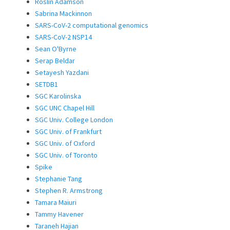
Roslin Adamson
Sabrina Mackinnon
SARS-CoV-2 computational genomics
SARS-CoV-2 NSP14
Sean O'Byrne
Serap Beldar
Setayesh Yazdani
SETDB1
SGC Karolinska
SGC UNC Chapel Hill
SGC Univ. College London
SGC Univ. of Frankfurt
SGC Univ. of Oxford
SGC Univ. of Toronto
Spike
Stephanie Tang
Stephen R. Armstrong
Tamara Maiuri
Tammy Havener
Taraneh Hajian