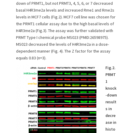
down of PRMT1, but not PRMT3, 4, 5, 6, or 7 decreased
basal H4R3me2a levels and increased Rme1 and Rme2s
levels in MCF7 cells (Fig.2). MCF7 cell line was chosen for
the PRMT1 cellular assay due to the high basal levels of
H4R3me2a (Fig.3). The assay was further validated with
PRMT Type I chemical probe MS023 (PMID:26598975).
MS023 decreased the levels of H4R3me2a in a dose-
dependent manner (Fig. 4). The Z factor for the assay
equals 0.83 (n=3).
Fig.2.
PRMT
1
knock
-down
result
s in
decre
ase in
histo