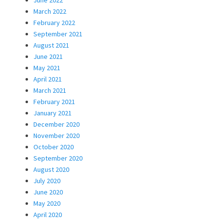
March 2022
February 2022
September 2021
August 2021
June 2021
May 2021
April 2021
March 2021
February 2021
January 2021
December 2020
November 2020
October 2020
September 2020
August 2020
July 2020
June 2020
May 2020
April 2020