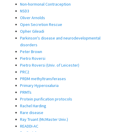
Non-hormonal Contraception
NSD3
Oliver Arnolds
Open Secretion Rescue
Opher Gileadi
Parkinson's disease and neurodevelopmental
disorders
Peter Brown
Pietro Roversi
Pietro Roversi (Univ. of Leicester)
PRC2
PRDM methyltransferases
Primary Hyperoxaluria
PRMTs
Protein purification protocols
Rachel Harding
Rare disease
Ray Truant (McMaster Univ.)
READDI-AC