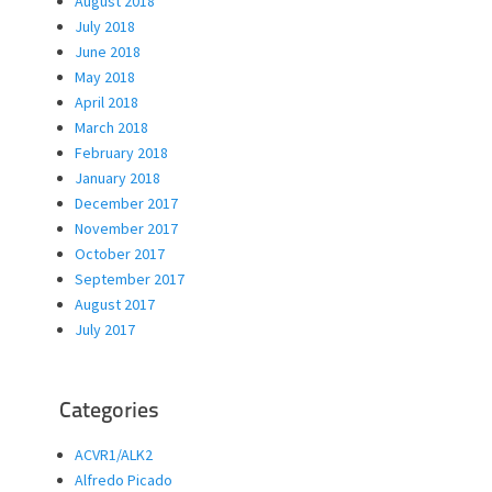
August 2018
July 2018
June 2018
May 2018
April 2018
March 2018
February 2018
January 2018
December 2017
November 2017
October 2017
September 2017
August 2017
July 2017
Categories
ACVR1/ALK2
Alfredo Picado