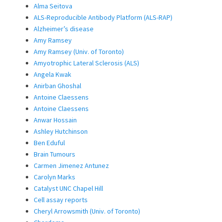
Alma Seitova
ALS-Reproducible Antibody Platform (ALS-RAP)
Alzheimer’s disease
Amy Ramsey
Amy Ramsey (Univ. of Toronto)
Amyotrophic Lateral Sclerosis (ALS)
Angela Kwak
Anirban Ghoshal
Antoine Claessens
Antoine Claessens
Anwar Hossain
Ashley Hutchinson
Ben Eduful
Brain Tumours
Carmen Jimenez Antunez
Carolyn Marks
Catalyst UNC Chapel Hill
Cell assay reports
Cheryl Arrowsmith (Univ. of Toronto)