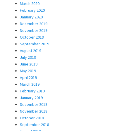
March 2020
February 2020
January 2020
December 2019
November 2019
October 2019
September 2019
August 2019
July 2019
June 2019
May 2019
April 2019
March 2019
February 2019
January 2019
December 2018
November 2018
October 2018
September 2018