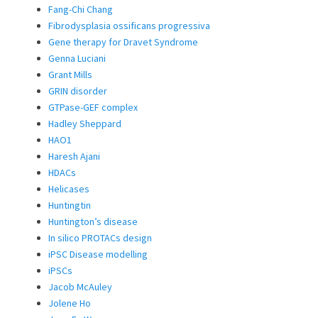
Fang-Chi Chang
Fibrodysplasia ossificans progressiva
Gene therapy for Dravet Syndrome
Genna Luciani
Grant Mills
GRIN disorder
GTPase-GEF complex
Hadley Sheppard
HAO1
Haresh Ajani
HDACs
Helicases
Huntingtin
Huntington’s disease
In silico PROTACs design
iPSC Disease modelling
iPSCs
Jacob McAuley
Jolene Ho