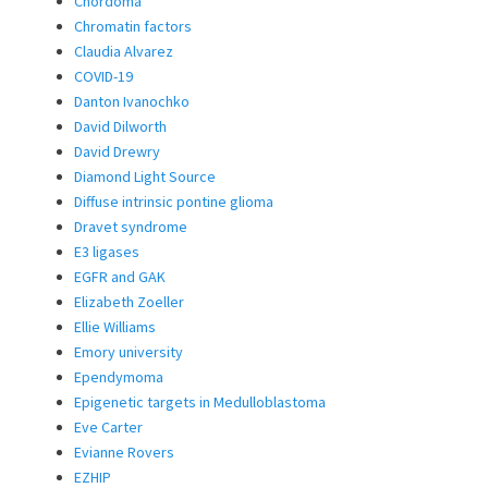
Chordoma
Chromatin factors
Claudia Alvarez
COVID-19
Danton Ivanochko
David Dilworth
David Drewry
Diamond Light Source
Diffuse intrinsic pontine glioma
Dravet syndrome
E3 ligases
EGFR and GAK
Elizabeth Zoeller
Ellie Williams
Emory university
Ependymoma
Epigenetic targets in Medulloblastoma
Eve Carter
Evianne Rovers
EZHIP