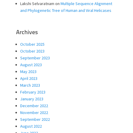
Lakshi Selvaratnam
on
Multiple Sequence Alignment
and Phylogenetic Tree of Human and Viral Helicases
Archives
October 2025
October 2023
September 2023
August 2023
May 2023
April 2023
March 2023
February 2023
January 2023
December 2022
November 2022
September 2022
August 2022
June 2022