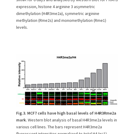
expression, histone 4 arginine 3 asymmetric
dimethylation (H4R3me2a), symmetric arginine
methylation (Rme2s) and monomethylation (Rme1)
levels.
Fig.3. MCF7 cells have high basal levels of H4R3Rme2a
mark.
Western blot analysis of basal H4R3me2a levels in
various cell lines. The bars represent H4R3me2a
fluorescent intensities normalized to total H4 (n=1).