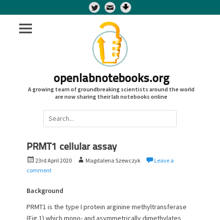
Twitter
openlabnotebooks.org
A growing team of groundbreaking scientists around the world
are now sharing their lab notebooks online
Search
for:
PRMT1 cellular assay
P
A
23rd April 2020
Magdalena Szewczyk
Leave a
o
u
comment
s
t
t
h
Background
e
o
PRMT1 is the type I protein arginine methyltransferase
d
r
(Fig.1) which mono- and asymmetrically dimethylates
o