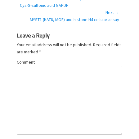
r
post:
Cys-S-sulfonic acid GAPDH
i
Next →
e
Next
MYST1 (KAT8, MOF) and histone H4 cellular assay
s
post:
Leave a Reply
Your email address will not be published.
Required fields
are marked
*
Comment