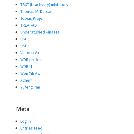
TBXT (brachyury) inhibitors
Thomas M. Durcan
Tobias Krojer
TREAT-AD
Understudied Kinases
USP5
USPs
Victoria Vu
WDR proteins
WDR41
Wen Yih Aw
XChem
Yufeng Pan
Meta
Log in
Entries feed