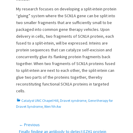
My research focuses on developing a split-intein protein
“gluing” system where the SCN1A gene can be split into
two smaller fragments that are sufficiently small to be
packaged into common gene therapy vehicles. Upon
delivery in cells, two fragments of SCN1A protein, each
fused to a split-intein, will be expressed. Inteins are
protein sequences that can catalyze self-excision and
concurrently glue its flanking protein fragments back
together. When two fragments of SCN1A proteins fused
to split-intein are next to each other, the split-intein can
glue two parts of the proteins together, thereby
reconstituting functional SCN1A proteins in targeted
cells.
C
Catalyst UNC Chapel Hill
,
Dravet syndrome
,
Gene therapy for
a
Dravet Syndrome
,
Wen Yih Aw
t
e
g
← Previous
Post
o
Previous
Finally finding an antibody to detect EZH1 protein