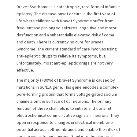
n
Dravet Syndrome is a catastrophic, rare form of infantile
epilepsy. The disease onset occurs in the first year of
life where children with Dravet Syndrome suffer from
frequent and prolonged seizures, cognitive and motor
dysfunction and a substantially elevated risk of coma
and death. There is currently no cure for Dravet
Syndrome. The current standard of care involves using
anti-epileptic drugs to relieve its symptoms, but,
unfortunately, most anti-epileptic drugs are not very
effective.
The majority (>90%) of Dravet Syndrome is caused by
mutations in SCN1A gene. This gene encodes a complex
pore-forming protein that forms voltage-gated sodium
channels on the surface of our neurons. The primary
function of these channels is to initiate and transmit
electrochemical communicative signals in neurons. They
open in response to changes in electrical membrane
potential across cell membranes and enable the influx of
sodium ions into our neurons. Similar to the electrical