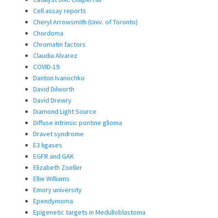
Cell assay reports
Cheryl Arrowsmith (Univ. of Toronto)
Chordoma
Chromatin factors
Claudia Alvarez
COVID-19
Danton Ivanochko
David Dilworth
David Drewry
Diamond Light Source
Diffuse intrinsic pontine glioma
Dravet syndrome
E3 ligases
EGFR and GAK
Elizabeth Zoeller
Ellie Williams
Emory university
Ependymoma
Epigenetic targets in Medulloblastoma