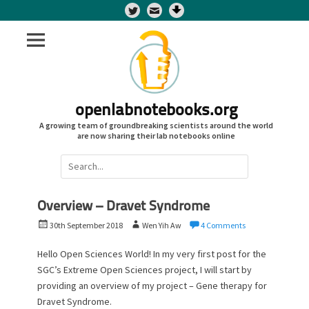
Twitter
openlabnotebooks.org
A growing team of groundbreaking scientists around the world
are now sharing their lab notebooks online
Search
for:
Overview – Dravet Syndrome
P
A
30th September 2018
Wen Yih Aw
4 Comments
o
u
s
t
Hello Open Sciences World! In my very first post for the
t
h
SGC’s Extreme Open Sciences project, I will start by
e
o
providing an overview of my project – Gene therapy for
d
r
Dravet Syndrome.
o