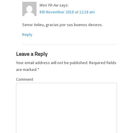
Wen Yih Aw
says:
8th November 2018 at 12:18 am
Senor Anleu, gracias por sus buenos deseos.
Reply
Leave a Reply
Your email address will not be published.
Required fields
are marked
*
Comment