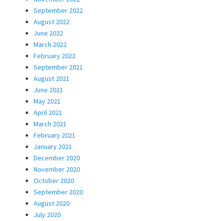
September 2022
August 2022
June 2022
March 2022
February 2022
September 2021
August 2021
June 2021
May 2021
April 2021
March 2021
February 2021
January 2021
December 2020
November 2020
October 2020
September 2020
August 2020
July 2020