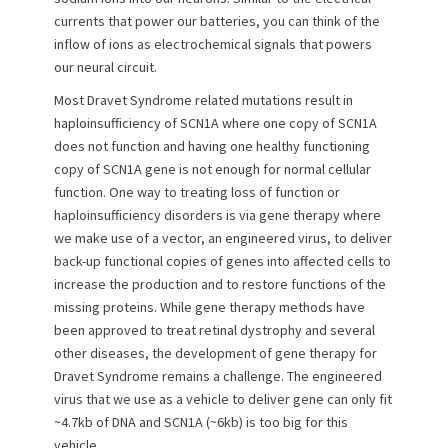
currents that power our batteries, you can think of the
inflow of ions as electrochemical signals that powers
our neural circuit.
Most Dravet Syndrome related mutations result in
haploinsufficiency of SCN1A where one copy of SCN1A
does not function and having one healthy functioning
copy of SCN1A gene is not enough for normal cellular
function. One way to treating loss of function or
haploinsufficiency disorders is via gene therapy where
we make use of a vector, an engineered virus, to deliver
back-up functional copies of genes into affected cells to
increase the production and to restore functions of the
missing proteins. While gene therapy methods have
been approved to treat retinal dystrophy and several
other diseases, the development of gene therapy for
Dravet Syndrome remains a challenge. The engineered
virus that we use as a vehicle to deliver gene can only fit
~4.7kb of DNA and SCN1A (~6kb) is too big for this
vehicle.