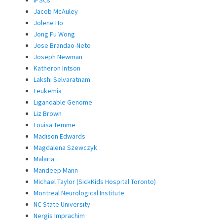
Jacob McAuley
Jolene Ho
Jong Fu Wong
Jose Brandao-Neto
Joseph Newman
Katheron Intson
Lakshi Selvaratnam
Leukemia
Ligandable Genome
Liz Brown
Louisa Temme
Madison Edwards
Magdalena Szewczyk
Malaria
Mandeep Mann
Michael Taylor (SickKids Hospital Toronto)
Montreal Neurological Institute
NC State University
Nergis Imprachim