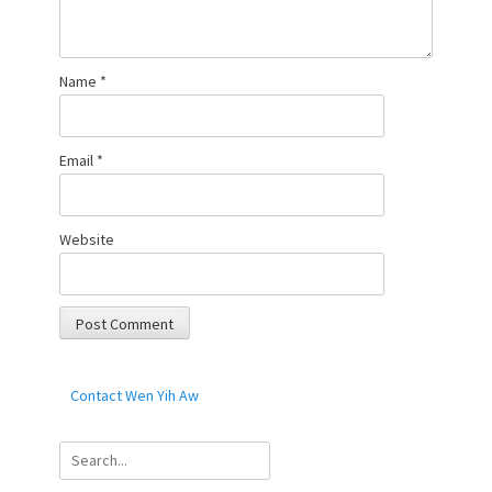
Name
*
Email
*
Website
Contact Wen Yih Aw
Search
for: