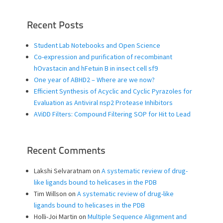
Recent Posts
Student Lab Notebooks and Open Science
Co-expression and purification of recombinant
hOvastacin and hFetuin B in insect cell sf9
One year of ABHD2 – Where are we now?
Efficient Synthesis of Acyclic and Cyclic Pyrazoles for
Evaluation as Antiviral nsp2 Protease Inhibitors
AViDD Filters: Compound Filtering SOP for Hit to Lead
Recent Comments
Lakshi Selvaratnam
on
A systematic review of drug-
like ligands bound to helicases in the PDB
Tim Willson
on
A systematic review of drug-like
ligands bound to helicases in the PDB
Holli-Joi Martin
on
Multiple Sequence Alignment and