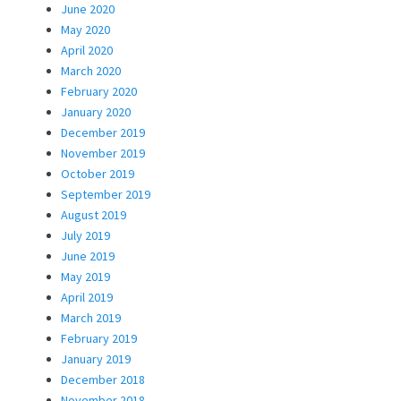
June 2020
May 2020
April 2020
March 2020
February 2020
January 2020
December 2019
November 2019
October 2019
September 2019
August 2019
July 2019
June 2019
May 2019
April 2019
March 2019
February 2019
January 2019
December 2018
November 2018