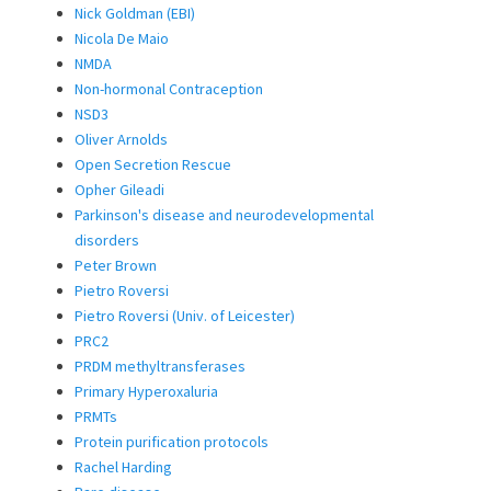
Nick Goldman (EBI)
Nicola De Maio
NMDA
Non-hormonal Contraception
NSD3
Oliver Arnolds
Open Secretion Rescue
Opher Gileadi
Parkinson's disease and neurodevelopmental
disorders
Peter Brown
Pietro Roversi
Pietro Roversi (Univ. of Leicester)
PRC2
PRDM methyltransferases
Primary Hyperoxaluria
PRMTs
Protein purification protocols
Rachel Harding