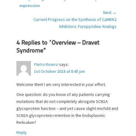
navigation
r
post:
expression
i
Next →
e
Next
Current Progress on the Synthesis of CaMKK2
s
post:
Inhibitors: Furopyridine Analogs
4 Replies to “Overview – Dravet
Syndrome”
Pietro Roversi
says:
1st October 2018 at 8:45 pm
Welcome Wen! I am very interested in your effort.
One question: do you know of any patients carrying
mutations that do not completely abrogate SCN1A
glycoprotein function – and yet cause slight misfold and
SCN1A glycoprotein retention in the Endoplasmic
Reticulum?
Reply