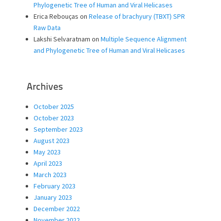
Phylogenetic Tree of Human and Viral Helicases
Erica Rebouças
on
Release of brachyury (TBXT) SPR
Raw Data
Lakshi Selvaratnam
on
Multiple Sequence Alignment
and Phylogenetic Tree of Human and Viral Helicases
Archives
October 2025
October 2023
September 2023
August 2023
May 2023
April 2023
March 2023
February 2023
January 2023
December 2022
November 2022