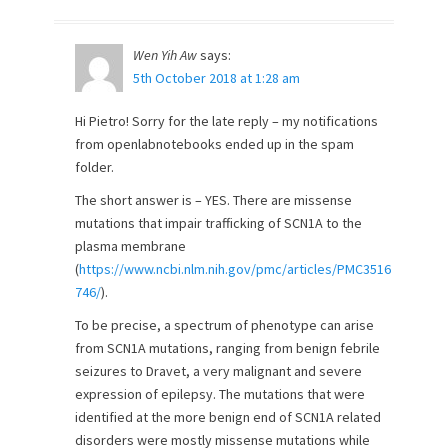
Wen Yih Aw
says:
5th October 2018 at 1:28 am
Hi Pietro! Sorry for the late reply – my notifications
from openlabnotebooks ended up in the spam
folder.
The short answer is – YES. There are missense
mutations that impair trafficking of SCN1A to the
plasma membrane
(
https://www.ncbi.nlm.nih.gov/pmc/articles/PMC3516
746/
).
To be precise, a spectrum of phenotype can arise
from SCN1A mutations, ranging from benign febrile
seizures to Dravet, a very malignant and severe
expression of epilepsy. The mutations that were
identified at the more benign end of SCN1A related
disorders were mostly missense mutations while