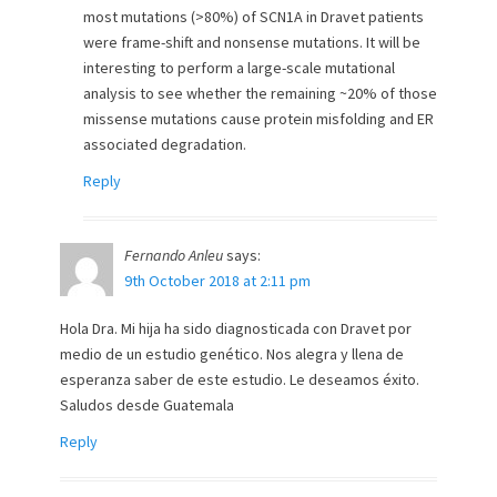
most mutations (>80%) of SCN1A in Dravet patients
were frame-shift and nonsense mutations. It will be
interesting to perform a large-scale mutational
analysis to see whether the remaining ~20% of those
missense mutations cause protein misfolding and ER
associated degradation.
Reply
Fernando Anleu
says:
9th October 2018 at 2:11 pm
Hola Dra. Mi hija ha sido diagnosticada con Dravet por
medio de un estudio genético. Nos alegra y llena de
esperanza saber de este estudio. Le deseamos éxito.
Saludos desde Guatemala
Reply