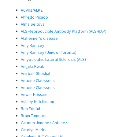
ACVR1/ALK2
Alfredo Picado
Alma Seitova
ALS-Reproducible Antibody Platform (ALS-RAP)
Alzheimer’s disease
Amy Ramsey
Amy Ramsey (Univ. of Toronto)
Amyotrophic Lateral Sclerosis (ALS)
Angela Kwak
Anirban Ghoshal
Antoine Claessens
Antoine Claessens
Anwar Hossain
Ashley Hutchinson
Ben Eduful
Brain Tumours
Carmen Jimenez Antunez
Carolyn Marks
Catalyst UNC Chapel Hill