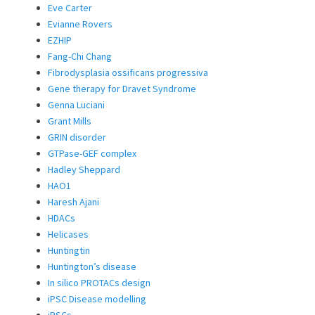
Eve Carter
Evianne Rovers
EZHIP
Fang-Chi Chang
Fibrodysplasia ossificans progressiva
Gene therapy for Dravet Syndrome
Genna Luciani
Grant Mills
GRIN disorder
GTPase-GEF complex
Hadley Sheppard
HAO1
Haresh Ajani
HDACs
Helicases
Huntingtin
Huntington’s disease
In silico PROTACs design
iPSC Disease modelling
iPSCs