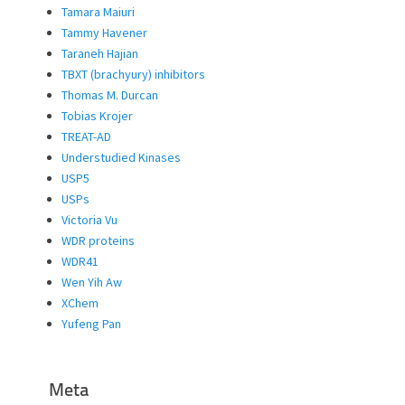
Tamara Maiuri
Tammy Havener
Taraneh Hajian
TBXT (brachyury) inhibitors
Thomas M. Durcan
Tobias Krojer
TREAT-AD
Understudied Kinases
USP5
USPs
Victoria Vu
WDR proteins
WDR41
Wen Yih Aw
XChem
Yufeng Pan
Meta