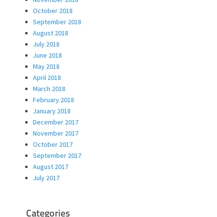
October 2018
September 2018
August 2018
July 2018
June 2018
May 2018
April 2018
March 2018
February 2018
January 2018
December 2017
November 2017
October 2017
September 2017
August 2017
July 2017
Categories