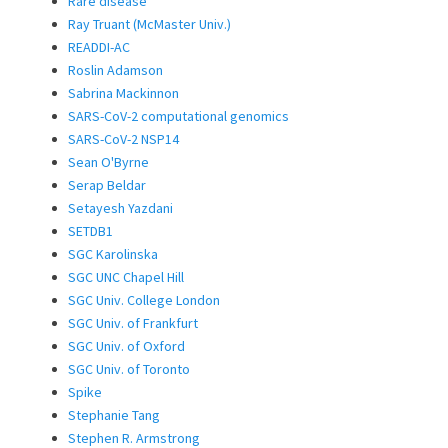
Rare disease
Ray Truant (McMaster Univ.)
READDI-AC
Roslin Adamson
Sabrina Mackinnon
SARS-CoV-2 computational genomics
SARS-CoV-2 NSP14
Sean O'Byrne
Serap Beldar
Setayesh Yazdani
SETDB1
SGC Karolinska
SGC UNC Chapel Hill
SGC Univ. College London
SGC Univ. of Frankfurt
SGC Univ. of Oxford
SGC Univ. of Toronto
Spike
Stephanie Tang
Stephen R. Armstrong