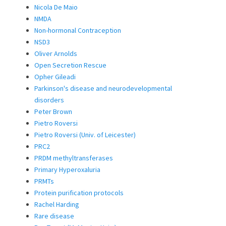
Nicola De Maio
NMDA
Non-hormonal Contraception
NSD3
Oliver Arnolds
Open Secretion Rescue
Opher Gileadi
Parkinson's disease and neurodevelopmental
disorders
Peter Brown
Pietro Roversi
Pietro Roversi (Univ. of Leicester)
PRC2
PRDM methyltransferases
Primary Hyperoxaluria
PRMTs
Protein purification protocols
Rachel Harding
Rare disease