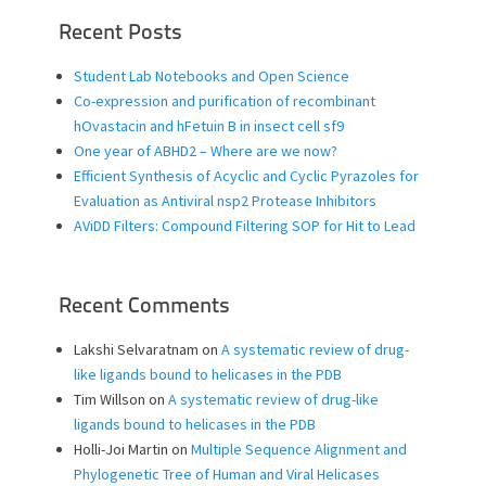
Recent Posts
Student Lab Notebooks and Open Science
Co-expression and purification of recombinant
hOvastacin and hFetuin B in insect cell sf9
One year of ABHD2 – Where are we now?
Efficient Synthesis of Acyclic and Cyclic Pyrazoles for
Evaluation as Antiviral nsp2 Protease Inhibitors
AViDD Filters: Compound Filtering SOP for Hit to Lead
Recent Comments
Lakshi Selvaratnam
on
A systematic review of drug-
like ligands bound to helicases in the PDB
Tim Willson
on
A systematic review of drug-like
ligands bound to helicases in the PDB
Holli-Joi Martin
on
Multiple Sequence Alignment and
Phylogenetic Tree of Human and Viral Helicases