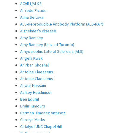
ACVR1/ALK2
Alfredo Picado
Alma Seitova
ALS-Reproducible Antibody Platform (ALS-RAP)
Alzheimer’s disease
Amy Ramsey
Amy Ramsey (Univ. of Toronto)
Amyotrophic Lateral Sclerosis (ALS)
Angela Kwak
Anirban Ghoshal
Antoine Claessens
Antoine Claessens
Anwar Hossain
Ashley Hutchinson
Ben Eduful
Brain Tumours
Carmen Jimenez Antunez
Carolyn Marks
Catalyst UNC Chapel Hill