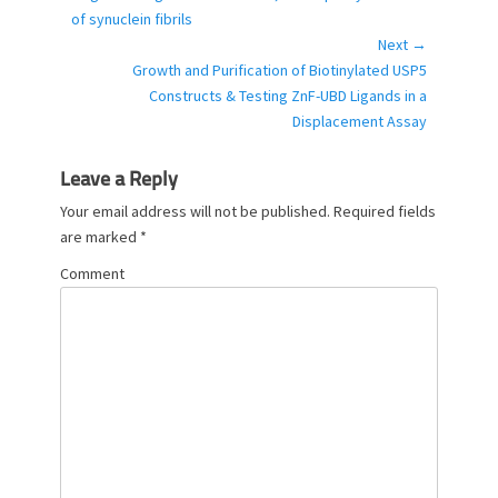
o
post:
of synuclein fibrils
r
Next →
i
Next
Growth and Purification of Biotinylated USP5
e
post:
Constructs & Testing ZnF-UBD Ligands in a
s
Displacement Assay
Leave a Reply
Your email address will not be published.
Required fields
are marked
*
Comment