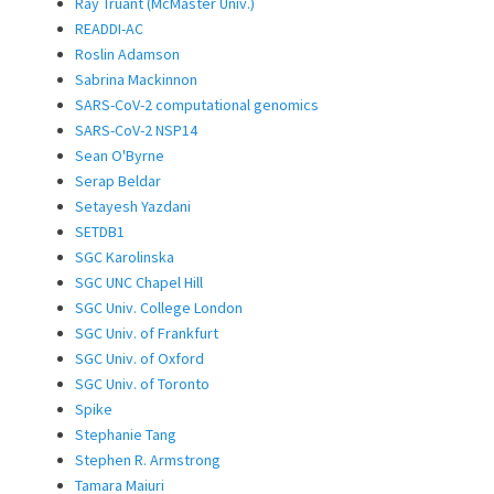
Ray Truant (McMaster Univ.)
READDI-AC
Roslin Adamson
Sabrina Mackinnon
SARS-CoV-2 computational genomics
SARS-CoV-2 NSP14
Sean O'Byrne
Serap Beldar
Setayesh Yazdani
SETDB1
SGC Karolinska
SGC UNC Chapel Hill
SGC Univ. College London
SGC Univ. of Frankfurt
SGC Univ. of Oxford
SGC Univ. of Toronto
Spike
Stephanie Tang
Stephen R. Armstrong
Tamara Maiuri