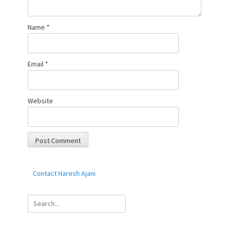
Name
*
Email
*
Website
Contact Haresh Ajani
Search
for: