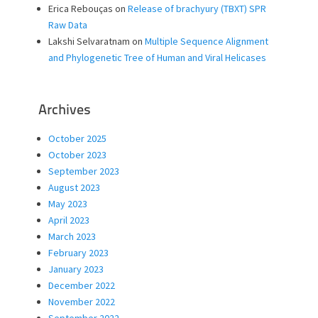
Erica Rebouças
on
Release of brachyury (TBXT) SPR
Raw Data
Lakshi Selvaratnam
on
Multiple Sequence Alignment
and Phylogenetic Tree of Human and Viral Helicases
Archives
October 2025
October 2023
September 2023
August 2023
May 2023
April 2023
March 2023
February 2023
January 2023
December 2022
November 2022