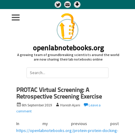
Twitter
openlabnotebooks.org
A growing team of groundbreaking scientists around the world
are now sharing their lab notebooks online
Search
for:
PROTAC Virtual Screening: A
Retrospective Screening Exercise
P
A
6th September 2019
Haresh Ajani
Leave a
o
u
comment
s
t
t
h
In my previous post
e
o
https://openlabnotebooks.org/protein-protein-docking-
d
r