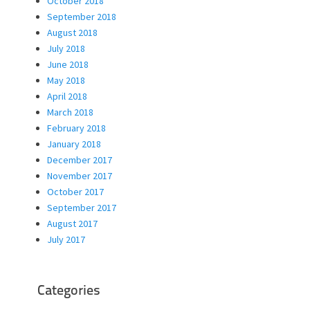
October 2018
September 2018
August 2018
July 2018
June 2018
May 2018
April 2018
March 2018
February 2018
January 2018
December 2017
November 2017
October 2017
September 2017
August 2017
July 2017
Categories