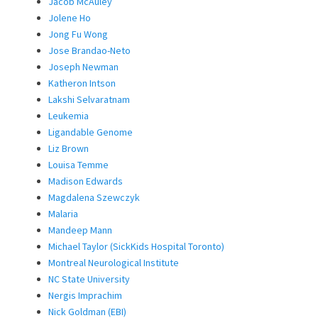
Jacob McAuley
Jolene Ho
Jong Fu Wong
Jose Brandao-Neto
Joseph Newman
Katheron Intson
Lakshi Selvaratnam
Leukemia
Ligandable Genome
Liz Brown
Louisa Temme
Madison Edwards
Magdalena Szewczyk
Malaria
Mandeep Mann
Michael Taylor (SickKids Hospital Toronto)
Montreal Neurological Institute
NC State University
Nergis Imprachim
Nick Goldman (EBI)