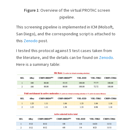
Figure 1
: Overview of the virtual PROTAC screen
pipeline.
This screening pipeline is implemented in ICM (Molsoft,
San Diego), and the corresponding script is attached to
this
Zenodo
post.
I tested this protocol against 5 test cases taken from
the literature, and the details can be found on
Zenodo
.
Here is a summary table: