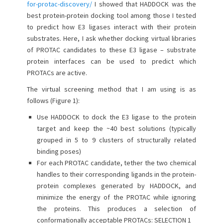
for-protac-discovery/
I showed that HADDOCK was the
o
best protein-protein docking tool among those I tested
n
to predict how E3 ligases interact with their protein
substrates. Here, I ask whether docking virtual libraries
of PROTAC candidates to these E3 ligase – substrate
protein interfaces can be used to predict which
PROTACs are active.
The virtual screening method that I am using is as
follows (Figure 1):
Use HADDOCK to dock the E3 ligase to the protein
target and keep the ~40 best solutions (typically
grouped in 5 to 9 clusters of structurally related
binding poses)
For each PROTAC candidate, tether the two chemical
handles to their corresponding ligands in the protein-
protein complexes generated by HADDOCK, and
minimize the energy of the PROTAC while ignoring
the proteins. This produces a selection of
conformationally acceptable PROTACs: SELECTION 1