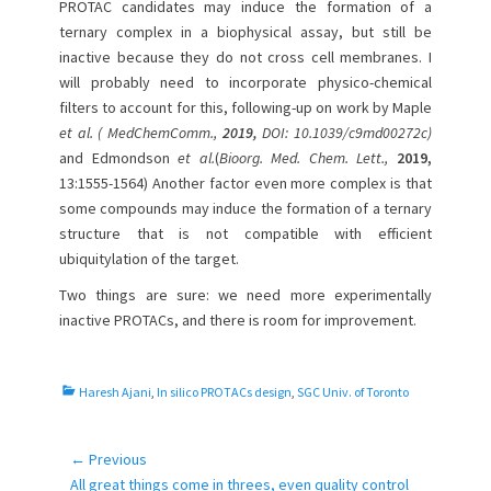
PROTAC candidates may induce the formation of a
ternary complex in a biophysical assay, but still be
inactive because they do not cross cell membranes. I
will probably need to incorporate physico-chemical
filters to account for this, following-up on work by Maple
et al. ( MedChemComm.,
2019,
DOI: 10.1039/c9md00272c)
and Edmondson
et al.
(
Bioorg. Med. Chem. Lett.,
2019,
13:1555-1564) Another factor even more complex is that
some compounds may induce the formation of a ternary
structure that is not compatible with efficient
ubiquitylation of the target.
Two things are sure: we need more experimentally
inactive PROTACs, and there is room for improvement.
C
Haresh Ajani
,
In silico PROTACs design
,
SGC Univ. of Toronto
a
t
e
← Previous
Post
g
Previous
All great things come in threes, even quality control
navigation