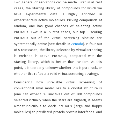
Two general observations can be made. First: in all test
cases, the starting library of compounds for which we
have experimental data is highly enriched in
experimentally active molecules. Picking compounds at
random, one has good chances of selecting active
PROTACs. Two: in all 5 test cases, our top 3 scoring
PROTACs out of the virtual screening pipeline are
systematically active (see details in
Zenodo
). In four out
of 5 test cases, the library selected by virtual screening
is enriched in active PROTACs, compared with the
starting library, which is better than random. At this
point, it is too early to know whether this is pure luck, or
whether this reflects a valid virtual screening strategy.
Considering how unreliable virtual screening of
conventional small molecules to a crystal structure is
(one can expect 95 inactives out of 100 compounds
selected virtually when the stars are aligned), it seems
almost ridiculous to dock PROTACs (large and floppy
molecules) to predicted protein-protein interfaces. And