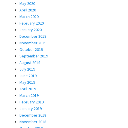
May 2020
April 2020
March 2020
February 2020
January 2020
December 2019
November 2019
October 2019
September 2019
August 2019
July 2019
June 2019
May 2019
April 2019
March 2019
February 2019
January 2019
December 2018
November 2018