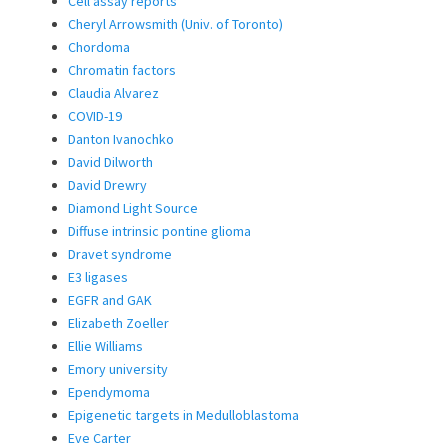
Cell assay reports
Cheryl Arrowsmith (Univ. of Toronto)
Chordoma
Chromatin factors
Claudia Alvarez
COVID-19
Danton Ivanochko
David Dilworth
David Drewry
Diamond Light Source
Diffuse intrinsic pontine glioma
Dravet syndrome
E3 ligases
EGFR and GAK
Elizabeth Zoeller
Ellie Williams
Emory university
Ependymoma
Epigenetic targets in Medulloblastoma
Eve Carter