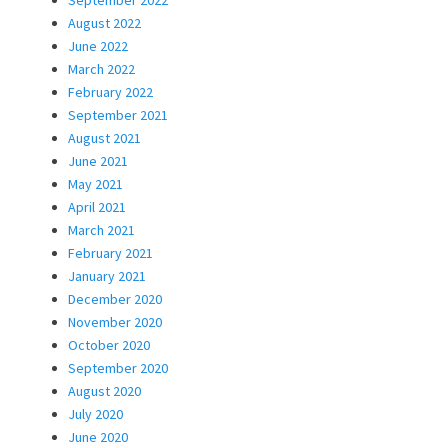
September 2022
August 2022
June 2022
March 2022
February 2022
September 2021
August 2021
June 2021
May 2021
April 2021
March 2021
February 2021
January 2021
December 2020
November 2020
October 2020
September 2020
August 2020
July 2020
June 2020