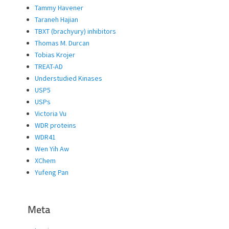
Tammy Havener
Taraneh Hajian
TBXT (brachyury) inhibitors
Thomas M. Durcan
Tobias Krojer
TREAT-AD
Understudied Kinases
USP5
USPs
Victoria Vu
WDR proteins
WDR41
Wen Yih Aw
XChem
Yufeng Pan
Meta