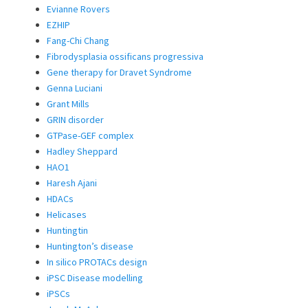
Evianne Rovers
EZHIP
Fang-Chi Chang
Fibrodysplasia ossificans progressiva
Gene therapy for Dravet Syndrome
Genna Luciani
Grant Mills
GRIN disorder
GTPase-GEF complex
Hadley Sheppard
HAO1
Haresh Ajani
HDACs
Helicases
Huntingtin
Huntington’s disease
In silico PROTACs design
iPSC Disease modelling
iPSCs