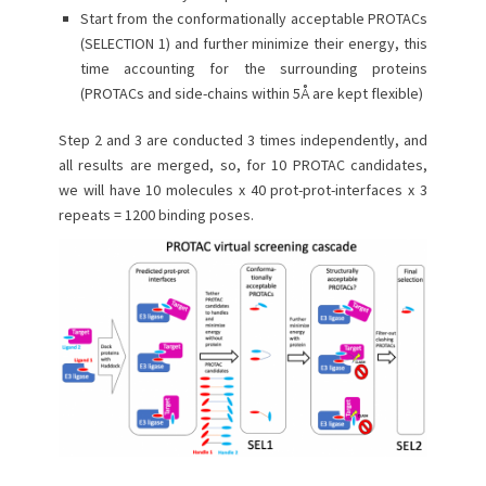
Start from the conformationally acceptable PROTACs
(SELECTION 1) and further minimize their energy, this
time accounting for the surrounding proteins
(PROTACs and side-chains within 5Å are kept flexible)
Step 2 and 3 are conducted 3 times independently, and
all results are merged, so, for 10 PROTAC candidates,
we will have 10 molecules x 40 prot-prot-interfaces x 3
repeats = 1200 binding poses.