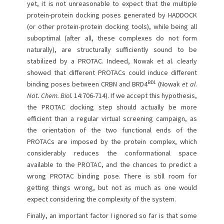
yet, it is not unreasonable to expect that the multiple
protein-protein docking poses generated by HADDOCK
(or other protein-protein docking tools), while being all
suboptimal (after all, these complexes do not form
naturally), are structurally sufficiently sound to be
stabilized by a PROTAC. Indeed, Nowak et al. clearly
showed that different PROTACs could induce different
BD1
binding poses between CRBN and BRD4
(Nowak
et al
.
Nat. Chem. Biol.
14:706-714). If we accept this hypothesis,
the PROTAC docking step should actually be more
efficient than a regular virtual screening campaign, as
the orientation of the two functional ends of the
PROTACs are imposed by the protein complex, which
considerably reduces the conformational space
available to the PROTAC, and the chances to predict a
wrong PROTAC binding pose. There is still room for
getting things wrong, but not as much as one would
expect considering the complexity of the system.
Finally, an important factor I ignored so far is that some