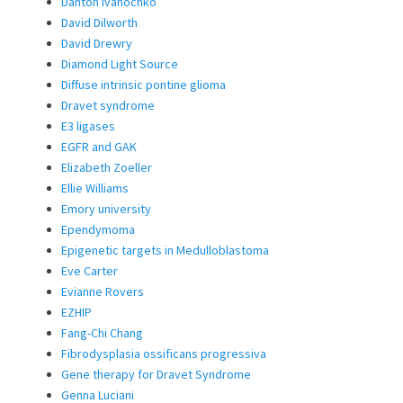
Danton Ivanochko
David Dilworth
David Drewry
Diamond Light Source
Diffuse intrinsic pontine glioma
Dravet syndrome
E3 ligases
EGFR and GAK
Elizabeth Zoeller
Ellie Williams
Emory university
Ependymoma
Epigenetic targets in Medulloblastoma
Eve Carter
Evianne Rovers
EZHIP
Fang-Chi Chang
Fibrodysplasia ossificans progressiva
Gene therapy for Dravet Syndrome
Genna Luciani