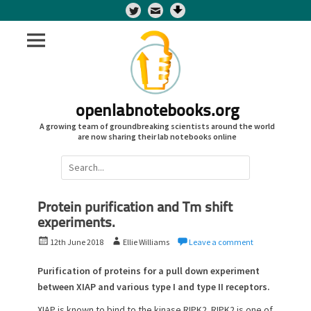
Twitter
openlabnotebooks.org
A growing team of groundbreaking scientists around the world
are now sharing their lab notebooks online
Search
for:
Protein purification and Tm shift
experiments.
P
A
12th June 2018
Ellie Williams
Leave a comment
o
u
s
t
Purification of proteins for a pull down experiment
t
h
between XIAP and various type I and type II receptors.
e
o
XIAP is known to bind to the kinase RIPK2. RIPK2 is one of
d
r