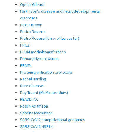
Opher Gileadi
Parkinson's disease and neurodevelopmental
disorders
Peter Brown
Pietro Roversi
Pietro Roversi (Univ. of Leicester)
PRC2
PRDM methyltransferases
Primary Hyperoxaluria
PRMTs
Protein purification protocols
Rachel Harding
Rare disease
Ray Truant (McMaster Univ.)
READDI-AC
Roslin Adamson
Sabrina Mackinnon
SARS-CoV-2 computational genomics
SARS-CoV-2 NSP14