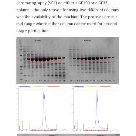
chromatography (SEC) on either a GF200 or a GF75
column – the only reason for using two different columns
was the availability of the machine. The proteins are in a
mid-range where either column can be used for second
stage purification.