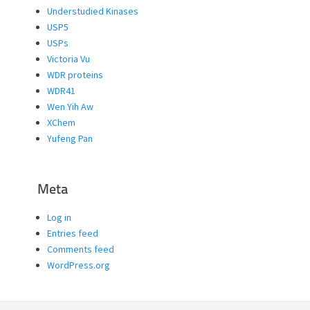
Understudied Kinases
USP5
USPs
Victoria Vu
WDR proteins
WDR41
Wen Yih Aw
XChem
Yufeng Pan
Meta
Log in
Entries feed
Comments feed
WordPress.org