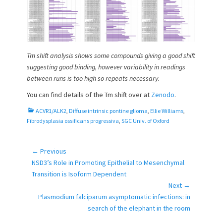
Tm shift analysis shows some compounds giving a good shift
suggesting good binding, however variability in readings
between runs is too high so repeats necessary.
You can find details of the Tm shift over at
Zenodo
.
C
ACVR1/ALK2
,
Diffuse intrinsic pontine glioma
,
Ellie Williams
,
a
Fibrodysplasia ossificans progressiva
,
SGC Univ. of Oxford
t
e
g
← Previous
Post
o
Previous
NSD3’s Role in Promoting Epithelial to Mesenchymal
navigation
r
post:
Transition is Isoform Dependent
i
Next →
e
Next
Plasmodium falciparum asymptomatic infections: in
s
post:
search of the elephant in the room