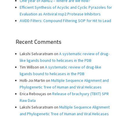
One year of ABHD2 – Where are we now?
Efficient Synthesis of Acyclic and Cyclic Pyrazoles for
Evaluation as Antiviral nsp2 Protease Inhibitors
AViDD Filters: Compound Filtering SOP for Hit to Lead
Recent Comments
Lakshi Selvaratnam
on
A systematic review of drug-
like ligands bound to helicases in the PDB
Tim Willson
on
A systematic review of drug-like
ligands bound to helicases in the PDB
Holli-Joi Martin
on
Multiple Sequence Alignment and
Phylogenetic Tree of Human and Viral Helicases
Erica Rebouças
on
Release of brachyury (TBXT) SPR
Raw Data
Lakshi Selvaratnam
on
Multiple Sequence Alignment
and Phylogenetic Tree of Human and Viral Helicases