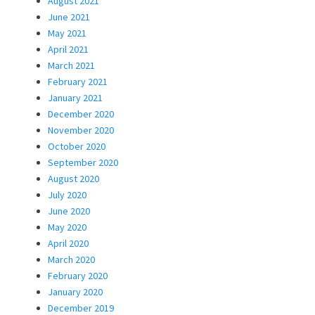
August 2021
June 2021
May 2021
April 2021
March 2021
February 2021
January 2021
December 2020
November 2020
October 2020
September 2020
August 2020
July 2020
June 2020
May 2020
April 2020
March 2020
February 2020
January 2020
December 2019