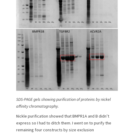
SDS-PAGE gels showing purification of proteins by nickel
affinity chromatography.
Nickle purification showed that BMPR1A and B didn’t
express so I had to ditch them. I went on to purify the
remaining four constructs by size exclusion