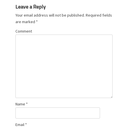
Leave a Reply
Your email address will not be published.
Required fields
are marked
*
Comment
Name
*
Email
*