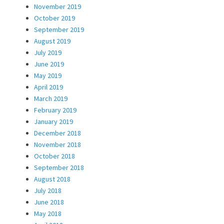
November 2019
October 2019
September 2019
August 2019
July 2019
June 2019
May 2019
April 2019
March 2019
February 2019
January 2019
December 2018
November 2018
October 2018
September 2018
August 2018
July 2018
June 2018
May 2018