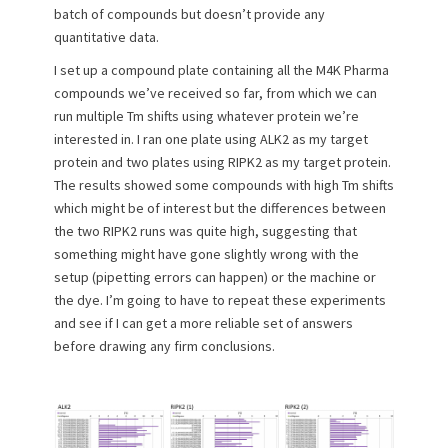
batch of compounds but doesn’t provide any
quantitative data.
I set up a compound plate containing all the M4K Pharma
compounds we’ve received so far, from which we can
run multiple Tm shifts using whatever protein we’re
interested in. I ran one plate using ALK2 as my target
protein and two plates using RIPK2 as my target protein.
The results showed some compounds with high Tm shifts
which might be of interest but the differences between
the two RIPK2 runs was quite high, suggesting that
something might have gone slightly wrong with the
setup (pipetting errors can happen) or the machine or
the dye. I’m going to have to repeat these experiments
and see if I can get a more reliable set of answers
before drawing any firm conclusions.