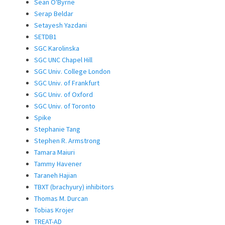
Sean O'Byrne
Serap Beldar
Setayesh Yazdani
SETDB1
SGC Karolinska
SGC UNC Chapel Hill
SGC Univ. College London
SGC Univ. of Frankfurt
SGC Univ. of Oxford
SGC Univ. of Toronto
Spike
Stephanie Tang
Stephen R. Armstrong
Tamara Maiuri
Tammy Havener
Taraneh Hajian
TBXT (brachyury) inhibitors
Thomas M. Durcan
Tobias Krojer
TREAT-AD