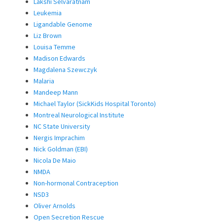
Lakshi Selvaratnam
Leukemia
Ligandable Genome
Liz Brown
Louisa Temme
Madison Edwards
Magdalena Szewczyk
Malaria
Mandeep Mann
Michael Taylor (SickKids Hospital Toronto)
Montreal Neurological Institute
NC State University
Nergis Imprachim
Nick Goldman (EBI)
Nicola De Maio
NMDA
Non-hormonal Contraception
NSD3
Oliver Arnolds
Open Secretion Rescue