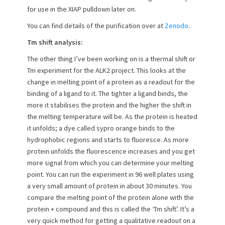
for use in the XIAP pulldown later on.
You can find details of the purification over at
Zenodo
.
Tm shift analysis:
The other thing I’ve been working on is a thermal shift or
Tm experiment for the ALK2 project. This looks at the
change in melting point of a protein as a readout for the
binding of a ligand to it. The tighter a ligand binds, the
more it stabilises the protein and the higher the shift in
the melting temperature will be. As the protein is heated
it unfolds; a dye called sypro orange binds to the
hydrophobic regions and starts to fluoresce. As more
protein unfolds the fluorescence increases and you get
more signal from which you can determine your melting
point. You can run the experiment in 96 well plates using
a very small amount of protein in about 30 minutes. You
compare the melting point of the protein alone with the
protein + compound and this is called the ‘Tm shift’. It’s a
very quick method for getting a qualitative readout on a