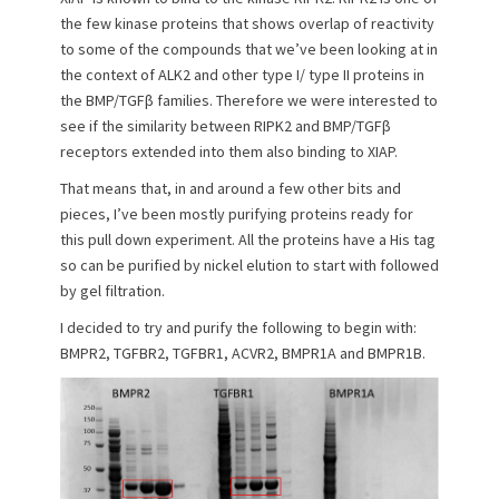
o
the few kinase proteins that shows overlap of reactivity
n
to some of the compounds that we’ve been looking at in
the context of ALK2 and other type I/ type II proteins in
the BMP/TGFβ families. Therefore we were interested to
see if the similarity between RIPK2 and BMP/TGFβ
receptors extended into them also binding to XIAP.
That means that, in and around a few other bits and
pieces, I’ve been mostly purifying proteins ready for
this pull down experiment. All the proteins have a His tag
so can be purified by nickel elution to start with followed
by gel filtration.
I decided to try and purify the following to begin with:
BMPR2, TGFBR2, TGFBR1, ACVR2, BMPR1A and BMPR1B.