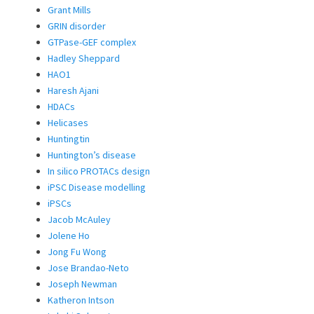
Grant Mills
GRIN disorder
GTPase-GEF complex
Hadley Sheppard
HAO1
Haresh Ajani
HDACs
Helicases
Huntingtin
Huntington’s disease
In silico PROTACs design
iPSC Disease modelling
iPSCs
Jacob McAuley
Jolene Ho
Jong Fu Wong
Jose Brandao-Neto
Joseph Newman
Katheron Intson