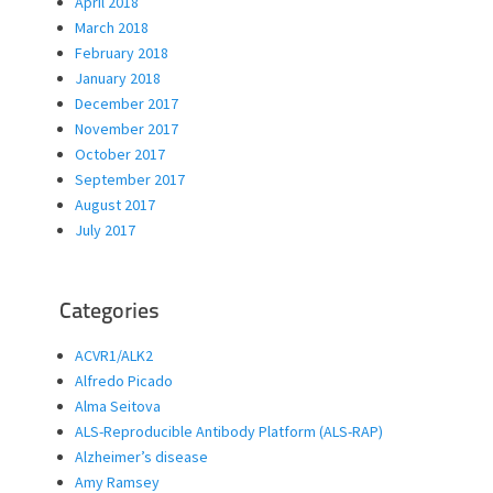
April 2018
March 2018
February 2018
January 2018
December 2017
November 2017
October 2017
September 2017
August 2017
July 2017
Categories
ACVR1/ALK2
Alfredo Picado
Alma Seitova
ALS-Reproducible Antibody Platform (ALS-RAP)
Alzheimer’s disease
Amy Ramsey