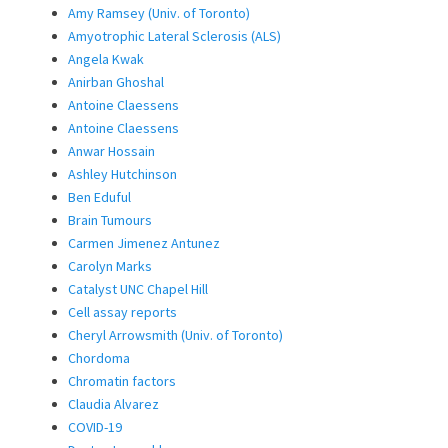
Amy Ramsey (Univ. of Toronto)
Amyotrophic Lateral Sclerosis (ALS)
Angela Kwak
Anirban Ghoshal
Antoine Claessens
Antoine Claessens
Anwar Hossain
Ashley Hutchinson
Ben Eduful
Brain Tumours
Carmen Jimenez Antunez
Carolyn Marks
Catalyst UNC Chapel Hill
Cell assay reports
Cheryl Arrowsmith (Univ. of Toronto)
Chordoma
Chromatin factors
Claudia Alvarez
COVID-19