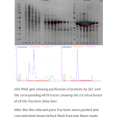
SDS-PAGE gels showing purification of proteins by SEC and
the corresponding AKTA traces showing the UV absorbance
of all the fractions (blue line)
After this the relevant pure fractions were pooled and
concentrated down before flash freezing them ready