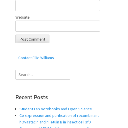
Website
Contact Ellie Williams
Search
for:
Recent Posts
Student Lab Notebooks and Open Science
Co-expression and purification of recombinant
hOvastacin and hFetuin B in insect cell sf9