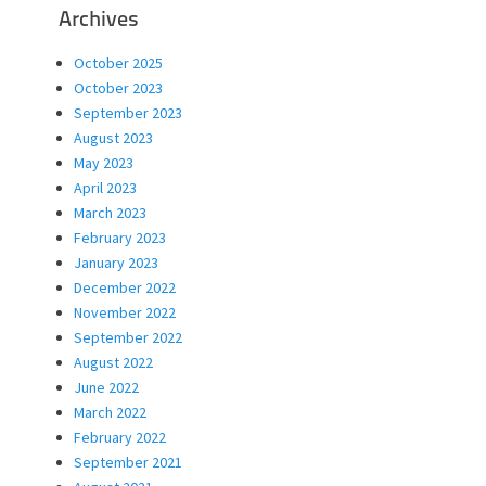
Archives
October 2025
October 2023
September 2023
August 2023
May 2023
April 2023
March 2023
February 2023
January 2023
December 2022
November 2022
September 2022
August 2022
June 2022
March 2022
February 2022
September 2021