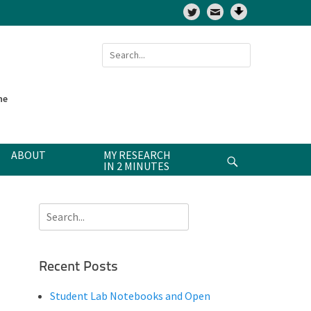
Twitter
Search
for:
ne
ABOUT
MY RESEARCH
Search
IN 2 MINUTES
Search
for:
Recent Posts
Student Lab Notebooks and Open