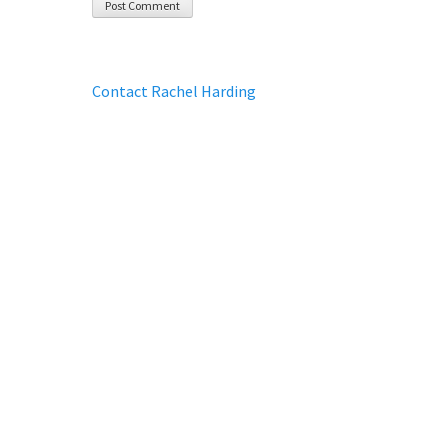
Contact Rachel Harding