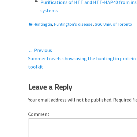
t
h
Purifications of HTT and HTT-HAP40 from ins
e
o
systems
d
r
o
C
Huntingtin
,
Huntington’s disease
,
SGC Univ. of Toronto
n
a
t
e
← Previous
Post
g
Previous
Summer travels showcasing the huntingtin protein
o
navigation
r
post:
toolkit
i
e
Leave a Reply
s
Your email address will not be published.
Required fi
Comment