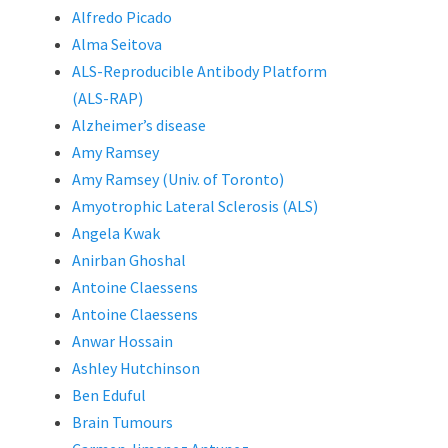
Alfredo Picado
Alma Seitova
ALS-Reproducible Antibody Platform
(ALS-RAP)
Alzheimer’s disease
Amy Ramsey
Amy Ramsey (Univ. of Toronto)
Amyotrophic Lateral Sclerosis (ALS)
Angela Kwak
Anirban Ghoshal
Antoine Claessens
Antoine Claessens
Anwar Hossain
Ashley Hutchinson
Ben Eduful
Brain Tumours