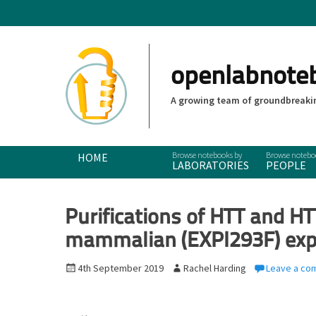
openlabnote
A growing team of groundbreakin
Primary Menu
Skip
HOME
LABORATORIES
PEOPLE
to
content
Purifications of HTT and H
mammalian (EXPI293F) exp
P
4th September 2019
A
Rachel Harding
Leave a co
o
u
s
t