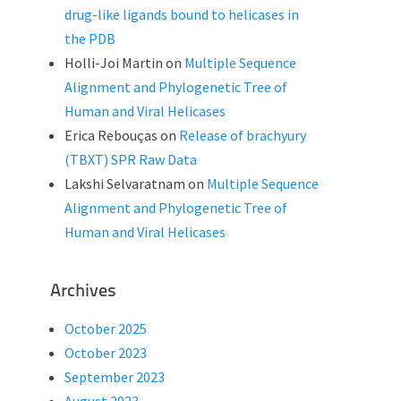
drug-like ligands bound to helicases in
the PDB
Holli-Joi Martin
on
Multiple Sequence
Alignment and Phylogenetic Tree of
Human and Viral Helicases
Erica Rebouças
on
Release of brachyury
(TBXT) SPR Raw Data
Lakshi Selvaratnam
on
Multiple Sequence
Alignment and Phylogenetic Tree of
Human and Viral Helicases
Archives
October 2025
October 2023
September 2023