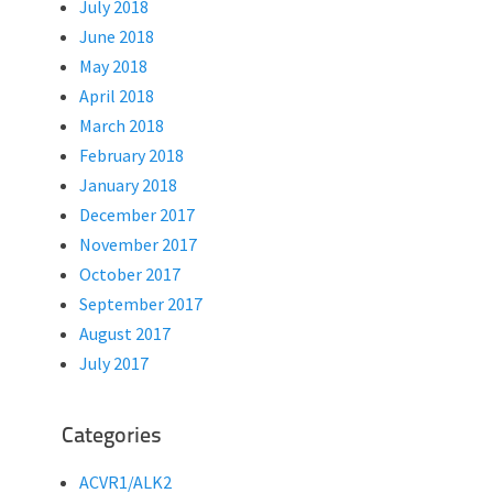
July 2018
June 2018
May 2018
April 2018
March 2018
February 2018
January 2018
December 2017
November 2017
October 2017
September 2017
August 2017
July 2017
Categories
ACVR1/ALK2