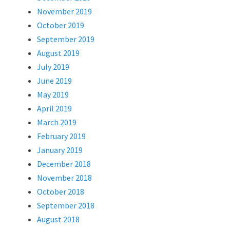
November 2019
October 2019
September 2019
August 2019
July 2019
June 2019
May 2019
April 2019
March 2019
February 2019
January 2019
December 2018
November 2018
October 2018
September 2018
August 2018