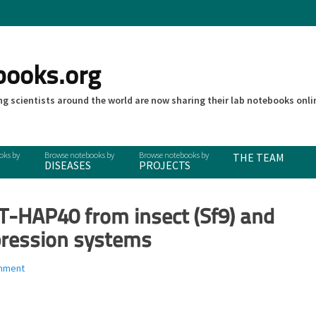
books.org
g scientists around the world are now sharing their lab notebooks onli
THE TEAM
DISEASES
PROJECTS
TT-HAP40 from insect (Sf9) and
ression systems
mment