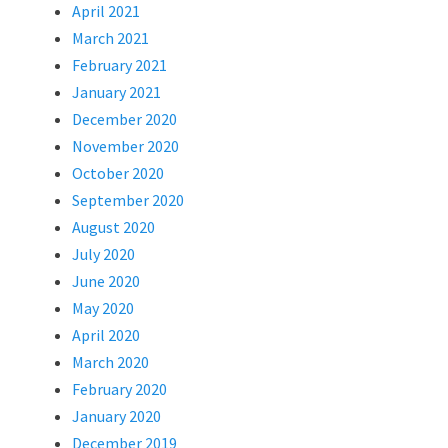
April 2021
March 2021
February 2021
January 2021
December 2020
November 2020
October 2020
September 2020
August 2020
July 2020
June 2020
May 2020
April 2020
March 2020
February 2020
January 2020
December 2019