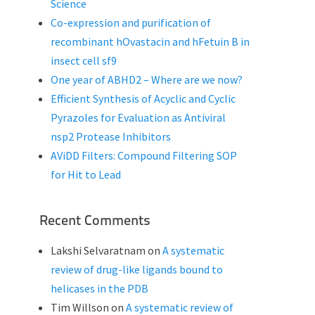
Science
Co-expression and purification of
recombinant hOvastacin and hFetuin B in
insect cell sf9
One year of ABHD2 – Where are we now?
Efficient Synthesis of Acyclic and Cyclic
Pyrazoles for Evaluation as Antiviral
nsp2 Protease Inhibitors
AViDD Filters: Compound Filtering SOP
for Hit to Lead
Recent Comments
Lakshi Selvaratnam
on
A systematic
review of drug-like ligands bound to
helicases in the PDB
Tim Willson
on
A systematic review of