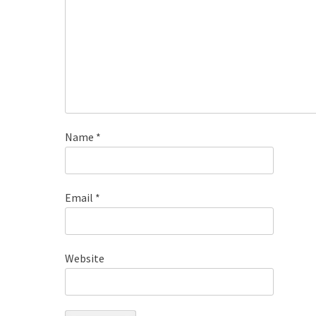
Name
*
Email
*
Website