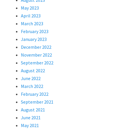
August 2023
May 2023
April 2023
March 2023
February 2023
January 2023
December 2022
November 2022
September 2022
August 2022
June 2022
March 2022
February 2022
September 2021
August 2021
June 2021
May 2021