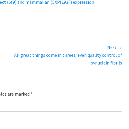
ect (Sf9) and mammalian (EXPI293F) expression
Next →
Next
All great things come in threes, even quality control of
post:
synuclein fibrils
elds are marked
*