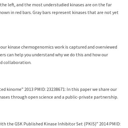
he left, and the most understudied kinases are on the far
hown in red bars. Gray bars represent kinases that are not yet
nd our kinase chemogenomics work is captured and overviewed
apers can help you understand why we do this and how our
d collaboration.
ted kinome” 2013 PMID: 23238671: In this paper we share our
inases through open science and a public-private partnership.
ith the GSK Published Kinase Inhibitor Set (PKIS)” 2014 PMID: