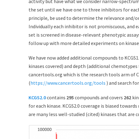
activity but have what we consider narrow-spectrum 
the set until we have one to three inhibitors for ea
principle, be used to determine the relevance and/or
Individually each inhibitor is not promiscuous, and e
set is screened in disease-relevant phenotypic assays
follow up with more detailed experiments on kinase
We have now added additional compounds to KCGS1.
kinases covered) and depth (additional chemotypes f
cancertools.org which is the research tools arm of C
(
https://www.cancertools.org/tools
) and search for
KCGS2.0
contains
295
compounds and covers
262
kin
for each kinase. KCGS2.0 coverage is biased towards 
are many less well-studied (cited) kinases that are c