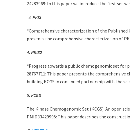
24283969: In this paper we introduce the first set we
PKIS
“Comprehensive characterization of the Published K
presents the comprehensive characterization of P
4. PKIS2
“Progress towards a public chemogenomic set for pr
28767711: This paper presents the comprehensive ch
building KCGS in continued partnership with the sci
5. KCGS
The Kinase Chemogenomic Set (KCGS): An open scien
PMID33429995: This paper describes the constructio