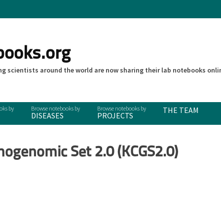
books.org
g scientists around the world are now sharing their lab notebooks onli
THE TEAM
DISEASES
PROJECTS
mogenomic Set 2.0 (KCGS2.0)