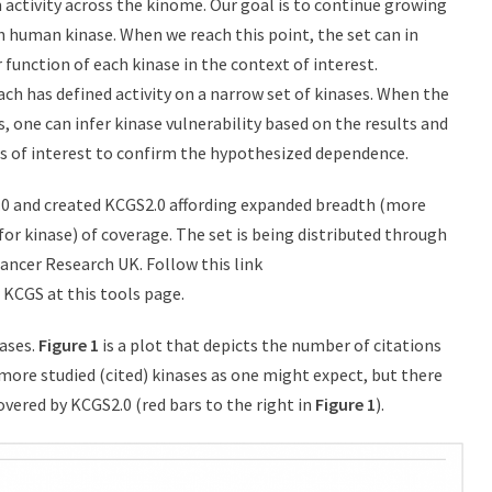
activity across the kinome. Our goal is to continue growing
ch human kinase. When we reach this point, the set can in
 function of each kinase in the context of interest.
ach has defined activity on a narrow set of kinases. When the
, one can infer kinase vulnerability based on the results and
s of interest to confirm the hypothesized dependence.
0 and created KCGS2.0 affording expanded breadth (more
or kinase) of coverage. The set is being distributed through
ancer Research UK. Follow this link
 KCGS at this tools page.
ases.
Figure 1
is a plot that depicts the number of citations
more studied (cited) kinases as one might expect, but there
overed by KCGS2.0 (red bars to the right in
Figure 1
).