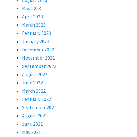
August 2023
May 2023
April 2023
March 2023
February 2023
January 2023
December 2022
November 2022
September 2022
August 2022
June 2022
March 2022
February 2022
September 2021
August 2021
June 2021
May 2021