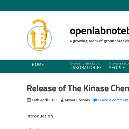
openlabnote
A growing team of groundbreakin
Primary Menu
Skip
HOME
LABORATORIES
PEOPLE
to
content
Release of The Kinase Che
P
14th April 2023
A
Anwar Hossain
Leave a comment
o
u
s
t
Introduction
t
h
e
o