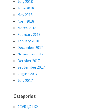
July 2018
June 2018
May 2018
April 2018
March 2018
February 2018
January 2018
December 2017
November 2017
October 2017
September 2017
August 2017
July 2017
Categories
ACVR1/ALK2