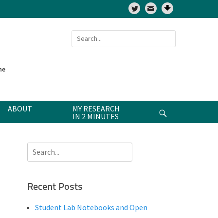
Twitter
Search
for:
ne
ABOUT
MY RESEARCH
Search
IN 2 MINUTES
Search
for:
Recent Posts
Student Lab Notebooks and Open