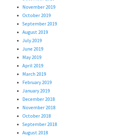
November 2019
October 2019
September 2019
August 2019
July 2019
June 2019
May 2019
April 2019
March 2019
February 2019
January 2019
December 2018
November 2018
October 2018
September 2018
August 2018