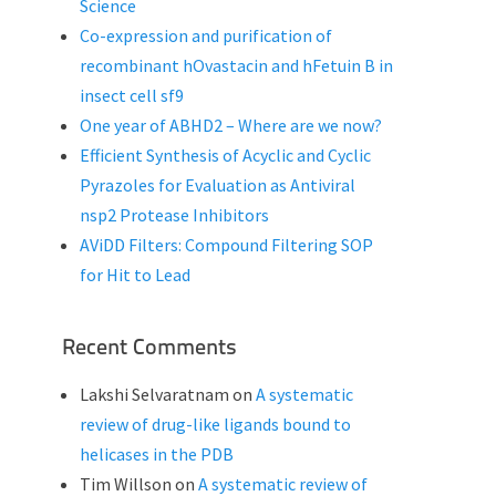
Science
Co-expression and purification of
recombinant hOvastacin and hFetuin B in
insect cell sf9
One year of ABHD2 – Where are we now?
Efficient Synthesis of Acyclic and Cyclic
Pyrazoles for Evaluation as Antiviral
nsp2 Protease Inhibitors
AViDD Filters: Compound Filtering SOP
for Hit to Lead
Recent Comments
Lakshi Selvaratnam
on
A systematic
review of drug-like ligands bound to
helicases in the PDB
Tim Willson
on
A systematic review of