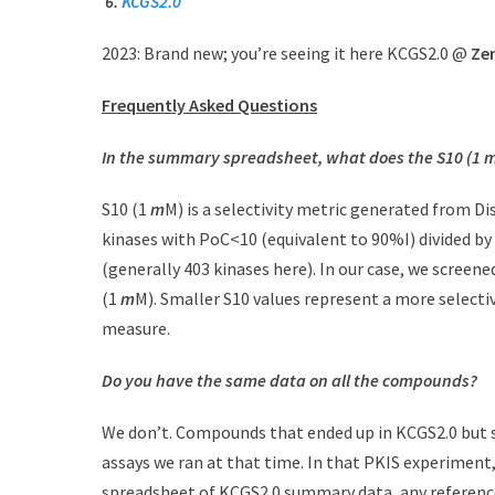
6.
KCGS2.0
2023: Brand new; you’re seeing it here KCGS2.0 @
Ze
Frequently Asked Questions
In the summary spreadsheet, what does the S10 (1
m
S10 (1
m
M) is a selectivity metric generated from D
kinases with PoC<10 (equivalent to 90%I) divided b
(generally 403 kinases here). In our case, we screene
(1
m
M). Smaller S10 values represent a more selectiv
measure.
Do you have the same data on all the compounds?
We don’t. Compounds that ended up in KCGS2.0 but 
assays we ran at that time. In that PKIS experimen
spreadsheet of KCGS2.0 summary data, any referenc