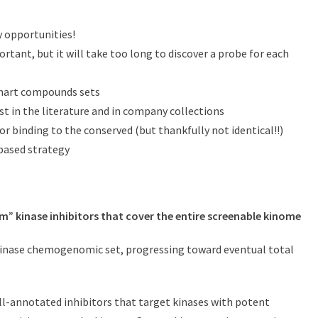
y opportunities!
tant, but it will take too long to discover a probe for each
smart compounds sets
st in the literature and in company collections
or binding to the conserved (but thankfully not identical!!)
 based strategy
m” kinase inhibitors that cover the entire screenable kinome
r kinase chemogenomic set, progressing toward eventual total
-annotated inhibitors that target kinases with potent