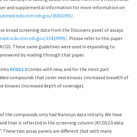
aper and supplemental information for more information on
pubmed.ncbi.nlm.nih.gov/26501955/
e broad screening data from the Discoverx panel of assays.
med.ncbi.nlm.nih.gov/33429995/
. Please refer to this paper
f KCGS. These same guidelines were used in expanding to
answered by reading through that paper.
 into
KCGS2.0
comes with new, and for the most part
dded compounds that cover new kinases (increased breadth of
e kinases (increased depth of coverage).
ny of the compounds only had Nanosyn data initially. We have
nd that is reflected in the screening column (KCGS2.0 data
”. These two assay panels are different (but with many