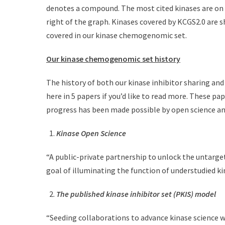
denotes a compound. The most cited kinases are on t
right of the graph. Kinases covered by KCGS2.0 are s
covered in our kinase chemogenomic set.
Our kinase chemogenomic set history
The history of both our kinase inhibitor sharing a
here in 5 papers if you’d like to read more. These p
progress has been made possible by open science an
Kinase Open Science
“A public-private partnership to unlock the untarge
goal of illuminating the function of understudied k
The published kinase inhibitor set (PKIS) model
“Seeding collaborations to advance kinase science w