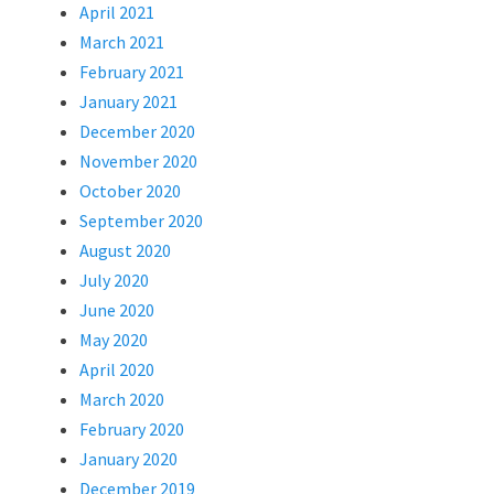
April 2021
March 2021
February 2021
January 2021
December 2020
November 2020
October 2020
September 2020
August 2020
July 2020
June 2020
May 2020
April 2020
March 2020
February 2020
January 2020
December 2019