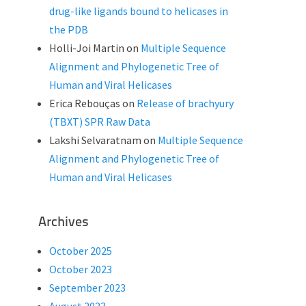
drug-like ligands bound to helicases in
the PDB
Holli-Joi Martin
on
Multiple Sequence
Alignment and Phylogenetic Tree of
Human and Viral Helicases
Erica Rebouças
on
Release of brachyury
(TBXT) SPR Raw Data
Lakshi Selvaratnam
on
Multiple Sequence
Alignment and Phylogenetic Tree of
Human and Viral Helicases
Archives
October 2025
October 2023
September 2023