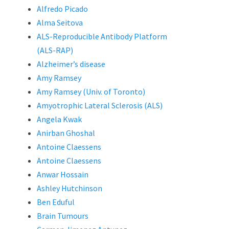
Alfredo Picado
Alma Seitova
ALS-Reproducible Antibody Platform
(ALS-RAP)
Alzheimer’s disease
Amy Ramsey
Amy Ramsey (Univ. of Toronto)
Amyotrophic Lateral Sclerosis (ALS)
Angela Kwak
Anirban Ghoshal
Antoine Claessens
Antoine Claessens
Anwar Hossain
Ashley Hutchinson
Ben Eduful
Brain Tumours