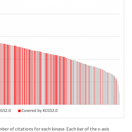
mber of citations for each kinase. Each bar of the x-axis