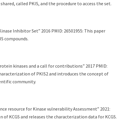
 shared, called PKIS, and the procedure to access the set.
inase Inhibitor Set” 2016 PMID: 26501955: This paper
KIS compounds.
otein kinases and a call for contributions” 2017 PMID:
aracterization of PKIS2 and introduces the concept of
entific community.
ce resource for Kinase vulnerability Assessment” 2021:
n of KCGS and releases the characterization data for KCGS.