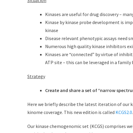
Situation
d
r
o
Kinases are useful for drug discovery – man
n
Kinase by kinase probe development is impor
kinase
Disease relevant phenotypic assays need 
Numerous high quality kinase inhibitors exi
Kinases are “connected” by virtue of inhibit
ATP site – this can be leveraged in a family
Strategy
Create and share a set of “narrow spectru
Here we briefly describe the latest iteration of ou
kinome coverage. This new edition is called
KCGS2.0
.
Our kinase chemogenomic set (KCGS) comprises well