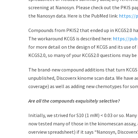
screening at Nanosyn. Please check out the PKIS p
the Nanosyn data. Here is the PubMed link:
https://
Compounds from PKIS2 that ended up in KCGS2.0 hav
The workaround KCGS is described here:
https://pub
for more detail on the design of KCGS and its use o
KCGS2.0, so many of your KCGS2.0 questions may be 
The brand-new compound additions that turn KCGS
unpublished, Discoverx kinome scan data. We have a
coverage) as well as adding new chemotypes for som
Are all the compounds exquisitely selective?
Initially, we strived for S10 (1 mM) < 0.03 or so. Ma
now tested many of those in the kinomescan assay, a
overview spreadsheet) if it says “Nanosyn, Discoverx