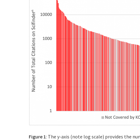
Figure 1
: The y-axis (note log scale) provides the nu