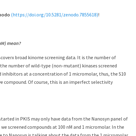
nodo
(https://doi.org/10.5281/zenodo.7855618)
!
M) mean?
iscoverx broad kinome screening data. It is the number of
y the number of wild-type (non-mutant) kinases screened
d inhibitors at a concentration of 1 micromolar, thus, the S10
e compound. Of course, this is an imperfect selectivity
started in PKIS may only have data from the Nanosyn panel of
t, we screened compounds at 100 nM and 1 micromolar. In the
e to Nanosyn is talking about the data from the 1 micromolar