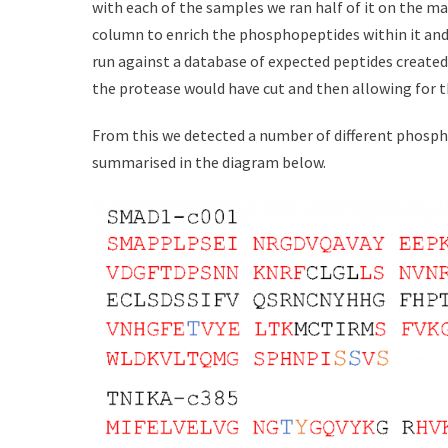
with each of the samples we ran half of it on the mas
column to enrich the phosphopeptides within it and
run against a database of expected peptides create
the protease would have cut and then allowing for t
From this we detected a number of different phosp
summarised in the diagram below.