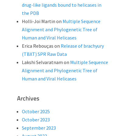
drug-like ligands bound to helicases in
the PDB
Holli-Joi Martin
on
Multiple Sequence
Alignment and Phylogenetic Tree of
Human and Viral Helicases
Erica Rebouças
on
Release of brachyury
(TBXT) SPR Raw Data
Lakshi Selvaratnam
on
Multiple Sequence
Alignment and Phylogenetic Tree of
Human and Viral Helicases
Archives
October 2025
October 2023
September 2023