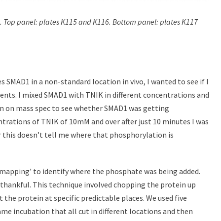
ds. Top panel: plates K115 and K116. Bottom panel: plates K117
SMAD1 in a non-standard location in vivo, I wanted to see if I
ments. I mixed SMAD1 with TNIK in different concentrations and
run on mass spec to see whether SMAD1 was getting
trations of TNIK of 10mM and over after just 10 minutes I was
this doesn’t tell me where that phosphorylation is
omapping’ to identify where the phosphate was being added.
 thankful. This technique involved chopping the protein up
 the protein at specific predictable places. We used five
me incubation that all cut in different locations and then