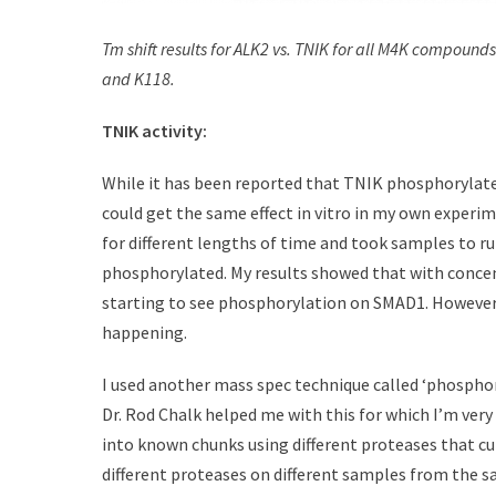
Tm shift results for ALK2 vs. TNIK for all M4K compoun
and K118.
TNIK activity:
While it has been reported that TNIK phosphorylates 
could get the same effect in vitro in my own experi
for different lengths of time and took samples to 
phosphorylated. My results showed that with concen
starting to see phosphorylation on SMAD1. However 
happening.
I used another mass spec technique called ‘phosph
Dr. Rod Chalk helped me with this for which I’m very
into known chunks using different proteases that cut
different proteases on different samples from the sa