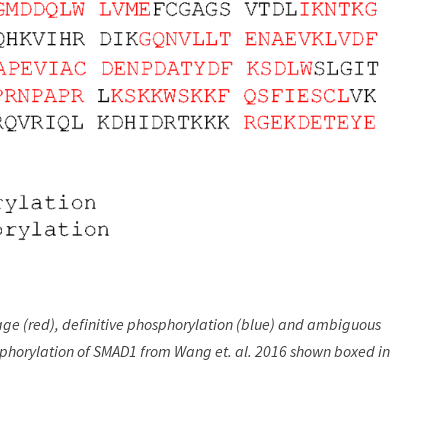
ge (red), definitive phosphorylation (blue) and ambiguous
sphorylation of SMAD1 from Wang et. al. 2016 shown boxed in