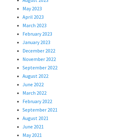
August 2023
May 2023
April 2023
March 2023
February 2023
January 2023
December 2022
November 2022
September 2022
August 2022
June 2022
March 2022
February 2022
September 2021
August 2021
June 2021
May 2021