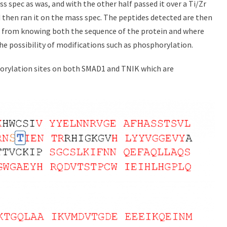
s spec as was, and with the other half passed it over a Ti/Zr
 then ran it on the mass spec. The peptides detected are then
d from knowing both the sequence of the protein and where
he possibility of modifications such as phosphorylation.
horylation sites on both SMAD1 and TNIK which are