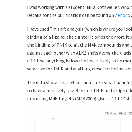
I was working with a student, Mira Rothweiler, who 
Details for the purification can be found on
Zenodo
I have used Tm shift analysis (which is where you lo
binding of a ligand, the tighter it binds the more it 
the binding of TNIK to all the M4K compounds and com
against each other with ALK2 shifts along the x-axi
a 1:1 line, anything below the line is likely to be mor
selective for TNIK and anything close to the line sh
The data shows that while there are a small handfu
to have a relatively low effect on TNIK and a high e
promising M4K targets (M4K2009) gives a 14.1 °C shift