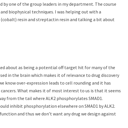
d by one of the group leaders in my department. The course
 and biophysical techniques. I was helping out with a
(cobalt) resin and streptactin resin and talking a bit about
ed about as being a potential off target hit for many of the
ed in the brain which makes it of relevance to drug discovery
 we know over-expression leads to cell rounding and it has
n cancers. What makes it of most interest to us is that it seems
away from the tail where ALK2 phosphorylates SMAD1.
ould inhibit phosphorylation elsewhere on SMAD1 by ALK2.
 function and thus we don’t want any drug we design against