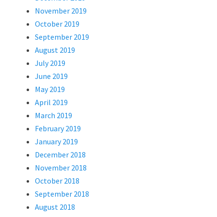
November 2019
October 2019
September 2019
August 2019
July 2019
June 2019
May 2019
April 2019
March 2019
February 2019
January 2019
December 2018
November 2018
October 2018
September 2018
August 2018