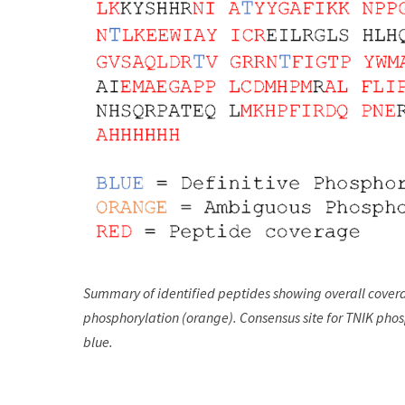
Summary of identified peptides showing overall covera
phosphorylation (orange). Consensus site for TNIK pho
blue.