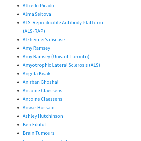
Alfredo Picado
Alma Seitova
ALS-Reproducible Antibody Platform
(ALS-RAP)
Alzheimer’s disease
Amy Ramsey
Amy Ramsey (Univ. of Toronto)
Amyotrophic Lateral Sclerosis (ALS)
Angela Kwak
Anirban Ghoshal
Antoine Claessens
Antoine Claessens
Anwar Hossain
Ashley Hutchinson
Ben Eduful
Brain Tumours