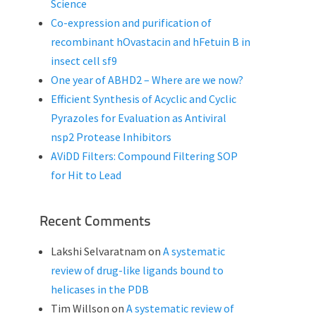
Science
Co-expression and purification of
recombinant hOvastacin and hFetuin B in
insect cell sf9
One year of ABHD2 – Where are we now?
Efficient Synthesis of Acyclic and Cyclic
Pyrazoles for Evaluation as Antiviral
nsp2 Protease Inhibitors
AViDD Filters: Compound Filtering SOP
for Hit to Lead
Recent Comments
Lakshi Selvaratnam
on
A systematic
review of drug-like ligands bound to
helicases in the PDB
Tim Willson
on
A systematic review of