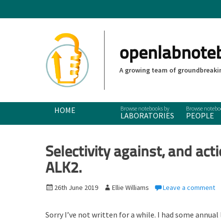
openlabnote
A growing team of groundbreakin
Primary Menu
Skip
HOME
LABORATORIES
PEOPLE
to
content
Selectivity against, and acti
ALK2.
P
26th June 2019
A
Ellie Williams
Leave a comment
o
u
s
t
Sorry I’ve not written for a while. I had some annual