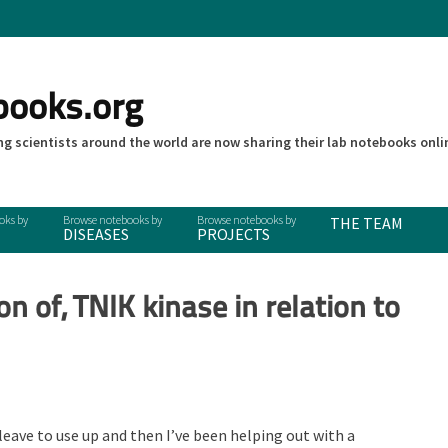
books.org
g scientists around the world are now sharing their lab notebooks onli
THE TEAM
DISEASES
PROJECTS
on of, TNIK kinase in relation to
 leave to use up and then I’ve been helping out with a