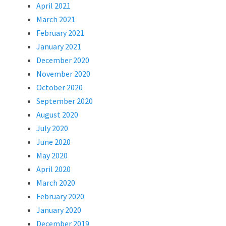
April 2021
March 2021
February 2021
January 2021
December 2020
November 2020
October 2020
September 2020
August 2020
July 2020
June 2020
May 2020
April 2020
March 2020
February 2020
January 2020
December 2019