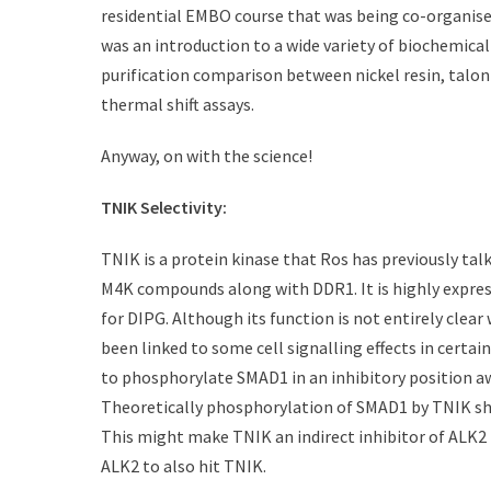
t
h
residential EMBO course that was being co-organise
e
o
was an introduction to a wide variety of biochemical
d
r
purification comparison between nickel resin, talon 
o
n
thermal shift assays.
Anyway, on with the science!
TNIK Selectivity:
TNIK is a protein kinase that Ros has previously talk
M4K compounds along with DDR1. It is highly express
for DIPG. Although its function is not entirely clear
been linked to some cell signalling effects in certai
to phosphorylate SMAD1 in an inhibitory position 
Theoretically phosphorylation of SMAD1 by TNIK sh
This might make TNIK an indirect inhibitor of ALK2
ALK2 to also hit TNIK.