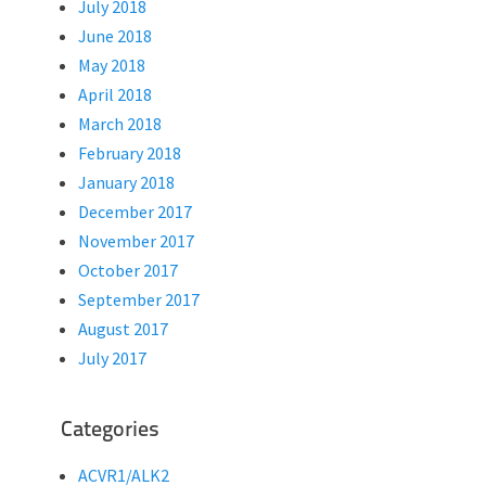
July 2018
June 2018
May 2018
April 2018
March 2018
February 2018
January 2018
December 2017
November 2017
October 2017
September 2017
August 2017
July 2017
Categories
ACVR1/ALK2