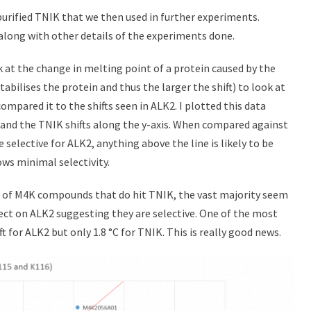
purified TNIK that we then used in further experiments.
along with other details of the experiments done.
ok at the change in melting point of a protein caused by the
stabilises the protein and thus the larger the shift) to look at
pared it to the shifts seen in ALK2. I plotted this data
s and the TNIK shifts along the y-axis. When compared against
e selective for ALK2, anything above the line is likely to be
ows minimal selectivity.
l of M4K compounds that do hit TNIK, the vast majority seem
ffect on ALK2 suggesting they are selective. One of the most
 for ALK2 but only 1.8 °C for TNIK. This is really good news.