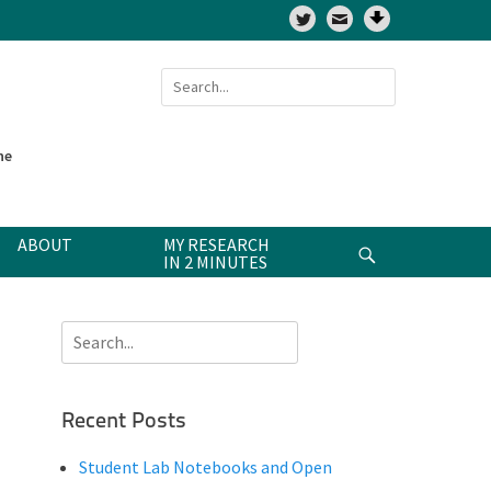
Twitter
Search
for:
ne
ABOUT
MY RESEARCH
Search
IN 2 MINUTES
Search
for:
Recent Posts
Student Lab Notebooks and Open