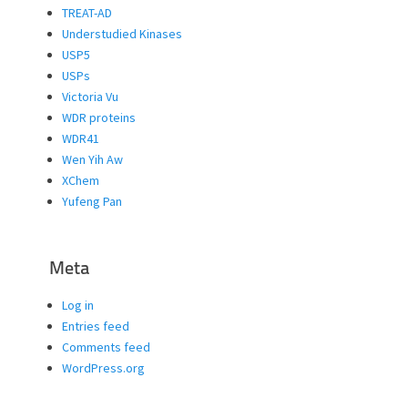
TREAT-AD
Understudied Kinases
USP5
USPs
Victoria Vu
WDR proteins
WDR41
Wen Yih Aw
XChem
Yufeng Pan
Meta
Log in
Entries feed
Comments feed
WordPress.org