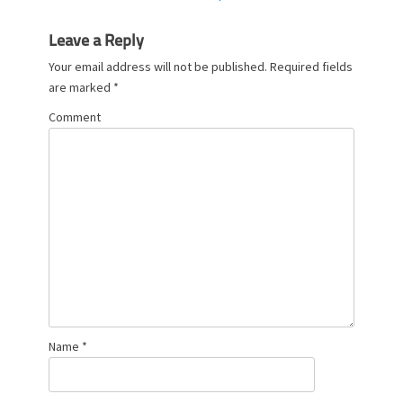
post:
Leave a Reply
Your email address will not be published.
Required fields
are marked
*
Comment
Name
*