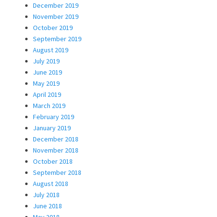
December 2019
November 2019
October 2019
September 2019
August 2019
July 2019
June 2019
May 2019
April 2019
March 2019
February 2019
January 2019
December 2018
November 2018
October 2018
September 2018
August 2018
July 2018
June 2018