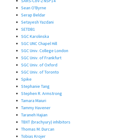
SARS-CoV-2 NSP14
Sean O'Byrne
Serap Beldar
Setayesh Yazdani
SETDB1
SGC Karolinska
SGC UNC Chapel Hill
SGC Univ. College London
SGC Univ. of Frankfurt
SGC Univ. of Oxford
SGC Univ. of Toronto
Spike
Stephanie Tang
Stephen R. Armstrong
Tamara Maiuri
Tammy Havener
Taraneh Hajian
TBXT (brachyury) inhibitors
Thomas M. Durcan
Tobias Krojer