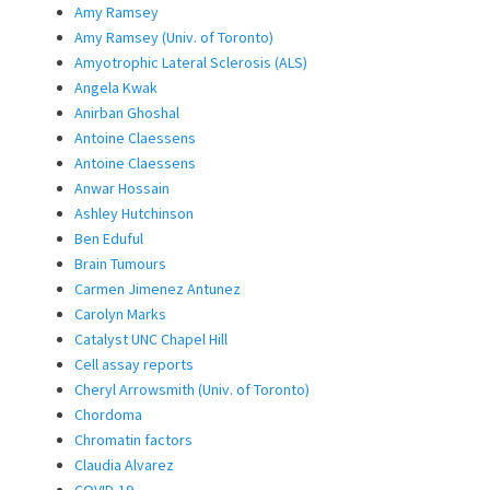
Amy Ramsey
Amy Ramsey (Univ. of Toronto)
Amyotrophic Lateral Sclerosis (ALS)
Angela Kwak
Anirban Ghoshal
Antoine Claessens
Antoine Claessens
Anwar Hossain
Ashley Hutchinson
Ben Eduful
Brain Tumours
Carmen Jimenez Antunez
Carolyn Marks
Catalyst UNC Chapel Hill
Cell assay reports
Cheryl Arrowsmith (Univ. of Toronto)
Chordoma
Chromatin factors
Claudia Alvarez