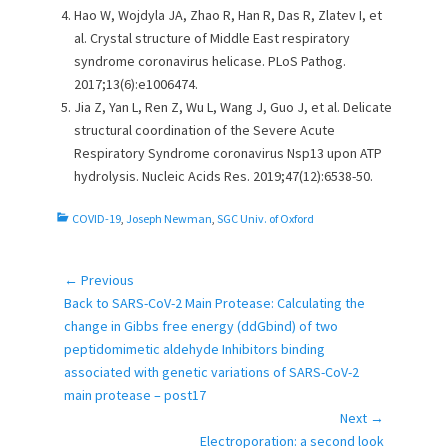
Hao W, Wojdyla JA, Zhao R, Han R, Das R, Zlatev I, et
al. Crystal structure of Middle East respiratory
syndrome coronavirus helicase. PLoS Pathog.
2017;13(6):e1006474.
Jia Z, Yan L, Ren Z, Wu L, Wang J, Guo J, et al. Delicate
structural coordination of the Severe Acute
Respiratory Syndrome coronavirus Nsp13 upon ATP
hydrolysis. Nucleic Acids Res. 2019;47(12):6538-50.
C
COVID-19
,
Joseph Newman
,
SGC Univ. of Oxford
a
t
e
← Previous
Post
g
Previous
Back to SARS-CoV-2 Main Protease: Calculating the
navigation
o
post:
change in Gibbs free energy (ddGbind) of two
r
peptidomimetic aldehyde Inhibitors binding
i
associated with genetic variations of SARS-CoV-2
e
main protease – post17
s
Next →
Next
Electroporation: a second look