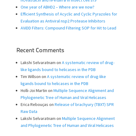
hOvastacin and hFetuin B in insect cell sf9
One year of ABHD2 – Where are we now?
Efficient Synthesis of Acyclic and Cyclic Pyrazoles for
Evaluation as Antiviral nsp2 Protease Inhibitors
AViDD Filters: Compound Filtering SOP for Hit to Lead
Recent Comments
Lakshi Selvaratnam
on
A systematic review of drug-
like ligands bound to helicases in the PDB
Tim Willson
on
A systematic review of drug-like
ligands bound to helicases in the PDB
Holli-Joi Martin
on
Multiple Sequence Alignment and
Phylogenetic Tree of Human and Viral Helicases
Erica Rebouças
on
Release of brachyury (TBXT) SPR
Raw Data
Lakshi Selvaratnam
on
Multiple Sequence Alignment
and Phylogenetic Tree of Human and Viral Helicases