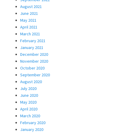
August 2021
June 2021
May 2021
April 2021
March 2021
February 2021
January 2021
December 2020
November 2020
October 2020
September 2020
August 2020
July 2020
June 2020
May 2020
April 2020
March 2020
February 2020
January 2020