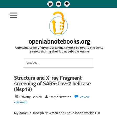
Twitter
openlabnotebooks.org
A growing team of groundbreaking scientists around the world
are now sharing their lab notebooks online
Search
for:
Structure and X-ray Fragment
screening of SARS-Cov-2 helicase
(Nsp13)
P
A
17th August 2020
Joseph Newman
Leave a
o
u
comment
s
t
t
h
My name is Joseph Newman and I have been working in