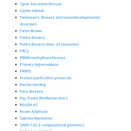
Open Secretion Rescue
Opher Gileadi
Parkinson's disease and neurodevelopmental
disorders
Peter Brown
Pietro Roversi
Pietro Roversi (Univ. of Leicester)
PRC2
PRDM methyltransferases
Primary Hyperoxaluria
PRMTs
Protein purification protocols
Rachel Harding
Rare disease
Ray Truant (McMaster Univ.)
READDI-AC
Roslin Adamson
Sabrina Mackinnon
SARS-CoV-2 computational genomics