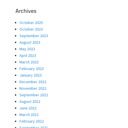
Archives
October 2025
October 2023
September 2023
August 2023
May 2023
April 2023
March 2023
February 2023
January 2023
December 2022
November 2022
September 2022
August 2022
June 2022
March 2022
February 2022
September 2021