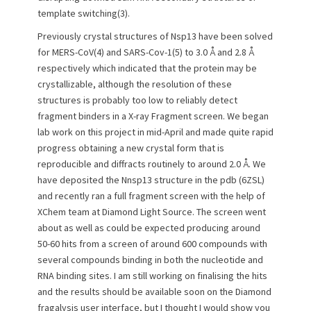
template switching(3).
Previously crystal structures of Nsp13 have been solved
for MERS-CoV(4) and SARS-Cov-1(5) to 3.0 Å and 2.8 Å
respectively which indicated that the protein may be
crystallizable, although the resolution of these
structures is probably too low to reliably detect
fragment binders in a X-ray Fragment screen. We began
lab work on this project in mid-April and made quite rapid
progress obtaining a new crystal form that is
reproducible and diffracts routinely to around 2.0 Å. We
have deposited the Nnsp13 structure in the pdb (6ZSL)
and recently ran a full fragment screen with the help of
XChem team at Diamond Light Source. The screen went
about as well as could be expected producing around
50-60 hits from a screen of around 600 compounds with
several compounds binding in both the nucleotide and
RNA binding sites. I am still working on finalising the hits
and the results should be available soon on the Diamond
fragalysis user interface, but I thought I would show you