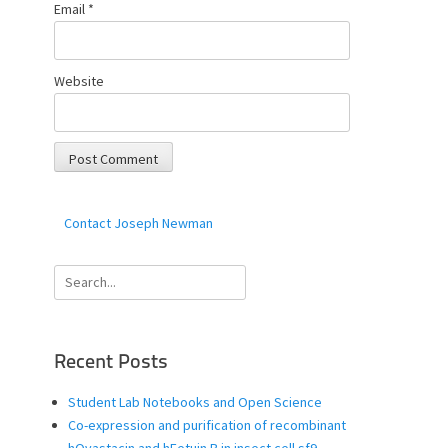
Email
*
Website
Contact Joseph Newman
Search
for:
Recent Posts
Student Lab Notebooks and Open Science
Co-expression and purification of recombinant