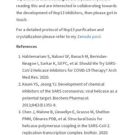
reading this and are interested in collaborating towards
the development of Nsp13 inhibitors, then please get in
touch.
For a detailed protocol of Nsp13 purification and
crystallization please refer to my
Zenodo post
.
References
Habtemariam S, Nabavi SF, Banach M, Berindan-
Neagoe I, Sarkar K, Sil PC, et al. Should We Try SARS-
CoV-2 Helicase Inhibitors for COVID-19 Therapy? Arch
Med Res. 2020.
Keum YS, Jeong YJ. Development of chemical
inhibitors of the SARS coronavirus: viral helicase as a
potential target. Biochem Pharmacol.
2012;84(10):1351-8.
Chen J, Malone B, Llewellyn E, Grasso M, Shelton
PMM, Olinares PDB, et al. Structural basis for
helicase-polymerase coupling in the SARS-CoV-2
replication-transcription complex. bioRxiv. 2020.