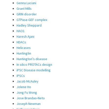
Genna Luciani
Grant Mills
GRIN disorder
GTPase-GEF complex
Hadley Sheppard
HAO1
Haresh Ajani
HDACs
Helicases
Huntingtin
Huntington’s disease
In silico PROTACs design
iPSC Disease modelling
iPSCs
Jacob McAuley
Jolene Ho
Jong Fu Wong
Jose Brandao-Neto
Joseph Newman