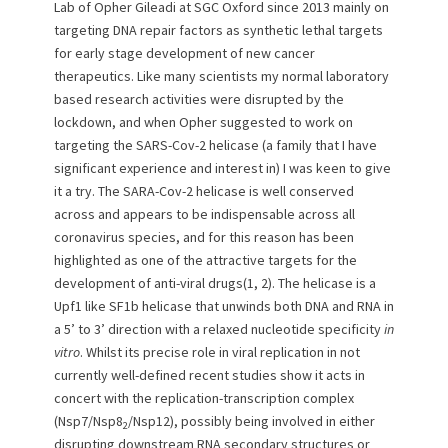
e
o
Lab of Opher Gileadi at SGC Oxford since 2013 mainly on
d
r
targeting DNA repair factors as synthetic lethal targets
o
for early stage development of new cancer
n
therapeutics. Like many scientists my normal laboratory
based research activities were disrupted by the
lockdown, and when Opher suggested to work on
targeting the SARS-Cov-2 helicase (a family that I have
significant experience and interest in) I was keen to give
it a try. The SARA-Cov-2 helicase is well conserved
across and appears to be indispensable across all
coronavirus species, and for this reason has been
highlighted as one of the attractive targets for the
development of anti-viral drugs(1, 2). The helicase is a
Upf1 like SF1b helicase that unwinds both DNA and RNA in
a 5’ to 3’ direction with a relaxed nucleotide specificity
in
vitro
. Whilst its precise role in viral replication in not
currently well-defined recent studies show it acts in
concert with the replication-transcription complex
(Nsp7/Nsp8
/Nsp12), possibly being involved in either
2
disrupting downstream RNA secondary structures or