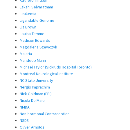
Katheron Intson
Lakshi Selvaratnam
Leukemia
Ligandable Genome
Liz Brown
Louisa Temme
Madison Edwards
Magdalena Szewczyk
Malaria
Mandeep Mann
Michael Taylor (SickKids Hospital Toronto)
Montreal Neurological Institute
NC State University
Nergis Imprachim
Nick Goldman (EBI)
Nicola De Maio
NMDA
Non-hormonal Contraception
NSD3
Oliver Arnolds