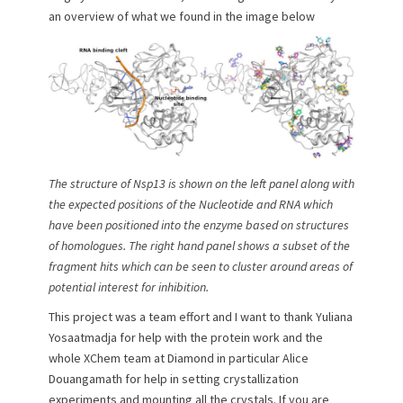
an overview of what we found in the image below
The structure of Nsp13 is shown on the left panel along with
the expected positions of the Nucleotide and RNA which
have been positioned into the enzyme based on structures
of homologues. The right hand panel shows a subset of the
fragment hits which can be seen to cluster around areas of
potential interest for inhibition.
This project was a team effort and I want to thank Yuliana
Yosaatmadja for help with the protein work and the
whole XChem team at Diamond in particular Alice
Douangamath for help in setting crystallization
experiments and mounting all the crystals. If you are