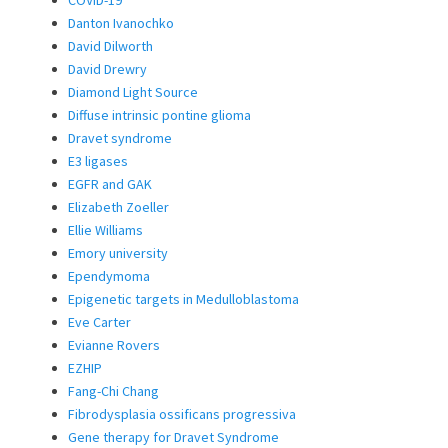
COVID-19
Danton Ivanochko
David Dilworth
David Drewry
Diamond Light Source
Diffuse intrinsic pontine glioma
Dravet syndrome
E3 ligases
EGFR and GAK
Elizabeth Zoeller
Ellie Williams
Emory university
Ependymoma
Epigenetic targets in Medulloblastoma
Eve Carter
Evianne Rovers
EZHIP
Fang-Chi Chang
Fibrodysplasia ossificans progressiva
Gene therapy for Dravet Syndrome