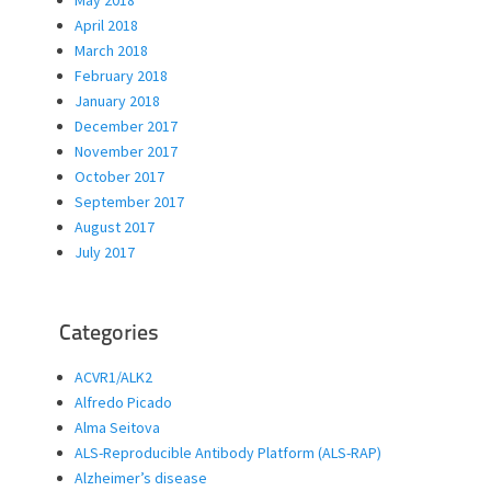
May 2018
April 2018
March 2018
February 2018
January 2018
December 2017
November 2017
October 2017
September 2017
August 2017
July 2017
Categories
ACVR1/ALK2
Alfredo Picado
Alma Seitova
ALS-Reproducible Antibody Platform (ALS-RAP)
Alzheimer’s disease