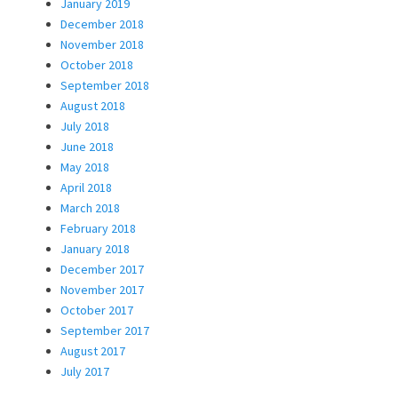
January 2019
December 2018
November 2018
October 2018
September 2018
August 2018
July 2018
June 2018
May 2018
April 2018
March 2018
February 2018
January 2018
December 2017
November 2017
October 2017
September 2017
August 2017
July 2017