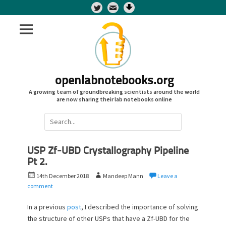
Twitter
openlabnotebooks.org
A growing team of groundbreaking scientists around the world
are now sharing their lab notebooks online
Search
for:
USP Zf-UBD Crystallography Pipeline
Pt 2.
P
A
14th December 2018
Mandeep Mann
Leave a
o
u
comment
s
t
t
h
In a previous
post
, I described the importance of solving
e
o
the structure of other USPs that have a Zf-UBD for the
d
r