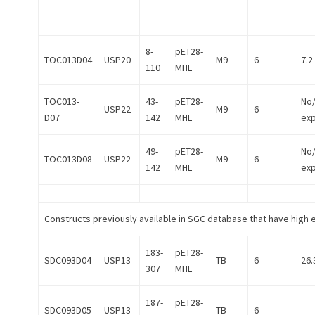
8-
pET28-
TOC013D04
USP20
M9
6
7.2
110
MHL
TOC013-
43-
pET28-
No
USP22
M9
6
D07
142
MHL
ex
49-
pET28-
No
TOC013D08
USP22
M9
6
142
MHL
ex
Constructs previously available in SGC database that have high 
183-
pET28-
SDC093D04
USP13
TB
6
26.
307
MHL
187-
pET28-
SDC093D05
USP13
TB
6