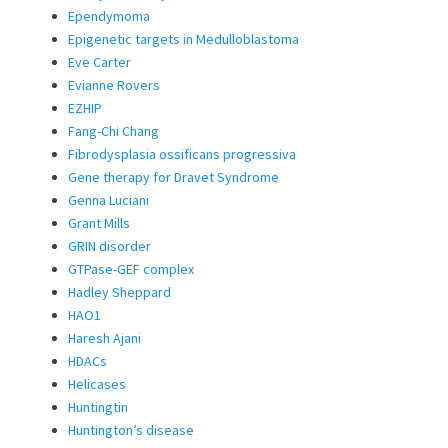
Ependymoma
Epigenetic targets in Medulloblastoma
Eve Carter
Evianne Rovers
EZHIP
Fang-Chi Chang
Fibrodysplasia ossificans progressiva
Gene therapy for Dravet Syndrome
Genna Luciani
Grant Mills
GRIN disorder
GTPase-GEF complex
Hadley Sheppard
HAO1
Haresh Ajani
HDACs
Helicases
Huntingtin
Huntington’s disease