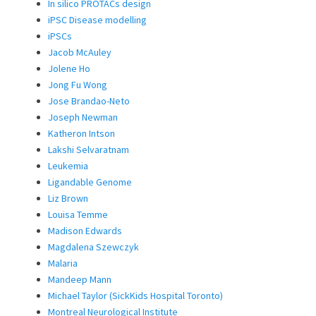
In silico PROTACs design
iPSC Disease modelling
iPSCs
Jacob McAuley
Jolene Ho
Jong Fu Wong
Jose Brandao-Neto
Joseph Newman
Katheron Intson
Lakshi Selvaratnam
Leukemia
Ligandable Genome
Liz Brown
Louisa Temme
Madison Edwards
Magdalena Szewczyk
Malaria
Mandeep Mann
Michael Taylor (SickKids Hospital Toronto)
Montreal Neurological Institute