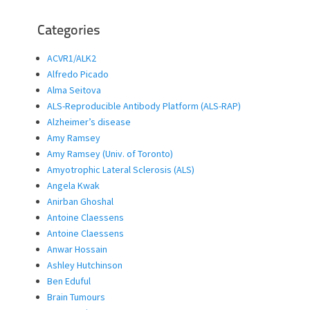
Categories
ACVR1/ALK2
Alfredo Picado
Alma Seitova
ALS-Reproducible Antibody Platform (ALS-RAP)
Alzheimer’s disease
Amy Ramsey
Amy Ramsey (Univ. of Toronto)
Amyotrophic Lateral Sclerosis (ALS)
Angela Kwak
Anirban Ghoshal
Antoine Claessens
Antoine Claessens
Anwar Hossain
Ashley Hutchinson
Ben Eduful
Brain Tumours