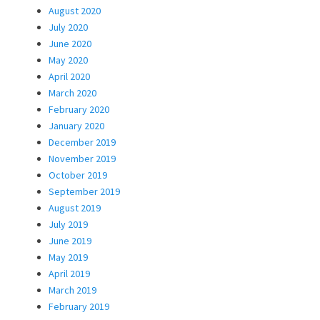
August 2020
July 2020
June 2020
May 2020
April 2020
March 2020
February 2020
January 2020
December 2019
November 2019
October 2019
September 2019
August 2019
July 2019
June 2019
May 2019
April 2019
March 2019
February 2019