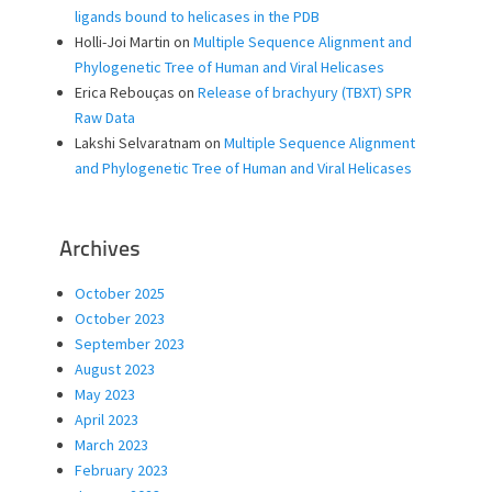
ligands bound to helicases in the PDB
Holli-Joi Martin
on
Multiple Sequence Alignment and
Phylogenetic Tree of Human and Viral Helicases
Erica Rebouças
on
Release of brachyury (TBXT) SPR
Raw Data
Lakshi Selvaratnam
on
Multiple Sequence Alignment
and Phylogenetic Tree of Human and Viral Helicases
Archives
October 2025
October 2023
September 2023
August 2023
May 2023
April 2023
March 2023
February 2023