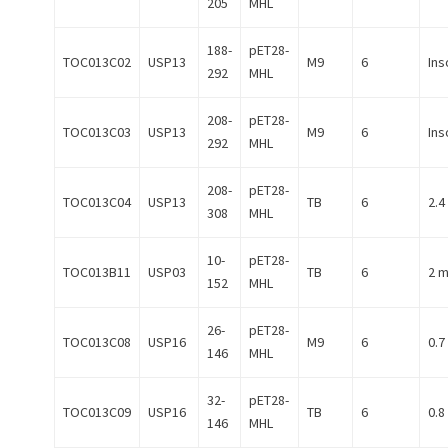
205
MHL
188-
pET28-
TOC013C02
USP13
M9
6
Ins
292
MHL
208-
pET28-
TOC013C03
USP13
M9
6
Ins
292
MHL
208-
pET28-
TOC013C04
USP13
TB
6
2.4
308
MHL
10-
pET28-
TOC013B11
USP03
TB
6
2 
152
MHL
26-
pET28-
TOC013C08
USP16
M9
6
0.7
146
MHL
32-
pET28-
TOC013C09
USP16
TB
6
0.8
146
MHL