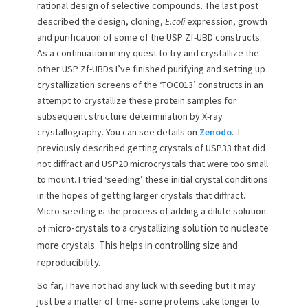
rational design of selective compounds. The last post
o
described the design, cloning,
E.coli
expression, growth
n
and purification of some of the USP Zf-UBD constructs.
As a continuation in my quest to try and crystallize the
other USP Zf-UBDs I’ve finished purifying and setting up
crystallization screens of the ‘TOC013’ constructs in an
attempt to crystallize these protein samples for
subsequent structure determination by X-ray
crystallography. You can see details on
Zenodo
. I
previously described getting crystals of USP33 that did
not diffract and USP20 microcrystals that were too small
to mount. I tried ‘seeding’ these initial crystal conditions
in the hopes of getting larger crystals that diffract.
Micro-seeding is the process of adding a dilute solution
icro-crystals to a crystallizing solution to nucleate
of m
more crystals. This helps in controlling size and
reproducibility.
So far, I have not had any luck with seeding but it may
just be a matter of time- some proteins take longer to