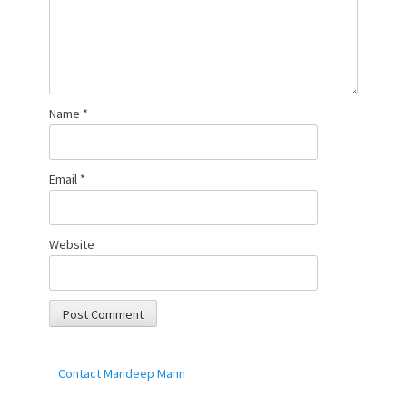
Name
*
Email
*
Website
Contact Mandeep Mann