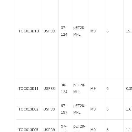
37-
pET28-
TOC013D10
USP33
M9
6
15.
124
MHL
38-
pET28-
TOC013D11
USP33
M9
6
0.3
124
MHL
97-
pET28-
TOC013E02
USP39
M9
6
1.6
197
MHL
97-
pET28-
TOC013E05
USP39
M9
6
1.1