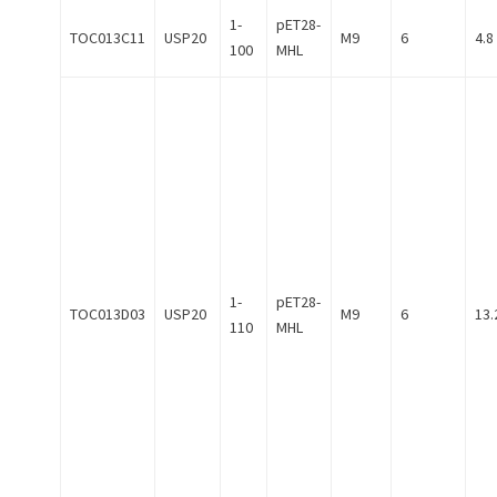
1-
pET28-
TOC013C11
USP20
M9
6
4.8
100
MHL
1-
pET28-
TOC013D03
USP20
M9
6
13.
110
MHL