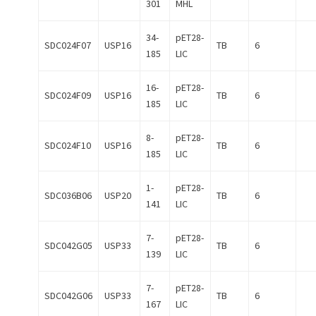
301
MHL
34-
pET28-
SDC024F07
USP16
TB
6
185
LIC
16-
pET28-
SDC024F09
USP16
TB
6
185
LIC
8-
pET28-
SDC024F10
USP16
TB
6
185
LIC
1-
pET28-
SDC036B06
USP20
TB
6
141
LIC
7-
pET28-
SDC042G05
USP33
TB
6
139
LIC
7-
pET28-
SDC042G06
USP33
TB
6
167
LIC