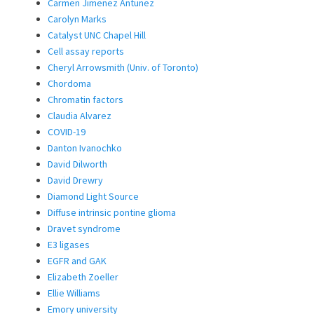
Carmen Jimenez Antunez
Carolyn Marks
Catalyst UNC Chapel Hill
Cell assay reports
Cheryl Arrowsmith (Univ. of Toronto)
Chordoma
Chromatin factors
Claudia Alvarez
COVID-19
Danton Ivanochko
David Dilworth
David Drewry
Diamond Light Source
Diffuse intrinsic pontine glioma
Dravet syndrome
E3 ligases
EGFR and GAK
Elizabeth Zoeller
Ellie Williams
Emory university