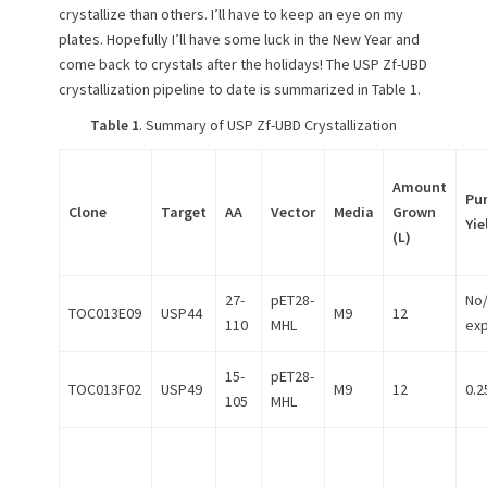
crystallize than others. I’ll have to keep an eye on my
plates. Hopefully I’ll have some luck in the New Year and
come back to crystals after the holidays! The USP Zf-UBD
crystallization pipeline to date is summarized in Table 1.
Table 1
. Summary of USP Zf-UBD Crystallization
Amount
Pur
Clone
Target
AA
Vector
Media
Grown
Yie
(L)
27-
pET28-
No
TOC013E09
USP44
M9
12
110
MHL
ex
15-
pET28-
TOC013F02
USP49
M9
12
0.2
105
MHL