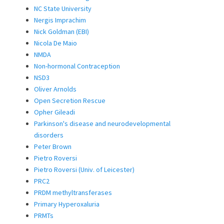
NC State University
Nergis Imprachim
Nick Goldman (EBI)
Nicola De Maio
NMDA
Non-hormonal Contraception
NSD3
Oliver Arnolds
Open Secretion Rescue
Opher Gileadi
Parkinson's disease and neurodevelopmental
disorders
Peter Brown
Pietro Roversi
Pietro Roversi (Univ. of Leicester)
PRC2
PRDM methyltransferases
Primary Hyperoxaluria
PRMTs