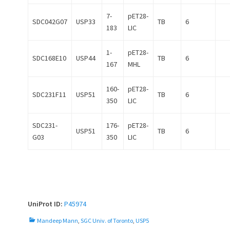
7-
pET28-
SDC042G07
USP33
TB
6
183
LIC
1-
pET28-
SDC168E10
USP44
TB
6
167
MHL
160-
pET28-
SDC231F11
USP51
TB
6
350
LIC
SDC231-
176-
pET28-
USP51
TB
6
G03
350
LIC
UniProt ID:
P45974
C
Mandeep Mann
,
SGC Univ. of Toronto
,
USP5