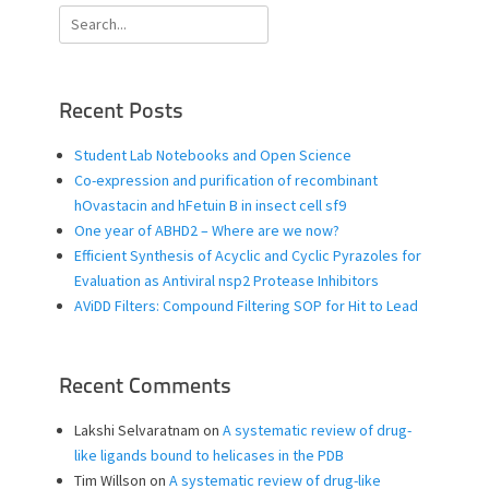
Search
for:
Recent Posts
Student Lab Notebooks and Open Science
Co-expression and purification of recombinant
hOvastacin and hFetuin B in insect cell sf9
One year of ABHD2 – Where are we now?
Efficient Synthesis of Acyclic and Cyclic Pyrazoles for
Evaluation as Antiviral nsp2 Protease Inhibitors
AViDD Filters: Compound Filtering SOP for Hit to Lead
Recent Comments
Lakshi Selvaratnam
on
A systematic review of drug-
like ligands bound to helicases in the PDB
Tim Willson
on
A systematic review of drug-like