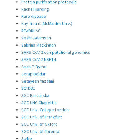
Protein purification protocols
Rachel Harding
Rare disease
Ray Truant (McMaster Univ.)
READDI-AC
Roslin Adamson
Sabrina Mackinnon
SARS-CoV-2 computational genomics
SARS-CoV-2 NSP14
Sean O'Byrne
Serap Beldar
Setayesh Yazdani
SETDB1
SGC Karolinska
SGC UNC Chapel Hill
SGC Univ. College London
SGC Univ. of Frankfurt
SGC Univ. of Oxford
SGC Univ. of Toronto
Spike