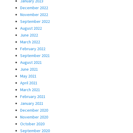
January 2023
December 2022
November 2022
September 2022
August 2022
June 2022
March 2022
February 2022
September 2021
August 2021
June 2021
May 2021
April 2021
March 2021
February 2021
January 2021
December 2020
November 2020
October 2020
September 2020