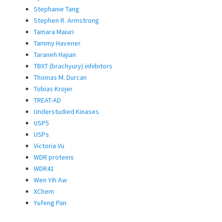
Stephanie Tang
Stephen R. Armstrong
Tamara Maiuri
Tammy Havener
Taraneh Hajian
TBXT (brachyury) inhibitors
Thomas M. Durcan
Tobias Krojer
TREAT-AD
Understudied Kinases
USP5
USPs
Victoria Vu
WDR proteins
WDR41
Wen Yih Aw
XChem
Yufeng Pan