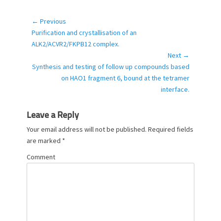
a
t
e
← Previous
Post
g
Previous
Purification and crystallisation of an
navigation
o
post:
ALK2/ACVR2/FKPB12 complex.
r
Next →
i
Next
Synthesis and testing of follow up compounds based
e
post:
on HAO1 fragment 6, bound at the tetramer
s
interface.
Leave a Reply
Your email address will not be published.
Required fields
are marked
*
Comment