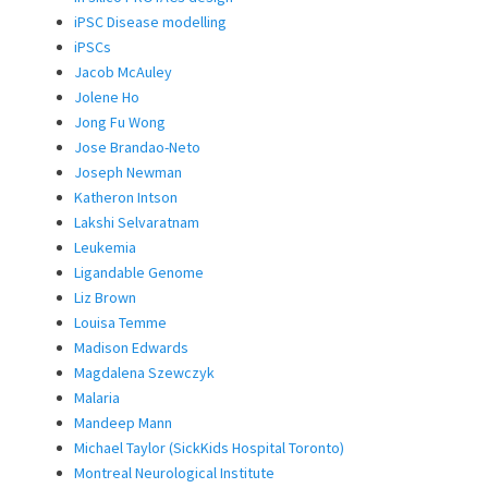
iPSC Disease modelling
iPSCs
Jacob McAuley
Jolene Ho
Jong Fu Wong
Jose Brandao-Neto
Joseph Newman
Katheron Intson
Lakshi Selvaratnam
Leukemia
Ligandable Genome
Liz Brown
Louisa Temme
Madison Edwards
Magdalena Szewczyk
Malaria
Mandeep Mann
Michael Taylor (SickKids Hospital Toronto)
Montreal Neurological Institute