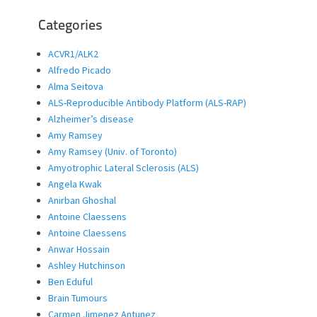
Categories
ACVR1/ALK2
Alfredo Picado
Alma Seitova
ALS-Reproducible Antibody Platform (ALS-RAP)
Alzheimer’s disease
Amy Ramsey
Amy Ramsey (Univ. of Toronto)
Amyotrophic Lateral Sclerosis (ALS)
Angela Kwak
Anirban Ghoshal
Antoine Claessens
Antoine Claessens
Anwar Hossain
Ashley Hutchinson
Ben Eduful
Brain Tumours
Carmen Jimenez Antunez