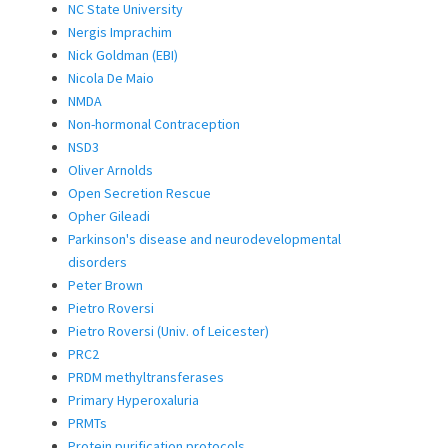
NC State University
Nergis Imprachim
Nick Goldman (EBI)
Nicola De Maio
NMDA
Non-hormonal Contraception
NSD3
Oliver Arnolds
Open Secretion Rescue
Opher Gileadi
Parkinson's disease and neurodevelopmental
disorders
Peter Brown
Pietro Roversi
Pietro Roversi (Univ. of Leicester)
PRC2
PRDM methyltransferases
Primary Hyperoxaluria
PRMTs
Protein purification protocols