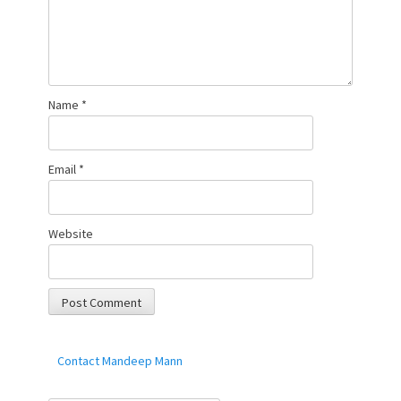
Name
*
Email
*
Website
Contact Mandeep Mann