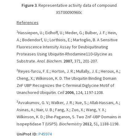
Figure 3
. Representative activity data of compound
XST00090960c
References
1
Hassiepen, U.; Eidhoff, U.; Meder, G.; Bulber, J. F.; Hein,
A.; Bodendorf, U.; Lorthiois, E.; Martoglio, B. A Sensitive
Fluorescence Intensity Assay for Deubiquitinating
Proteases Using Ubiquitin-Rhodamine110-Glycine as
Substrate.
Anal. Biochem.
2007
, 371, 201-207.
2
Reyes-Turcu, F. E.; Horton, J. R.; Mullally, J. E.; Heroux, A.;
Cheng, X.; Wilkinson, K. D. The Ubiquitin Binding Domain
ZnF UBP Recognizes the C-Terminal Diglycine Motif of
Unanchored Ubiquitin.
Cell
2006
, 124, 1197-1208.
3
Avvakumov, G. V.; Walker, J. R.; Xue, S.; Allali-Hassani, A.;
Asinas, A.; Nair, U. B.; Fang, X.; Zuo, X.; Wang, Y. X.;
Wilkinson, K. D.; Dhe-Paganon, S. Two ZnF-UBP Domains in
Isopeptidase T (USP5).
Biochemistry
2012
, 51, 1188-1198.
UniProt ID:
P45974