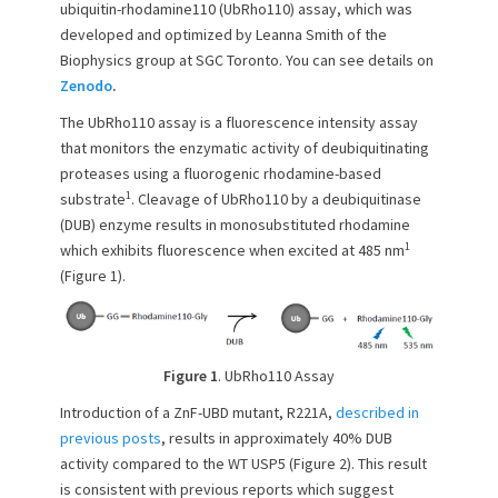
ubiquitin-rhodamine110 (UbRho110) assay, which was
o
developed and optimized by Leanna Smith of the
n
Biophysics group at SGC Toronto. You can see details on
Zenodo
.
The UbRho110 assay is a fluorescence intensity assay
that monitors the enzymatic activity of deubiquitinating
proteases using a fluorogenic rhodamine-based
1
substrate
. Cleavage of UbRho110 by a deubiquitinase
(DUB) enzyme results in monosubstituted rhodamine
1
which exhibits fluorescence when excited at 485 nm
(Figure 1).
Figure 1
. UbRho110 Assay
Introduction of a ZnF-UBD mutant, R221A,
described in
previous posts
, results in approximately 40% DUB
activity compared to the WT USP5 (Figure 2). This result
is consistent with previous reports which suggest