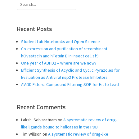
Search
for:
Recent Posts
Student Lab Notebooks and Open Science
Co-expression and purification of recombinant
hOvastacin and hFetuin B in insect cell sf9
One year of ABHD2 – Where are we now?
Efficient Synthesis of Acyclic and Cyclic Pyrazoles for
Evaluation as Antiviral nsp2 Protease Inhibitors
AViDD Filters: Compound Filtering SOP for Hit to Lead
Recent Comments
Lakshi Selvaratnam
on
A systematic review of drug-
like ligands bound to helicases in the PDB
Tim Willson
on
A systematic review of drug-like