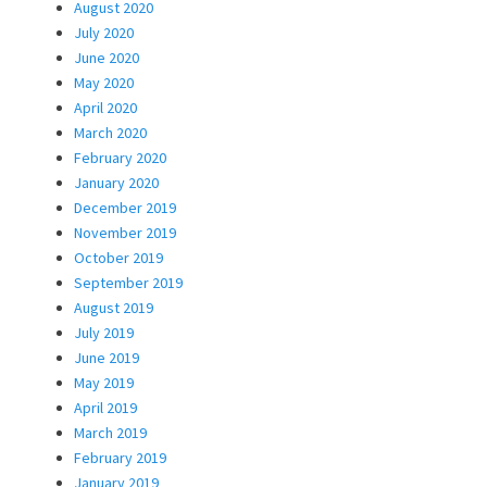
August 2020
July 2020
June 2020
May 2020
April 2020
March 2020
February 2020
January 2020
December 2019
November 2019
October 2019
September 2019
August 2019
July 2019
June 2019
May 2019
April 2019
March 2019
February 2019
January 2019