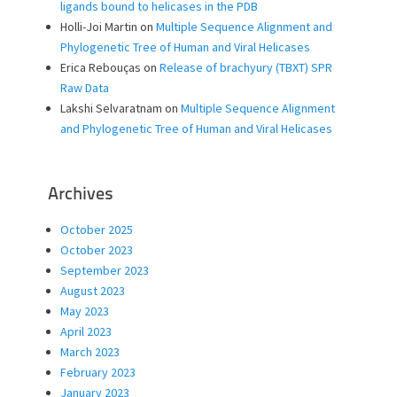
ligands bound to helicases in the PDB
Holli-Joi Martin
on
Multiple Sequence Alignment and
Phylogenetic Tree of Human and Viral Helicases
Erica Rebouças
on
Release of brachyury (TBXT) SPR
Raw Data
Lakshi Selvaratnam
on
Multiple Sequence Alignment
and Phylogenetic Tree of Human and Viral Helicases
Archives
October 2025
October 2023
September 2023
August 2023
May 2023
April 2023
March 2023
February 2023
January 2023