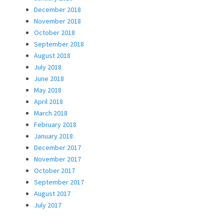
December 2018
November 2018
October 2018
September 2018
August 2018
July 2018
June 2018
May 2018
April 2018
March 2018
February 2018
January 2018
December 2017
November 2017
October 2017
September 2017
August 2017
July 2017