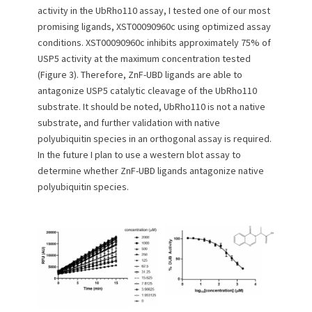
activity in the UbRho110 assay, I tested one of our most
promising ligands, XST00090960c using optimized assay
conditions. XST00090960c inhibits approximately 75% of
USP5 activity at the maximum concentration tested
(Figure 3). Therefore, ZnF-UBD ligands are able to
antagonize USP5 catalytic cleavage of the UbRho110
substrate. It should be noted, UbRho110 is not a native
substrate, and further validation with native
polyubiquitin species in an orthogonal assay is required.
In the future I plan to use a western blot assay to
determine whether ZnF-UBD ligands antagonize native
polyubiquitin species.