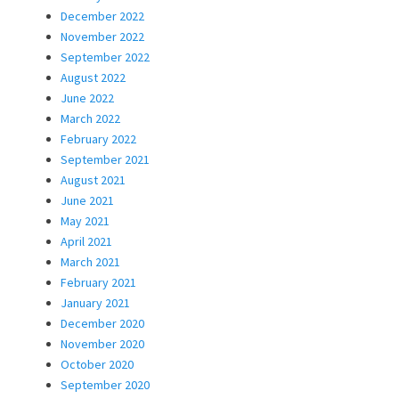
December 2022
November 2022
September 2022
August 2022
June 2022
March 2022
February 2022
September 2021
August 2021
June 2021
May 2021
April 2021
March 2021
February 2021
January 2021
December 2020
November 2020
October 2020
September 2020