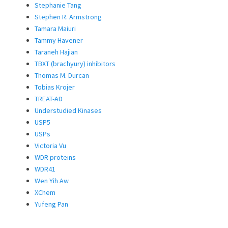
Stephanie Tang
Stephen R. Armstrong
Tamara Maiuri
Tammy Havener
Taraneh Hajian
TBXT (brachyury) inhibitors
Thomas M. Durcan
Tobias Krojer
TREAT-AD
Understudied Kinases
USP5
USPs
Victoria Vu
WDR proteins
WDR41
Wen Yih Aw
XChem
Yufeng Pan