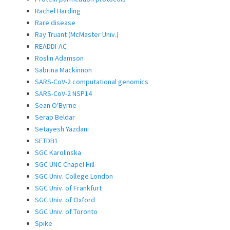
Rachel Harding
Rare disease
Ray Truant (McMaster Univ.)
READDI-AC
Roslin Adamson
Sabrina Mackinnon
SARS-CoV-2 computational genomics
SARS-CoV-2 NSP14
Sean O'Byrne
Serap Beldar
Setayesh Yazdani
SETDB1
SGC Karolinska
SGC UNC Chapel Hill
SGC Univ. College London
SGC Univ. of Frankfurt
SGC Univ. of Oxford
SGC Univ. of Toronto
Spike