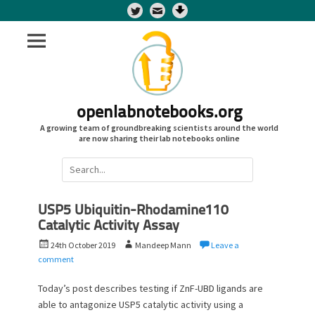
Twitter
openlabnotebooks.org
A growing team of groundbreaking scientists around the world
are now sharing their lab notebooks online
Search
for:
USP5 Ubiquitin-Rhodamine110
Catalytic Activity Assay
P
A
24th October 2019
Mandeep Mann
Leave a
o
u
comment
s
t
t
h
Today’s post describes testing if ZnF-UBD ligands are
e
o
able to antagonize USP5 catalytic activity using a
d
r