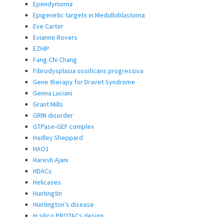
Ependymoma
Epigenetic targets in Medulloblastoma
Eve Carter
Evianne Rovers
EZHIP
Fang-Chi Chang
Fibrodysplasia ossificans progressiva
Gene therapy for Dravet Syndrome
Genna Luciani
Grant Mills
GRIN disorder
GTPase-GEF complex
Hadley Sheppard
HAO1
Haresh Ajani
HDACs
Helicases
Huntingtin
Huntington’s disease
In silico PROTACs design