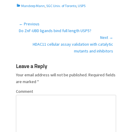
C
Mandeep Mann
,
SGC Univ. of Toronto
,
USP5
a
t
e
← Previous
Post
g
Previous
Do ZnF-UBD ligands bind full length USP5?
navigation
o
post:
Next →
r
Next
HDAC11 cellular assay validation with catalytic
i
post:
mutants and inhibitors
e
s
Leave a Reply
Your email address will not be published.
Required fields
are marked
*
Comment