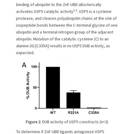
binding of ubiquitin to the ZnF-UBD allosterically
2,3
activates USP5 catalytic activity
. USP5 is a cysteine
protease, and cleaves polyubiquitin chains at the site of
isopeptide bonds between the C-terminal glycine of one
ubiquitin and a terminal nitrogen group of the adjacent
ubiquitin. Mutation of the catalytic cysteine (C) to an
alanine (A) [C335A] results in no USP5 DUB activity, as
expected.
Figure 2
. DUB activity of USP5 constructs (n=2)
To determine if ZnF-UBD ligands antagonize USP5