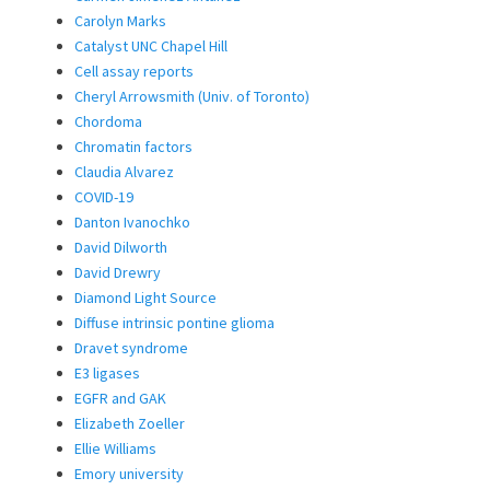
Carolyn Marks
Catalyst UNC Chapel Hill
Cell assay reports
Cheryl Arrowsmith (Univ. of Toronto)
Chordoma
Chromatin factors
Claudia Alvarez
COVID-19
Danton Ivanochko
David Dilworth
David Drewry
Diamond Light Source
Diffuse intrinsic pontine glioma
Dravet syndrome
E3 ligases
EGFR and GAK
Elizabeth Zoeller
Ellie Williams
Emory university