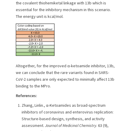
the covalent thiohemiketal linkage with 13b which is
essential for the inhibitory mechanism in this scenario.
The energy unit is kcal/mol.
Altogether, for the improved α-ketoamide inhibitor, 13b,
we can conclude that the rare variants found in SARS-
CoV-2 samples are only expected to minimally affect 13b
binding to the MPro.
References:
Zhang, Linlin., α-Ketoamides as broad-spectrum
inhibitors of coronavirus and enterovirus replication:
Structure-based design, synthesis, and activity
assessment.
Journal of Medicinal Chemistry
. 63 (9),