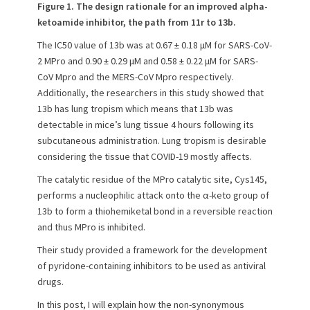
Figure 1. The design rationale for an improved alpha-
ketoamide inhibitor, the path from 11r to 13b.
The IC50 value of 13b was at 0.67 ± 0.18 μM for SARS-CoV-
2 MPro and 0.90 ± 0.29 μM and 0.58 ± 0.22 μM for SARS-
CoV Mpro and the MERS-CoV Mpro respectively.
Additionally, the researchers in this study showed that
13b has lung tropism which means that 13b was
detectable in mice’s lung tissue 4 hours following its
subcutaneous administration. Lung tropism is desirable
considering the tissue that COVID-19 mostly affects.
The catalytic residue of the MPro catalytic site, Cys145,
performs a nucleophilic attack onto the α-keto group of
13b to form a thiohemiketal bond in a reversible reaction
and thus MPro is inhibited.
Their study provided a framework for the development
of pyridone-containing inhibitors to be used as antiviral
drugs.
In this post, I will explain how the non-synonymous