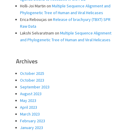
Holli-Joi Martin
on
Multiple Sequence Alignment and
Phylogenetic Tree of Human and Viral Helicases
Erica Rebouças
on
Release of brachyury (TBXT) SPR
Raw Data
Lakshi Selvaratnam
on
Multiple Sequence Alignment
and Phylogenetic Tree of Human and Viral Helicases
Archives
October 2025
October 2023
September 2023
August 2023
May 2023
April 2023
March 2023
February 2023
January 2023