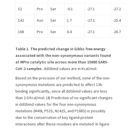
52
Pro
Ser
-0.1
-27.1
-27.2
142
Asn
Ser
1.7
-27.1
-25.4
168
Pro
Ser
0.4
-27.1
-26.7
Table 1.
The predicted change in Gibbs free energy
associated with the non-synonymous variants found
at MPro catalytic site across more than 15000 SARS-
CoV-2 samples.
ddGbind values are in Kcal/mol.
Based on the precision of our method, none of the non-
synonymous mutations are predicted to affect 13b
binding significantly, since all ddGbind values are less
than 2.0 Kcal/mol. (4) Prediction of no significant changes
in ddGbind values for the four non-synonymous
mutations (M49I, P52S, N142S, and P168S) is possibly
due to the conservation of key ligand-protein
interactions after these residues are mutated. In figure