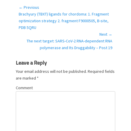
e
g
← Previous
Post
o
Previous
Brachyury (TBXT) ligands for chordoma: 1. Fragment
navigation
r
post:
optimization strategy 2. fragment F9000505, B-site,
i
PDB 5QRU
e
Next →
s
Next
The next target: SARS-CoV-2 RNA-dependent RNA
post:
polymerase and Its Druggability – Post 19
Leave a Reply
Your email address will not be published.
Required fields
are marked
*
Comment