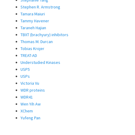
Stephen R. Armstrong
Tamara Maiuri
Tammy Havener
Taraneh Hajian
TBXT (brachyury) inhibitors
Thomas M. Durcan
Tobias Krojer
TREAT-AD
Understudied Kinases
USP5
USPs
Victoria Vu
WDR proteins
WDR41
Wen Yih Aw
XChem
Yufeng Pan