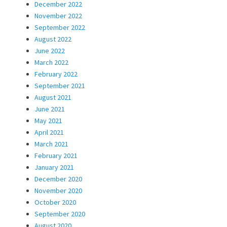
December 2022
November 2022
September 2022
August 2022
June 2022
March 2022
February 2022
September 2021
August 2021
June 2021
May 2021
April 2021
March 2021
February 2021
January 2021
December 2020
November 2020
October 2020
September 2020
August 2020