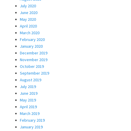
July 2020
June 2020
May 2020
April 2020
March 2020
February 2020
January 2020
December 2019
November 2019
October 2019
September 2019
August 2019
July 2019
June 2019
May 2019
April 2019
March 2019
February 2019
January 2019