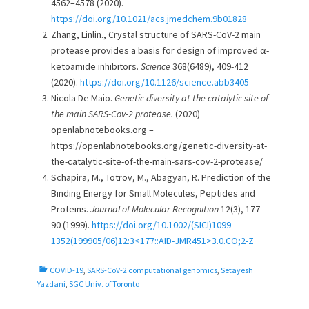
4562–4578 (2020).
https://doi.org/10.1021/acs.jmedchem.9b01828
Zhang, Linlin., Crystal structure of SARS-CoV-2 main
protease provides a basis for design of improved α-
ketoamide inhibitors.
Science
368(6489), 409-412
(2020).
https://doi.org/10.1126/science.abb3405
Nicola De Maio.
Genetic diversity at the catalytic site of
the main SARS-Cov-2 protease.
(2020)
openlabnotebooks.org –
https://openlabnotebooks.org/genetic-diversity-at-
the-catalytic-site-of-the-main-sars-cov-2-protease/
Schapira, M., Totrov, M., Abagyan, R. Prediction of the
Binding Energy for Small Molecules, Peptides and
Proteins.
Journal of Molecular Recognition
12(3), 177-
90 (1999).
https://doi.org/10.1002/(SICI)1099-
1352(199905/06)12:3<177::AID-JMR451>3.0.CO;2-Z
C
COVID-19
,
SARS-CoV-2 computational genomics
,
Setayesh
a
Yazdani
,
SGC Univ. of Toronto
t