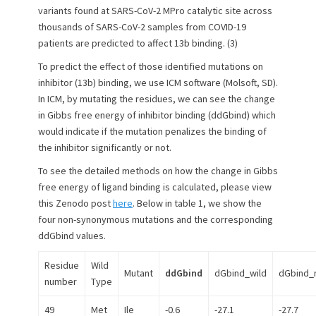
variants found at SARS-CoV-2 MPro catalytic site across
thousands of SARS-CoV-2 samples from COVID-19
patients are predicted to affect 13b binding. (3)
To predict the effect of those identified mutations on
inhibitor (13b) binding, we use ICM software (Molsoft, SD).
In ICM, by mutating the residues, we can see the change
in Gibbs free energy of inhibitor binding (ddGbind) which
would indicate if the mutation penalizes the binding of
the inhibitor significantly or not.
To see the detailed methods on how the change in Gibbs
free energy of ligand binding is calculated, please view
this Zenodo post
here
. Below in table 1, we show the
four non-synonymous mutations and the corresponding
ddGbind values.
Residue
Wild
Mutant
ddGbind
dGbind_wild
dGbind_
number
Type
49
Met
Ile
-0.6
-27.1
-27.7