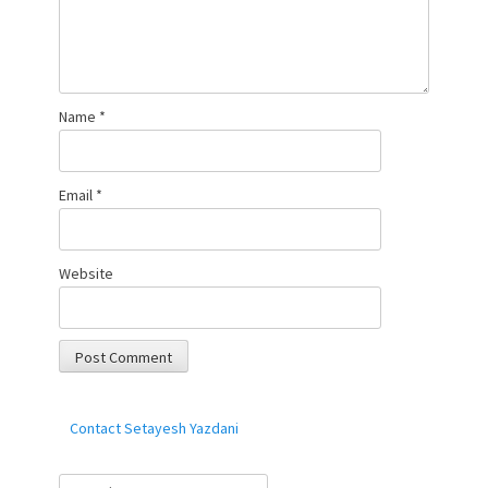
Name
*
Email
*
Website
Contact Setayesh Yazdani
Search