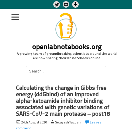
Twitter
openlabnotebooks.org
A growing team of groundbreaking scientists around the world
are now sharing their lab notebooks online
Search
for:
Calculating the change in Gibbs free
energy (ddGbind) of an improved
alpha-ketoamide inhibitor binding
associated with genetic variations of
SARS-CoV-2 main protease – post18
P
A
24th August 2020
Setayesh Yazdani
Leave a
o
u
comment