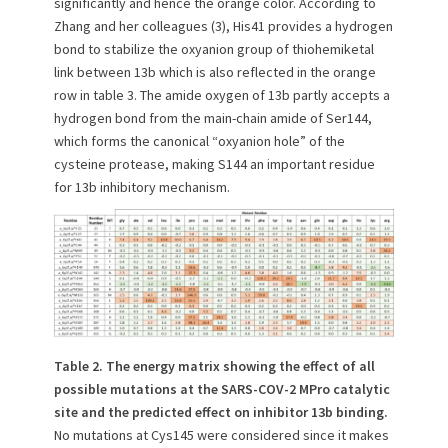
significantly and hence the orange color. According to
Zhang and her colleagues (3), His41 provides a hydrogen
bond to stabilize the oxyanion group of thiohemiketal
link between 13b which is also reflected in the orange
row in table 3. The amide oxygen of 13b partly accepts a
hydrogen bond from the main-chain amide of Ser144,
which forms the canonical “oxyanion hole” of the
cysteine protease, making S144 an important residue
for 13b inhibitory mechanism.
Table 2.
The energy matrix showing the effect of all
possible mutations at the SARS-COV-2 MPro catalytic
site and the predicted effect on inhibitor 13b binding.
No mutations at Cys145 were considered since it makes