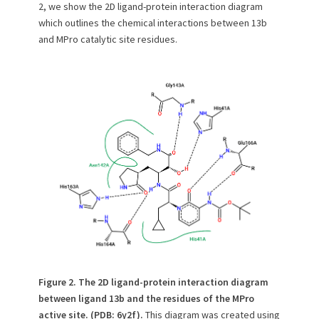
2, we show the 2D ligand-protein interaction diagram
which outlines the chemical interactions between 13b
and MPro catalytic site residues.
Figure 2. The 2D ligand-protein interaction diagram
between ligand 13b and the residues of the MPro
active site. (PDB: 6y2f).
This diagram was created using