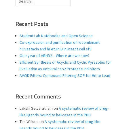
for:
Recent Posts
Student Lab Notebooks and Open Science
Co-expression and purification of recombinant
hOvastacin and hFetuin B in insect cell sf9
One year of ABHD2 – Where are we now?
Efficient Synthesis of Acyclic and Cyclic Pyrazoles for
Evaluation as Antiviral nsp2 Protease Inhibitors
AViDD Filters: Compound Filtering SOP for Hit to Lead
Recent Comments
Lakshi Selvaratnam
on
A systematic review of drug-
like ligands bound to helicases in the PDB
Tim Willson
on
A systematic review of drug-like
ligands bound to helicases in the PDB