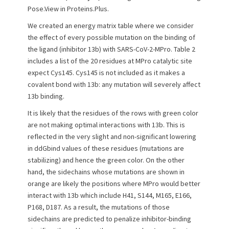
Pose.View in Proteins.Plus.
We created an energy matrix table where we consider
the effect of every possible mutation on the binding of
the ligand (inhibitor 13b) with SARS-CoV-2-MPro. Table 2
includes a list of the 20 residues at MPro catalytic site
expect Cys145. Cys145 is not included as it makes a
covalent bond with 13b: any mutation will severely affect
13b binding.
It is likely that the residues of the rows with green color
are not making optimal interactions with 13b. This is
reflected in the very slight and non-significant lowering
in ddGbind values of these residues (mutations are
stabilizing) and hence the green color. On the other
hand, the sidechains whose mutations are shown in
orange are likely the positions where MPro would better
interact with 13b which include H41, S144, M165, E166,
P168, D187. As a result, the mutations of those
sidechains are predicted to penalize inhibitor-binding