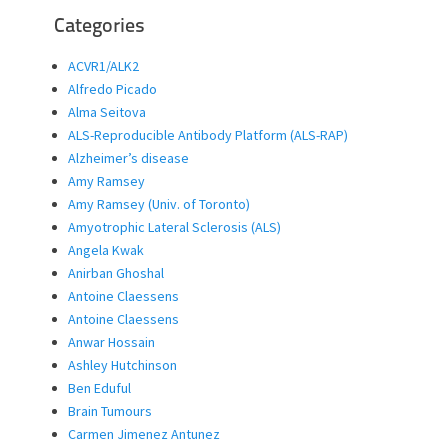
Categories
ACVR1/ALK2
Alfredo Picado
Alma Seitova
ALS-Reproducible Antibody Platform (ALS-RAP)
Alzheimer’s disease
Amy Ramsey
Amy Ramsey (Univ. of Toronto)
Amyotrophic Lateral Sclerosis (ALS)
Angela Kwak
Anirban Ghoshal
Antoine Claessens
Antoine Claessens
Anwar Hossain
Ashley Hutchinson
Ben Eduful
Brain Tumours
Carmen Jimenez Antunez