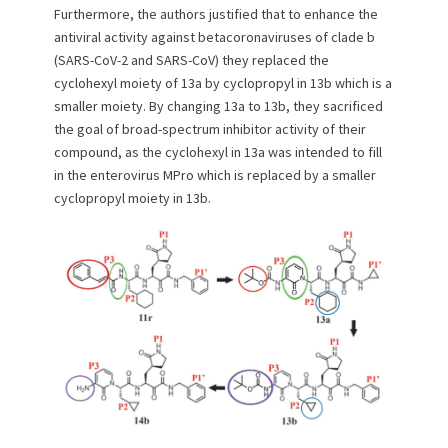
Furthermore, the authors justified that to enhance the
antiviral activity against betacoronaviruses of clade b
(SARS-CoV-2 and SARS-CoV) they replaced the
cyclohexyl moiety of 13a by cyclopropyl in 13b which is a
smaller moiety. By changing 13a to 13b, they sacrificed
the goal of broad-spectrum inhibitor activity of their
compound, as the cyclohexyl in 13a was intended to fill
in the enterovirus MPro which is replaced by a smaller
cyclopropyl moiety in 13b.