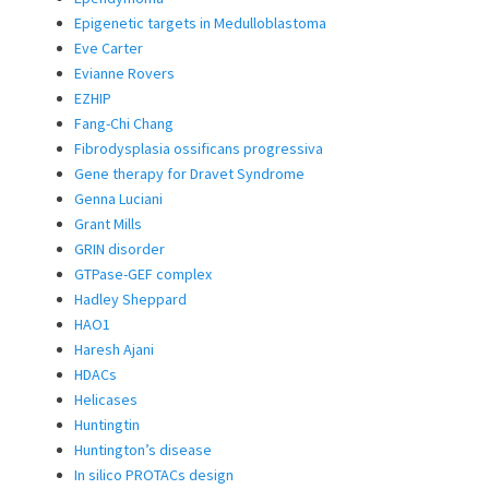
Epigenetic targets in Medulloblastoma
Eve Carter
Evianne Rovers
EZHIP
Fang-Chi Chang
Fibrodysplasia ossificans progressiva
Gene therapy for Dravet Syndrome
Genna Luciani
Grant Mills
GRIN disorder
GTPase-GEF complex
Hadley Sheppard
HAO1
Haresh Ajani
HDACs
Helicases
Huntingtin
Huntington’s disease
In silico PROTACs design