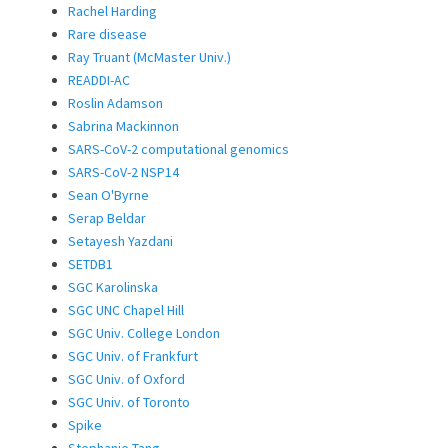
Rachel Harding
Rare disease
Ray Truant (McMaster Univ.)
READDI-AC
Roslin Adamson
Sabrina Mackinnon
SARS-CoV-2 computational genomics
SARS-CoV-2 NSP14
Sean O'Byrne
Serap Beldar
Setayesh Yazdani
SETDB1
SGC Karolinska
SGC UNC Chapel Hill
SGC Univ. College London
SGC Univ. of Frankfurt
SGC Univ. of Oxford
SGC Univ. of Toronto
Spike
Stephanie Tang