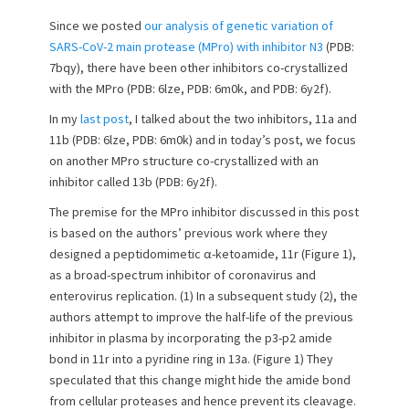
s
t
t
h
Since we posted
our analysis of genetic variation of
e
o
SARS-CoV-2 main protease (MPro) with inhibitor N3
(PDB:
d
r
7bqy), there have been other inhibitors co-crystallized
o
with the MPro (PDB: 6lze, PDB: 6m0k, and PDB: 6y2f).
n
In my
last post
, I talked about the two inhibitors, 11a and
11b (PDB: 6lze, PDB: 6m0k) and in today’s post, we focus
on another MPro structure co-crystallized with an
inhibitor called 13b (PDB: 6y2f).
The premise for the MPro inhibitor discussed in this post
is based on the authors’ previous work where they
designed a peptidomimetic α-ketoamide, 11r (Figure 1),
as a broad-spectrum inhibitor of coronavirus and
enterovirus replication. (1) In a subsequent study (2), the
authors attempt to improve the half-life of the previous
inhibitor in plasma by incorporating the p3-p2 amide
bond in 11r into a pyridine ring in 13a. (Figure 1) They
speculated that this change might hide the amide bond
from cellular proteases and hence prevent its cleavage.