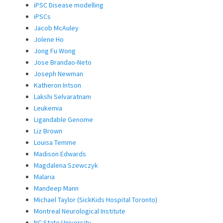
iPSC Disease modelling
iPSCs
Jacob McAuley
Jolene Ho
Jong Fu Wong
Jose Brandao-Neto
Joseph Newman
Katheron Intson
Lakshi Selvaratnam
Leukemia
Ligandable Genome
Liz Brown
Louisa Temme
Madison Edwards
Magdalena Szewczyk
Malaria
Mandeep Mann
Michael Taylor (SickKids Hospital Toronto)
Montreal Neurological Institute
NC State University