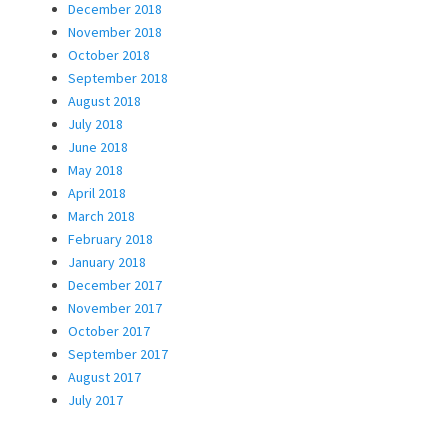
December 2018
November 2018
October 2018
September 2018
August 2018
July 2018
June 2018
May 2018
April 2018
March 2018
February 2018
January 2018
December 2017
November 2017
October 2017
September 2017
August 2017
July 2017