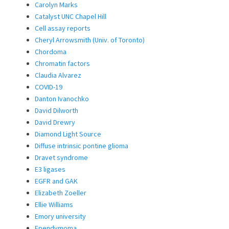
Carolyn Marks
Catalyst UNC Chapel Hill
Cell assay reports
Cheryl Arrowsmith (Univ. of Toronto)
Chordoma
Chromatin factors
Claudia Alvarez
COVID-19
Danton Ivanochko
David Dilworth
David Drewry
Diamond Light Source
Diffuse intrinsic pontine glioma
Dravet syndrome
E3 ligases
EGFR and GAK
Elizabeth Zoeller
Ellie Williams
Emory university
Ependymoma