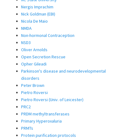
Nergis Imprachim
Nick Goldman (EBI)
Nicola De Maio
NMDA
Non-hormonal Contraception
NSD3
Oliver Arnolds
Open Secretion Rescue
Opher Gileadi
Parkinson's disease and neurodevelopmental
disorders
Peter Brown
Pietro Roversi
Pietro Roversi (Univ. of Leicester)
PRC2
PRDM methyltransferases
Primary Hyperoxaluria
PRMTs
Protein purification protocols