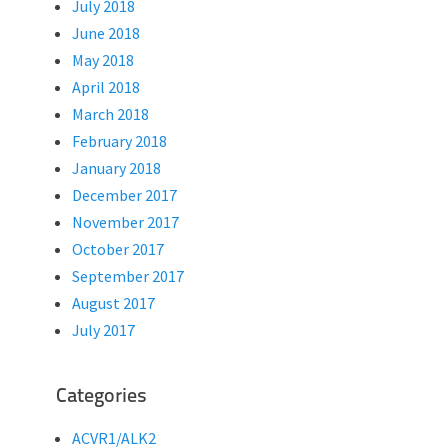
July 2018
June 2018
May 2018
April 2018
March 2018
February 2018
January 2018
December 2017
November 2017
October 2017
September 2017
August 2017
July 2017
Categories
ACVR1/ALK2