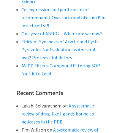
Science
Co-expression and purification of
recombinant hOvastacin and hFetuin B in
insect cell sf9
One year of ABHD2 – Where are we now?
Efficient Synthesis of Acyclic and Cyclic
Pyrazoles for Evaluation as Antiviral
nsp2 Protease Inhibitors
AViDD Filters: Compound Filtering SOP
for Hit to Lead
Recent Comments
Lakshi Selvaratnam
on
A systematic
review of drug-like ligands bound to
helicases in the PDB
Tim Willson
on
A systematic review of