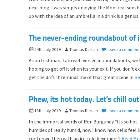
s
t
next blog. I was simply enjoying the Montreal sun
t
h
up with the idea of an umbrella in a drink is a geniu
e
o
d
r
o
The never-ending roundabout of i
n
P
24th July 2019
A
Thomas Durcan
Leave a comment
o
u
As an Irishman, I am well versed in roundabouts, we
s
t
hoping to get off it when its your exit. If you don’t 
t
h
get the drift. It reminds me of that great scene in
Re
e
o
d
r
o
Phew, its hot today. Let’s chill 
n
P
18th July 2019
A
Thomas Durcan
Leave a comment
o
u
In the immortal words of Ron Burgundy “Its so hot… m
s
t
humidex of really humid, now I know how cells feel li
t
h
cool down then with an ice cold beverage (I
Read Mo
e
o