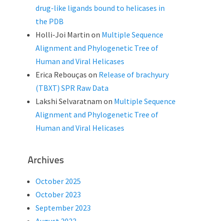
drug-like ligands bound to helicases in
the PDB
Holli-Joi Martin
on
Multiple Sequence
Alignment and Phylogenetic Tree of
Human and Viral Helicases
Erica Rebouças
on
Release of brachyury
(TBXT) SPR Raw Data
Lakshi Selvaratnam
on
Multiple Sequence
Alignment and Phylogenetic Tree of
Human and Viral Helicases
Archives
October 2025
October 2023
September 2023