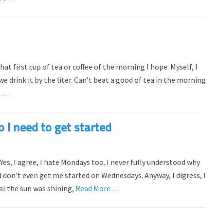
t first cup of tea or coffee of the morning I hope. Myself, I
e drink it by the liter. Can’t beat a good of tea in the morning
e …
 I need to get started
es, I agree, I hate Mondays too. I never fully understood why
 don’t even get me started on Wednesdays. Anyway, I digress, I
al the sun was shining,
Read More …