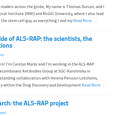
 readers across the globe, My name is Thomas Durcan, and I
al Institute (MNI) and McGill University, where I also lead
 the stem cell guy, as everything I and my
Read More …
e of ALS-RAP: the scientists, the
tions
ent
ers! I’m Carolyn Marks and I’m working in the ALS-RAP
Recombinant Antibodies Group at SGC-Karolinska in
-standing collaboration with Helena Persson Lotsholm,
ity within the Drug Discovery and Development
Read More …
arch: the ALS-RAP project
ment