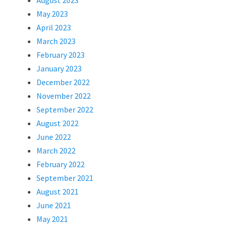
August 2023
May 2023
April 2023
March 2023
February 2023
January 2023
December 2022
November 2022
September 2022
August 2022
June 2022
March 2022
February 2022
September 2021
August 2021
June 2021
May 2021