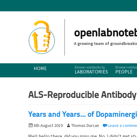
openlabnote
A growing team of groundbreakin
Primary Menu
Skip
HOME
LABORATORIES
PEOPLE
to
content
ALS-Reproducible Antibody
Years and Years… of Dopaminergi
P
6th August 2019
A
Thomas Durcan
Leave a comme
o
u
Well hello there, did you miss me. No, I didn’t get 