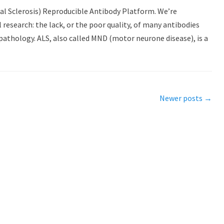
al Sclerosis) Reproducible Antibody Platform. We’re
research: the lack, or the poor quality, of many antibodies
pathology. ALS, also called MND (motor neurone disease), is a
Newer posts
→