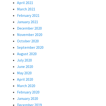
April 2021
March 2021
February 2021
January 2021
December 2020
November 2020
October 2020
September 2020
August 2020
July 2020
June 2020
May 2020
April 2020
March 2020
February 2020
January 2020
December 2019