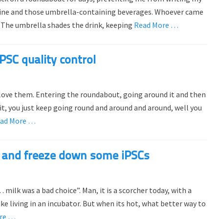
shine and those umbrella-containing beverages. Whoever came
s. The umbrella shades the drink, keeping
Read More …
PSC quality control
 love them. Entering the roundabout, going around it and then
exit, you just keep going round and around and around, well you
ad More …
out and freeze down some iPSCs
ilk was a bad choice”. Man, it is a scorcher today, with a
ke living in an incubator. But when its hot, what better way to
re …