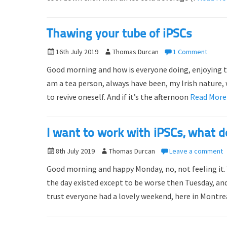
d
r
o
Thawing your tube of iPSCs
n
P
16th July 2019
A
Thomas Durcan
1 Comment
o
u
Good morning and how is everyone doing, enjoying tha
s
t
am a tea person, always have been, my Irish nature, w
t
h
to revive oneself. And if it’s the afternoon
Read Mor
e
o
d
r
o
I want to work with iPSCs, what do
n
P
8th July 2019
A
Thomas Durcan
Leave a comment
o
u
Good morning and happy Monday, no, not feeling it. Y
s
t
the day existed except to be worse then Tuesday, and
t
h
trust everyone had a lovely weekend, here in Montre
e
o
d
r
o