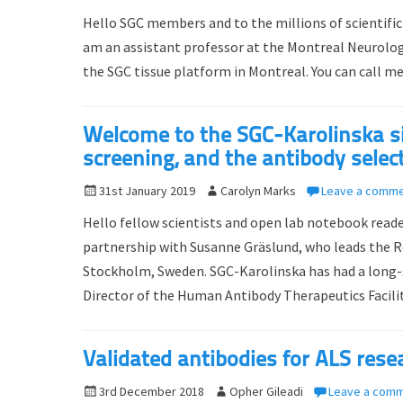
o
u
Hello SGC members and to the millions of scientific
s
t
am an assistant professor at the Montreal Neurologic
t
h
the SGC tissue platform in Montreal. You can call me
e
o
d
r
o
Welcome to the SGC-Karolinska sid
n
screening, and the antibody selec
P
31st January 2019
A
Carolyn Marks
Leave a comm
o
u
Hello fellow scientists and open lab notebook read
s
t
partnership with Susanne Gräslund, who leads the 
t
h
Stockholm, Sweden. SGC-Karolinska has had a long
e
o
d
Director of the Human Antibody Therapeutics Facil
r
o
n
Validated antibodies for ALS rese
P
3rd December 2018
A
Opher Gileadi
Leave a com