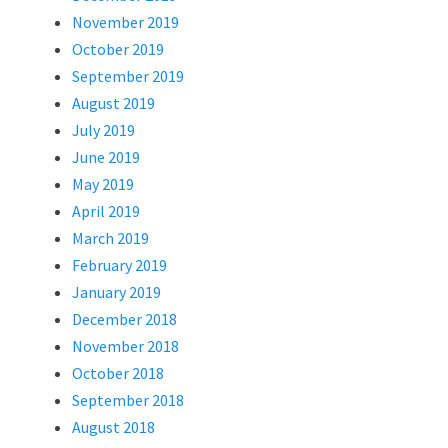
November 2019
October 2019
September 2019
August 2019
July 2019
June 2019
May 2019
April 2019
March 2019
February 2019
January 2019
December 2018
November 2018
October 2018
September 2018
August 2018