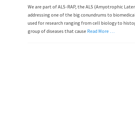
o
u
We are part of ALS-RAP, the ALS (Amyotrophic Later
s
t
addressing one of the big conundrums to biomedical 
t
h
used for research ranging from cell biology to histo
e
o
d
group of diseases that cause
r
Read More …
o
n
Post
navigation