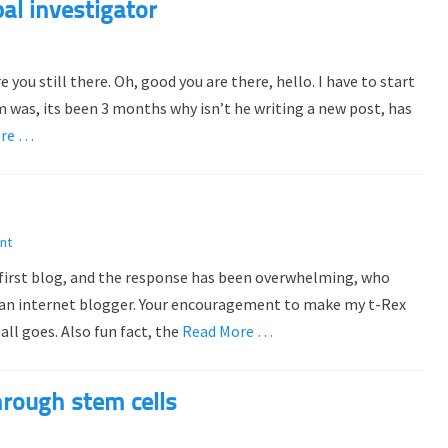
al investigator
 you still there. Oh, good you are there, hello. I have to start
 was, its been 3 months why isn’t he writing a new post, has
ore …
nt
first blog, and the response has been overwhelming, who
e an internet blogger. Your encouragement to make my t-Rex
all goes. Also fun fact, the
Read More …
hrough stem cells