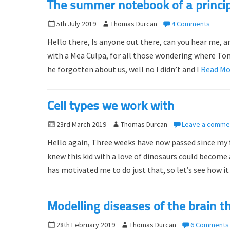
The summer notebook of a princip
n
P
5th July 2019
A
Thomas Durcan
4 Comments
o
u
Hello there, Is anyone out there, can you hear me, are
s
t
with a Mea Culpa, for all those wondering where Tom
t
h
he forgotten about us, well no I didn’t and I
Read M
e
o
d
r
o
Cell types we work with
n
P
23rd March 2019
A
Thomas Durcan
Leave a comme
o
u
Hello again, Three weeks have now passed since my 
s
t
knew this kid with a love of dinosaurs could becom
t
h
has motivated me to do just that, so let’s see how it 
e
o
d
r
o
Modelling diseases of the brain t
n
P
28th February 2019
A
Thomas Durcan
6 Comments