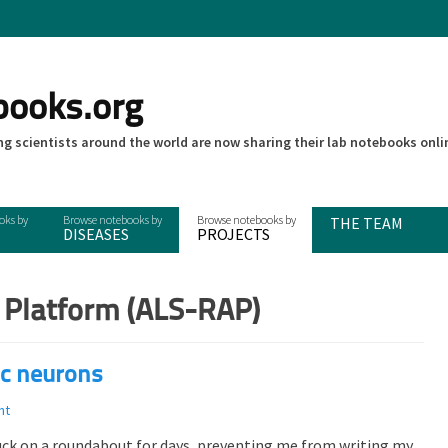
books.org
g scientists around the world are now sharing their lab notebooks onli
THE TEAM
DISEASES
PROJECTS
 Platform (ALS-RAP)
c neurons
nt
stuck on a roundabout for days, preventing me from writing my