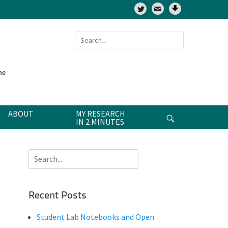
Twitter
Search
for:
ne
ABOUT
MY RESEARCH
Search
IN 2 MINUTES
Search
for:
Recent Posts
Student Lab Notebooks and Open