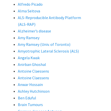
Alfredo Picado
Alma Seitova
ALS-Reproducible Antibody Platform
(ALS-RAP)
Alzheimer’s disease
Amy Ramsey
Amy Ramsey (Univ. of Toronto)
Amyotrophic Lateral Sclerosis (ALS)
Angela Kwak
Anirban Ghoshal
Antoine Claessens
Antoine Claessens
Anwar Hossain
Ashley Hutchinson
Ben Eduful
Brain Tumours