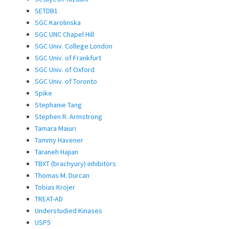
SETDB1
SGC Karolinska
SGC UNC Chapel Hill
SGC Univ. College London
SGC Univ. of Frankfurt
SGC Univ. of Oxford
SGC Univ. of Toronto
Spike
Stephanie Tang
Stephen R. Armstrong
Tamara Maiuri
Tammy Havener
Taraneh Hajian
TBXT (brachyury) inhibitors
Thomas M. Durcan
Tobias Krojer
TREAT-AD
Understudied Kinases
USP5