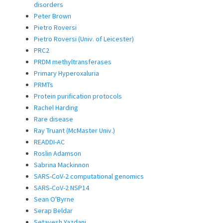
disorders
Peter Brown
Pietro Roversi
Pietro Roversi (Univ. of Leicester)
PRC2
PRDM methyltransferases
Primary Hyperoxaluria
PRMTs
Protein purification protocols
Rachel Harding
Rare disease
Ray Truant (McMaster Univ.)
READDI-AC
Roslin Adamson
Sabrina Mackinnon
SARS-CoV-2 computational genomics
SARS-CoV-2 NSP14
Sean O'Byrne
Serap Beldar
Setayesh Yazdani