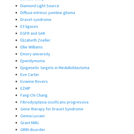
Diamond Light Source
Diffuse intrinsic pontine glioma
Dravet syndrome
E3 ligases
EGFR and GAK
Elizabeth Zoeller
Ellie Williams
Emory university
Ependymoma
Epigenetic targets in Medulloblastoma
Eve Carter
Evianne Rovers
EZHIP
Fang-Chi Chang
Fibrodysplasia ossificans progressiva
Gene therapy for Dravet Syndrome
Genna Luciani
Grant Mills
GRIN disorder