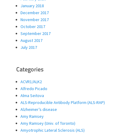
January 2018
December 2017
November 2017
October 2017
September 2017
August 2017
July 2017
Categories
ACVR1/ALK2
Alfredo Picado
Alma Seitova
ALS-Reproducible Antibody Platform (ALS-RAP)
Alzheimer’s disease
Amy Ramsey
Amy Ramsey (Univ. of Toronto)
Amyotrophic Lateral Sclerosis (ALS)