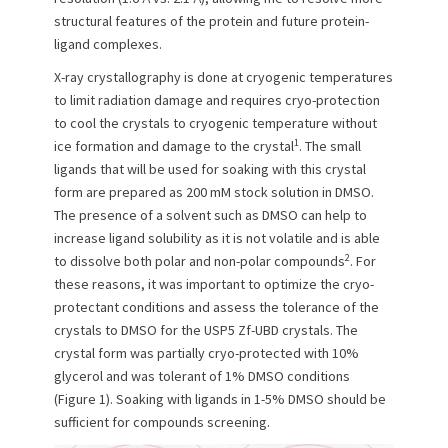
structural features of the protein and future protein-
ligand complexes.
X-ray crystallography is done at cryogenic temperatures
to limit radiation damage and requires cryo-protection
to cool the crystals to cryogenic temperature without
1
ice formation and damage to the crystal
. The small
ligands that will be used for soaking with this crystal
form are prepared as 200 mM stock solution in DMSO.
The presence of a solvent such as DMSO can help to
increase ligand solubility as it is not volatile and is able
2
to dissolve both polar and non-polar compounds
. For
these reasons, it was important to optimize the cryo-
protectant conditions and assess the tolerance of the
crystals to DMSO for the USP5 Zf-UBD crystals. The
crystal form was partially cryo-protected with 10%
glycerol and was tolerant of 1% DMSO conditions
(Figure 1). Soaking with ligands in 1-5% DMSO should be
sufficient for compounds screening.