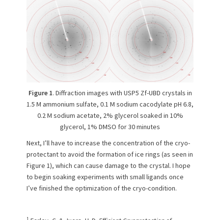
Figure 1
. Diffraction images with USP5 Zf-UBD crystals in
1.5 M ammonium sulfate, 0.1 M sodium cacodylate pH 6.8,
0.2 M sodium acetate, 2% glycerol soaked in 10%
glycerol, 1% DMSO for 30 minutes
Next, I’ll have to increase the concentration of the cryo-
protectant to avoid the formation of ice rings (as seen in
Figure 1), which can cause damage to the crystal. I hope
to begin soaking experiments with small ligands once
I’ve finished the optimization of the cryo-condition.
1