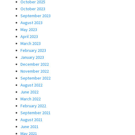
October 2025
October 2023
September 2023
August 2023
May 2023
April 2023
March 2023
February 2023
January 2023
December 2022
November 2022
September 2022
August 2022
June 2022
March 2022
February 2022
September 2021
August 2021
June 2021
May 2021