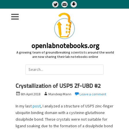
Twitter
openlabnotebooks.org
A growing team of groundbreaking scientists around the world
are now sharing their lab notebooks online
Search
for:
Crystallization of USP5 Zf-UBD #2
P
A
6th April 2018
Mandeep Mann
Leave a comment
o
u
s
t
In my last
post
, I analyzed a structure of USP5 zinc-finger
t
h
ubiquitin binding domain with a cysteine-glutathione
e
o
disulphide bond. These crystals were not suitable for
d
r
ligand soaking due to the formation of a disulphide bond
o