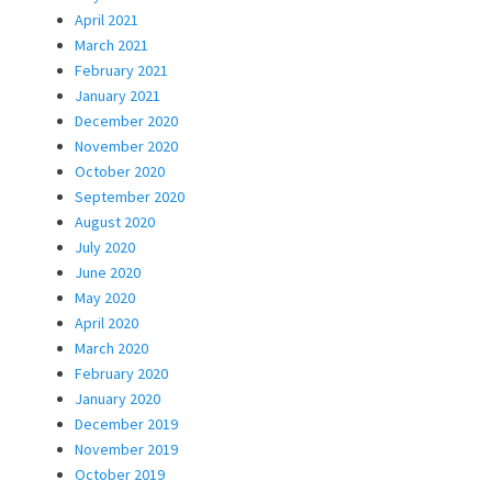
April 2021
March 2021
February 2021
January 2021
December 2020
November 2020
October 2020
September 2020
August 2020
July 2020
June 2020
May 2020
April 2020
March 2020
February 2020
January 2020
December 2019
November 2019
October 2019