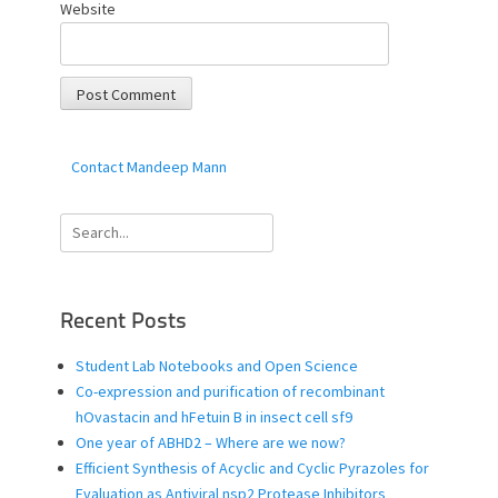
Website
Contact Mandeep Mann
Search
for:
Recent Posts
Student Lab Notebooks and Open Science
Co-expression and purification of recombinant
hOvastacin and hFetuin B in insect cell sf9
One year of ABHD2 – Where are we now?
Efficient Synthesis of Acyclic and Cyclic Pyrazoles for
Evaluation as Antiviral nsp2 Protease Inhibitors