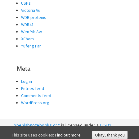
USPs
Victoria Vu
WDR proteins
WDR41
Wen Yih Aw
XChem
Yufeng Pan
Meta
Log in
Entries feed
Comments feed
WordPress.org
openlabnotebooks.org
is licensed under a
CC-BY
licence. 2026
SGC RI
This site uses cookies:
Find out more.
Okay, thank you
Accessibility