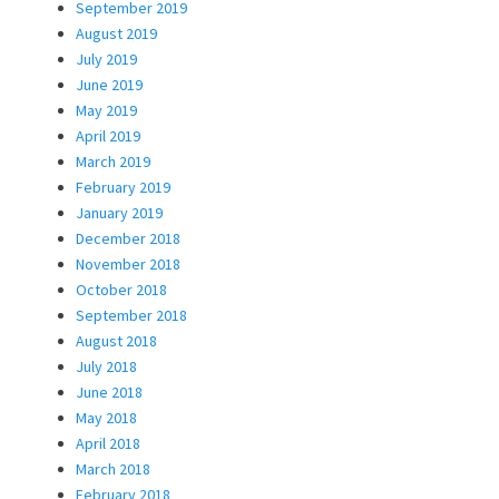
September 2019
August 2019
July 2019
June 2019
May 2019
April 2019
March 2019
February 2019
January 2019
December 2018
November 2018
October 2018
September 2018
August 2018
July 2018
June 2018
May 2018
April 2018
March 2018
February 2018