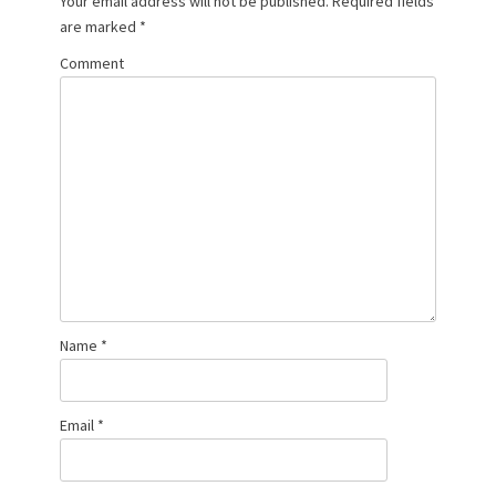
Your email address will not be published.
Required fields
are marked
*
Comment
Name
*
Email
*