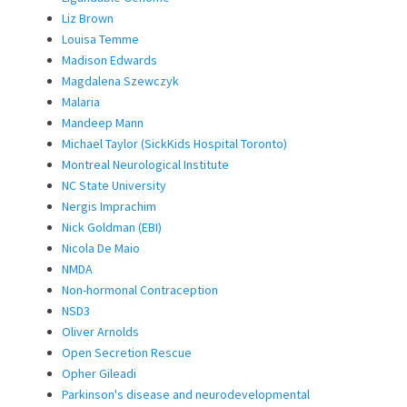
Liz Brown
Louisa Temme
Madison Edwards
Magdalena Szewczyk
Malaria
Mandeep Mann
Michael Taylor (SickKids Hospital Toronto)
Montreal Neurological Institute
NC State University
Nergis Imprachim
Nick Goldman (EBI)
Nicola De Maio
NMDA
Non-hormonal Contraception
NSD3
Oliver Arnolds
Open Secretion Rescue
Opher Gileadi
Parkinson's disease and neurodevelopmental