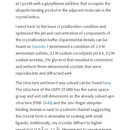
at Cys195 with a glutathione additive that occupies the
n
ubiquitin binding pocket in the adjacent molecule in the
crystal lattice.
I went back to the base crystallization condition and
optimized the pH and concentration of components of
the crystallization buffer. Experimental details can be
found on
Zenodo
. I determined a condition of: 1.5 M
ammonium sulfate, 0.1 M sodium cacodylate pH 6.8, 0.2 M
sodium acetate, 2% glycerol that resulted in consistent
and uniform three-dimensional crystals that were
reproducible and diffracted well.
The structure and how it was solved can be found
here
.
The structure of the USP5 Zf-UBD has the same space
group and unit cell dimensions as the already solved apo
structure (PDB:
2G43
) and the zinc-finger ubiquitin
binding domain is next to a solvent channel suggesting
the crystal form is amenable to soaking with small
ligands. Additionally, my crystals diffract to higher
resolution (1.6 Å vs. 2.1 Å), allowing me to resolve more