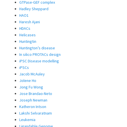
GTPase-GEF complex
Hadley Sheppard
HAO1
Haresh Ajani
HDACs
Helicases
Huntingtin
Huntington’s disease
In silico PROTACs design
iPSC Disease modelling
iPSCs
Jacob McAuley
Jolene Ho
Jong Fu Wong
Jose Brandao-Neto
Joseph Newman
Katheron Intson
Lakshi Selvaratnam
Leukemia
Ligandable Genome