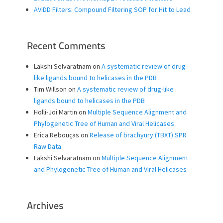
AViDD Filters: Compound Filtering SOP for Hit to Lead
Recent Comments
Lakshi Selvaratnam
on
A systematic review of drug-
like ligands bound to helicases in the PDB
Tim Willson
on
A systematic review of drug-like
ligands bound to helicases in the PDB
Holli-Joi Martin
on
Multiple Sequence Alignment and
Phylogenetic Tree of Human and Viral Helicases
Erica Rebouças
on
Release of brachyury (TBXT) SPR
Raw Data
Lakshi Selvaratnam
on
Multiple Sequence Alignment
and Phylogenetic Tree of Human and Viral Helicases
Archives