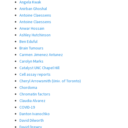
Angela Kwak
Anirban Ghoshal
Antoine Claessens
Antoine Claessens
Anwar Hossain
Ashley Hutchinson
Ben Eduful
Brain Tumours
Carmen Jimenez Antunez
Carolyn Marks
Catalyst UNC Chapel Hill
Cell assay reports
Cheryl Arrowsmith (Univ. of Toronto)
Chordoma
Chromatin factors
Claudia Alvarez
COVID-19
Danton Ivanochko
David Dilworth
David Drewry