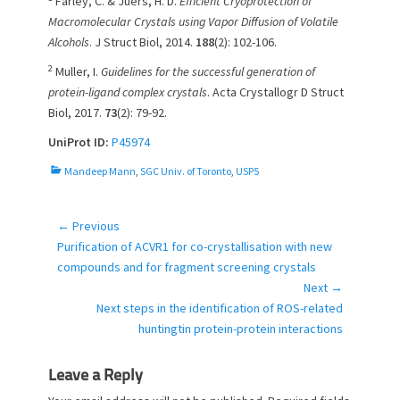
Farley, C. & Juers, H. D.
Efficient Cryoprotection of
Macromolecular Crystals using Vapor Diffusion of Volatile
Alcohols
. J Struct Biol, 2014.
188
(2): 102-106.
2
Muller, I.
Guidelines for the successful generation of
protein-ligand complex crystals
. Acta Crystallogr D Struct
Biol, 2017.
73
(2): 79-92.
UniProt ID:
P45974
C
Mandeep Mann
,
SGC Univ. of Toronto
,
USP5
a
t
e
← Previous
Post
g
Previous
Purification of ACVR1 for co-crystallisation with new
navigation
o
post:
compounds and for fragment screening crystals
r
Next →
i
Next
Next steps in the identification of ROS-related
e
post:
huntingtin protein-protein interactions
s
Leave a Reply