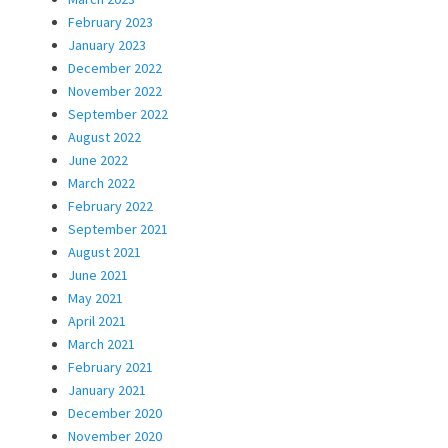
February 2023
January 2023
December 2022
November 2022
September 2022
August 2022
June 2022
March 2022
February 2022
September 2021
August 2021
June 2021
May 2021
April 2021
March 2021
February 2021
January 2021
December 2020
November 2020