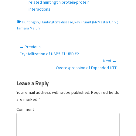
e
o
related huntingtin protein-protein
d
r
interactions
o
n
C
Huntingtin
,
Huntington’s disease
,
Ray Truant (McMaster Univ.)
,
a
Tamara Maiuri
t
e
g
← Previous
Post
o
Previous
Crystallization of USP5 Zf-UBD #2
navigation
r
post:
Next →
i
Next
Overexpression of Expanded HTT
e
post:
s
Leave a Reply
Your email address will not be published.
Required fields
are marked
*
Comment