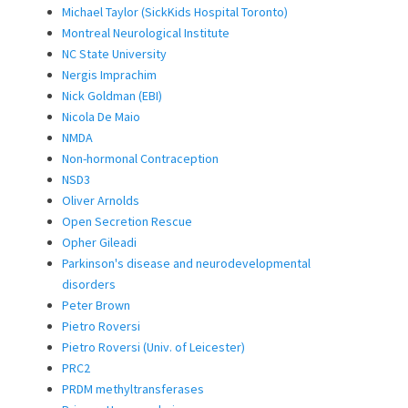
Michael Taylor (SickKids Hospital Toronto)
Montreal Neurological Institute
NC State University
Nergis Imprachim
Nick Goldman (EBI)
Nicola De Maio
NMDA
Non-hormonal Contraception
NSD3
Oliver Arnolds
Open Secretion Rescue
Opher Gileadi
Parkinson's disease and neurodevelopmental
disorders
Peter Brown
Pietro Roversi
Pietro Roversi (Univ. of Leicester)
PRC2
PRDM methyltransferases