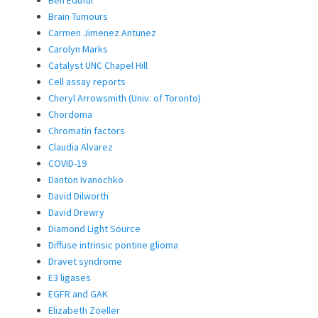
Brain Tumours
Carmen Jimenez Antunez
Carolyn Marks
Catalyst UNC Chapel Hill
Cell assay reports
Cheryl Arrowsmith (Univ. of Toronto)
Chordoma
Chromatin factors
Claudia Alvarez
COVID-19
Danton Ivanochko
David Dilworth
David Drewry
Diamond Light Source
Diffuse intrinsic pontine glioma
Dravet syndrome
E3 ligases
EGFR and GAK
Elizabeth Zoeller