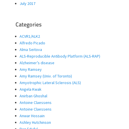
July 2017
Categories
ACVR1/ALK2
Alfredo Picado
Alma Seitova
ALS-Reproducible Antibody Platform (ALS-RAP)
Alzheimer’s disease
Amy Ramsey
Amy Ramsey (Univ. of Toronto)
Amyotrophic Lateral Sclerosis (ALS)
Angela Kwak
Anirban Ghoshal
Antoine Claessens
Antoine Claessens
Anwar Hossain
Ashley Hutchinson
Ben Eduful