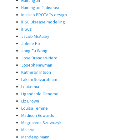
Huntingtin
Huntington’s disease
In silico PROTACs design
iPSC Disease modelling
iPSCs
Jacob McAuley
Jolene Ho
Jong Fu Wong
Jose Brandao-Neto
Joseph Newman
Katheron Intson
Lakshi Selvaratnam
Leukemia
Ligandable Genome
Liz Brown
Louisa Temme
Madison Edwards
Magdalena Szewczyk
Malaria
Mandeep Mann