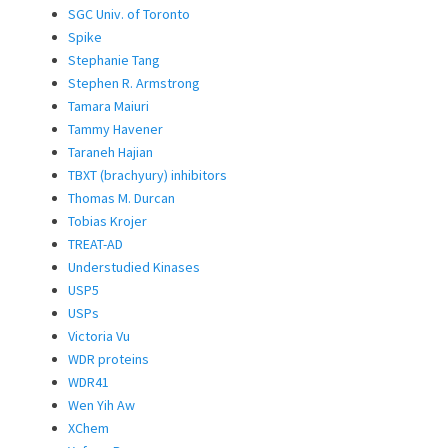
SGC Univ. of Toronto
Spike
Stephanie Tang
Stephen R. Armstrong
Tamara Maiuri
Tammy Havener
Taraneh Hajian
TBXT (brachyury) inhibitors
Thomas M. Durcan
Tobias Krojer
TREAT-AD
Understudied Kinases
USP5
USPs
Victoria Vu
WDR proteins
WDR41
Wen Yih Aw
XChem