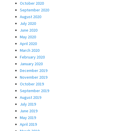
October 2020
September 2020
August 2020
July 2020
June 2020
May 2020
April 2020
March 2020
February 2020
January 2020
December 2019
November 2019
October 2019
September 2019
August 2019
July 2019
June 2019
May 2019
April 2019
March 2019