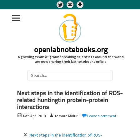
Twitter
openlabnotebooks.org
A growing team of groundbreaking scientists around the world
are now sharing their lab notebooks online
Search
for:
Next steps in the identification of ROS-
related huntingtin protein-protein
interactions
P
A
14th April 2018
Tamara Maiuri
Leave a comment
o
u
s
t
t
h
Next steps in the identification of ROS-