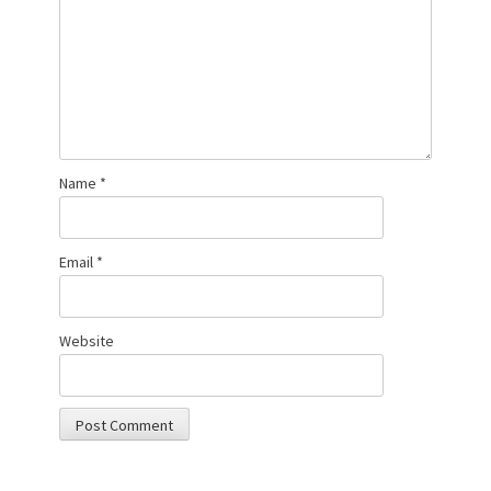
Name
*
Email
*
Website