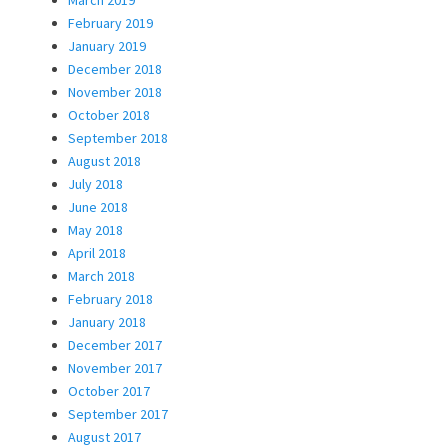
February 2019
January 2019
December 2018
November 2018
October 2018
September 2018
August 2018
July 2018
June 2018
May 2018
April 2018
March 2018
February 2018
January 2018
December 2017
November 2017
October 2017
September 2017
August 2017