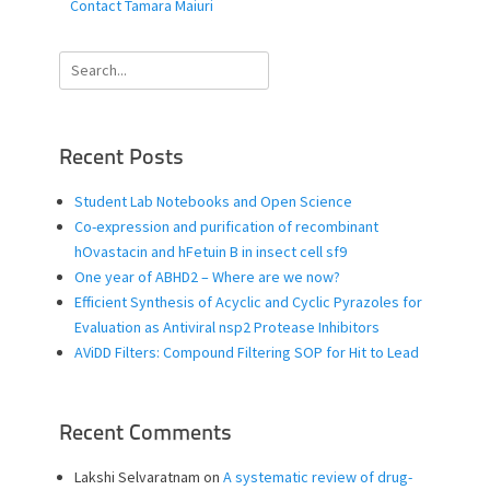
Contact Tamara Maiuri
Search
for:
Recent Posts
Student Lab Notebooks and Open Science
Co-expression and purification of recombinant
hOvastacin and hFetuin B in insect cell sf9
One year of ABHD2 – Where are we now?
Efficient Synthesis of Acyclic and Cyclic Pyrazoles for
Evaluation as Antiviral nsp2 Protease Inhibitors
AViDD Filters: Compound Filtering SOP for Hit to Lead
Recent Comments
Lakshi Selvaratnam
on
A systematic review of drug-