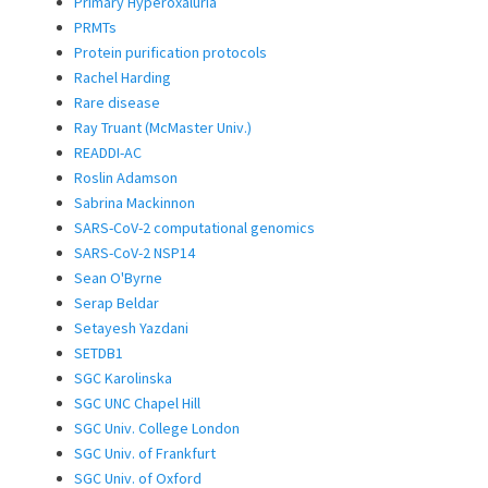
Primary Hyperoxaluria
PRMTs
Protein purification protocols
Rachel Harding
Rare disease
Ray Truant (McMaster Univ.)
READDI-AC
Roslin Adamson
Sabrina Mackinnon
SARS-CoV-2 computational genomics
SARS-CoV-2 NSP14
Sean O'Byrne
Serap Beldar
Setayesh Yazdani
SETDB1
SGC Karolinska
SGC UNC Chapel Hill
SGC Univ. College London
SGC Univ. of Frankfurt
SGC Univ. of Oxford