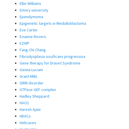
Ellie Williams
Emory university
Ependymoma
Epigenetic targets in Medulloblastoma
Eve Carter
Evianne Rovers
EZHIP
Fang-Chi Chang
Fibrodysplasia ossificans progressiva
Gene therapy for Dravet Syndrome
Genna Luciani
Grant Mills
GRIN disorder
GTPase-GEF complex
Hadley Sheppard
HAO1
Haresh Ajani
HDACs
Helicases