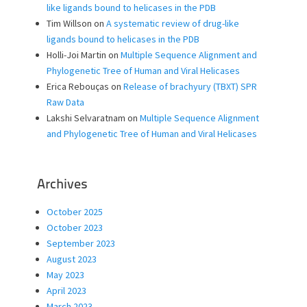
like ligands bound to helicases in the PDB
Tim Willson
on
A systematic review of drug-like
ligands bound to helicases in the PDB
Holli-Joi Martin
on
Multiple Sequence Alignment and
Phylogenetic Tree of Human and Viral Helicases
Erica Rebouças
on
Release of brachyury (TBXT) SPR
Raw Data
Lakshi Selvaratnam
on
Multiple Sequence Alignment
and Phylogenetic Tree of Human and Viral Helicases
Archives
October 2025
October 2023
September 2023
August 2023
May 2023
April 2023
March 2023