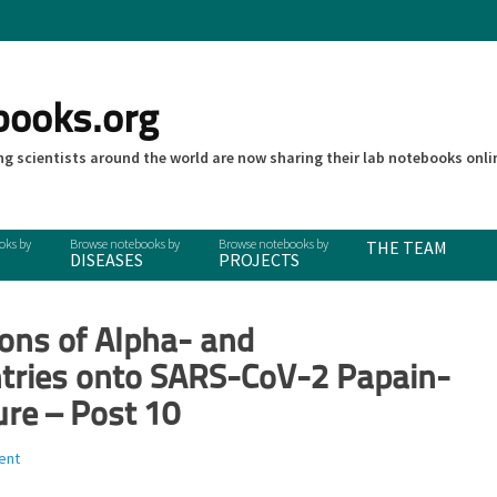
books.org
g scientists around the world are now sharing their lab notebooks onli
THE TEAM
DISEASES
PROJECTS
ions of Alpha- and
ntries onto SARS-CoV-2 Papain-
ure – Post 10
ent