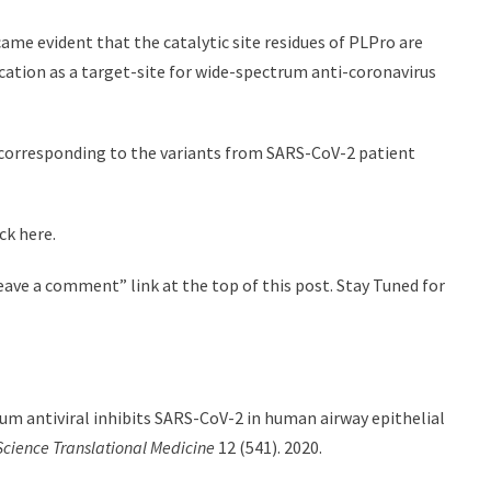
me evident that the catalytic site residues of PLPro are
cation as a target-site for wide-spectrum anti-coronavirus
s corresponding to the variants from SARS-CoV-2 patient
ck here.
ave a comment” link at the top of this post. Stay Tuned for
rum antiviral inhibits SARS-CoV-2 in human airway epithelial
Science Translational Medicine
12 (541). 2020.