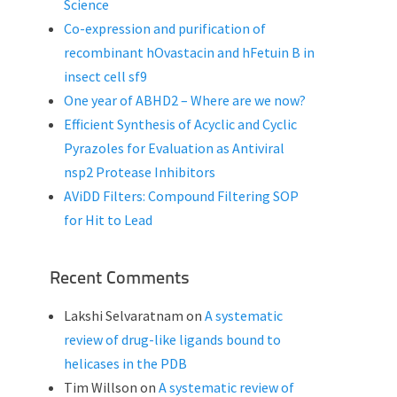
Science
Co-expression and purification of
recombinant hOvastacin and hFetuin B in
insect cell sf9
One year of ABHD2 – Where are we now?
Efficient Synthesis of Acyclic and Cyclic
Pyrazoles for Evaluation as Antiviral
nsp2 Protease Inhibitors
AViDD Filters: Compound Filtering SOP
for Hit to Lead
Recent Comments
Lakshi Selvaratnam
on
A systematic
review of drug-like ligands bound to
helicases in the PDB
Tim Willson
on
A systematic review of