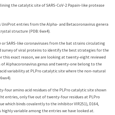
lining the catalytic site of SARS-CoV-2 Papain-like protease
oss UniProt entries from the Alpha- and Betacoronavirus genera
crystal structure (PDB: 6wx4).
 or SARS-like coronaviruses from the bat strains circulating
d survey of viral proteins to identify the best strategies for the
r this exact reason, we are looking at twenty-eight reviewed
s of Alphacoronavirus genus and twenty-one belong to the
cid variability at PLPro catalytic site where the non-natural
 6wx4).
y-four amino acid residues of the PLPro catalytic site shown
ght entries, only five out of twenty-four residues at PLPro
idue which binds covalently to the inhibitor VIR251), D164,
 is highly variable among the entries we have looked at.