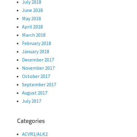
July 2018
June 2018
May 2018
April 2018
March 2018
February 2018
January 2018
December 2017
November 2017
October 2017
September 2017
August 2017
July 2017
Categories
ACVR1/ALK2