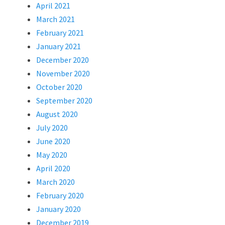
April 2021
March 2021
February 2021
January 2021
December 2020
November 2020
October 2020
September 2020
August 2020
July 2020
June 2020
May 2020
April 2020
March 2020
February 2020
January 2020
December 2019