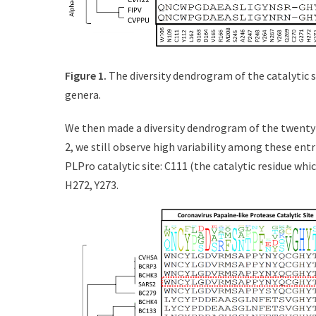
Figure 1.
The diversity dendrogram of the catalytic 
genera.
We then made a diversity dendrogram of the twenty-
2, we still observe high variability among these entr
PLPro catalytic site: C111 (the catalytic residue whi
H272, Y273.