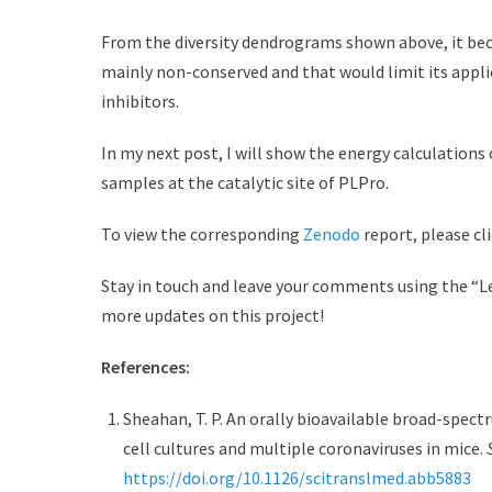
From the diversity dendrograms shown above, it beca
mainly non-conserved and that would limit its appli
inhibitors.
In my next post, I will show the energy calculation
samples at the catalytic site of PLPro.
To view the corresponding
Zenodo
report, please cli
Stay in touch and leave your comments using the “Le
more updates on this project!
References:
Sheahan, T. P. An orally bioavailable broad-spect
cell cultures and multiple coronaviruses in mice.
https://doi.org/10.1126/scitranslmed.abb5883