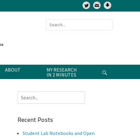
Twitter
Search
for:
ne
ABOUT
MY RESEARCH
Search
IN 2 MINUTES
Search
for:
Recent Posts
Student Lab Notebooks and Open