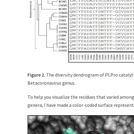
Figure 2.
The diversity dendrogram of PLPro catalyti
Betacoronavirus genus.
To help you visualize the residues that varied amon
genera, I have made a color-coded surface represent