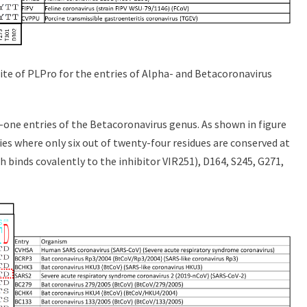
site of PLPro for the entries of Alpha- and Betacoronavirus
one entries of the Betacoronavirus genus. As shown in figure
ies where only six out of twenty-four residues are conserved at
ch binds covalently to the inhibitor VIR251), D164, S245, G271,