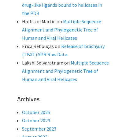
drug-like ligands bound to helicases in
the PDB
Holli-Joi Martin
on
Multiple Sequence
Alignment and Phylogenetic Tree of
Human and Viral Helicases
Erica Rebouças
on
Release of brachyury
(TBXT) SPR Raw Data
Lakshi Selvaratnam
on
Multiple Sequence
Alignment and Phylogenetic Tree of
Human and Viral Helicases
Archives
October 2025
October 2023
September 2023