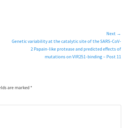
Next →
Next
Genetic variability at the catalytic site of the SARS-CoV-
post:
2 Papain-like protease and predicted effects of
mutations on VIR251-binding – Post 11
elds are marked
*