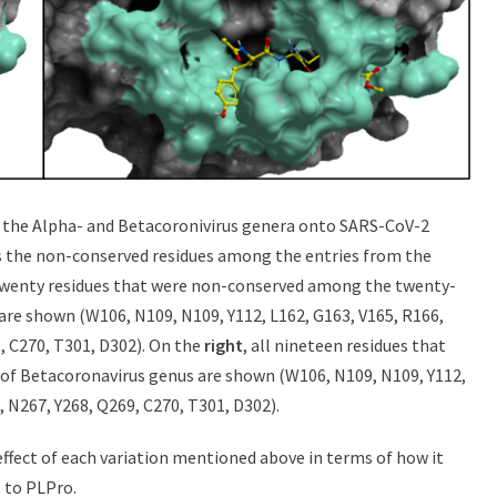
in the Alpha- and Betacoronivirus genera onto SARS-CoV-2
s the non-conserved residues among the entries from the
 twenty residues that were non-conserved among the twenty-
are shown (W106, N109, N109, Y112, L162, G163, V165, R166,
, C270, T301, D302). On the
right
, all nineteen residues that
f Betacoronavirus genus are shown (W106, N109, N109, Y112,
, N267, Y268, Q269, C270, T301, D302).
 effect of each variation mentioned above in terms of how it
, to PLPro.