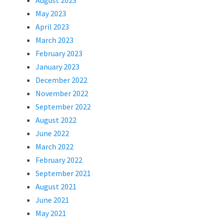
August 2023
May 2023
April 2023
March 2023
February 2023
January 2023
December 2022
November 2022
September 2022
August 2022
June 2022
March 2022
February 2022
September 2021
August 2021
June 2021
May 2021