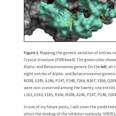
Figure 3.
Mapping the genetic variation of entries 
Crystal structure (PDB:6wx4). The green color show
Alpha- and Betacoronavirus genera. On the
left
, all
eight entries of Alpha- and Betacoronavirus genera 
M208, S245, A246, P247, P248, Y264, N267, Y268, Q269
were non-conserved among the twenty-one entries o
L162, G163, V165, R166, M208, A246, P247, P248, Y264
In one of my future posts, I will cover the predicted
alters the binding of the inhibitor molecule, VIR251