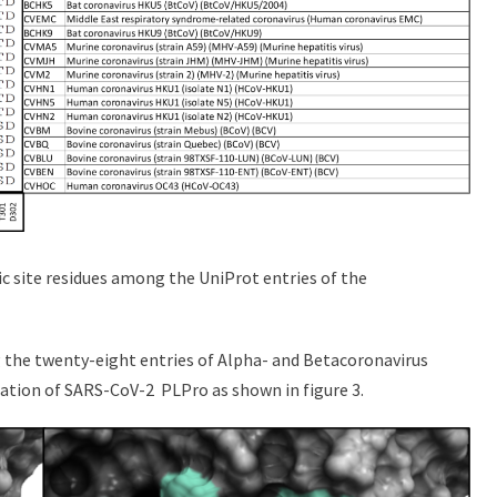
c site residues among the UniProt entries of the
g the twenty-eight entries of Alpha- and Betacoronavirus
ation of SARS-CoV-2 PLPro as shown in figure 3.