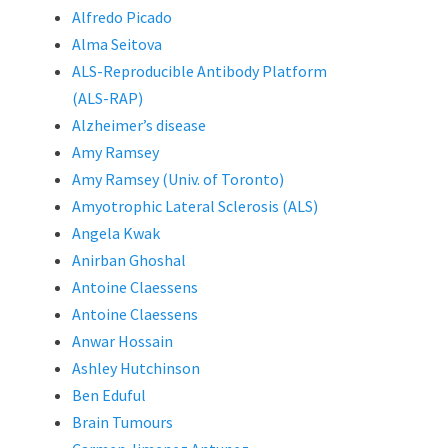
Alfredo Picado
Alma Seitova
ALS-Reproducible Antibody Platform
(ALS-RAP)
Alzheimer’s disease
Amy Ramsey
Amy Ramsey (Univ. of Toronto)
Amyotrophic Lateral Sclerosis (ALS)
Angela Kwak
Anirban Ghoshal
Antoine Claessens
Antoine Claessens
Anwar Hossain
Ashley Hutchinson
Ben Eduful
Brain Tumours