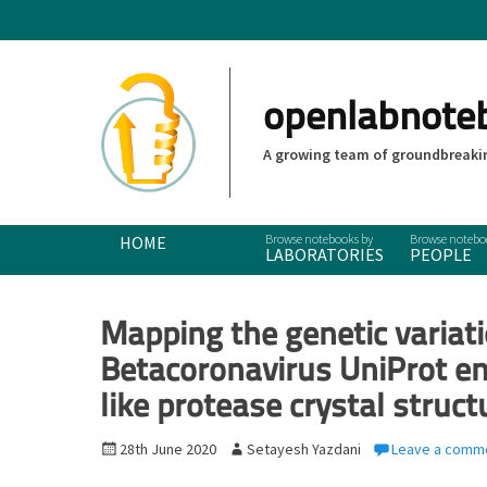
openlabnote
A growing team of groundbreakin
Primary Menu
Skip
HOME
LABORATORIES
PEOPLE
to
content
Mapping the genetic variat
Betacoronavirus UniProt e
like protease crystal struct
P
28th June 2020
A
Setayesh Yazdani
Leave a comm
o
u