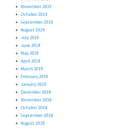
November 2019
October 2019
September 2019
August 2019
July 2019
June 2019
May 2019
April 2019
March 2019
February 2019
January 2019
December 2018
November 2018
October 2018
September 2018
August 2018