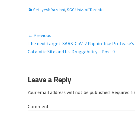
C
Setayesh Yazdani
,
SGC Univ. of Toronto
a
t
e
← Previous
Post
g
Previous
The next target: SARS-CoV-2 Papain-like Protease’s
o
navigation
r
post:
Catalytic Site and Its Druggability – Post 9
i
e
s
Leave a Reply
Your email address will not be published.
Required fi
Comment