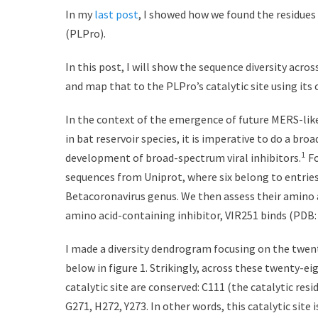
s
t
In my
last post
, I showed how we found the residues 
t
h
(PLPro).
e
o
d
r
In this post, I will show the sequence diversity acr
o
and map that to the PLPro’s catalytic site using its 
n
In the context of the emergence of future MERS-like
in bat reservoir species, it is imperative to do a broa
1
development of broad-spectrum viral inhibitors.
Fo
sequences from Uniprot, where six belong to entrie
Betacoronavirus genus. We then assess their amino a
amino acid-containing inhibitor, VIR251 binds (PDB:
I made a diversity dendrogram focusing on the twent
below in figure 1. Strikingly, across these twenty-ei
catalytic site are conserved: C111 (the catalytic res
G271, H272, Y273. In other words, this catalytic site