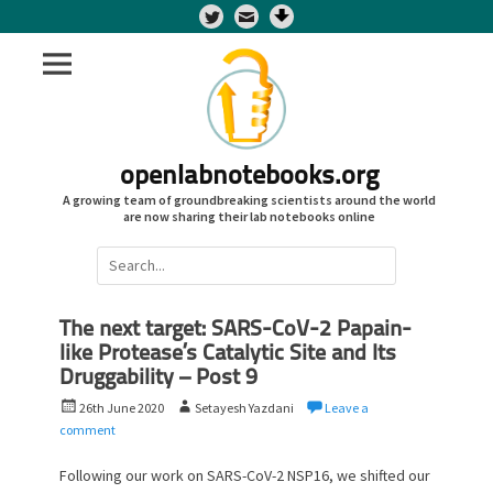
Twitter
openlabnotebooks.org
A growing team of groundbreaking scientists around the world
are now sharing their lab notebooks online
Search
for:
The next target: SARS-CoV-2 Papain-
like Protease’s Catalytic Site and Its
Druggability – Post 9
P
A
26th June 2020
Setayesh Yazdani
Leave a
o
u
comment
s
t
t
h
Following our work on SARS-CoV-2 NSP16, we shifted our