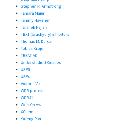
Stephen R. Armstrong
Tamara Maiuri
Tammy Havener
Taraneh Hajian
TBXT (brachyury) inhibitors
Thomas M. Durcan
Tobias Krojer
TREAT-AD
Understudied Kinases
USP5
USPs
Victoria Vu
WDR proteins
WDR41
Wen Yih Aw
XChem
Yufeng Pan