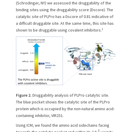
(Schrodinger, NY) we assessed the druggability of the
binding sites using the druggability score (Dscore). The
catalytic site of PLPro has a Dscore of 0.81 indicative of
a difficult druggable site. At the same time, this site has
1
shown to be druggable using covalent inhibitors.
Figure 2.
Druggability analysis of PLPro catalytic site.
The blue pocket shows the catalytic site of the PLPro
protein which is occupied by the non-natural amino acid-
containing inhibitor, VIR251.
Using ICM, we found the amino acid sidechains facing