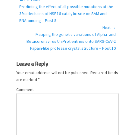
Post
g
Previous
Predicting the effect of all possible mutations at the
navigation
o
post:
39 sidechains of NSP16 catalytic site on SAM and
r
RNA-binding – Post 8
i
Next →
e
Next
Mapping the genetic variations of Alpha- and
s
post:
Betacoronavirus UniProt entries onto SARS-CoV-2
Papain-like protease crystal structure – Post 10
Leave a Reply
Your email address will not be published.
Required fields
are marked
*
Comment