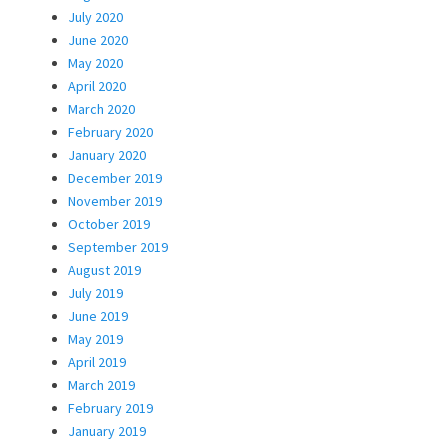
July 2020
June 2020
May 2020
April 2020
March 2020
February 2020
January 2020
December 2019
November 2019
October 2019
September 2019
August 2019
July 2019
June 2019
May 2019
April 2019
March 2019
February 2019
January 2019