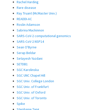
Rachel Harding
Rare disease
Ray Truant (McMaster Univ.)
READDI-AC
Roslin Adamson
Sabrina Mackinnon
SARS-CoV-2 computational genomics
SARS-CoV-2 NSP14
Sean O'Byrne
Serap Beldar
Setayesh Yazdani
SETDB1
SGC Karolinska
SGC UNC Chapel Hill
SGC Univ. College London
SGC Univ. of Frankfurt
SGC Univ. of Oxford
SGC Univ. of Toronto
Spike
Stephanie Tang