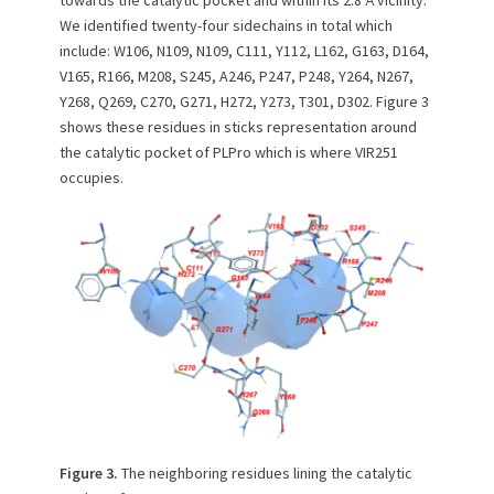
towards the catalytic pocket and within its 2.8 Å vicinity.
We identified twenty-four sidechains in total which
include: W106, N109, N109, C111, Y112, L162, G163, D164,
V165, R166, M208, S245, A246, P247, P248, Y264, N267,
Y268, Q269, C270, G271, H272, Y273, T301, D302. Figure 3
shows these residues in sticks representation around
the catalytic pocket of PLPro which is where VIR251
occupies.
Figure 3.
The neighboring residues lining the catalytic