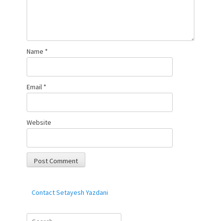
Name
*
Email
*
Website
Contact Setayesh Yazdani
Search