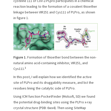
cysteine 111 of CoV-2-PLpro participates in a chemical
reaction leading to the formation of a covalent thioether
linkage between VIR251 and Cys111 of PLPro, as shown
in figure 1.
Figure 1.
Formation of thioether bond between the non-
natural amino acid-containing inhibitor, VIR251, and
1
Cys111.
In this post, I will explain how we identified the active
site of PLPro and its druggability measure, and list the
residues lining the catalytic side of PLPro.
Using ICM function PocketFinder (Molsoft, SD) we found
the potential drug-binding sites using the PLPro x-ray
crystal structure (PDB: 6wx4). Then using SiteMap