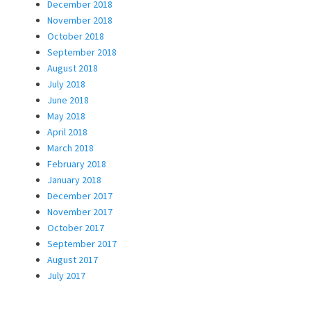
December 2018
November 2018
October 2018
September 2018
August 2018
July 2018
June 2018
May 2018
April 2018
March 2018
February 2018
January 2018
December 2017
November 2017
October 2017
September 2017
August 2017
July 2017