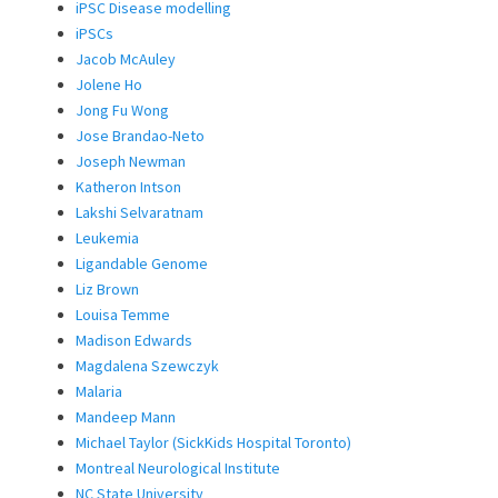
iPSC Disease modelling
iPSCs
Jacob McAuley
Jolene Ho
Jong Fu Wong
Jose Brandao-Neto
Joseph Newman
Katheron Intson
Lakshi Selvaratnam
Leukemia
Ligandable Genome
Liz Brown
Louisa Temme
Madison Edwards
Magdalena Szewczyk
Malaria
Mandeep Mann
Michael Taylor (SickKids Hospital Toronto)
Montreal Neurological Institute
NC State University