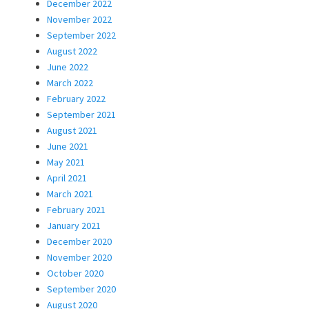
December 2022
November 2022
September 2022
August 2022
June 2022
March 2022
February 2022
September 2021
August 2021
June 2021
May 2021
April 2021
March 2021
February 2021
January 2021
December 2020
November 2020
October 2020
September 2020
August 2020