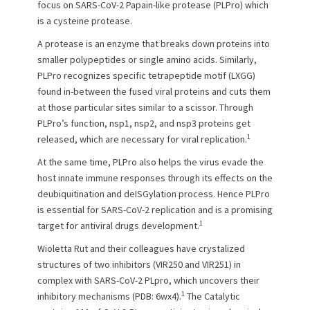
e
o
focus on SARS-CoV-2 Papain-like protease (PLPro) which
d
r
is a cysteine protease.
o
n
A protease is an enzyme that breaks down proteins into
smaller polypeptides or single amino acids. Similarly,
PLPro recognizes specific tetrapeptide motif (LXGG)
found in-between the fused viral proteins and cuts them
at those particular sites similar to a scissor. Through
PLPro’s function, nsp1, nsp2, and nsp3 proteins get
1
released, which are necessary for viral replication.
At the same time, PLPro also helps the virus evade the
host innate immune responses through its effects on the
deubiquitination and deISGylation process. Hence PLPro
is essential for SARS-CoV-2 replication and is a promising
1
target for antiviral drugs development.
Wioletta Rut and their colleagues have crystalized
structures of two inhibitors (VIR250 and VIR251) in
complex with SARS-CoV-2 PLpro, which uncovers their
1
inhibitory mechanisms (PDB: 6wx4).
The Catalytic