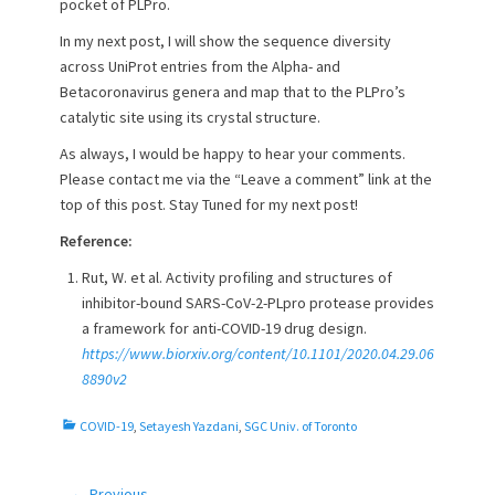
pocket of PLPro.
In my next post, I will show the sequence diversity
across UniProt entries from the Alpha- and
Betacoronavirus genera and map that to the PLPro’s
catalytic site using its crystal structure.
As always, I would be happy to hear your comments.
Please contact me via the “Leave a comment” link at the
top of this post. Stay Tuned for my next post!
Reference:
Rut, W. et al. Activity profiling and structures of
inhibitor-bound SARS-CoV-2-PLpro protease provides
a framework for anti-COVID-19 drug design.
https://www.biorxiv.org/content/10.1101/2020.04.29.06
8890v2
C
COVID-19
,
Setayesh Yazdani
,
SGC Univ. of Toronto
a
t
e
← Previous