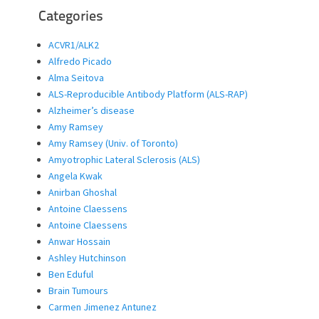
Categories
ACVR1/ALK2
Alfredo Picado
Alma Seitova
ALS-Reproducible Antibody Platform (ALS-RAP)
Alzheimer’s disease
Amy Ramsey
Amy Ramsey (Univ. of Toronto)
Amyotrophic Lateral Sclerosis (ALS)
Angela Kwak
Anirban Ghoshal
Antoine Claessens
Antoine Claessens
Anwar Hossain
Ashley Hutchinson
Ben Eduful
Brain Tumours
Carmen Jimenez Antunez