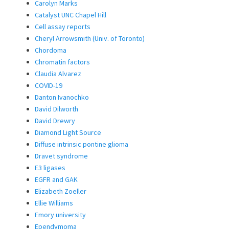
Carolyn Marks
Catalyst UNC Chapel Hill
Cell assay reports
Cheryl Arrowsmith (Univ. of Toronto)
Chordoma
Chromatin factors
Claudia Alvarez
COVID-19
Danton Ivanochko
David Dilworth
David Drewry
Diamond Light Source
Diffuse intrinsic pontine glioma
Dravet syndrome
E3 ligases
EGFR and GAK
Elizabeth Zoeller
Ellie Williams
Emory university
Ependymoma