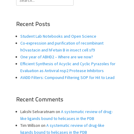
for:
Recent Posts
Student Lab Notebooks and Open Science
Co-expression and purification of recombinant
hOvastacin and hFetuin B in insect cell sf9
One year of ABHD2 – Where are we now?
Efficient Synthesis of Acyclic and Cyclic Pyrazoles for
Evaluation as Antiviral nsp2 Protease Inhibitors
AViDD Filters: Compound Filtering SOP for Hit to Lead
Recent Comments
Lakshi Selvaratnam
on
A systematic review of drug-
like ligands bound to helicases in the PDB
Tim Willson
on
A systematic review of drug-like
ligands bound to helicases in the PDB