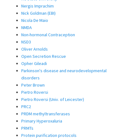
Nergis Imprachim
Nick Goldman (EBI)
Nicola De Maio
NMDA
Non-hormonal Contraception
NSD3
Oliver Arnolds
Open Secretion Rescue
Opher Gileadi
Parkinson's disease and neurodevelopmental
disorders
Peter Brown
Pietro Roversi
Pietro Roversi (Univ. of Leicester)
PRC2
PRDM methyltransferases
Primary Hyperoxaluria
PRMTs
Protein purification protocols