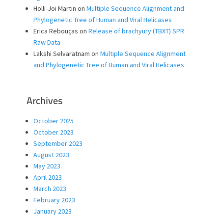
Holli-Joi Martin
on
Multiple Sequence Alignment and
Phylogenetic Tree of Human and Viral Helicases
Erica Rebouças
on
Release of brachyury (TBXT) SPR
Raw Data
Lakshi Selvaratnam
on
Multiple Sequence Alignment
and Phylogenetic Tree of Human and Viral Helicases
Archives
October 2025
October 2023
September 2023
August 2023
May 2023
April 2023
March 2023
February 2023
January 2023