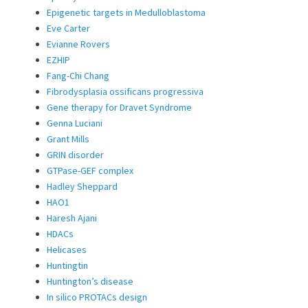
Epigenetic targets in Medulloblastoma
Eve Carter
Evianne Rovers
EZHIP
Fang-Chi Chang
Fibrodysplasia ossificans progressiva
Gene therapy for Dravet Syndrome
Genna Luciani
Grant Mills
GRIN disorder
GTPase-GEF complex
Hadley Sheppard
HAO1
Haresh Ajani
HDACs
Helicases
Huntingtin
Huntington’s disease
In silico PROTACs design