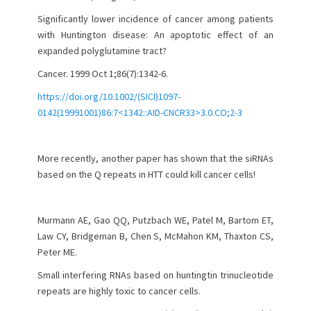
Significantly lower incidence of cancer among patients
with Huntington disease: An apoptotic effect of an
expanded polyglutamine tract?
Cancer. 1999 Oct 1;86(7):1342-6.
https://doi.org/10.1002/(SICI)1097-
0142(19991001)86:7<1342::AID-CNCR33>3.0.CO;2-3
More recently, another paper has shown that the siRNAs
based on the Q repeats in HTT could kill cancer cells!
Murmann AE, Gao QQ, Putzbach WE, Patel M, Bartom ET,
Law CY, Bridgeman B, Chen S, McMahon KM, Thaxton CS,
Peter ME.
Small interfering RNAs based on huntingtin trinucleotide
repeats are highly toxic to cancer cells.