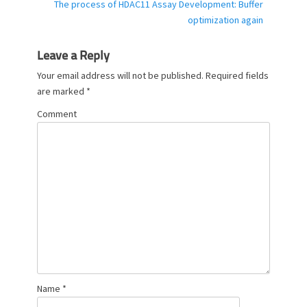
Next
The process of HDAC11 Assay Development: Buffer
s
post:
optimization again
Leave a Reply
Your email address will not be published.
Required fields
are marked
*
Comment
Name
*