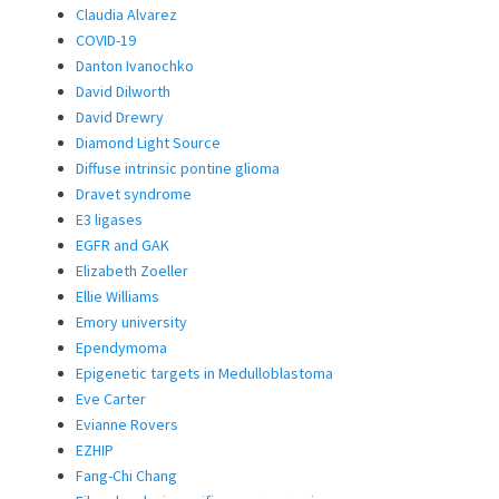
Claudia Alvarez
COVID-19
Danton Ivanochko
David Dilworth
David Drewry
Diamond Light Source
Diffuse intrinsic pontine glioma
Dravet syndrome
E3 ligases
EGFR and GAK
Elizabeth Zoeller
Ellie Williams
Emory university
Ependymoma
Epigenetic targets in Medulloblastoma
Eve Carter
Evianne Rovers
EZHIP
Fang-Chi Chang