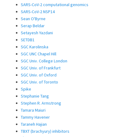
SARS-CoV-2 computational genomics
SARS-CoV-2 NSP14
Sean O'Byrne
Serap Beldar
Setayesh Yazdani
SETDB1
SGC Karolinska
SGC UNC Chapel Hill
SGC Univ. College London
SGC Univ. of Frankfurt
SGC Univ. of Oxford
SGC Univ. of Toronto
Spike
Stephanie Tang
Stephen R. Armstrong
Tamara Maiuri
Tammy Havener
Taraneh Hajian
TBXT (brachyury) inhibitors