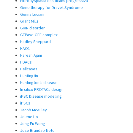
Fibrodysplasia ossificans progressiva
Gene therapy for Dravet Syndrome
Genna Luciani
Grant Mills
GRIN disorder
GTPase-GEF complex
Hadley Sheppard
HAO1
Haresh Ajani
HDACs
Helicases
Huntingtin
Huntington’s disease
In silico PROTACs design
iPSC Disease modelling
iPSCs
Jacob McAuley
Jolene Ho
Jong Fu Wong
Jose Brandao-Neto