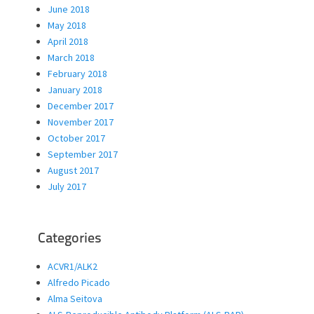
June 2018
May 2018
April 2018
March 2018
February 2018
January 2018
December 2017
November 2017
October 2017
September 2017
August 2017
July 2017
Categories
ACVR1/ALK2
Alfredo Picado
Alma Seitova