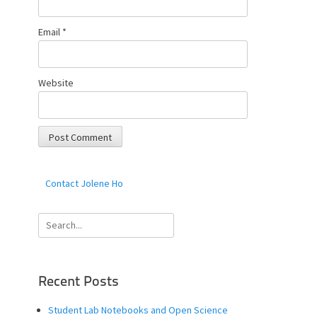
Email
*
Website
Contact Jolene Ho
Search
for:
Recent Posts
Student Lab Notebooks and Open Science