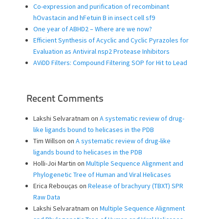
Co-expression and purification of recombinant
hOvastacin and hFetuin B in insect cell sf9
One year of ABHD2 – Where are we now?
Efficient Synthesis of Acyclic and Cyclic Pyrazoles for
Evaluation as Antiviral nsp2 Protease Inhibitors
AViDD Filters: Compound Filtering SOP for Hit to Lead
Recent Comments
Lakshi Selvaratnam
on
A systematic review of drug-
like ligands bound to helicases in the PDB
Tim Willson
on
A systematic review of drug-like
ligands bound to helicases in the PDB
Holli-Joi Martin
on
Multiple Sequence Alignment and
Phylogenetic Tree of Human and Viral Helicases
Erica Rebouças
on
Release of brachyury (TBXT) SPR
Raw Data
Lakshi Selvaratnam
on
Multiple Sequence Alignment