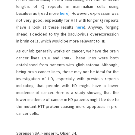
o
lengths of Q repeats in mammalian cells using
n
baculovirus (read more
here
). However, expression was
not very good, especially for HTT with longer Q repeats
(have a look at these results
here
). Anyway, forging
ahead, I decided to try the baculovirus overexpression
in brain cells, which would be more relevant to HD.
As our lab generally works on cancer, we have the brain
cancer lines LN18 and T98G. These lines were both
established from patients with glioblastoma. Although,
being brain cancer lines, these may not be ideal for the
investigation of HD, especially with previous reports
indicating that people with HD might have a lower
incidence of cancer. Here is a study showing that the
lower incidence of cancer in HD patients might be due to
the mutant HTT protein causing more apoptosis in pre-
cancer cells:
Sørensen SA, Fenger K, Olsen JH.