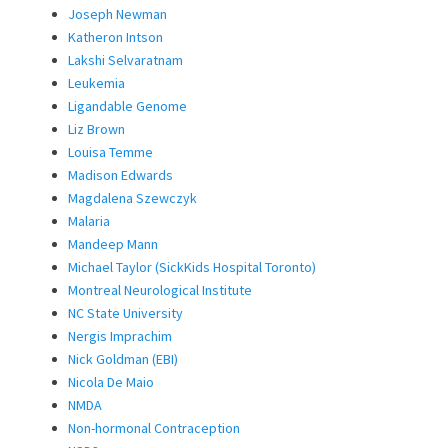
Joseph Newman
Katheron Intson
Lakshi Selvaratnam
Leukemia
Ligandable Genome
Liz Brown
Louisa Temme
Madison Edwards
Magdalena Szewczyk
Malaria
Mandeep Mann
Michael Taylor (SickKids Hospital Toronto)
Montreal Neurological Institute
NC State University
Nergis Imprachim
Nick Goldman (EBI)
Nicola De Maio
NMDA
Non-hormonal Contraception