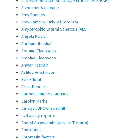
ALS-Reproducible Antibody Platform (ALS-RAP)
Alzheimer’s disease
Amy Ramsey
Amy Ramsey (Univ. of Toronto)
Amyotrophic Lateral Sclerosis (ALS)
Angela Kwak
Anirban Ghoshal
Antoine Claessens
Antoine Claessens
Anwar Hossain
Ashley Hutchinson
Ben Eduful
Brain Tumours
Carmen Jimenez Antunez
Carolyn Marks
Catalyst UNC Chapel Hill
Cell assay reports
Cheryl Arrowsmith (Univ. of Toronto)
Chordoma
Chromatin factors