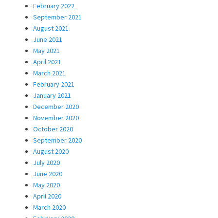
February 2022
September 2021
August 2021
June 2021
May 2021
April 2021
March 2021
February 2021
January 2021
December 2020
November 2020
October 2020
September 2020
August 2020
July 2020
June 2020
May 2020
April 2020
March 2020