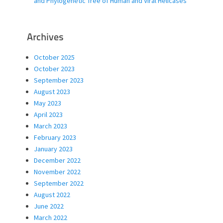
and Phylogenetic Tree of Human and Viral Helicases
Archives
October 2025
October 2023
September 2023
August 2023
May 2023
April 2023
March 2023
February 2023
January 2023
December 2022
November 2022
September 2022
August 2022
June 2022
March 2022