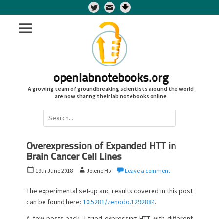
Twitter
openlabnotebooks.org
A growing team of groundbreaking scientists around the world
are now sharing their lab notebooks online
Search
for:
Overexpression of Expanded HTT in
Brain Cancer Cell Lines
P
A
19th June 2018
Jolene Ho
Leave a comment
o
u
s
t
The experimental set-up and results covered in this post
t
h
can be found here:
10.5281/zenodo.1292884
.
e
o
A few posts back, I tried expressing HTT with different
d
r