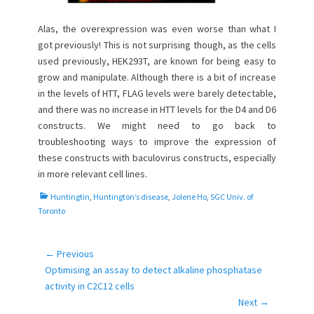
Alas, the overexpression was even worse than what I
got previously! This is not surprising though, as the cells
used previously, HEK293T, are known for being easy to
grow and manipulate. Although there is a bit of increase
in the levels of HTT, FLAG levels were barely detectable,
and there was no increase in HTT levels for the D4 and D6
constructs. We might need to go back to
troubleshooting ways to improve the expression of
these constructs with baculovirus constructs, especially
in more relevant cell lines.
C
Huntingtin
,
Huntington’s disease
,
Jolene Ho
,
SGC Univ. of
a
Toronto
t
e
g
← Previous
Post
o
Previous
Optimising an assay to detect alkaline phosphatase
navigation
r
post:
activity in C2C12 cells
i
Next →
e