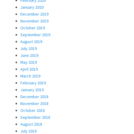
February 2020
January 2020
December 2019
November 2019
October 2019
September 2019
August 2019
July 2019
June 2019
May 2019
April 2019
March 2019
February 2019
January 2019
December 2018
November 2018
October 2018
September 2018
August 2018
July 2018