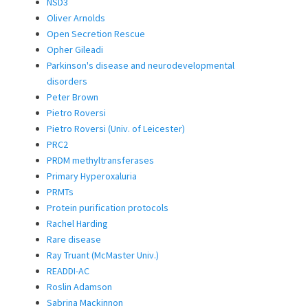
NSD3
Oliver Arnolds
Open Secretion Rescue
Opher Gileadi
Parkinson's disease and neurodevelopmental
disorders
Peter Brown
Pietro Roversi
Pietro Roversi (Univ. of Leicester)
PRC2
PRDM methyltransferases
Primary Hyperoxaluria
PRMTs
Protein purification protocols
Rachel Harding
Rare disease
Ray Truant (McMaster Univ.)
READDI-AC
Roslin Adamson
Sabrina Mackinnon