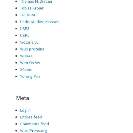
Thomas M. Durcan
Tobias Krojer
TREAT-AD
Understudied Kinases
USP5
USPs
Victoria Vu
WDR proteins
WDR41
Wen Yih Aw
XChem
Yufeng Pan
Meta
Log in
Entries feed
Comments feed
WordPress.org