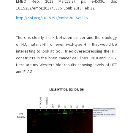
EMBO Rep. 2018 Mar;19(3). pii: e45336. doi:
10.15252/embr.201745336. Epub 2018 Feb 12.
http://doi.org/10.15252/embr.201745336
There is clearly a link between cancer and the etiology
of HD, mutant HTT or even wild-type HTT that would be
interesting to look at. So, I tried overexpressing the HTT
constructs in the brain cancer cell lines LN18 and T98G.
Here are my Western blot results showing levels of HTT
and FLAG.