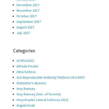
December 2017
November 2017
October 2017
September 2017
August 2017
July 2017
Categories
ACVR1/ALK2
Alfredo Picado
Alma Seitova
ALS-Reproducible Antibody Platform (ALS-RAP)
Alzheimer’s disease
Amy Ramsey
Amy Ramsey (Univ. of Toronto)
Amyotrophic Lateral Sclerosis (ALS)
Angela Kwak