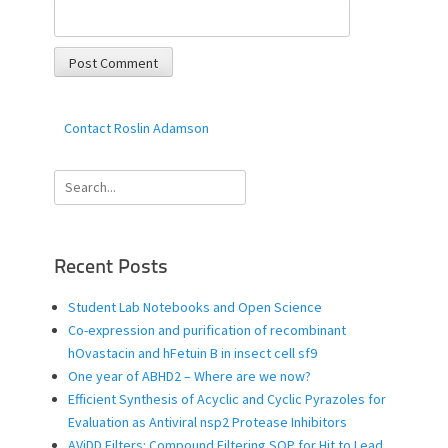
Contact Roslin Adamson
Search
for:
Recent Posts
Student Lab Notebooks and Open Science
Co-expression and purification of recombinant
hOvastacin and hFetuin B in insect cell sf9
One year of ABHD2 – Where are we now?
Efficient Synthesis of Acyclic and Cyclic Pyrazoles for
Evaluation as Antiviral nsp2 Protease Inhibitors
AViDD Filters: Compound Filtering SOP for Hit to Lead