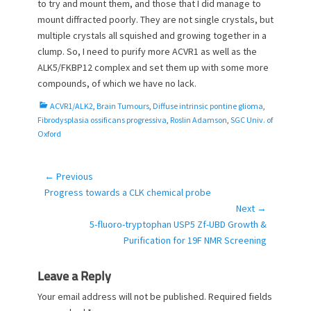
to try and mount them, and those that I did manage to
mount diffracted poorly. They are not single crystals, but
multiple crystals all squished and growing together in a
clump. So, I need to purify more ACVR1 as well as the
ALK5/FKBP12 complex and set them up with some more
compounds, of which we have no lack.
C
ACVR1/ALK2
,
Brain Tumours
,
Diffuse intrinsic pontine glioma
,
a
Fibrodysplasia ossificans progressiva
,
Roslin Adamson
,
SGC Univ. of
t
Oxford
e
g
o
← Previous
Post
r
Previous
Progress towards a CLK chemical probe
navigation
i
post:
Next →
e
Next
5-fluoro-tryptophan USP5 Zf-UBD Growth &
s
post:
Purification for 19F NMR Screening
Leave a Reply
Your email address will not be published.
Required fields