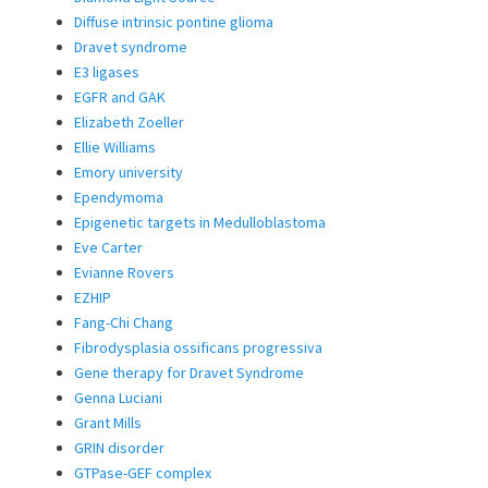
Diffuse intrinsic pontine glioma
Dravet syndrome
E3 ligases
EGFR and GAK
Elizabeth Zoeller
Ellie Williams
Emory university
Ependymoma
Epigenetic targets in Medulloblastoma
Eve Carter
Evianne Rovers
EZHIP
Fang-Chi Chang
Fibrodysplasia ossificans progressiva
Gene therapy for Dravet Syndrome
Genna Luciani
Grant Mills
GRIN disorder
GTPase-GEF complex