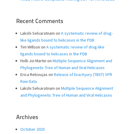
Recent Comments
Lakshi Selvaratnam
on
A systematic review of drug-
like ligands bound to helicases in the PDB
Tim Willson
on
A systematic review of drug-like
ligands bound to helicases in the PDB
Holli-Joi Martin
on
Multiple Sequence Alignment and
Phylogenetic Tree of Human and Viral Helicases
Erica Rebouças
on
Release of brachyury (TBXT) SPR
Raw Data
Lakshi Selvaratnam
on
Multiple Sequence Alignment
and Phylogenetic Tree of Human and Viral Helicases
Archives
October 2025