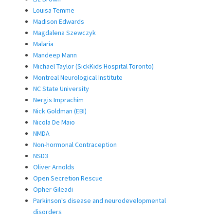
Louisa Temme
Madison Edwards
Magdalena Szewczyk
Malaria
Mandeep Mann
Michael Taylor (SickKids Hospital Toronto)
Montreal Neurological Institute
NC State University
Nergis Imprachim
Nick Goldman (EBI)
Nicola De Maio
NMDA
Non-hormonal Contraception
NSD3
Oliver Arnolds
Open Secretion Rescue
Opher Gileadi
Parkinson's disease and neurodevelopmental
disorders