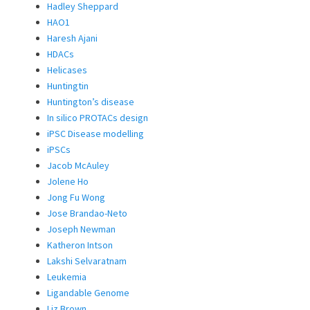
Hadley Sheppard
HAO1
Haresh Ajani
HDACs
Helicases
Huntingtin
Huntington’s disease
In silico PROTACs design
iPSC Disease modelling
iPSCs
Jacob McAuley
Jolene Ho
Jong Fu Wong
Jose Brandao-Neto
Joseph Newman
Katheron Intson
Lakshi Selvaratnam
Leukemia
Ligandable Genome
Liz Brown