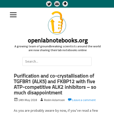
Twitter
openlabnotebooks.org
A growing team of groundbreaking scientists around the world
are now sharing their lab notebooks online
Search
for:
Purification and co-crystallisation of
TGFBR1 (ALK5) and FKBP12 with five
ATP-competitive ALK2 inhibitors – so
much disappointment
P
A
14th May 2018
Roslin Adamson
Leave a comment
o
u
s
t
As you are probably aware by now, if you’ve read a few