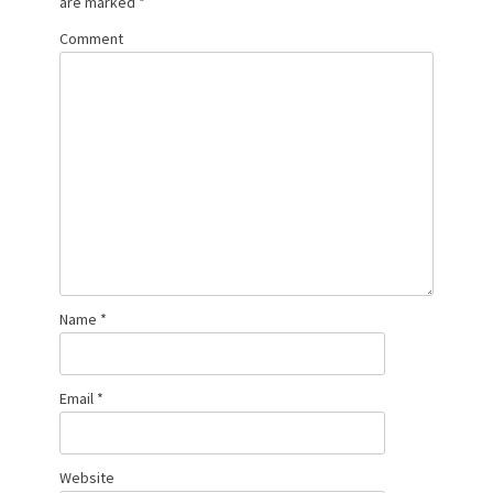
are marked
*
Comment
Name
*
Email
*
Website