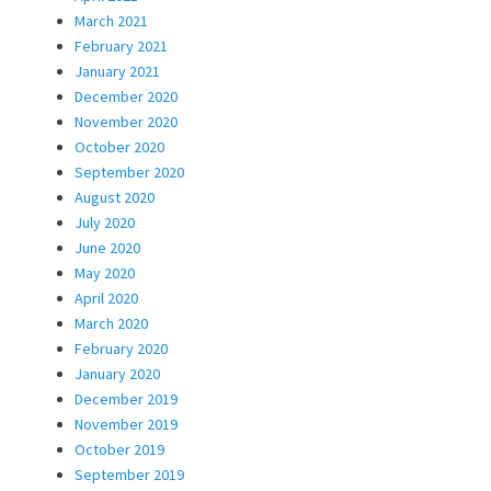
March 2021
February 2021
January 2021
December 2020
November 2020
October 2020
September 2020
August 2020
July 2020
June 2020
May 2020
April 2020
March 2020
February 2020
January 2020
December 2019
November 2019
October 2019
September 2019