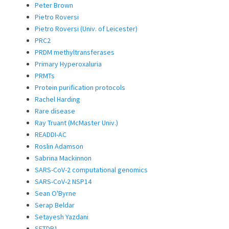
Peter Brown
Pietro Roversi
Pietro Roversi (Univ. of Leicester)
PRC2
PRDM methyltransferases
Primary Hyperoxaluria
PRMTs
Protein purification protocols
Rachel Harding
Rare disease
Ray Truant (McMaster Univ.)
READDI-AC
Roslin Adamson
Sabrina Mackinnon
SARS-CoV-2 computational genomics
SARS-CoV-2 NSP14
Sean O'Byrne
Serap Beldar
Setayesh Yazdani
SETDB1