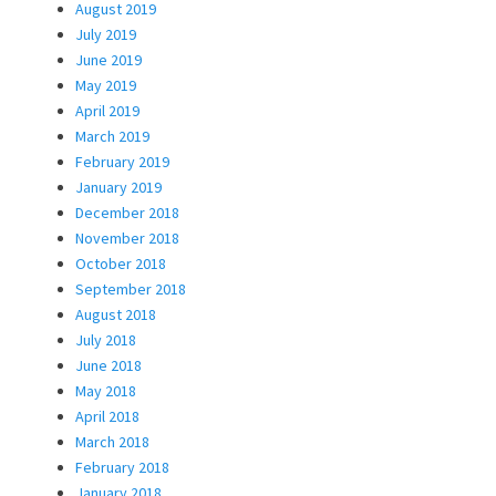
August 2019
July 2019
June 2019
May 2019
April 2019
March 2019
February 2019
January 2019
December 2018
November 2018
October 2018
September 2018
August 2018
July 2018
June 2018
May 2018
April 2018
March 2018
February 2018
January 2018