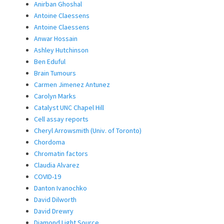
Anirban Ghoshal
Antoine Claessens
Antoine Claessens
Anwar Hossain
Ashley Hutchinson
Ben Eduful
Brain Tumours
Carmen Jimenez Antunez
Carolyn Marks
Catalyst UNC Chapel Hill
Cell assay reports
Cheryl Arrowsmith (Univ. of Toronto)
Chordoma
Chromatin factors
Claudia Alvarez
COVID-19
Danton Ivanochko
David Dilworth
David Drewry
Diamond Light Source