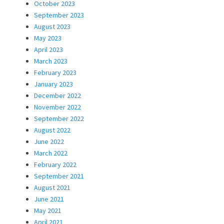
October 2023
September 2023
August 2023
May 2023
April 2023
March 2023
February 2023
January 2023
December 2022
November 2022
September 2022
August 2022
June 2022
March 2022
February 2022
September 2021
August 2021
June 2021
May 2021
April 2021