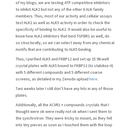
t
h
of my blogs, we are testing ATP competitive inhibitors
e
o
to inhibit ALK2 but not any of the other 6 ALK family
d
r
members. Thus, most of our activity and cellular assays
o
test ALK2 as well as ALK5 activity in order to check the
n
specificity of binding to ALK2. It would also be useful to
know how ALK2 inhibitors that bind TGFBR1 as well, do
so structurally, so we can select away from any chemical
motifs that are contributing to ALK5 binding.
Thus, I purified ALK5 and FKBP12 and set up 25 96-well
crystal plates with ALK5 bound to FKBP12 (to stabilise it)
with 5 different compounds and 5 different coarse
screens, as detailed in my Zenodo upload
here
.
Two weeks later I still don’t have any hits in any of those
plates.
Additionally, all the ACVR1 + compounds crystals that I
thought were ok were really not ok when I sent them to
the synchrotron. They were tricky to mount, as they fell
into tiny pieces as soon as I touched them with the loop