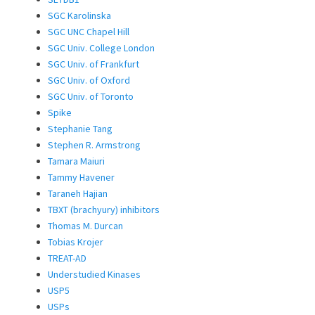
SGC Karolinska
SGC UNC Chapel Hill
SGC Univ. College London
SGC Univ. of Frankfurt
SGC Univ. of Oxford
SGC Univ. of Toronto
Spike
Stephanie Tang
Stephen R. Armstrong
Tamara Maiuri
Tammy Havener
Taraneh Hajian
TBXT (brachyury) inhibitors
Thomas M. Durcan
Tobias Krojer
TREAT-AD
Understudied Kinases
USP5
USPs