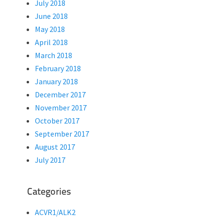
July 2018
June 2018
May 2018
April 2018
March 2018
February 2018
January 2018
December 2017
November 2017
October 2017
September 2017
August 2017
July 2017
Categories
ACVR1/ALK2