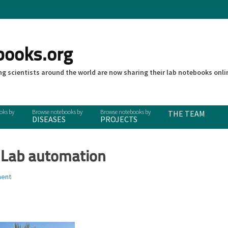
books.org
g scientists around the world are now sharing their lab notebooks onli
THE TEAM
DISEASES
PROJECTS
 Lab automation
ment