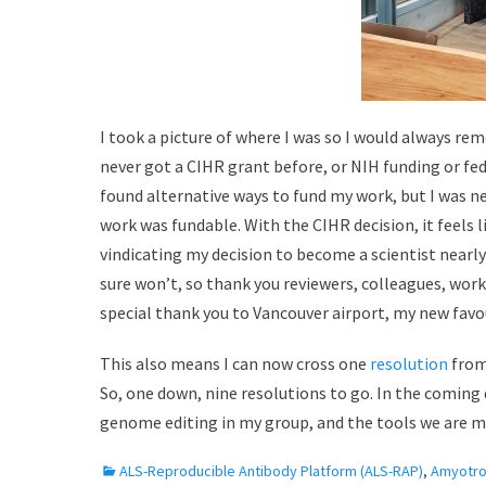
I took a picture of where I was so I would always re
never got a CIHR grant before, or NIH funding or fed
found alternative ways to fund my work, but I was n
work was fundable. With the CIHR decision, it feels l
vindicating my decision to become a scientist nearly 
sure won’t, so thank you reviewers, colleagues, work
special thank you to Vancouver airport, my new favou
This also means I can now cross one
resolution
from
So, one down, nine resolutions to go. In the coming 
genome editing in my group, and the tools we are ma
C
ALS-Reproducible Antibody Platform (ALS-RAP)
,
Amyotrop