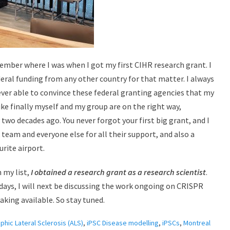
member where I was when I got my first CIHR research grant. I
eral funding from any other country for that matter. I always
ever able to convince these federal granting agencies that my
ike finally myself and my group are on the right way,
two decades ago. You never forgot your first big grant, and I
 team and everyone else for all their support, and also a
rite airport.
 my list,
I obtained a research grant as a research scientist
.
days, I will next be discussing the work ongoing on CRISPR
king available. So stay tuned.
hic Lateral Sclerosis (ALS)
,
iPSC Disease modelling
,
iPSCs
,
Montreal