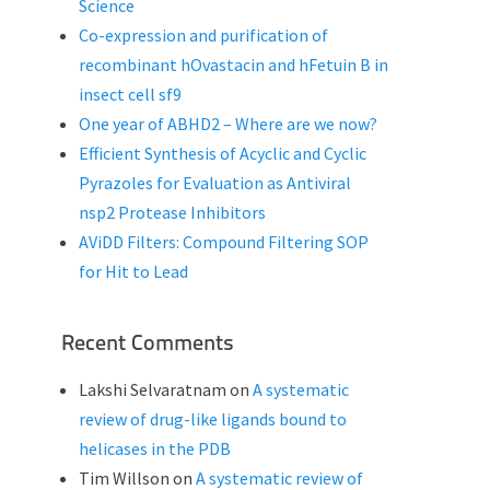
Science
Co-expression and purification of
recombinant hOvastacin and hFetuin B in
insect cell sf9
One year of ABHD2 – Where are we now?
Efficient Synthesis of Acyclic and Cyclic
Pyrazoles for Evaluation as Antiviral
nsp2 Protease Inhibitors
AViDD Filters: Compound Filtering SOP
for Hit to Lead
Recent Comments
Lakshi Selvaratnam
on
A systematic
review of drug-like ligands bound to
helicases in the PDB
Tim Willson
on
A systematic review of