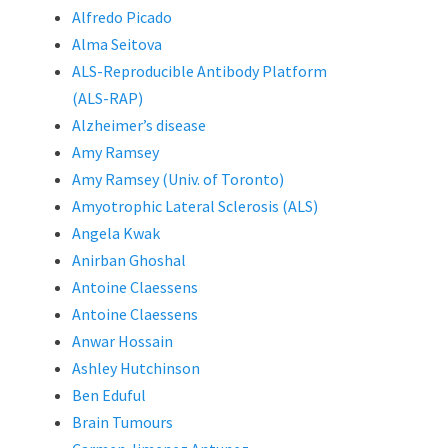
Alfredo Picado
Alma Seitova
ALS-Reproducible Antibody Platform
(ALS-RAP)
Alzheimer’s disease
Amy Ramsey
Amy Ramsey (Univ. of Toronto)
Amyotrophic Lateral Sclerosis (ALS)
Angela Kwak
Anirban Ghoshal
Antoine Claessens
Antoine Claessens
Anwar Hossain
Ashley Hutchinson
Ben Eduful
Brain Tumours