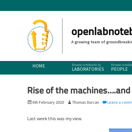
openlabnote
A growing team of groundbreakin
Primary Menu
Skip
HOME
LABORATORIES
PEOPLE
to
content
Rise of the machines….and
P
6th February 2020
A
Thomas Durcan
Leave a com
o
u
s
t
Last week this was my view.
t
h
e
o