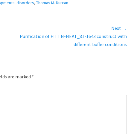
opmental disorders
,
Thomas M. Durcan
Next →
d
Next
Purification of HTT N-HEAT_81-1643 construct with
post:
different buffer conditions
elds are marked
*