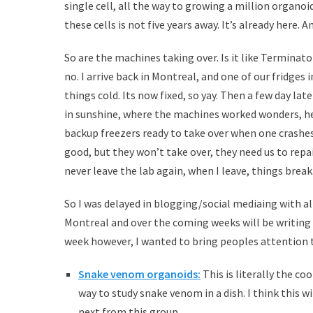
single cell, all the way to growing a million organo
these cells is not five years away. It’s already here. A
So are the machines taking over. Is it like Terminator
no. I arrive back in Montreal, and one of our fridges
things cold. Its now fixed, so yay. Then a few day late
in sunshine, where the machines worked wonders, her
backup freezers ready to take over when one crashes
good, but they won’t take over, they need us to repa
never leave the lab again, when I leave, things break
So I was delayed in blogging/social mediaing with a
Montreal and over the coming weeks will be writing
week however, I wanted to bring peoples attention 
Snake venom organoids:
This is literally the c
way to study snake venom in a dish. I think this w
next from this group