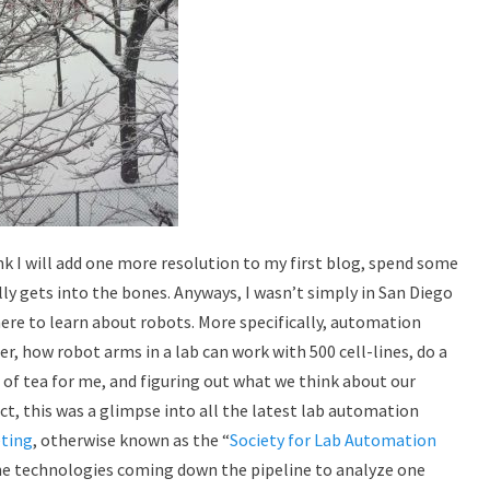
ink I will add one more resolution to my first blog, spend some
ly gets into the bones. Anyways, I wasn’t simply in San Diego
ere to learn about robots. More specifically, automation
, how robot arms in a lab can work with 500 cell-lines, do a
 of tea for me, and figuring out what we think about our
n fact, this was a glimpse into all the latest lab automation
ting
, otherwise known as the “
Society for Lab Automation
The technologies coming down the pipeline to analyze one