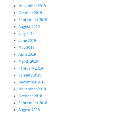
November 2019
October 2019
September 2019
August 2019
July 2019
June 2019
May 2019
April 2019
March 2019
February 2019
January 2019
December 2018
November 2018
October 2018
September 2018
August 2018