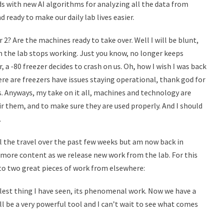
ids with new AI algorithms for analyzing all the data from
nd ready to make our daily lab lives easier.
 2? Are the machines ready to take over. Well I will be blunt,
 in the lab stops working. Just you know, no longer keeps
r, a -80 freezer decides to crash on us. Oh, how I wish I was back
e are freezers have issues staying operational, thank god for
. Anyways, my take on it all, machines and technology are
ir them, and to make sure they are used properly. And I should
.
ll the travel over the past few weeks but am now back in
 more content as we release new work from the lab. For this
to two great pieces of work from elsewhere:
oolest thing I have seen, its phenomenal work. Now we have a
ill be a very powerful tool and I can’t wait to see what comes