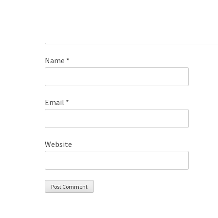
Name
*
Email
*
Website