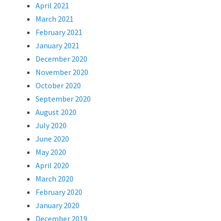
April 2021
March 2021
February 2021
January 2021
December 2020
November 2020
October 2020
September 2020
August 2020
July 2020
June 2020
May 2020
April 2020
March 2020
February 2020
January 2020
December 2019