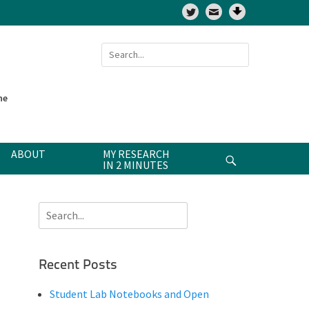
Twitter
Search
for:
ne
ABOUT
MY RESEARCH
Search
IN 2 MINUTES
Search
for:
Recent Posts
Student Lab Notebooks and Open