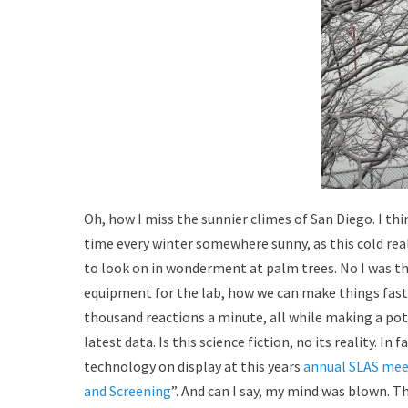
Oh, how I miss the sunnier climes of San Diego. I th
time every winter somewhere sunny, as this cold real
to look on in wonderment at palm trees. No I was th
equipment for the lab, how we can make things faster
thousand reactions a minute, all while making a pot
latest data. Is this science fiction, no its reality. I
technology on display at this years
annual SLAS mee
and Screening
”. And can I say, my mind was blown. 