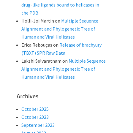
drug-like ligands bound to helicases in
the PDB
Holli-Joi Martin
on
Multiple Sequence
Alignment and Phylogenetic Tree of
Human and Viral Helicases
Erica Rebouças
on
Release of brachyury
(TBXT) SPR Raw Data
Lakshi Selvaratnam
on
Multiple Sequence
Alignment and Phylogenetic Tree of
Human and Viral Helicases
Archives
October 2025
October 2023
September 2023