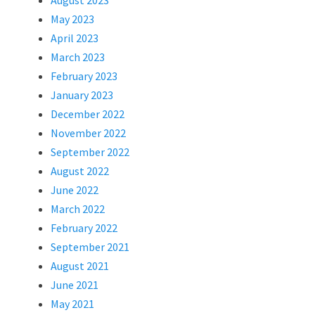
August 2023
May 2023
April 2023
March 2023
February 2023
January 2023
December 2022
November 2022
September 2022
August 2022
June 2022
March 2022
February 2022
September 2021
August 2021
June 2021
May 2021