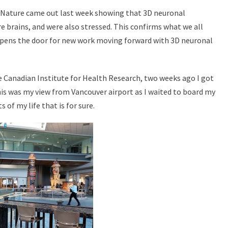
n Nature came out last week showing that 3D neuronal
e brains, and were also stressed. This confirms what we all
 opens the door for new work moving forward with 3D neuronal
he Canadian Institute for Health Research, two weeks ago I got
is was my view from Vancouver airport as I waited to board my
of my life that is for sure.