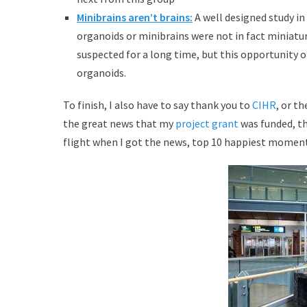
Minibrains aren’t brains:
A well designed study i
organoids or minibrains were not in fact miniatur
suspected for a long time, but this opportunity
organoids.
To finish, I also have to say thank you to
CIHR
, or t
the great news that my
project grant
was funded, th
flight when I got the news, top 10 happiest moments 