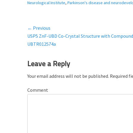
a
Neurological Institute
,
Parkinson's disease and neurodevel
t
e
g
← Previous
Post
o
Previous
USP5 ZnF-UBD Co-Crystal Structure with Compoun
r
navigation
i
post:
UBTR012574a
e
s
Leave a Reply
Your email address will not be published.
Required fi
Comment