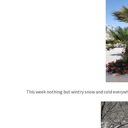
d
r
o
n
This week nothing but wintry snow and cold everywh