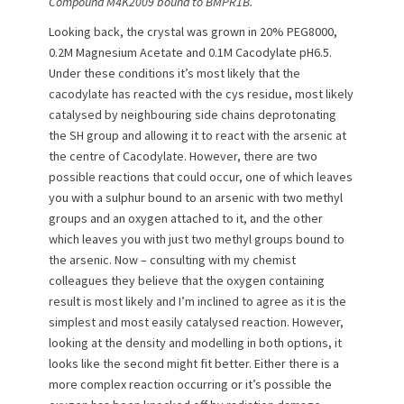
Compound M4K2009 bound to BMPR1B.
Looking back, the crystal was grown in 20% PEG8000,
0.2M Magnesium Acetate and 0.1M Cacodylate pH6.5.
Under these conditions it’s most likely that the
cacodylate has reacted with the cys residue, most likely
catalysed by neighbouring side chains deprotonating
the SH group and allowing it to react with the arsenic at
the centre of Cacodylate. However, there are two
possible reactions that could occur, one of which leaves
you with a sulphur bound to an arsenic with two methyl
groups and an oxygen attached to it, and the other
which leaves you with just two methyl groups bound to
the arsenic. Now – consulting with my chemist
colleagues they believe that the oxygen containing
result is most likely and I’m inclined to agree as it is the
simplest and most easily catalysed reaction. However,
looking at the density and modelling in both options, it
looks like the second might fit better. Either there is a
more complex reaction occurring or it’s possible the