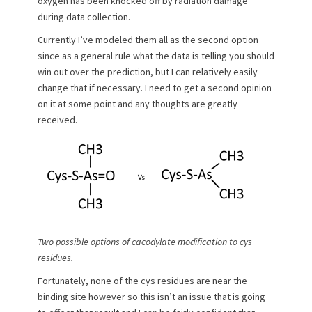
oxygen has been knocked off by radiation damage
during data collection.
Currently I’ve modeled them all as the second option
since as a general rule what the data is telling you should
win out over the prediction, but I can relatively easily
change that if necessary. I need to get a second opinion
on it at some point and any thoughts are greatly
received.
Two possible options of cacodylate modification to cys
residues.
Fortunately, none of the cys residues are near the
binding site however so this isn’t an issue that is going