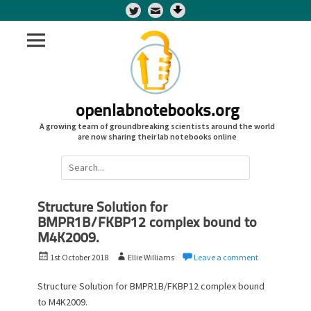
Twitter
openlabnotebooks.org
A growing team of groundbreaking scientists around the world
are now sharing their lab notebooks online
Search
for:
Structure Solution for
BMPR1B/FKBP12 complex bound to
M4K2009.
P
A
1st October 2018
Ellie Williams
Leave a comment
o
u
s
t
Structure Solution for BMPR1B/FKBP12 complex bound
t
h
to M4K2009.