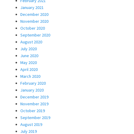
February 2021
January 2021
December 2020
November 2020
October 2020
September 2020
August 2020
July 2020
June 2020
May 2020
April 2020
March 2020
February 2020
January 2020
December 2019
November 2019
October 2019
September 2019
August 2019
July 2019