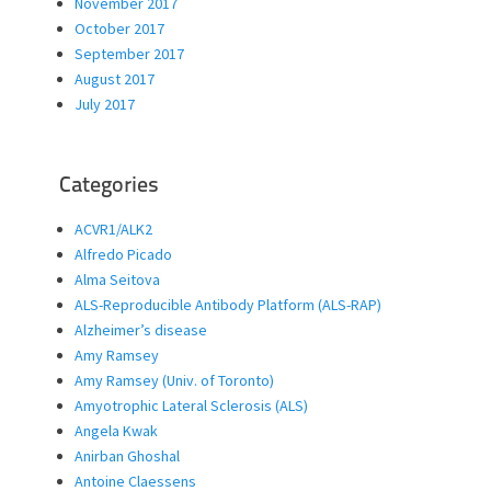
November 2017
October 2017
September 2017
August 2017
July 2017
Categories
ACVR1/ALK2
Alfredo Picado
Alma Seitova
ALS-Reproducible Antibody Platform (ALS-RAP)
Alzheimer’s disease
Amy Ramsey
Amy Ramsey (Univ. of Toronto)
Amyotrophic Lateral Sclerosis (ALS)
Angela Kwak
Anirban Ghoshal
Antoine Claessens