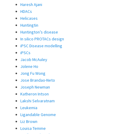
Haresh Ajani
HDACs
Helicases
Huntingtin
Huntington’s disease
In silico PROTACs design
iPSC Disease modelling
iPSCs
Jacob McAuley
Jolene Ho
Jong Fu Wong
Jose Brandao-Neto
Joseph Newman
Katheron Intson
Lakshi Selvaratnam
Leukemia
Ligandable Genome
Liz Brown
Louisa Temme