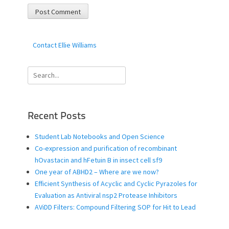
Contact Ellie Williams
Search
for:
Recent Posts
Student Lab Notebooks and Open Science
Co-expression and purification of recombinant
hOvastacin and hFetuin B in insect cell sf9
One year of ABHD2 – Where are we now?
Efficient Synthesis of Acyclic and Cyclic Pyrazoles for
Evaluation as Antiviral nsp2 Protease Inhibitors
AViDD Filters: Compound Filtering SOP for Hit to Lead