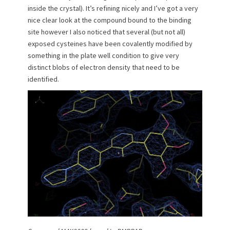
inside the crystal). It’s refining nicely and I’ve got a very
nice clear look at the compound bound to the binding
site however I also noticed that several (but not all)
exposed cysteines have been covalently modified by
something in the plate well condition to give very
distinct blobs of electron density that need to be
identified.