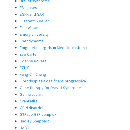
Dravet syndrome
E3 ligases
EGFR and GAK
Elizabeth Zoeller
Ellie Williams
Emory university
Ependymoma
Epigenetic targets in Medulloblastoma
Eve Carter
Evianne Rovers
EZHIP
Fang-Chi Chang
Fibrodysplasia ossificans progressiva
Gene therapy for Dravet Syndrome
Genna Luciani
Grant Mills
GRIN disorder
GTPase-GEF complex
Hadley Sheppard
HAO1