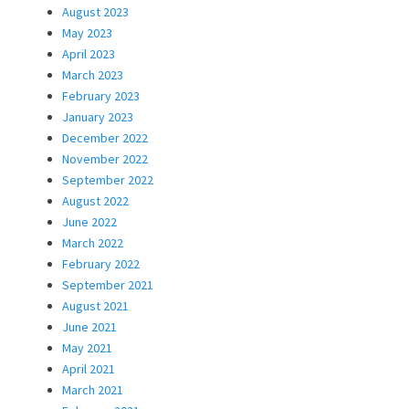
August 2023
May 2023
April 2023
March 2023
February 2023
January 2023
December 2022
November 2022
September 2022
August 2022
June 2022
March 2022
February 2022
September 2021
August 2021
June 2021
May 2021
April 2021
March 2021