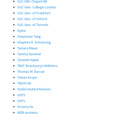
SGC UNC Chapel Hill
SGC Univ. College London
SGC Univ. of Frankfurt
SGC Univ. of Oxford
SGC Univ. of Toronto
Spike
Stephanie Tang
Stephen R. Armstrong
Tamara Maiuri
Tammy Havener
Taraneh Hajian
TBXT (brachyury) inhibitors
Thomas M. Durcan
Tobias Krojer
TREAT-AD
Understudied Kinases
USP5
USPs
Victoria Vu
WDR proteins