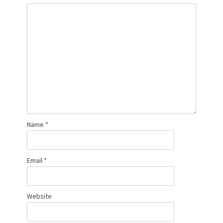
Name
*
Email
*
Website