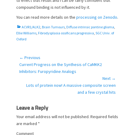
to effect that result and I can be fairly confident that
compound binding is not influenced by it.
You can read more details on the
processing on Zenodo
.
C
ACVR1/ALK2
,
Brain Tumours
,
Diffuse intrinsic pontine glioma
,
a
Ellie Williams
,
Fibrodysplasia ossificans progressiva
,
SGC Univ. of
t
Oxford
e
g
o
← Previous
Post
r
Previous
Current Progress on the Synthesis of CaMKK2
navigation
i
post:
Inhibitors: Furopyridine Analogs
e
Next →
s
Next
Lots of protein now! A massive composite screen
post:
and a few crystal hits
Leave a Reply
Your email address will not be published.
Required fields
are marked
*
Comment