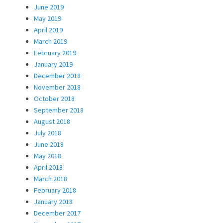
June 2019
May 2019
April 2019
March 2019
February 2019
January 2019
December 2018
November 2018
October 2018
September 2018
August 2018
July 2018
June 2018
May 2018
April 2018
March 2018
February 2018
January 2018
December 2017