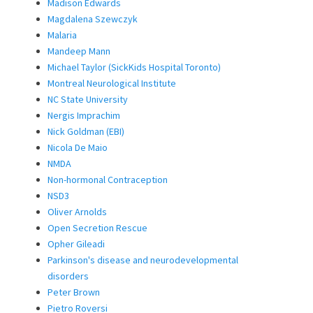
Madison Edwards
Magdalena Szewczyk
Malaria
Mandeep Mann
Michael Taylor (SickKids Hospital Toronto)
Montreal Neurological Institute
NC State University
Nergis Imprachim
Nick Goldman (EBI)
Nicola De Maio
NMDA
Non-hormonal Contraception
NSD3
Oliver Arnolds
Open Secretion Rescue
Opher Gileadi
Parkinson's disease and neurodevelopmental
disorders
Peter Brown
Pietro Roversi