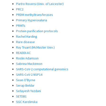
Pietro Roversi (Univ. of Leicester)
PRC2
PRDM methyltransferases
Primary Hyperoxaluria
PRMTs
Protein purification protocols
Rachel Harding
Rare disease
Ray Truant (McMaster Univ.)
READDI-AC
Roslin Adamson
Sabrina Mackinnon
SARS-CoV-2 computational genomics
SARS-CoV-2 NSP14
Sean O'Byrne
Serap Beldar
Setayesh Yazdani
SETDB1
SGC Karolinska