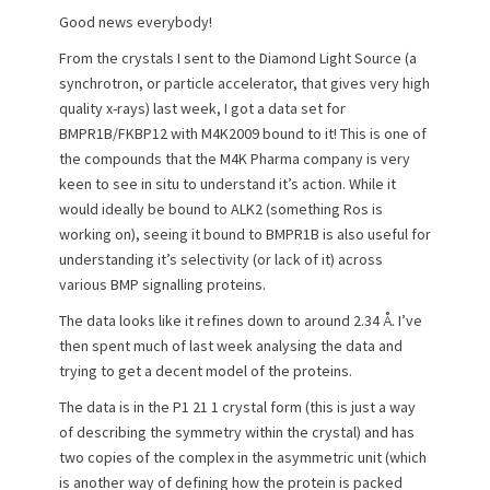
e
o
Good news everybody!
d
r
o
From the crystals I sent to the Diamond Light Source (a
n
synchrotron, or particle accelerator, that gives very high
quality x-rays) last week, I got a data set for
BMPR1B/FKBP12 with M4K2009 bound to it! This is one of
the compounds that the M4K Pharma company is very
keen to see in situ to understand it’s action. While it
would ideally be bound to ALK2 (something Ros is
working on), seeing it bound to BMPR1B is also useful for
understanding it’s selectivity (or lack of it) across
various BMP signalling proteins.
The data looks like it refines down to around 2.34 Å. I’ve
then spent much of last week analysing the data and
trying to get a decent model of the proteins.
The data is in the P1 21 1 crystal form (this is just a way
of describing the symmetry within the crystal) and has
two copies of the complex in the asymmetric unit (which
is another way of defining how the protein is packed