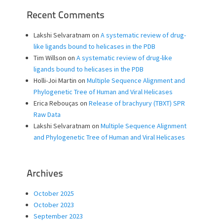
Recent Comments
Lakshi Selvaratnam
on
A systematic review of drug-
like ligands bound to helicases in the PDB
Tim Willson
on
A systematic review of drug-like
ligands bound to helicases in the PDB
Holli-Joi Martin
on
Multiple Sequence Alignment and
Phylogenetic Tree of Human and Viral Helicases
Erica Rebouças
on
Release of brachyury (TBXT) SPR
Raw Data
Lakshi Selvaratnam
on
Multiple Sequence Alignment
and Phylogenetic Tree of Human and Viral Helicases
Archives
October 2025
October 2023
September 2023