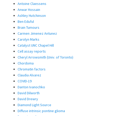
Antoine Claessens
Anwar Hossain
Ashley Hutchinson
Ben Eduful
Brain Tumours
Carmen Jimenez Antunez
Carolyn Marks
Catalyst UNC Chapel Hill
Cell assay reports
Cheryl Arrowsmith (Univ. of Toronto)
Chordoma
Chromatin factors
Claudia Alvarez
COVID-19
Danton Ivanochko
David Dilworth
David Drewry
Diamond Light Source
Diffuse intrinsic pontine glioma