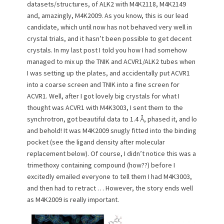
datasets/structures, of ALK2 with M4K2118, M4K2149
o
and, amazingly, M4K2009. As you know, this is our lead
n
candidate, which until now has not behaved very well in
crystal trials, and it hasn’t been possible to get decent
crystals. In my last post I told you how I had somehow
managed to mix up the TNIK and ACVR1/ALK2 tubes when
I was setting up the plates, and accidentally put ACVR1
into a coarse screen and TNIK into a fine screen for
ACVR1. Well, after I got lovely big crystals for what I
thought was ACVR1 with M4K3003, I sent them to the
synchrotron, got beautiful data to 1.4 Å, phased it, and lo
and behold! It was M4K2009 snugly fitted into the binding
pocket (see the ligand density after molecular
replacement below). Of course, I didn’t notice this was a
trimethoxy containing compound (how??) before I
excitedly emailed everyone to tell them I had M4K3003,
and then had to retract … However, the story ends well
as M4K2009 is really important.