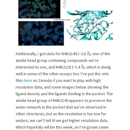
Additionally, I got data for M4K2149 (~2.6 Å), one of the
amide head group containing compounds we’re
interested to see, and M4K2118 (~1.4 Å), which is doing
well in some of the other assays too. I’ve put the .mtz
files
here
on Zenodo if you want to play with high
resolution data, and some images below showing the
ligand density and the ligands binding in the pocket. The
amide head group of M4K2149 appears to preserve the
water network in the pocket that we’ve observed in
other structures, but as the resolution is too low for
waters, we can’t tell til we get higher resolution data.
Which hopefully will be this week, as I’ve grown some