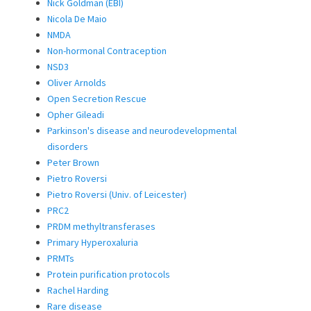
Nick Goldman (EBI)
Nicola De Maio
NMDA
Non-hormonal Contraception
NSD3
Oliver Arnolds
Open Secretion Rescue
Opher Gileadi
Parkinson's disease and neurodevelopmental
disorders
Peter Brown
Pietro Roversi
Pietro Roversi (Univ. of Leicester)
PRC2
PRDM methyltransferases
Primary Hyperoxaluria
PRMTs
Protein purification protocols
Rachel Harding
Rare disease