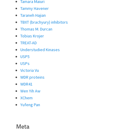
Tamara Maiuri
Tammy Havener
Taraneh Hajian
TBXT (brachyury) inhibitors
Thomas M. Durcan
Tobias Krojer
TREAT-AD
Understudied Kinases
USP5
USPs
Victoria Vu
WDR proteins
WDR41
Wen Yih Aw
XChem
Yufeng Pan
Meta