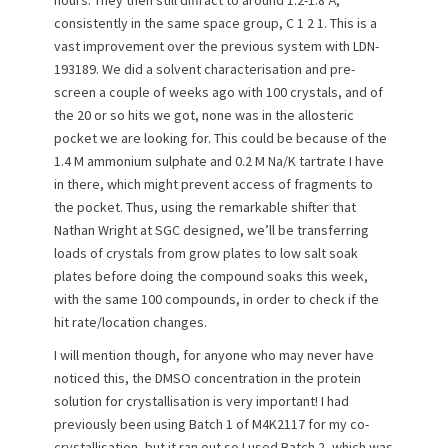
consistently in the same space group, C 1 2 1. This is a
vast improvement over the previous system with LDN-
193189. We did a solvent characterisation and pre-
screen a couple of weeks ago with 100 crystals, and of
the 20 or so hits we got, none was in the allosteric
pocket we are looking for. This could be because of the
1.4 M ammonium sulphate and 0.2 M Na/K tartrate I have
in there, which might prevent access of fragments to
the pocket. Thus, using the remarkable shifter that
Nathan Wright at SGC designed, we’ll be transferring
loads of crystals from grow plates to low salt soak
plates before doing the compound soaks this week,
with the same 100 compounds, in order to check if the
hit rate/location changes.
I will mention though, for anyone who may never have
noticed this, the DMSO concentration in the protein
solution for crystallisation is very important! I had
previously been using Batch 1 of M4K2117 for my co-
crystallisation, but it ran out so I used Batch 2, which was