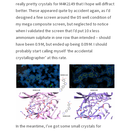
really pretty crystals for M4K2149 that I hope will diffract
better. These appeared quite by accident again, as I’d
designed a fine screen around the D5 well condition of
my mega composite screen, but neglected to notice
when I validated the screen that I’d put 10 x less
ammonium sulphate in one row than intended – should
have been 0.9 M, but ended up being 0.09 M. I should
probably start calling myself ‘the accidental
crystallographer’ at this rate.
In the meantime, I’ve got some small crystals for