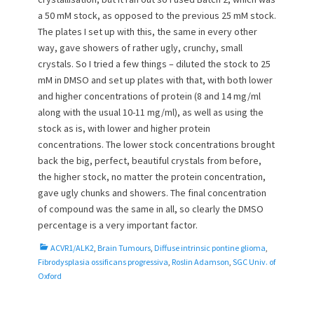
a 50 mM stock, as opposed to the previous 25 mM stock.
The plates I set up with this, the same in every other
way, gave showers of rather ugly, crunchy, small
crystals. So I tried a few things – diluted the stock to 25
mM in DMSO and set up plates with that, with both lower
and higher concentrations of protein (8 and 14 mg/ml
along with the usual 10-11 mg/ml), as well as using the
stock as is, with lower and higher protein
concentrations. The lower stock concentrations brought
back the big, perfect, beautiful crystals from before,
the higher stock, no matter the protein concentration,
gave ugly chunks and showers. The final concentration
of compound was the same in all, so clearly the DMSO
percentage is a very important factor.
C
ACVR1/ALK2
,
Brain Tumours
,
Diffuse intrinsic pontine glioma
,
a
Fibrodysplasia ossificans progressiva
,
Roslin Adamson
,
SGC Univ. of
t
Oxford
e
g