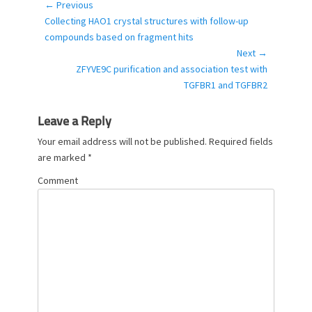
o
← Previous
Post
r
Previous
Collecting HAO1 crystal structures with follow-up
navigation
i
post:
compounds based on fragment hits
e
Next →
s
Next
ZFYVE9C purification and association test with
post:
TGFBR1 and TGFBR2
Leave a Reply
Your email address will not be published.
Required fields
are marked
*
Comment