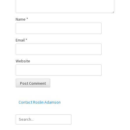
Name
*
Email
*
Website
Contact Roslin Adamson
Search
for: