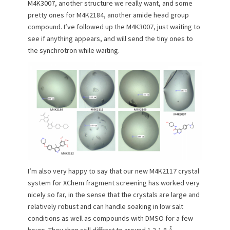
M4K3007, another structure we really want, and some
pretty ones for M4K2184, another amide head group
compound. I’ve followed up the M4K3007, just waiting to
see if anything appears, and will send the tiny ones to
the synchrotron while waiting.
I’m also very happy to say that our new M4K2117 crystal
system for XChem fragment screening has worked very
nicely so far, in the sense that the crystals are large and
relatively robust and can handle soaking in low salt
conditions as well as compounds with DMSO for a few
hours. They then still diffract to around 1.2-1.8 Å,