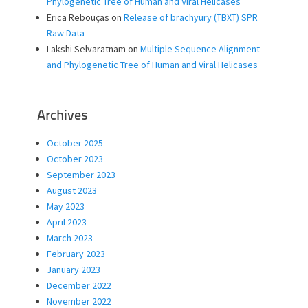
Phylogenetic Tree of Human and Viral Helicases
Erica Rebouças
on
Release of brachyury (TBXT) SPR
Raw Data
Lakshi Selvaratnam
on
Multiple Sequence Alignment
and Phylogenetic Tree of Human and Viral Helicases
Archives
October 2025
October 2023
September 2023
August 2023
May 2023
April 2023
March 2023
February 2023
January 2023
December 2022
November 2022