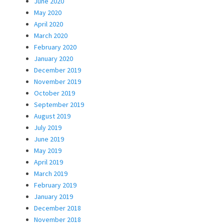
June 2020
May 2020
April 2020
March 2020
February 2020
January 2020
December 2019
November 2019
October 2019
September 2019
August 2019
July 2019
June 2019
May 2019
April 2019
March 2019
February 2019
January 2019
December 2018
November 2018