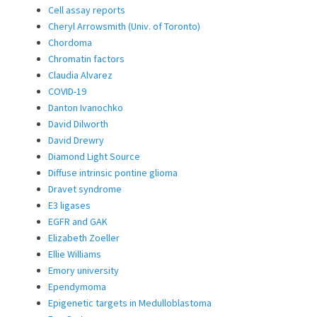
Cell assay reports
Cheryl Arrowsmith (Univ. of Toronto)
Chordoma
Chromatin factors
Claudia Alvarez
COVID-19
Danton Ivanochko
David Dilworth
David Drewry
Diamond Light Source
Diffuse intrinsic pontine glioma
Dravet syndrome
E3 ligases
EGFR and GAK
Elizabeth Zoeller
Ellie Williams
Emory university
Ependymoma
Epigenetic targets in Medulloblastoma