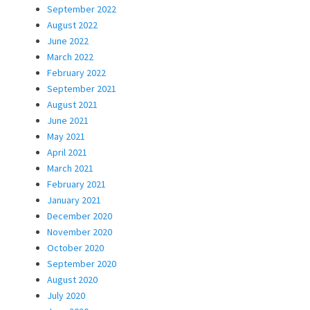
September 2022
August 2022
June 2022
March 2022
February 2022
September 2021
August 2021
June 2021
May 2021
April 2021
March 2021
February 2021
January 2021
December 2020
November 2020
October 2020
September 2020
August 2020
July 2020