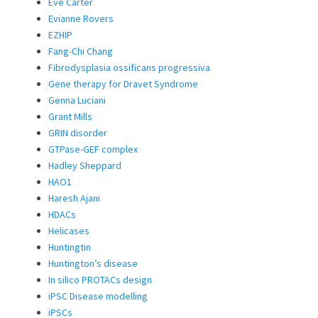
Eve Carter
Evianne Rovers
EZHIP
Fang-Chi Chang
Fibrodysplasia ossificans progressiva
Gene therapy for Dravet Syndrome
Genna Luciani
Grant Mills
GRIN disorder
GTPase-GEF complex
Hadley Sheppard
HAO1
Haresh Ajani
HDACs
Helicases
Huntingtin
Huntington’s disease
In silico PROTACs design
iPSC Disease modelling
iPSCs