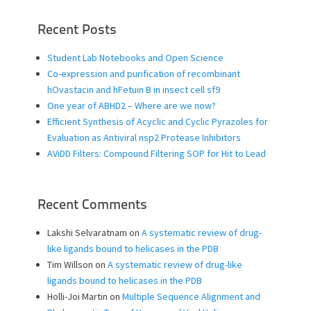
Recent Posts
Student Lab Notebooks and Open Science
Co-expression and purification of recombinant
hOvastacin and hFetuin B in insect cell sf9
One year of ABHD2 – Where are we now?
Efficient Synthesis of Acyclic and Cyclic Pyrazoles for
Evaluation as Antiviral nsp2 Protease Inhibitors
AViDD Filters: Compound Filtering SOP for Hit to Lead
Recent Comments
Lakshi Selvaratnam
on
A systematic review of drug-
like ligands bound to helicases in the PDB
Tim Willson
on
A systematic review of drug-like
ligands bound to helicases in the PDB
Holli-Joi Martin
on
Multiple Sequence Alignment and