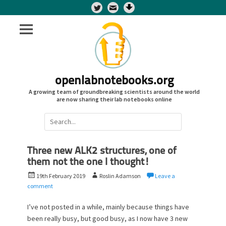
Twitter
openlabnotebooks.org
A growing team of groundbreaking scientists around the world
are now sharing their lab notebooks online
Search
for:
Three new ALK2 structures, one of
them not the one I thought!
P
A
19th February 2019
Roslin Adamson
Leave a
o
u
comment
s
t
t
h
I’ve not posted in a while, mainly because things have
e
o
been really busy, but good busy, as I now have 3 new
d
r