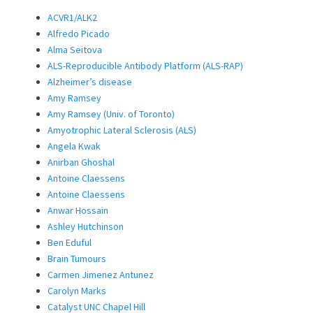
ACVR1/ALK2
Alfredo Picado
Alma Seitova
ALS-Reproducible Antibody Platform (ALS-RAP)
Alzheimer’s disease
Amy Ramsey
Amy Ramsey (Univ. of Toronto)
Amyotrophic Lateral Sclerosis (ALS)
Angela Kwak
Anirban Ghoshal
Antoine Claessens
Antoine Claessens
Anwar Hossain
Ashley Hutchinson
Ben Eduful
Brain Tumours
Carmen Jimenez Antunez
Carolyn Marks
Catalyst UNC Chapel Hill