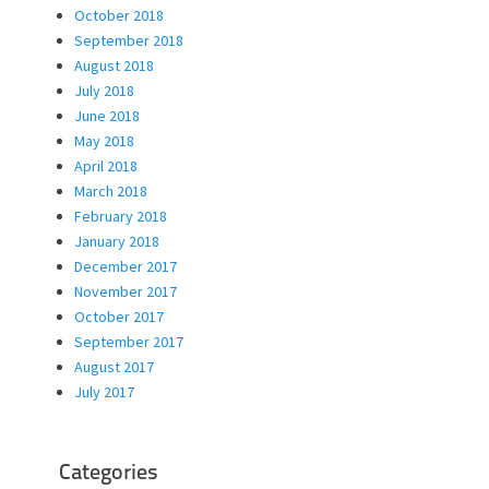
October 2018
September 2018
August 2018
July 2018
June 2018
May 2018
April 2018
March 2018
February 2018
January 2018
December 2017
November 2017
October 2017
September 2017
August 2017
July 2017
Categories