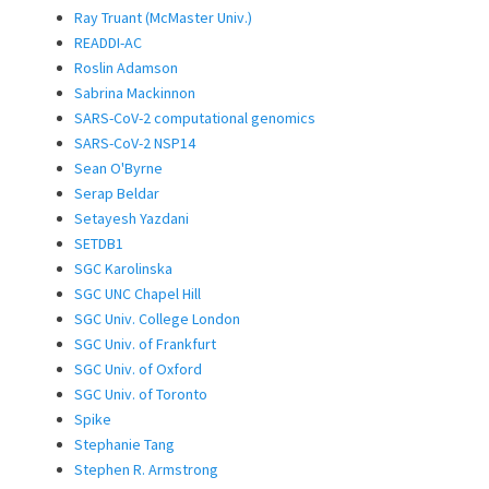
Ray Truant (McMaster Univ.)
READDI-AC
Roslin Adamson
Sabrina Mackinnon
SARS-CoV-2 computational genomics
SARS-CoV-2 NSP14
Sean O'Byrne
Serap Beldar
Setayesh Yazdani
SETDB1
SGC Karolinska
SGC UNC Chapel Hill
SGC Univ. College London
SGC Univ. of Frankfurt
SGC Univ. of Oxford
SGC Univ. of Toronto
Spike
Stephanie Tang
Stephen R. Armstrong