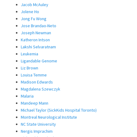
Jacob McAuley
Jolene Ho
Jong Fu Wong
Jose Brandao-Neto
Joseph Newman
Katheron Intson
Lakshi Selvaratnam
Leukemia
Ligandable Genome
Liz Brown
Louisa Temme
Madison Edwards
Magdalena Szewczyk
Malaria
Mandeep Mann
Michael Taylor (SickKids Hospital Toronto)
Montreal Neurological Institute
NC State University
Nergis Imprachim