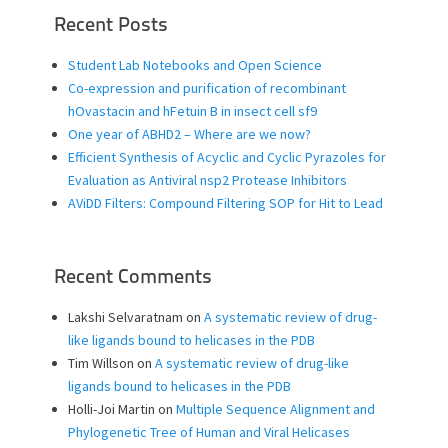
Recent Posts
Student Lab Notebooks and Open Science
Co-expression and purification of recombinant
hOvastacin and hFetuin B in insect cell sf9
One year of ABHD2 – Where are we now?
Efficient Synthesis of Acyclic and Cyclic Pyrazoles for
Evaluation as Antiviral nsp2 Protease Inhibitors
AViDD Filters: Compound Filtering SOP for Hit to Lead
Recent Comments
Lakshi Selvaratnam
on
A systematic review of drug-
like ligands bound to helicases in the PDB
Tim Willson
on
A systematic review of drug-like
ligands bound to helicases in the PDB
Holli-Joi Martin
on
Multiple Sequence Alignment and
Phylogenetic Tree of Human and Viral Helicases