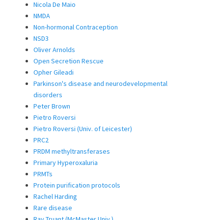
Nicola De Maio
NMDA
Non-hormonal Contraception
NSD3
Oliver Arnolds
Open Secretion Rescue
Opher Gileadi
Parkinson's disease and neurodevelopmental
disorders
Peter Brown
Pietro Roversi
Pietro Roversi (Univ. of Leicester)
PRC2
PRDM methyltransferases
Primary Hyperoxaluria
PRMTs
Protein purification protocols
Rachel Harding
Rare disease
Ray Truant (McMaster Univ.)