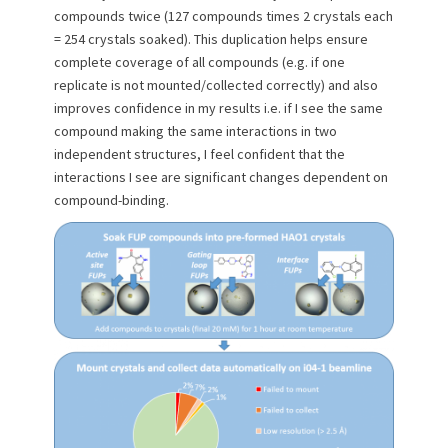
compounds twice (127 compounds times 2 crystals each
= 254 crystals soaked). This duplication helps ensure
complete coverage of all compounds (e.g. if one
replicate is not mounted/collected correctly) and also
improves confidence in my results i.e. if I see the same
compound making the same interactions in two
independent structures, I feel confident that the
interactions I see are significant changes dependent on
compound-binding.