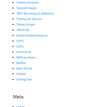
Tammy Havener
Taraneh Hajian
TBXT (brachyury) inhibitors
Thomas M. Durcan
Tobias Krojer
TREAT-AD
Understudied Kinases
USP5
USPs
Victoria Vu
WDR proteins
WDR41
Wen Yih Aw
XChem
Yufeng Pan
Meta
Log in