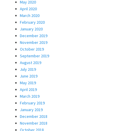
May 2020
April 2020
March 2020
February 2020
January 2020
December 2019
November 2019
October 2019
September 2019
August 2019
July 2019
June 2019
May 2019
April 2019
March 2019
February 2019
January 2019
December 2018
November 2018
October 2018