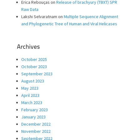
Erica Rebouças
on
Release of brachyury (TBXT) SPR
Raw Data
Lakshi Selvaratnam
on
Multiple Sequence Alignment
and Phylogenetic Tree of Human and Viral Helicases
Archives
October 2025
October 2023
September 2023
August 2023
May 2023
April 2023
March 2023
February 2023
January 2023
December 2022
November 2022
September 2022