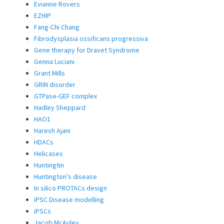
Evianne Rovers
EZHIP
Fang-Chi Chang
Fibrodysplasia ossificans progressiva
Gene therapy for Dravet Syndrome
Genna Luciani
Grant Mills
GRIN disorder
GTPase-GEF complex
Hadley Sheppard
HAO1
Haresh Ajani
HDACs
Helicases
Huntingtin
Huntington’s disease
In silico PROTACs design
iPSC Disease modelling
iPSCs
Jacob McAuley