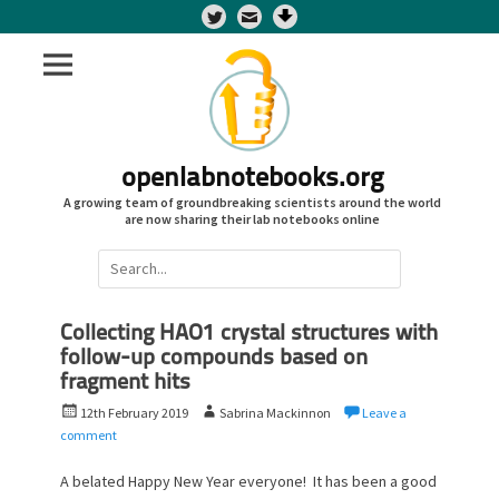
Twitter
openlabnotebooks.org
A growing team of groundbreaking scientists around the world
are now sharing their lab notebooks online
Search
for:
Collecting HAO1 crystal structures with
follow-up compounds based on
fragment hits
P
A
12th February 2019
Sabrina Mackinnon
Leave a
o
u
comment
s
t
t
h
A belated Happy New Year everyone! It has been a good