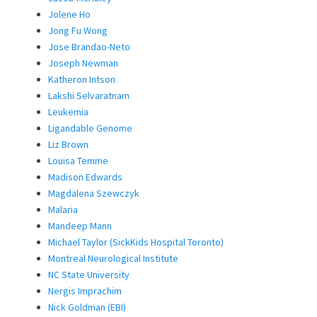
Jolene Ho
Jong Fu Wong
Jose Brandao-Neto
Joseph Newman
Katheron Intson
Lakshi Selvaratnam
Leukemia
Ligandable Genome
Liz Brown
Louisa Temme
Madison Edwards
Magdalena Szewczyk
Malaria
Mandeep Mann
Michael Taylor (SickKids Hospital Toronto)
Montreal Neurological Institute
NC State University
Nergis Imprachim
Nick Goldman (EBI)