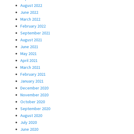
August 2022
June 2022
March 2022
February 2022
September 2021
August 2021
June 2021
May 2021
April 2021
March 2021
February 2021
January 2021
December 2020
November 2020
October 2020
September 2020
August 2020
July 2020
June 2020