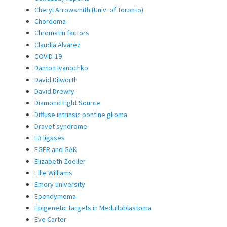
Cheryl Arrowsmith (Univ. of Toronto)
Chordoma
Chromatin factors
Claudia Alvarez
COVID-19
Danton Ivanochko
David Dilworth
David Drewry
Diamond Light Source
Diffuse intrinsic pontine glioma
Dravet syndrome
E3 ligases
EGFR and GAK
Elizabeth Zoeller
Ellie Williams
Emory university
Ependymoma
Epigenetic targets in Medulloblastoma
Eve Carter