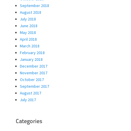
September 2018
August 2018
July 2018
June 2018
May 2018
April 2018
March 2018
February 2018
January 2018
December 2017
November 2017
October 2017
September 2017
August 2017
July 2017
Categories