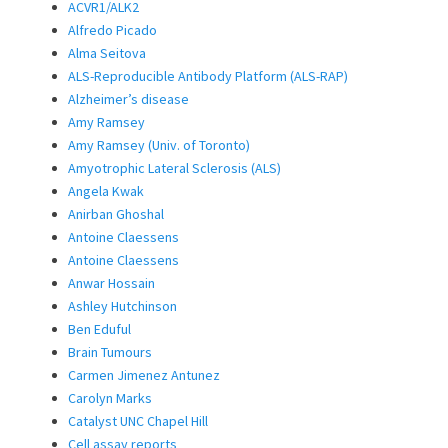
ACVR1/ALK2
Alfredo Picado
Alma Seitova
ALS-Reproducible Antibody Platform (ALS-RAP)
Alzheimer’s disease
Amy Ramsey
Amy Ramsey (Univ. of Toronto)
Amyotrophic Lateral Sclerosis (ALS)
Angela Kwak
Anirban Ghoshal
Antoine Claessens
Antoine Claessens
Anwar Hossain
Ashley Hutchinson
Ben Eduful
Brain Tumours
Carmen Jimenez Antunez
Carolyn Marks
Catalyst UNC Chapel Hill
Cell assay reports