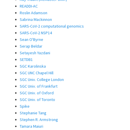
READDI-AC
Roslin Adamson
Sabrina Mackinnon
SARS-CoV-2 computational genomics
SARS-CoV-2 NSP14
Sean O'Byrne
Serap Beldar
Setayesh Yazdani
SETDB1
SGC Karolinska
SGC UNC Chapel Hill
SGC Univ. College London
SGC Univ. of Frankfurt
SGC Univ. of Oxford
SGC Univ. of Toronto
Spike
Stephanie Tang
Stephen R. Armstrong
Tamara Maiuri