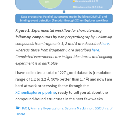
Figure 1: Experimental workflow for characterising
follow-up compounds by x-ray crystallography.
Follow-up
compounds from fragments 1, 2 and 5 are described
here
,
whereas those from fragment 6 are described
here
.
Completed experiments are in light blue boxes and ongoing
experiment is in dark blue.
I have collected a total of 227 good datasets (resolution
range of 1.2 to 2.2 Å, 90% better than 1.7 Å) and now I am
hard at work processing these through the
XChemExplorer pipeline
, ready to tell you all about the
compound-bound structures in the next few weeks.
C
HAO1
,
Primary Hyperoxaluria
,
Sabrina Mackinnon
,
SGC Univ. of
a
Oxford
t
e