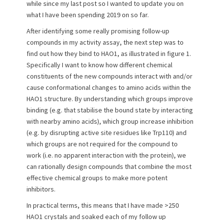
e
o
while since my last post so I wanted to update you on
d
r
what I have been spending 2019 on so far.
o
n
After identifying some really promising follow-up
compounds in my activity assay, the next step was to
find out how they bind to HAO1, as illustrated in figure 1.
Specifically I want to know how different chemical
constituents of the new compounds interact with and/or
cause conformational changes to amino acids within the
HAO1 structure. By understanding which groups improve
binding (e.g. that stabilise the bound state by interacting
with nearby amino acids), which group increase inhibition
(e.g. by disrupting active site residues like Trp110) and
which groups are not required for the compound to
work (i.e. no apparent interaction with the protein), we
can rationally design compounds that combine the most
effective chemical groups to make more potent
inhibitors.
In practical terms, this means that I have made >250
HAO1 crystals and soaked each of my follow up