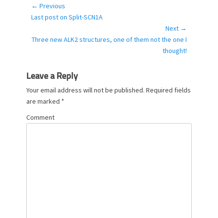
g
← Previous
Post
o
Previous
Last post on Split-SCN1A
navigation
r
post:
Next →
i
Next
Three new ALK2 structures, one of them not the one I
e
post:
thought!
s
Leave a Reply
Your email address will not be published.
Required fields
are marked
*
Comment