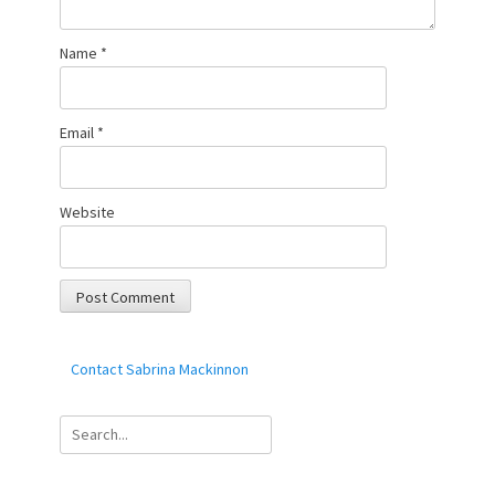
Name
*
Email
*
Website
Contact Sabrina Mackinnon
Search
for: