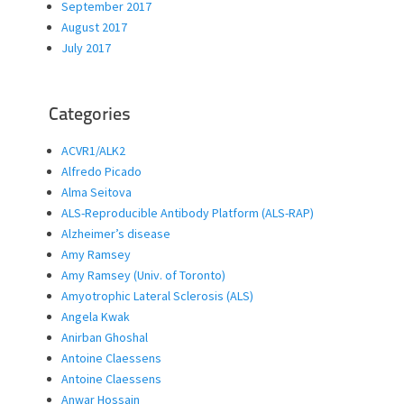
September 2017
August 2017
July 2017
Categories
ACVR1/ALK2
Alfredo Picado
Alma Seitova
ALS-Reproducible Antibody Platform (ALS-RAP)
Alzheimer’s disease
Amy Ramsey
Amy Ramsey (Univ. of Toronto)
Amyotrophic Lateral Sclerosis (ALS)
Angela Kwak
Anirban Ghoshal
Antoine Claessens
Antoine Claessens
Anwar Hossain