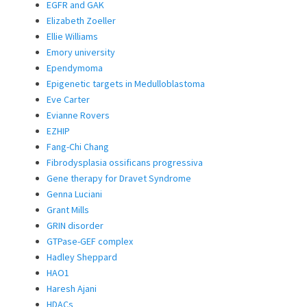
EGFR and GAK
Elizabeth Zoeller
Ellie Williams
Emory university
Ependymoma
Epigenetic targets in Medulloblastoma
Eve Carter
Evianne Rovers
EZHIP
Fang-Chi Chang
Fibrodysplasia ossificans progressiva
Gene therapy for Dravet Syndrome
Genna Luciani
Grant Mills
GRIN disorder
GTPase-GEF complex
Hadley Sheppard
HAO1
Haresh Ajani
HDACs