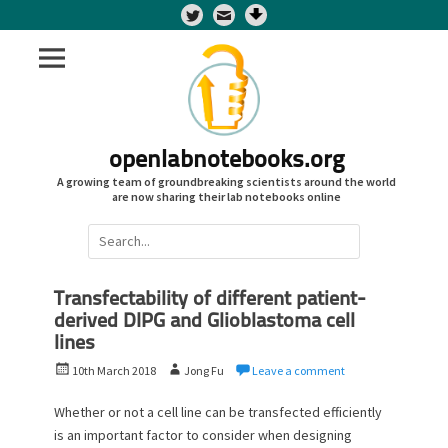
Twitter
openlabnotebooks.org
A growing team of groundbreaking scientists around the world
are now sharing their lab notebooks online
Search
for:
Transfectability of different patient-
derived DIPG and Glioblastoma cell
lines
P
A
10th March 2018
Jong Fu
Leave a comment
o
u
s
t
Whether or not a cell line can be transfected efficiently
t
h
is an important factor to consider when designing