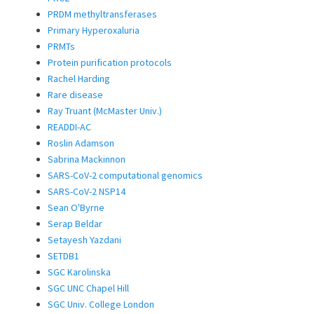
PRDM methyltransferases
Primary Hyperoxaluria
PRMTs
Protein purification protocols
Rachel Harding
Rare disease
Ray Truant (McMaster Univ.)
READDI-AC
Roslin Adamson
Sabrina Mackinnon
SARS-CoV-2 computational genomics
SARS-CoV-2 NSP14
Sean O'Byrne
Serap Beldar
Setayesh Yazdani
SETDB1
SGC Karolinska
SGC UNC Chapel Hill
SGC Univ. College London