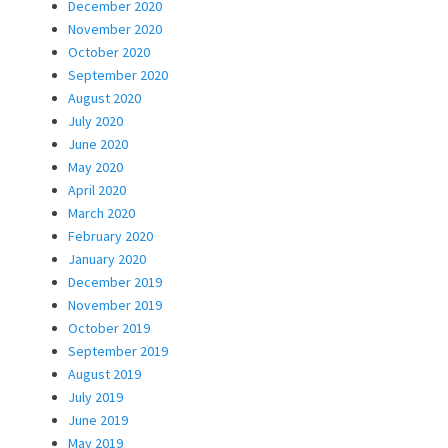
December 2020
November 2020
October 2020
September 2020
August 2020
July 2020
June 2020
May 2020
April 2020
March 2020
February 2020
January 2020
December 2019
November 2019
October 2019
September 2019
August 2019
July 2019
June 2019
May 2019