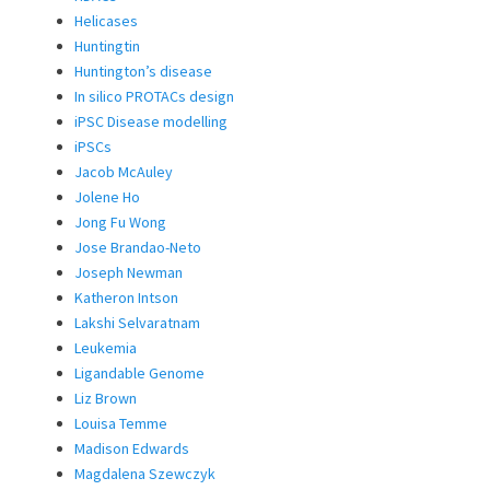
Helicases
Huntingtin
Huntington’s disease
In silico PROTACs design
iPSC Disease modelling
iPSCs
Jacob McAuley
Jolene Ho
Jong Fu Wong
Jose Brandao-Neto
Joseph Newman
Katheron Intson
Lakshi Selvaratnam
Leukemia
Ligandable Genome
Liz Brown
Louisa Temme
Madison Edwards
Magdalena Szewczyk