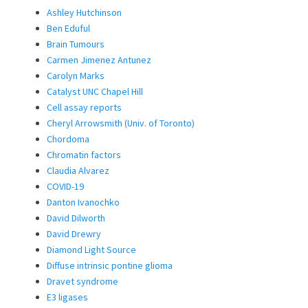
Ashley Hutchinson
Ben Eduful
Brain Tumours
Carmen Jimenez Antunez
Carolyn Marks
Catalyst UNC Chapel Hill
Cell assay reports
Cheryl Arrowsmith (Univ. of Toronto)
Chordoma
Chromatin factors
Claudia Alvarez
COVID-19
Danton Ivanochko
David Dilworth
David Drewry
Diamond Light Source
Diffuse intrinsic pontine glioma
Dravet syndrome
E3 ligases