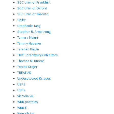
SGC Univ. of Frankfurt
SGC Univ. of Oxford
SGC Univ. of Toronto
Spike
Stephanie Tang
Stephen R. Armstrong
Tamara Maiuri
Tammy Havener
Taraneh Hajian
TBXT (brachyury) inhibitors
Thomas M. Durcan
Tobias Krojer
TREAT-AD
Understudied Kinases
USP5
USPs
Victoria Vu
WDR proteins
WDR41
Wen Yih Aw