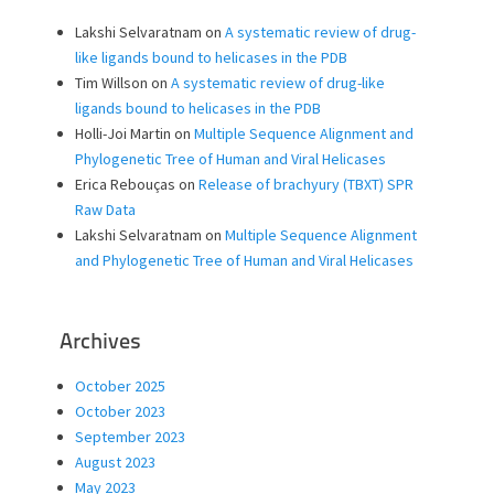
Lakshi Selvaratnam
on
A systematic review of drug-
like ligands bound to helicases in the PDB
Tim Willson
on
A systematic review of drug-like
ligands bound to helicases in the PDB
Holli-Joi Martin
on
Multiple Sequence Alignment and
Phylogenetic Tree of Human and Viral Helicases
Erica Rebouças
on
Release of brachyury (TBXT) SPR
Raw Data
Lakshi Selvaratnam
on
Multiple Sequence Alignment
and Phylogenetic Tree of Human and Viral Helicases
Archives
October 2025
October 2023
September 2023
August 2023
May 2023