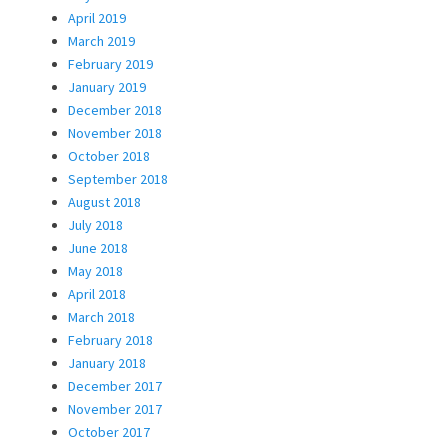
April 2019
March 2019
February 2019
January 2019
December 2018
November 2018
October 2018
September 2018
August 2018
July 2018
June 2018
May 2018
April 2018
March 2018
February 2018
January 2018
December 2017
November 2017
October 2017