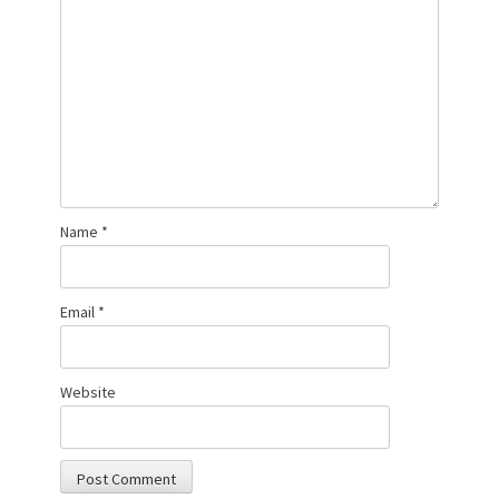
Name
*
Email
*
Website