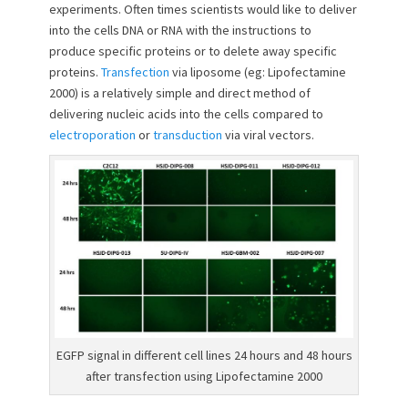
e
o
experiments. Often times scientists would like to deliver
d
r
into the cells DNA or RNA with the instructions to
o
produce specific proteins or to delete away specific
n
proteins.
Transfection
via liposome (eg: Lipofectamine
2000) is a relatively simple and direct method of
delivering nucleic acids into the cells compared to
electroporation
or
transduction
via viral vectors.
EGFP signal in different cell lines 24 hours and 48 hours
after transfection using Lipofectamine 2000