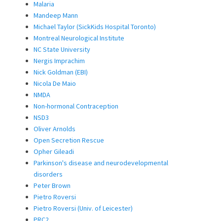
Malaria
Mandeep Mann
Michael Taylor (SickKids Hospital Toronto)
Montreal Neurological Institute
NC State University
Nergis Imprachim
Nick Goldman (EBI)
Nicola De Maio
NMDA
Non-hormonal Contraception
NSD3
Oliver Arnolds
Open Secretion Rescue
Opher Gileadi
Parkinson's disease and neurodevelopmental
disorders
Peter Brown
Pietro Roversi
Pietro Roversi (Univ. of Leicester)
PRC2