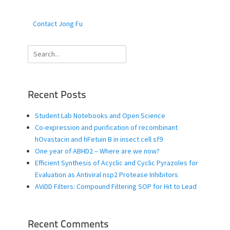
Contact Jong Fu
Search
for:
Recent Posts
Student Lab Notebooks and Open Science
Co-expression and purification of recombinant
hOvastacin and hFetuin B in insect cell sf9
One year of ABHD2 – Where are we now?
Efficient Synthesis of Acyclic and Cyclic Pyrazoles for
Evaluation as Antiviral nsp2 Protease Inhibitors
AViDD Filters: Compound Filtering SOP for Hit to Lead
Recent Comments