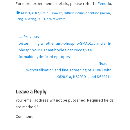
For more experimental details, please refer to
Zenod
o.
C
ACVR1/ALK2
,
Brain Tumours
,
Diffuse intrinsic pontine glioma
,
a
Jong Fu Wong
,
SGC Univ. of Oxford
t
e
g
← Previous
Post
o
Previous
Determining whether anti-phospho-SMAD1/5 and anti-
navigation
r
post:
phospho-SMAD2 antibodies can recognize
i
formaldehyde-fixed epitopes
e
Next →
s
Next
Co-crystallisation and fine screening of ACVR1 with
post:
K62821a, K62980a, and K62981a
Leave a Reply
Your email address will not be published.
Required fields
are marked
*
Comment