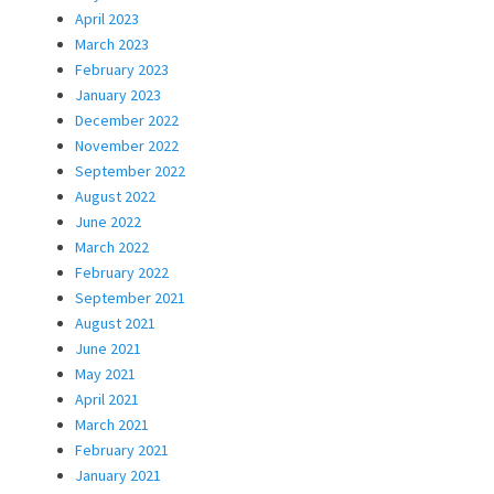
April 2023
March 2023
February 2023
January 2023
December 2022
November 2022
September 2022
August 2022
June 2022
March 2022
February 2022
September 2021
August 2021
June 2021
May 2021
April 2021
March 2021
February 2021
January 2021