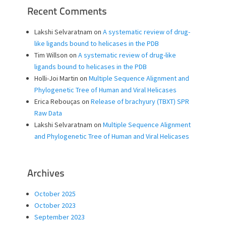
Recent Comments
Lakshi Selvaratnam
on
A systematic review of drug-
like ligands bound to helicases in the PDB
Tim Willson
on
A systematic review of drug-like
ligands bound to helicases in the PDB
Holli-Joi Martin
on
Multiple Sequence Alignment and
Phylogenetic Tree of Human and Viral Helicases
Erica Rebouças
on
Release of brachyury (TBXT) SPR
Raw Data
Lakshi Selvaratnam
on
Multiple Sequence Alignment
and Phylogenetic Tree of Human and Viral Helicases
Archives
October 2025
October 2023
September 2023