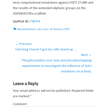
neat computational simulations against USP5 Zf-UBD and
the results of the extended aliphatic groups on the
XSR00035795a scaffold.
UniProt ID:
P45974
C
Mandeep Mann
,
SGC Univ. of Toronto
,
USP5
a
t
e
← Previous
Post
g
Previous
Checking I haven’t got my cells mixed up…
navigation
o
post:
Next →
r
Next
Phosphorylation over time and phosphomapping
i
post:
experiments to investigate the influence of ALK2
e
mutations on activity.
s
Leave a Reply
Your email address will not be published.
Required fields
are marked
*
Comment