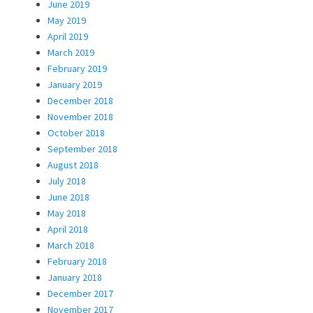
June 2019
May 2019
April 2019
March 2019
February 2019
January 2019
December 2018
November 2018
October 2018
September 2018
August 2018
July 2018
June 2018
May 2018
April 2018
March 2018
February 2018
January 2018
December 2017
November 2017