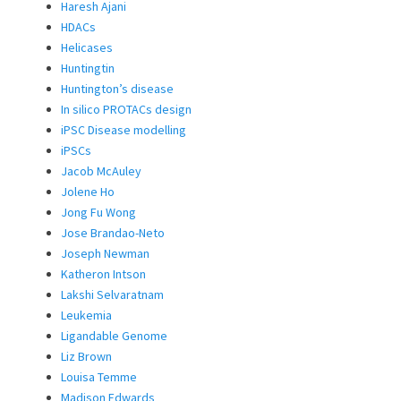
Haresh Ajani
HDACs
Helicases
Huntingtin
Huntington’s disease
In silico PROTACs design
iPSC Disease modelling
iPSCs
Jacob McAuley
Jolene Ho
Jong Fu Wong
Jose Brandao-Neto
Joseph Newman
Katheron Intson
Lakshi Selvaratnam
Leukemia
Ligandable Genome
Liz Brown
Louisa Temme
Madison Edwards