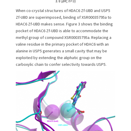
± 8 µM; n=3)
When co-crystal structures of HDAC6 Zf-UBD and USP5
Zf-UBD are superimposed, binding of XSR00035795a to
HDAC6 Zf-UBD makes sense. Figure 3 shows the binding
pocket of HDAC6 Zf-UBD is able to accommodate the
methyl group of compound XSR00035795a. Replacing a
valine residue in the primary pocket of HDAC6 with an
alanine in USP5 generates a small cavity that may be
exploited by extending the aliphatic group on the
carboxylic chain to confer selectivity towards USP5.