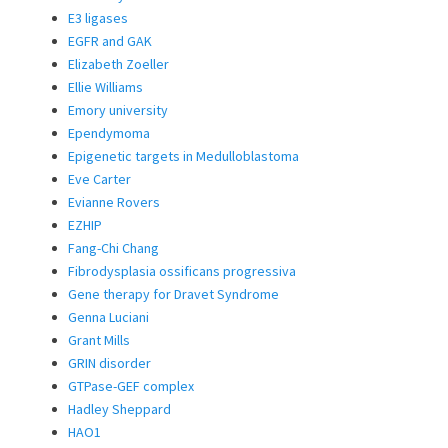
E3 ligases
EGFR and GAK
Elizabeth Zoeller
Ellie Williams
Emory university
Ependymoma
Epigenetic targets in Medulloblastoma
Eve Carter
Evianne Rovers
EZHIP
Fang-Chi Chang
Fibrodysplasia ossificans progressiva
Gene therapy for Dravet Syndrome
Genna Luciani
Grant Mills
GRIN disorder
GTPase-GEF complex
Hadley Sheppard
HAO1