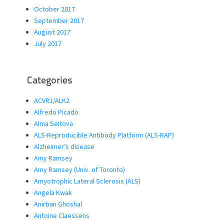
October 2017
September 2017
August 2017
July 2017
Categories
ACVR1/ALK2
Alfredo Picado
Alma Seitova
ALS-Reproducible Antibody Platform (ALS-RAP)
Alzheimer’s disease
Amy Ramsey
Amy Ramsey (Univ. of Toronto)
Amyotrophic Lateral Sclerosis (ALS)
Angela Kwak
Anirban Ghoshal
Antoine Claessens