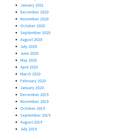
January 2021
December 2020
November 2020
October 2020
September 2020
August 2020
July 2020
June 2020
May 2020
April 2020
March 2020
February 2020
January 2020
December 2019
November 2019
October 2019
September 2019
August 2019
July 2019