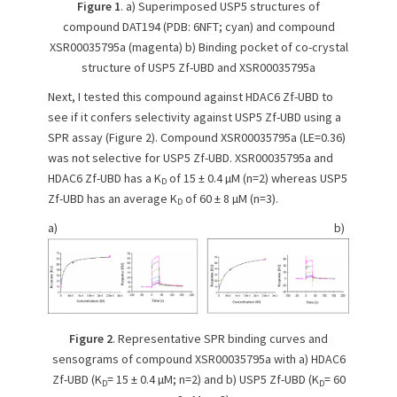
Figure 1
. a) Superimposed USP5 structures of
compound DAT194 (PDB: 6NFT; cyan) and compound
XSR00035795a (magenta) b) Binding pocket of co-crystal
structure of USP5 Zf-UBD and XSR00035795a
Next, I tested this compound against HDAC6 Zf-UBD to
see if it confers selectivity against USP5 Zf-UBD using a
SPR assay (Figure 2). Compound XSR00035795a (LE=0.36)
was not selective for USP5 Zf-UBD. XSR00035795a and
HDAC6 Zf-UBD has a K
of 15 ± 0.4 µM (n=2) whereas USP5
D
Zf-UBD has an average K
of 60 ± 8 µM (n=3).
D
a) b)
Figure 2
. Representative SPR binding curves and
sensograms of compound XSR00035795a with a) HDAC6
Zf-UBD (K
= 15 ± 0.4 µM; n=2) and b) USP5 Zf-UBD (K
= 60
D
D