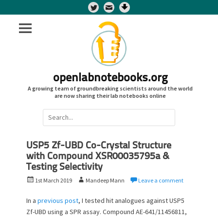
Twitter
openlabnotebooks.org
A growing team of groundbreaking scientists around the world
are now sharing their lab notebooks online
Search
for:
USP5 Zf-UBD Co-Crystal Structure
with Compound XSR00035795a &
Testing Selectivity
P
A
1st March 2019
Mandeep Mann
Leave a comment
o
u
s
t
In a
previous post
, I tested hit analogues against USP5
t
h
Zf-UBD using a SPR assay. Compound AE-641/11456811,