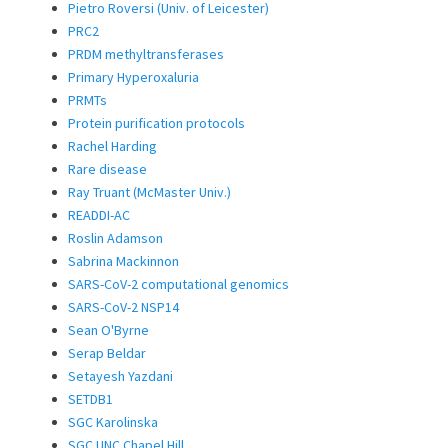
Pietro Roversi (Univ. of Leicester)
PRC2
PRDM methyltransferases
Primary Hyperoxaluria
PRMTs
Protein purification protocols
Rachel Harding
Rare disease
Ray Truant (McMaster Univ.)
READDI-AC
Roslin Adamson
Sabrina Mackinnon
SARS-CoV-2 computational genomics
SARS-CoV-2 NSP14
Sean O'Byrne
Serap Beldar
Setayesh Yazdani
SETDB1
SGC Karolinska
SGC UNC Chapel Hill