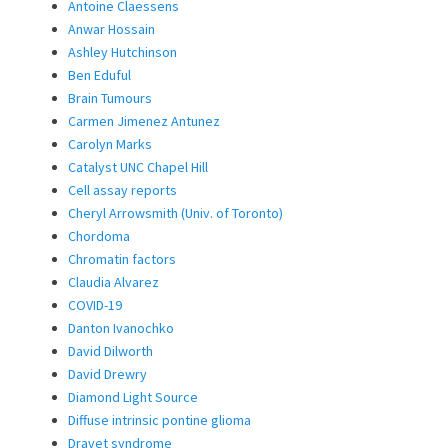
Antoine Claessens
Anwar Hossain
Ashley Hutchinson
Ben Eduful
Brain Tumours
Carmen Jimenez Antunez
Carolyn Marks
Catalyst UNC Chapel Hill
Cell assay reports
Cheryl Arrowsmith (Univ. of Toronto)
Chordoma
Chromatin factors
Claudia Alvarez
COVID-19
Danton Ivanochko
David Dilworth
David Drewry
Diamond Light Source
Diffuse intrinsic pontine glioma
Dravet syndrome