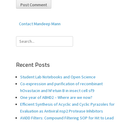
Contact Mandeep Mann
Search
for:
Recent Posts
Student Lab Notebooks and Open Science
Co-expression and purification of recombinant
hOvastacin and hFetuin B in insect cell sf9
One year of ABHD2 – Where are we now?
Efficient Synthesis of Acyclic and Cyclic Pyrazoles for
Evaluation as Antiviral nsp2 Protease Inhibitors
AViDD Filters: Compound Filtering SOP for Hit to Lead