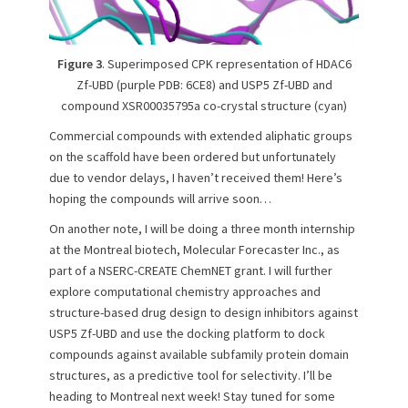
Figure 3
. Superimposed CPK representation of HDAC6
Zf-UBD (purple PDB: 6CE8) and USP5 Zf-UBD and
compound XSR00035795a co-crystal structure (cyan)
Commercial compounds with extended aliphatic groups
on the scaffold have been ordered but unfortunately
due to vendor delays, I haven’t received them! Here’s
hoping the compounds will arrive soon…
On another note, I will be doing a three month internship
at the Montreal biotech, Molecular Forecaster Inc., as
part of a NSERC-CREATE ChemNET grant. I will further
explore computational chemistry approaches and
structure-based drug design to design inhibitors against
USP5 Zf-UBD and use the docking platform to dock
compounds against available subfamily protein domain
structures, as a predictive tool for selectivity. I’ll be
heading to Montreal next week! Stay tuned for some