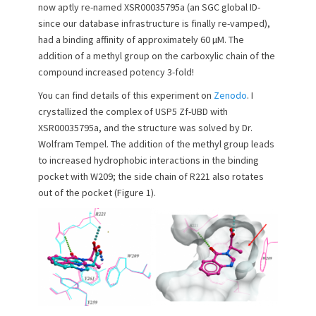
e
o
now aptly re-named XSR00035795a (an SGC global ID-
d
r
since our database infrastructure is finally re-vamped),
o
had a binding affinity of approximately 60 µM. The
n
addition of a methyl group on the carboxylic chain of the
compound increased potency 3-fold!
You can find details of this experiment on
Zenodo
. I
crystallized the complex of USP5 Zf-UBD with
XSR00035795a, and the structure was solved by Dr.
Wolfram Tempel. The addition of the methyl group leads
to increased hydrophobic interactions in the binding
pocket with W209; the side chain of R221 also rotates
out of the pocket (Figure 1).