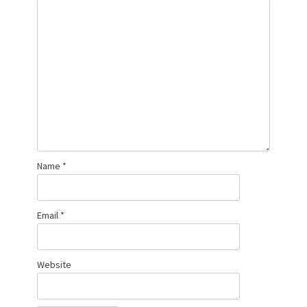
Name
*
Email
*
Website