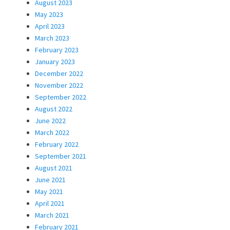
August 2023
May 2023
April 2023
March 2023
February 2023
January 2023
December 2022
November 2022
September 2022
August 2022
June 2022
March 2022
February 2022
September 2021
August 2021
June 2021
May 2021
April 2021
March 2021
February 2021