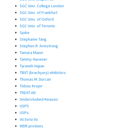
SGC Univ. College London
SGC Univ. of Frankfurt
SGC Univ. of Oxford
SGC Univ. of Toronto
Spike
Stephanie Tang
Stephen R. Armstrong
Tamara Maiuri
Tammy Havener
Taraneh Hajian
TBXT (brachyury) inhibitors
Thomas M. Durcan
Tobias Krojer
TREAT-AD
Understudied Kinases
USP5
USPs
Victoria Vu
WDR proteins