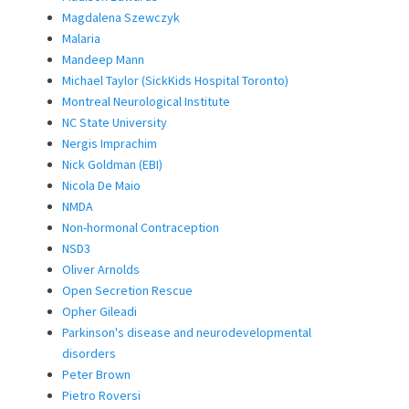
Magdalena Szewczyk
Malaria
Mandeep Mann
Michael Taylor (SickKids Hospital Toronto)
Montreal Neurological Institute
NC State University
Nergis Imprachim
Nick Goldman (EBI)
Nicola De Maio
NMDA
Non-hormonal Contraception
NSD3
Oliver Arnolds
Open Secretion Rescue
Opher Gileadi
Parkinson's disease and neurodevelopmental
disorders
Peter Brown
Pietro Roversi