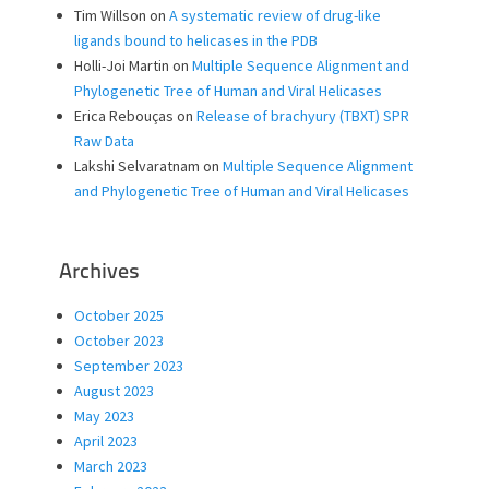
Tim Willson
on
A systematic review of drug-like
ligands bound to helicases in the PDB
Holli-Joi Martin
on
Multiple Sequence Alignment and
Phylogenetic Tree of Human and Viral Helicases
Erica Rebouças
on
Release of brachyury (TBXT) SPR
Raw Data
Lakshi Selvaratnam
on
Multiple Sequence Alignment
and Phylogenetic Tree of Human and Viral Helicases
Archives
October 2025
October 2023
September 2023
August 2023
May 2023
April 2023
March 2023