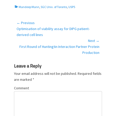
C
Mandeep Mann
,
SGC Univ. of Toronto
,
USP5
a
t
e
← Previous
Post
g
Previous
Optimisation of viability assay for DIPG patient-
navigation
o
post:
derived cell lines
r
Next →
i
Next
First Round of Huntingtin Interaction Partner Protein
e
post:
Production
s
Leave a Reply
Your email address will not be published.
Required fields
are marked
*
Comment