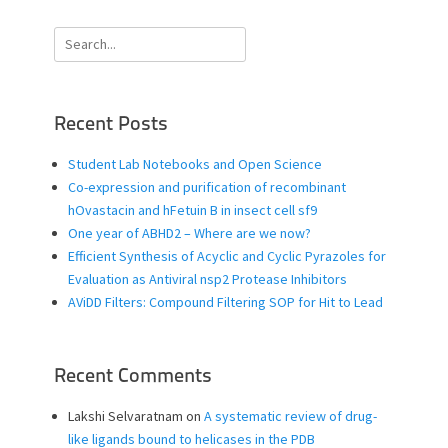
Search
for:
Recent Posts
Student Lab Notebooks and Open Science
Co-expression and purification of recombinant
hOvastacin and hFetuin B in insect cell sf9
One year of ABHD2 – Where are we now?
Efficient Synthesis of Acyclic and Cyclic Pyrazoles for
Evaluation as Antiviral nsp2 Protease Inhibitors
AViDD Filters: Compound Filtering SOP for Hit to Lead
Recent Comments
Lakshi Selvaratnam
on
A systematic review of drug-
like ligands bound to helicases in the PDB