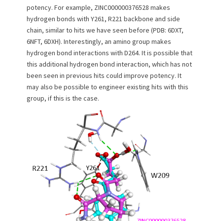
potency. For example, ZINC000000376528 makes
hydrogen bonds with Y261, R221 backbone and side
chain, similar to hits we have seen before (PDB: 6DXT,
6NFT, 6DXH). Interestingly, an amino group makes
hydrogen bond interactions with D264. It is possible that
this additional hydrogen bond interaction, which has not
been seen in previous hits could improve potency. It
may also be possible to engineer existing hits with this
group, if this is the case.