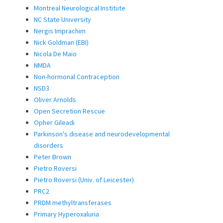
Montreal Neurological Institute
NC State University
Nergis Imprachim
Nick Goldman (EBI)
Nicola De Maio
NMDA
Non-hormonal Contraception
NSD3
Oliver Arnolds
Open Secretion Rescue
Opher Gileadi
Parkinson's disease and neurodevelopmental
disorders
Peter Brown
Pietro Roversi
Pietro Roversi (Univ. of Leicester)
PRC2
PRDM methyltransferases
Primary Hyperoxaluria