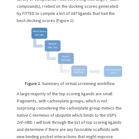
compounds), I relied on the docking scores generated
by FITTED to compile a list of 347 ligands that had the
best docking scores (Figure 1).
Figure 1
. Summary of virtual screening workflow
A large majority of the top scoring ligands are small
fragments, with carboxylate groups, which is not
surprising considering the carboxylate group mimics the
native C-terminus of ubiquitin which binds to the USP5
ZnF-UBD. I will look through the list of top scoring ligands
and determine if there are any favorable scaffolds with
new binding pocket interactions that might improve