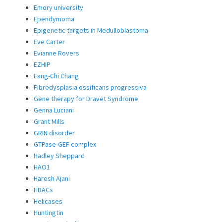
Emory university
Ependymoma
Epigenetic targets in Medulloblastoma
Eve Carter
Evianne Rovers
EZHIP
Fang-Chi Chang
Fibrodysplasia ossificans progressiva
Gene therapy for Dravet Syndrome
Genna Luciani
Grant Mills
GRIN disorder
GTPase-GEF complex
Hadley Sheppard
HAO1
Haresh Ajani
HDACs
Helicases
Huntingtin