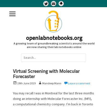
Twitter
openlabnotebooks.org
A growing team of groundbreaking scientists around the world
are now sharing their lab notebooks online
Search
for:
Virtual Screening with Molecular
Forecaster
P
A
19th June 2019
Mandeep Mann
Leave a comment
o
u
s
t
You may recall I was in Montreal for the last three months
t
h
doing an internship with Molecular Forecaster Inc. (MFI),
e
o
a computational chemistry company. I’m back in Toronto
d
r