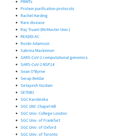
PRMTs
Protein purification protocols
Rachel Harding
Rare disease
Ray Truant (McMaster Univ.)
READDI-AC
Roslin Adamson
Sabrina Mackinnon
SARS-CoV-2 computational genomics
SARS-CoV-2 NSP14
Sean O'Byrne
Serap Beldar
Setayesh Yazdani
SETDB1
SGC Karolinska
SGC UNC Chapel Hill
SGC Univ. College London
SGC Univ. of Frankfurt
SGC Univ. of Oxford
SGC Univ. of Toronto