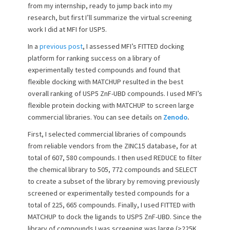
from my internship, ready to jump back into my
o
research, but first I’ll summarize the virtual screening
n
work I did at MFI for USP5.
In a
previous post
, I assessed MFI’s FITTED docking
platform for ranking success on a library of
experimentally tested compounds and found that
flexible docking with MATCHUP resulted in the best
overall ranking of USP5 ZnF-UBD compounds. I used MFI’s
flexible protein docking with MATCHUP to screen large
commercial libraries. You can see details on
Zenodo
.
First, I selected commercial libraries of compounds
from reliable vendors from the ZINC15 database, for at
total of 607, 580 compounds. I then used REDUCE to filter
the chemical library to 505, 772 compounds and SELECT
to create a subset of the library by removing previously
screened or experimentally tested compounds for a
total of 225, 665 compounds. Finally, I used FITTED with
MATCHUP to dock the ligands to USP5 ZnF-UBD. Since the
library of compounds I was screening was large (>225K