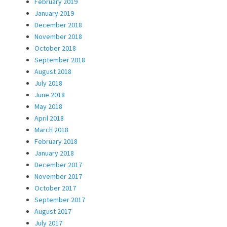
February 2019
January 2019
December 2018
November 2018
October 2018
September 2018
August 2018
July 2018
June 2018
May 2018
April 2018
March 2018
February 2018
January 2018
December 2017
November 2017
October 2017
September 2017
August 2017
July 2017