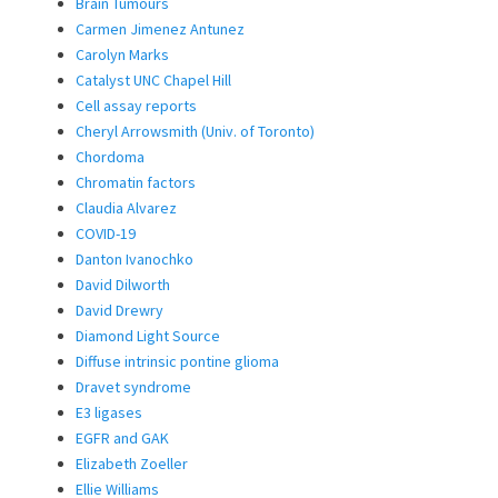
Brain Tumours
Carmen Jimenez Antunez
Carolyn Marks
Catalyst UNC Chapel Hill
Cell assay reports
Cheryl Arrowsmith (Univ. of Toronto)
Chordoma
Chromatin factors
Claudia Alvarez
COVID-19
Danton Ivanochko
David Dilworth
David Drewry
Diamond Light Source
Diffuse intrinsic pontine glioma
Dravet syndrome
E3 ligases
EGFR and GAK
Elizabeth Zoeller
Ellie Williams