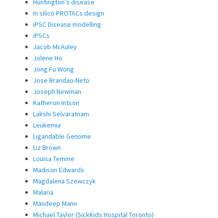
Huntington’s disease
In silico PROTACs design
iPSC Disease modelling
iPSCs
Jacob McAuley
Jolene Ho
Jong Fu Wong
Jose Brandao-Neto
Joseph Newman
Katheron Intson
Lakshi Selvaratnam
Leukemia
Ligandable Genome
Liz Brown
Louisa Temme
Madison Edwards
Magdalena Szewczyk
Malaria
Mandeep Mann
Michael Taylor (SickKids Hospital Toronto)