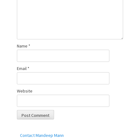
Name
*
Email
*
Website
Contact Mandeep Mann