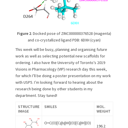
Figure 2
. Docked pose of ZINC000000376528 (magenta)
and co-crystallized ligand PDB: 6DXH (cyan)
This week will be busy, planning and organising future
work as well as selecting potential new scaffolds for
ordering. I also have the University of Toronto’s 2019
Visions in Pharmacology (VIP) research day this week,
for which I’ll be doing a poster presentation on my work
with USP5. I’m looking forward to hearing about the
research being done by other students in my
department. Stay tuned!
STRUCTURE
SMILES
MOL.
IMAGE
WEIGHT
O=C(O)[C@@H](O)[C@H](O)
196.2