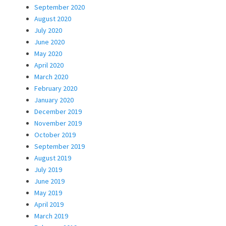
September 2020
August 2020
July 2020
June 2020
May 2020
April 2020
March 2020
February 2020
January 2020
December 2019
November 2019
October 2019
September 2019
August 2019
July 2019
June 2019
May 2019
April 2019
March 2019