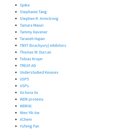
Spike
Stephanie Tang
Stephen R. Armstrong
Tamara Maiuri
Tammy Havener
Taraneh Hajian
TBXT (brachyury) inhibitors
Thomas M. Durcan
Tobias Krojer
TREAT-AD
Understudied Kinases
USP5
USPs
Victoria Vu
WDR proteins
WDR41
Wen Yih Aw
XChem
Yufeng Pan