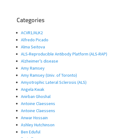
Categories
ACVR1/ALK2
Alfredo Picado
Alma Seitova
ALS-Reproducible Antibody Platform (ALS-RAP)
Alzheimer’s disease
Amy Ramsey
Amy Ramsey (Univ. of Toronto)
Amyotrophic Lateral Sclerosis (ALS)
Angela Kwak
Anirban Ghoshal
Antoine Claessens
Antoine Claessens
Anwar Hossain
Ashley Hutchinson
Ben Eduful