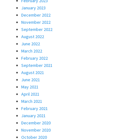
February 2023
January 2023
December 2022
November 2022
September 2022
August 2022
June 2022
March 2022
February 2022
September 2021
August 2021
June 2021
May 2021
April 2021
March 2021
February 2021
January 2021
December 2020
November 2020
October 2020