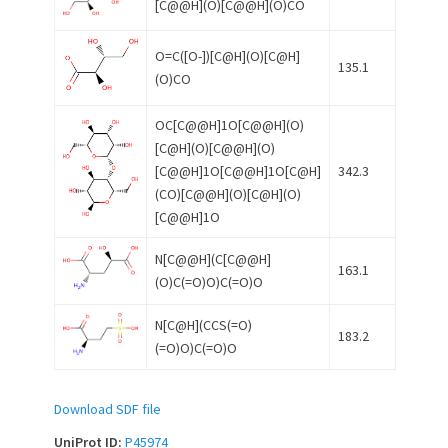
[C@@H](O)[C@@H](O)CO
O=C([O-])[C@H](O)[C@H]
135.1
(O)CO
OC[C@@H]1O[C@@H](O)
[C@H](O)[C@@H](O)
[C@@H]1O[C@@H]1O[C@H]
342.3
(CO)[C@@H](O)[C@H](O)
[C@@H]1O
N[C@@H](C[C@@H]
163.1
(O)C(=O)O)C(=O)O
N[C@H](CCS(=O)
183.2
(=O)O)C(=O)O
Download SDF file
UniProt ID:
P45974