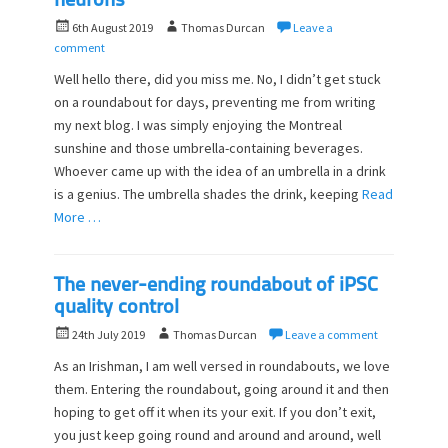
neurons
P
A
6th August 2019
Thomas Durcan
Leave a
o
u
comment
s
t
Well hello there, did you miss me. No, I didn’t get stuck
t
h
on a roundabout for days, preventing me from writing
e
o
my next blog. I was simply enjoying the Montreal
d
r
o
sunshine and those umbrella-containing beverages.
n
Whoever came up with the idea of an umbrella in a drink
is a genius. The umbrella shades the drink, keeping
Read
More …
The never-ending roundabout of iPSC
quality control
P
A
24th July 2019
Thomas Durcan
Leave a comment
o
u
As an Irishman, I am well versed in roundabouts, we love
s
t
them. Entering the roundabout, going around it and then
t
h
hoping to get off it when its your exit. If you don’t exit,
e
o
d
you just keep going round and around and around, well
r