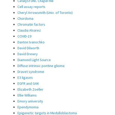
Catalyst UNC Chapel Hill
Cell assay reports
Cheryl Arrowsmith (Univ. of Toronto)
Chordoma
Chromatin factors
Claudia Alvarez
COVID-19
Danton Ivanochko
David Dilworth
David Drewry
Diamond Light Source
Diffuse intrinsic pontine glioma
Dravet syndrome
E3 ligases
EGFR and GAK
Elizabeth Zoeller
Ellie Williams
Emory university
Ependymoma
Epigenetic targets in Medulloblastoma