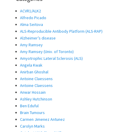
ACVR1/ALK2
Alfredo Picado
Alma Seitova
ALS-Reproducible Antibody Platform (ALS-RAP)
Alzheimer’s disease
Amy Ramsey
Amy Ramsey (Univ. of Toronto)
Amyotrophic Lateral Sclerosis (ALS)
Angela Kwak
Anirban Ghoshal
Antoine Claessens
Antoine Claessens
Anwar Hossain
Ashley Hutchinson
Ben Eduful
Brain Tumours
Carmen Jimenez Antunez
Carolyn Marks