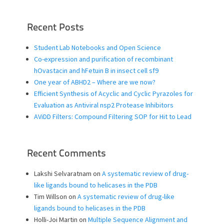
Recent Posts
Student Lab Notebooks and Open Science
Co-expression and purification of recombinant
hOvastacin and hFetuin B in insect cell sf9
One year of ABHD2 – Where are we now?
Efficient Synthesis of Acyclic and Cyclic Pyrazoles for
Evaluation as Antiviral nsp2 Protease Inhibitors
AViDD Filters: Compound Filtering SOP for Hit to Lead
Recent Comments
Lakshi Selvaratnam
on
A systematic review of drug-
like ligands bound to helicases in the PDB
Tim Willson
on
A systematic review of drug-like
ligands bound to helicases in the PDB
Holli-Joi Martin
on
Multiple Sequence Alignment and