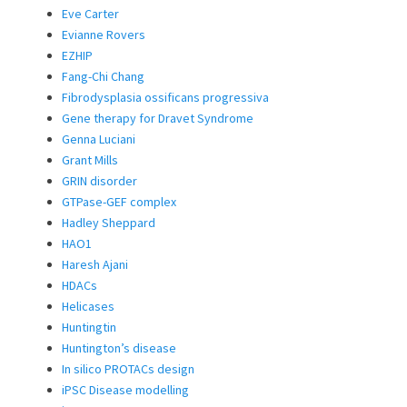
Eve Carter
Evianne Rovers
EZHIP
Fang-Chi Chang
Fibrodysplasia ossificans progressiva
Gene therapy for Dravet Syndrome
Genna Luciani
Grant Mills
GRIN disorder
GTPase-GEF complex
Hadley Sheppard
HAO1
Haresh Ajani
HDACs
Helicases
Huntingtin
Huntington’s disease
In silico PROTACs design
iPSC Disease modelling