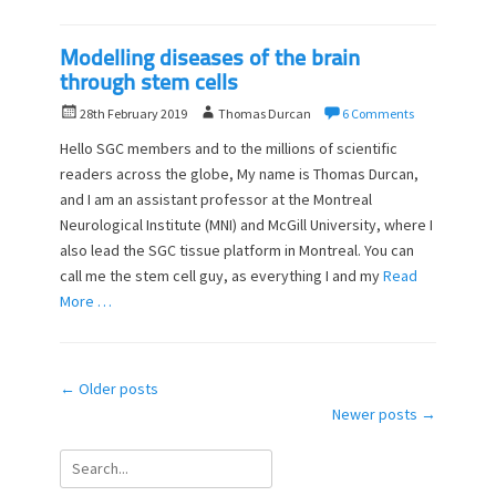
Modelling diseases of the brain
through stem cells
P
A
28th February 2019
Thomas Durcan
6 Comments
o
u
Hello SGC members and to the millions of scientific
s
t
readers across the globe, My name is Thomas Durcan,
t
h
and I am an assistant professor at the Montreal
e
o
d
Neurological Institute (MNI) and McGill University, where I
r
o
also lead the SGC tissue platform in Montreal. You can
n
call me the stem cell guy, as everything I and my
Read
More …
Post
←
Older posts
navigation
Newer posts
→
Search
for: