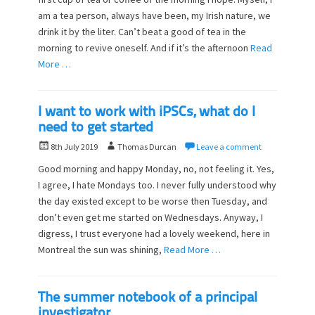
t
h
am a tea person, always have been, my Irish nature, we
e
o
d
drink it by the liter. Can’t beat a good of tea in the
r
o
morning to revive oneself. And if it’s the afternoon
Read
n
More …
I want to work with iPSCs, what do I
need to get started
P
A
8th July 2019
Thomas Durcan
Leave a comment
o
u
Good morning and happy Monday, no, not feeling it. Yes,
s
t
I agree, I hate Mondays too. I never fully understood why
t
h
the day existed except to be worse then Tuesday, and
e
o
d
don’t even get me started on Wednesdays. Anyway, I
r
o
digress, I trust everyone had a lovely weekend, here in
n
Montreal the sun was shining,
Read More …
The summer notebook of a principal
investigator