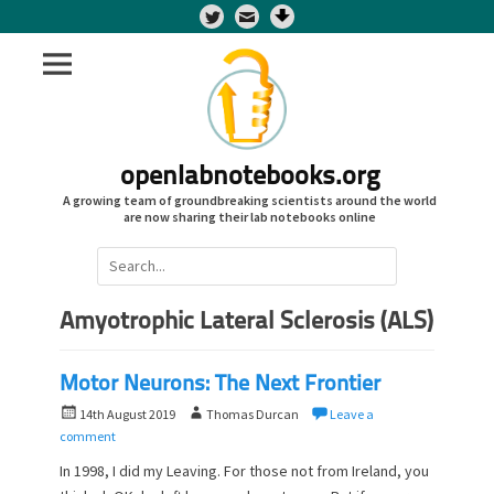
Twitter
openlabnotebooks.org
A growing team of groundbreaking scientists around the world
are now sharing their lab notebooks online
Search
for:
Amyotrophic Lateral Sclerosis (ALS)
Motor Neurons: The Next Frontier
P
A
14th August 2019
Thomas Durcan
Leave a
o
u
comment
s
t
In 1998, I did my Leaving. For those not from Ireland, you
t
h