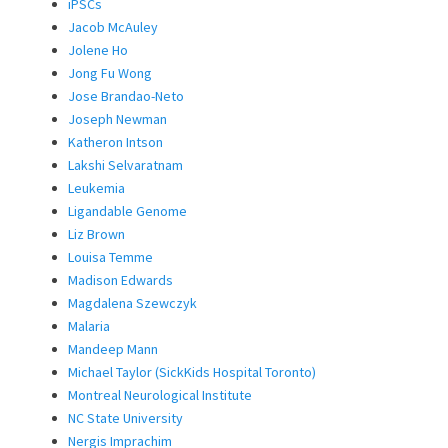
iPSCs
Jacob McAuley
Jolene Ho
Jong Fu Wong
Jose Brandao-Neto
Joseph Newman
Katheron Intson
Lakshi Selvaratnam
Leukemia
Ligandable Genome
Liz Brown
Louisa Temme
Madison Edwards
Magdalena Szewczyk
Malaria
Mandeep Mann
Michael Taylor (SickKids Hospital Toronto)
Montreal Neurological Institute
NC State University
Nergis Imprachim