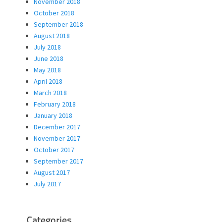
November 2018
October 2018
September 2018
August 2018
July 2018
June 2018
May 2018
April 2018
March 2018
February 2018
January 2018
December 2017
November 2017
October 2017
September 2017
August 2017
July 2017
Categories