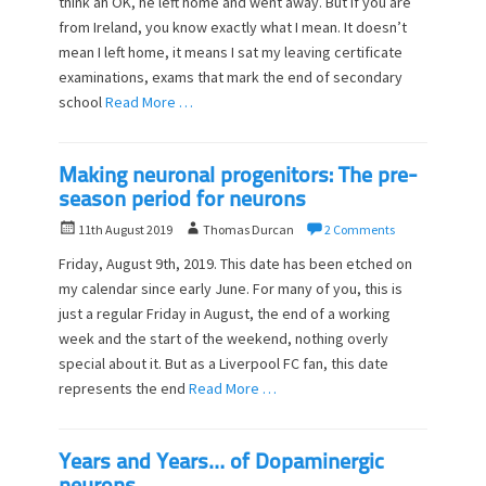
think ah OK, he left home and went away. But if you are
e
o
from Ireland, you know exactly what I mean. It doesn’t
d
r
o
mean I left home, it means I sat my leaving certificate
n
examinations, exams that mark the end of secondary
school
Read More …
Making neuronal progenitors: The pre-
season period for neurons
P
A
11th August 2019
Thomas Durcan
2 Comments
o
u
Friday, August 9th, 2019. This date has been etched on
s
t
my calendar since early June. For many of you, this is
t
h
just a regular Friday in August, the end of a working
e
o
d
week and the start of the weekend, nothing overly
r
o
special about it. But as a Liverpool FC fan, this date
n
represents the end
Read More …
Years and Years… of Dopaminergic