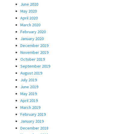
June 2020
May 2020
April 2020
March 2020
February 2020
January 2020
December 2019
November 2019
October 2019
September 2019
August 2019
July 2019
June 2019
May 2019
April 2019
March 2019
February 2019
January 2019
December 2018