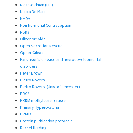
Nick Goldman (EBI)
Nicola De Maio
NMDA
Non-hormonal Contraception
NSD3
Oliver Arnolds
Open Secretion Rescue
Opher Gileadi
Parkinson's disease and neurodevelopmental
disorders
Peter Brown
Pietro Roversi
Pietro Roversi (Univ. of Leicester)
PRC2
PRDM methyltransferases
Primary Hyperoxaluria
PRMTs
Protein purification protocols
Rachel Harding