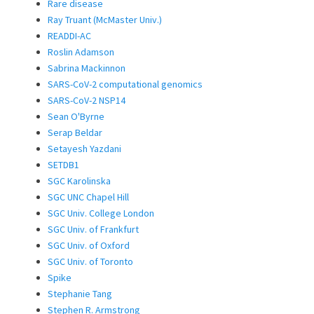
Rare disease
Ray Truant (McMaster Univ.)
READDI-AC
Roslin Adamson
Sabrina Mackinnon
SARS-CoV-2 computational genomics
SARS-CoV-2 NSP14
Sean O'Byrne
Serap Beldar
Setayesh Yazdani
SETDB1
SGC Karolinska
SGC UNC Chapel Hill
SGC Univ. College London
SGC Univ. of Frankfurt
SGC Univ. of Oxford
SGC Univ. of Toronto
Spike
Stephanie Tang
Stephen R. Armstrong