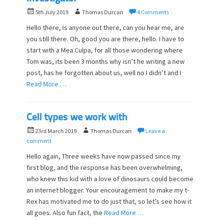
P
A
5th July 2019
Thomas Durcan
4 Comments
o
u
Hello there, Is anyone out there, can you hear me, are
s
t
you still there. Oh, good you are there, hello. I have to
t
h
start with a Mea Culpa, for all those wondering where
e
o
d
Tom was, its been 3 months why isn’t he writing a new
r
o
post, has he forgotten about us, well no I didn’t and I
n
Read More …
Cell types we work with
P
A
23rd March 2019
Thomas Durcan
Leave a
o
u
comment
s
t
Hello again, Three weeks have now passed since my
t
h
first blog, and the response has been overwhelming,
e
o
who knew this kid with a love of dinosaurs could become
d
r
o
an internet blogger. Your encouragement to make my t-
n
Rex has motivated me to do just that, so let’s see how it
all goes. Also fun fact, the
Read More …