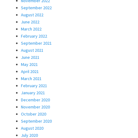
November 2022
September 2022
August 2022
June 2022
March 2022
February 2022
September 2021
August 2021
June 2021
May 2021
April 2021
March 2021
February 2021
January 2021
December 2020
November 2020
October 2020
September 2020
August 2020
July 2020