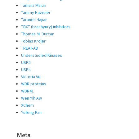
Tamara Maiuri
Tammy Havener
Taraneh Hajian
TBXT (brachyury) inhibitors
Thomas M. Durcan
Tobias Krojer
TREAT-AD
Understudied Kinases
USP5
USPs
Victoria Vu
WDR proteins
WDR41
Wen Yih Aw
XChem
Yufeng Pan
Meta