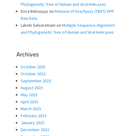
Phylogenetic Tree of Human and Viral Helicases
Erica Rebouças
on
Release of brachyury (TBXT) SPR
Raw Data
Lakshi Selvaratnam
on
Multiple Sequence Alignment
and Phylogenetic Tree of Human and Viral Helicases
Archives
October 2025
October 2023
September 2023
August 2023
May 2023
April 2023
March 2023
February 2023
January 2023
December 2022