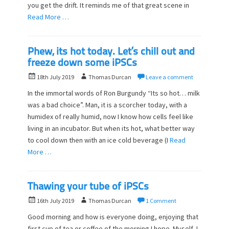
o
you get the drift. It reminds me of that great scene in
n
Read More …
Phew, its hot today. Let’s chill out and
freeze down some iPSCs
P
A
18th July 2019
Thomas Durcan
Leave a comment
o
u
In the immortal words of Ron Burgundy “Its so hot… milk
s
t
was a bad choice”. Man, it is a scorcher today, with a
t
h
humidex of really humid, now I know how cells feel like
e
o
d
living in an incubator. But when its hot, what better way
r
o
to cool down then with an ice cold beverage (I
Read
n
More …
Thawing your tube of iPSCs
P
A
16th July 2019
Thomas Durcan
1 Comment
o
u
Good morning and how is everyone doing, enjoying that
s
t
first cup of tea or coffee of the morning I hope. Myself, I