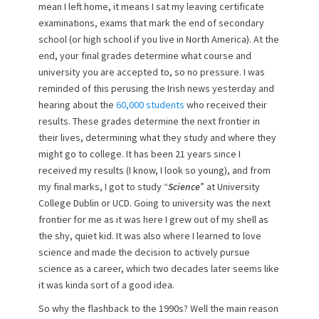
mean I left home, it means I sat my leaving certificate
n
examinations, exams that mark the end of secondary
school (or high school if you live in North America). At the
end, your final grades determine what course and
university you are accepted to, so no pressure. I was
reminded of this perusing the Irish news yesterday and
hearing about the
60,000 students
who received their
results. These grades determine the next frontier in
their lives, determining what they study and where they
might go to college. It has been 21 years since I
received my results (I know, I look so young), and from
my final marks, I got to study “
Science
” at University
College Dublin or UCD. Going to university was the next
frontier for me as it was here I grew out of my shell as
the shy, quiet kid. It was also where I learned to love
science and made the decision to actively pursue
science as a career, which two decades later seems like
it was kinda sort of a good idea.
So why the flashback to the 1990s? Well the main reason