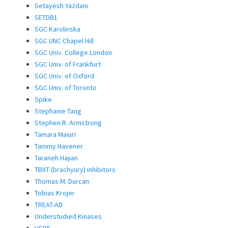
Setayesh Yazdani
SETDB1
SGC Karolinska
SGC UNC Chapel Hill
SGC Univ. College London
SGC Univ. of Frankfurt
SGC Univ. of Oxford
SGC Univ. of Toronto
Spike
Stephanie Tang
Stephen R. Armstrong
Tamara Maiuri
Tammy Havener
Taraneh Hajian
TBXT (brachyury) inhibitors
Thomas M. Durcan
Tobias Krojer
TREAT-AD
Understudied Kinases