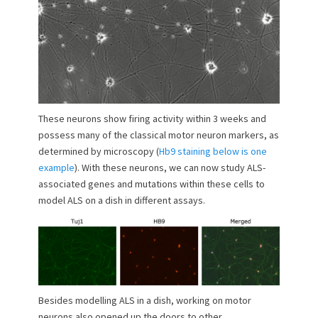
These neurons show firing activity within 3 weeks and
possess many of the classical motor neuron markers, as
determined by microscopy (
Hb9 staining below is one
example
). With these neurons, we can now study ALS-
associated genes and mutations within these cells to
model ALS on a dish in different assays.
Besides modelling ALS in a dish, working on motor
neurons also opened up the doors to other