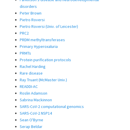
disorders
Peter Brown
Pietro Roversi
Pietro Roversi (Univ. of Leicester)
PRC2
PRDM methyltransferases
Primary Hyperoxaluria
PRMTs
Protein purification protocols
Rachel Harding
Rare disease
Ray Truant (McMaster Univ.)
READDI-AC
Roslin Adamson
Sabrina Mackinnon
SARS-CoV-2 computational genomics
SARS-CoV-2 NSP14
Sean O'Byrne
Serap Beldar