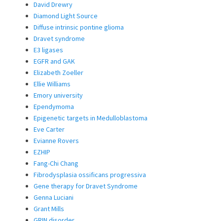
David Drewry
Diamond Light Source
Diffuse intrinsic pontine glioma
Dravet syndrome
E3 ligases
EGFR and GAK
Elizabeth Zoeller
Ellie Williams
Emory university
Ependymoma
Epigenetic targets in Medulloblastoma
Eve Carter
Evianne Rovers
EZHIP
Fang-Chi Chang
Fibrodysplasia ossificans progressiva
Gene therapy for Dravet Syndrome
Genna Luciani
Grant Mills
GRIN disorder