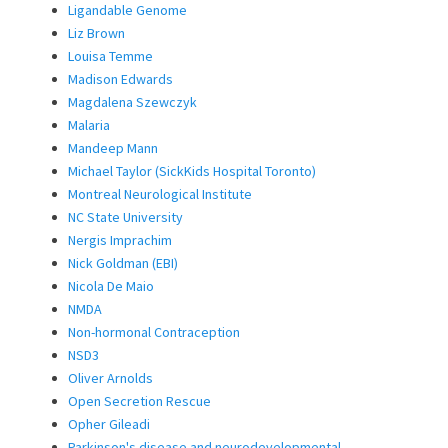
Ligandable Genome
Liz Brown
Louisa Temme
Madison Edwards
Magdalena Szewczyk
Malaria
Mandeep Mann
Michael Taylor (SickKids Hospital Toronto)
Montreal Neurological Institute
NC State University
Nergis Imprachim
Nick Goldman (EBI)
Nicola De Maio
NMDA
Non-hormonal Contraception
NSD3
Oliver Arnolds
Open Secretion Rescue
Opher Gileadi
Parkinson's disease and neurodevelopmental