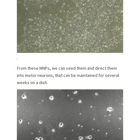
.
From these MNPs, we can seed them and direct them
into motor neurons, that can be maintained for several
weeks on a dish.