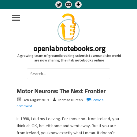
Twitter
openlabnotebooks.org
A growing team of groundbreaking scientists around the world
are now sharing their lab notebooks online
Search
for:
Motor Neurons: The Next Frontier
P
A
14th August 2019
Thomas Durcan
Leave a
o
u
comment
s
t
t
h
In 1998, I did my Leaving. For those not from Ireland, you
e
o
think ah OK, he left home and went away. But if you are
d
r
from Ireland, you know exactly what I mean. It doesn’t
o