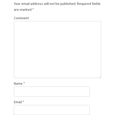
Your email address will not be published.
Required fields
are marked
*
Comment
Name
*
Email
*