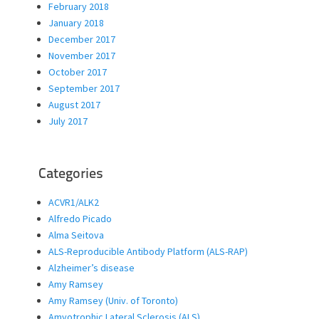
February 2018
January 2018
December 2017
November 2017
October 2017
September 2017
August 2017
July 2017
Categories
ACVR1/ALK2
Alfredo Picado
Alma Seitova
ALS-Reproducible Antibody Platform (ALS-RAP)
Alzheimer’s disease
Amy Ramsey
Amy Ramsey (Univ. of Toronto)
Amyotrophic Lateral Sclerosis (ALS)