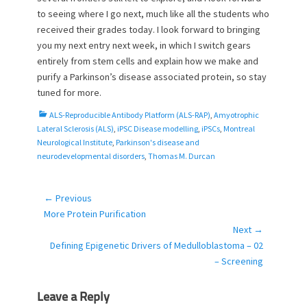
to seeing where I go next, much like all the students who
received their grades today. I look forward to bringing
you my next entry next week, in which I switch gears
entirely from stem cells and explain how we make and
purify a Parkinson’s disease associated protein, so stay
tuned for more.
C
ALS-Reproducible Antibody Platform (ALS-RAP)
,
Amyotrophic
a
Lateral Sclerosis (ALS)
,
iPSC Disease modelling
,
iPSCs
,
Montreal
t
Neurological Institute
,
Parkinson's disease and
e
neurodevelopmental disorders
,
Thomas M. Durcan
g
o
r
← Previous
Post
i
Previous
More Protein Purification
navigation
e
post:
Next →
s
Next
Defining Epigenetic Drivers of Medulloblastoma – 02
post:
– Screening
Leave a Reply