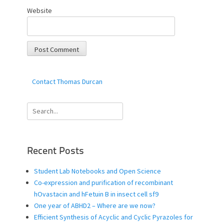
Website
Contact Thomas Durcan
Search
for:
Recent Posts
Student Lab Notebooks and Open Science
Co-expression and purification of recombinant
hOvastacin and hFetuin B in insect cell sf9
One year of ABHD2 – Where are we now?
Efficient Synthesis of Acyclic and Cyclic Pyrazoles for