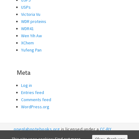
USP5
USPs
Victoria Vu
WDR proteins
WDR41
Wen Yih Aw
XChem
Yufeng Pan
Meta
Log in
Entries feed
Comments feed
WordPress.org
openlabnotebooks.org
is licensed under a
CC-BY
licence. 2026
SGC RI
This site uses cookies:
Find out more.