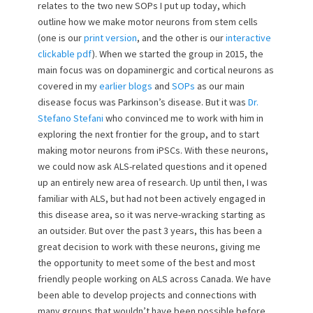
relates to the two new SOPs I put up today, which
outline how we make motor neurons from stem cells
(one is our
print version
, and the other is our
interactive
clickable pdf
). When we started the group in 2015, the
main focus was on dopaminergic and cortical neurons as
covered in my
earlier blogs
and
SOPs
as our main
disease focus was Parkinson’s disease. But it was
Dr.
Stefano Stefani
who convinced me to work with him in
exploring the next frontier for the group, and to start
making motor neurons from iPSCs. With these neurons,
we could now ask ALS-related questions and it opened
up an entirely new area of research. Up until then, I was
familiar with ALS, but had not been actively engaged in
this disease area, so it was nerve-wracking starting as
an outsider. But over the past 3 years, this has been a
great decision to work with these neurons, giving me
the opportunity to meet some of the best and most
friendly people working on ALS across Canada. We have
been able to develop projects and connections with
many groups that wouldn’t have been possible before