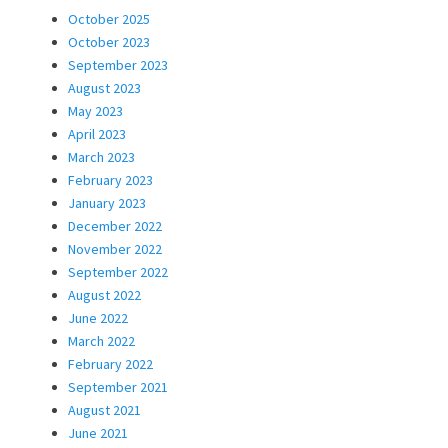
October 2025
October 2023
September 2023
August 2023
May 2023
April 2023
March 2023
February 2023
January 2023
December 2022
November 2022
September 2022
August 2022
June 2022
March 2022
February 2022
September 2021
August 2021
June 2021