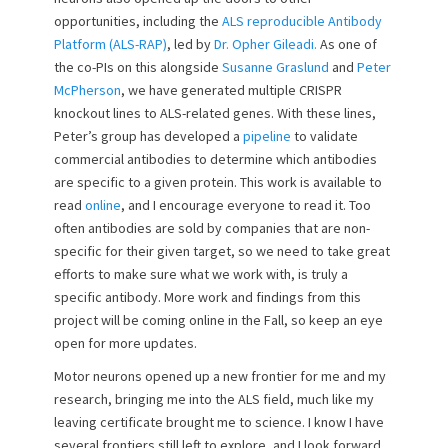
opportunities, including the
ALS reproducible Antibody
Platform (ALS-RAP)
, led by
Dr. Opher Gileadi.
As one of
the co-PIs on this alongside
Susanne Graslund
and
Peter
McPherson
, we have generated multiple CRISPR
knockout lines to ALS-related genes. With these lines,
Peter’s group has developed a
pipeline
to validate
commercial antibodies to determine which antibodies
are specific to a given protein. This work is available to
read
online
, and I encourage everyone to read it. Too
often antibodies are sold by companies that are non-
specific for their given target, so we need to take great
efforts to make sure what we work with, is truly a
specific antibody. More work and findings from this
project will be coming online in the Fall, so keep an eye
open for more updates.
Motor neurons opened up a new frontier for me and my
research, bringing me into the ALS field, much like my
leaving certificate brought me to science. I know I have
several frontiers still left to explore, and I look forward