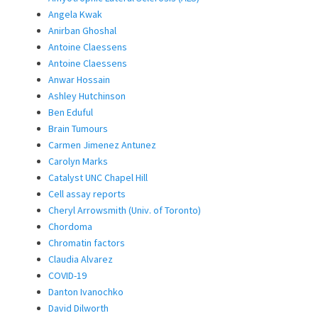
Angela Kwak
Anirban Ghoshal
Antoine Claessens
Antoine Claessens
Anwar Hossain
Ashley Hutchinson
Ben Eduful
Brain Tumours
Carmen Jimenez Antunez
Carolyn Marks
Catalyst UNC Chapel Hill
Cell assay reports
Cheryl Arrowsmith (Univ. of Toronto)
Chordoma
Chromatin factors
Claudia Alvarez
COVID-19
Danton Ivanochko
David Dilworth