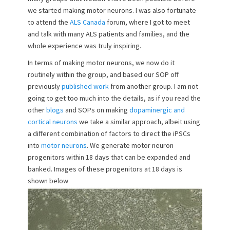
we started making motor neurons. I was also fortunate
to attend the
ALS Canada
forum, where I got to meet
and talk with many ALS patients and families, and the
whole experience was truly inspiring.
In terms of making motor neurons, we now do it
routinely within the group, and based our SOP off
previously
published work
from another group. I am not
going to get too much into the details, as if you read the
other
blogs
and SOPs on making
dopaminergic and
cortical neurons
we take a similar approach, albeit using
a different combination of factors to direct the iPSCs
into
motor neurons
. We generate motor neuron
progenitors within 18 days that can be expanded and
banked. Images of these progenitors at 18 days is
shown below