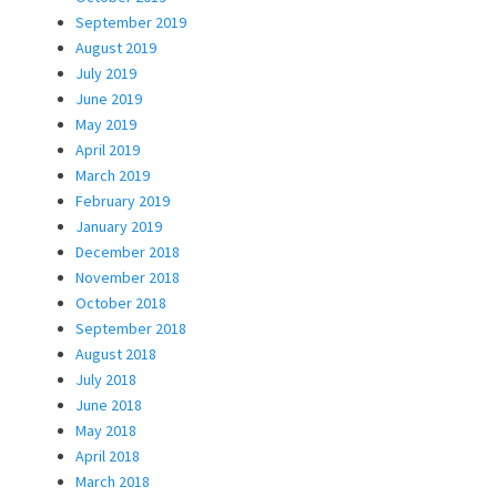
September 2019
August 2019
July 2019
June 2019
May 2019
April 2019
March 2019
February 2019
January 2019
December 2018
November 2018
October 2018
September 2018
August 2018
July 2018
June 2018
May 2018
April 2018
March 2018