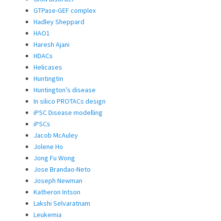
GTPase-GEF complex
Hadley Sheppard
HAO1
Haresh Ajani
HDACs
Helicases
Huntingtin
Huntington’s disease
In silico PROTACs design
iPSC Disease modelling
iPSCs
Jacob McAuley
Jolene Ho
Jong Fu Wong
Jose Brandao-Neto
Joseph Newman
Katheron Intson
Lakshi Selvaratnam
Leukemia