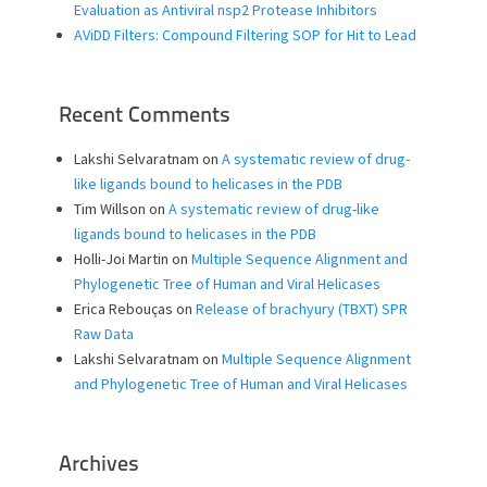
Evaluation as Antiviral nsp2 Protease Inhibitors
AViDD Filters: Compound Filtering SOP for Hit to Lead
Recent Comments
Lakshi Selvaratnam
on
A systematic review of drug-
like ligands bound to helicases in the PDB
Tim Willson
on
A systematic review of drug-like
ligands bound to helicases in the PDB
Holli-Joi Martin
on
Multiple Sequence Alignment and
Phylogenetic Tree of Human and Viral Helicases
Erica Rebouças
on
Release of brachyury (TBXT) SPR
Raw Data
Lakshi Selvaratnam
on
Multiple Sequence Alignment
and Phylogenetic Tree of Human and Viral Helicases
Archives