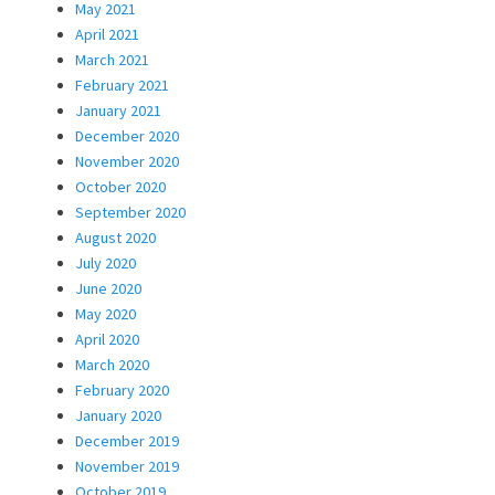
May 2021
April 2021
March 2021
February 2021
January 2021
December 2020
November 2020
October 2020
September 2020
August 2020
July 2020
June 2020
May 2020
April 2020
March 2020
February 2020
January 2020
December 2019
November 2019
October 2019