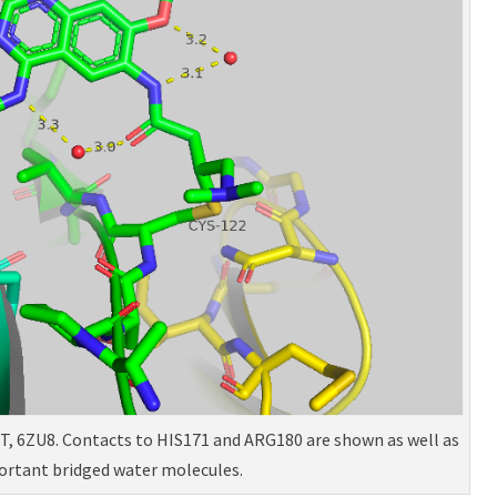
XT, 6ZU8. Contacts to HIS171 and ARG180 are shown as well as
ortant bridged water molecules.