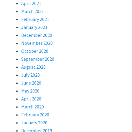
April 2021
March 2021
February 2021
January 2021
December 2020
November 2020
October 2020
September 2020
August 2020
July 2020
June 2020
May 2020
April 2020
March 2020
February 2020
January 2020
December 2019