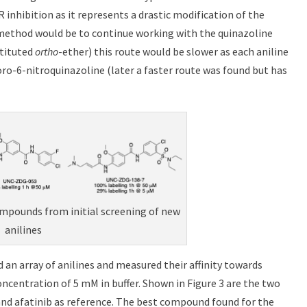
inhibition as it represents a drastic modification of the
method would be to continue working with the quinazoline
stituted
ortho
-ether) this route would be slower as each aniline
ro-6-nitroquinazoline (later a faster route was found but has
ompounds from initial screening of new
anilines
 an array of anilines and measured their affinity towards
ncentration of 5 mM in buffer. Shown in Figure 3 are the two
 and afatinib as reference. The best compound found for the