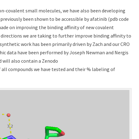
n-covalent small molecules, we have also been developing
previously been shown to be accessible by afatinib (pdb code
s made on improving the binding affinity of new covalent
irections we are taking to further improve binding affinity to
synthetic work has been primarily driven by Zach and our CRO
aphic data have been performed by Joseph Newman and Nergis
d will also contain a Zenodo
of all compounds we have tested and their % labeling of