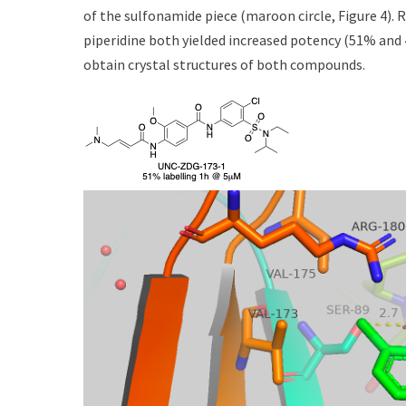
of the sulfonamide piece (maroon circle, Figure 4).
piperidine both yielded increased potency (51% and 
obtain crystal structures of both compounds.