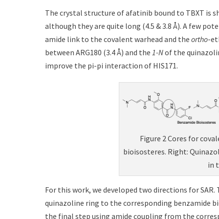
The crystal structure of afatinib bound to TBXT is 
although they are quite long (4.5 & 3.8 Å). A few po
amide link to the covalent warhead and the
ortho
-et
between ARG180 (3.4 Å) and the
1-N
of the quinazoli
improve the pi-pi interaction of HIS171.
Figure 2 Cores for cova
bioisosteres. Right: Quinazo
in 
For this work, we developed two directions for SAR. 
quinazoline ring to the corresponding benzamide bio
the final step using amide coupling from the corres