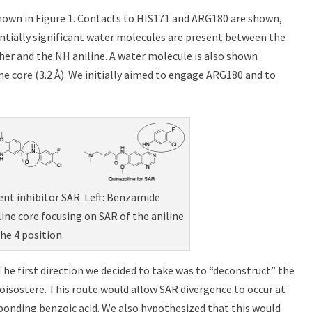
shown in Figure 1. Contacts to HIS171 and ARG180 are shown,
tentially significant water molecules are present between the
her and the NH aniline. A water molecule is also shown
ne core (3.2 Å). We initially aimed to engage ARG180 and to
lent inhibitor SAR. Left: Benzamide
line core focusing on SAR of the aniline
the 4 position.
The first direction we decided to take was to “deconstruct” the
isostere. This route would allow SAR divergence to occur at
ponding benzoic acid. We also hypothesized that this would