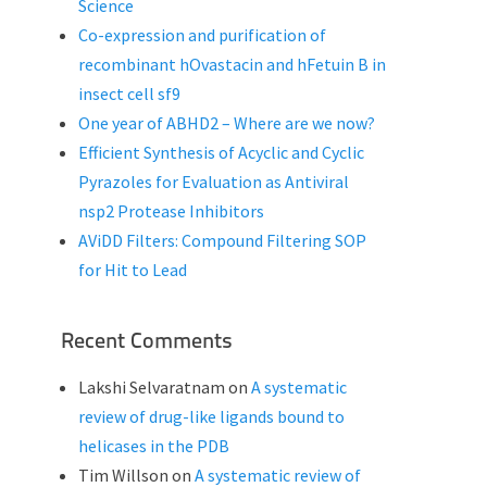
Science
Co-expression and purification of
recombinant hOvastacin and hFetuin B in
insect cell sf9
One year of ABHD2 – Where are we now?
Efficient Synthesis of Acyclic and Cyclic
Pyrazoles for Evaluation as Antiviral
nsp2 Protease Inhibitors
AViDD Filters: Compound Filtering SOP
for Hit to Lead
Recent Comments
Lakshi Selvaratnam
on
A systematic
review of drug-like ligands bound to
helicases in the PDB
Tim Willson
on
A systematic review of