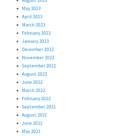
August 2023
May 2023
April 2023
March 2023
February 2023
January 2023
December 2022
November 2022
September 2022
August 2022
June 2022
March 2022
February 2022
September 2021
August 2021
June 2021
May 2021