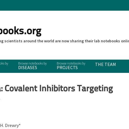
books.org
g scientists around the world are now sharing their lab notebooks onli
THE TEAM
DISEASES
PROJECTS
 Covalent Inhibitors Targeting
s
 H. Drewry*