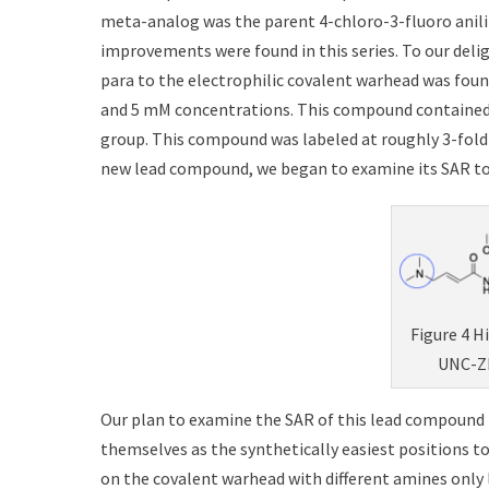
meta-analog was the parent 4-chloro-3-fluoro anilin
improvements were found in this series. To our del
para to the electrophilic covalent warhead was fou
and 5 mM concentrations. This compound contained
group. This compound was labeled at roughly 3-fold 
new lead compound, we began to examine its SAR to 
Figure 4 H
UNC-ZD
Our plan to examine the SAR of this lead compound i
themselves as the synthetically easiest positions to
on the covalent warhead with different amines only 