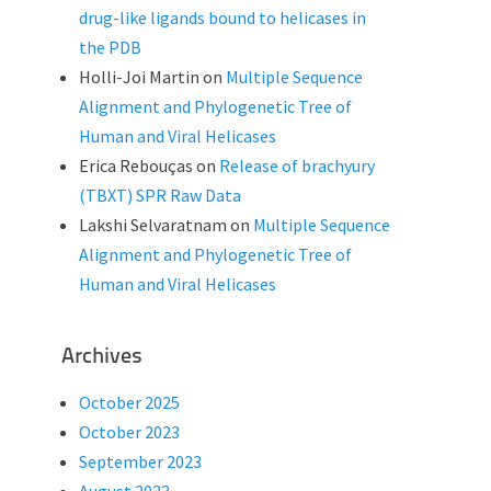
drug-like ligands bound to helicases in
the PDB
Holli-Joi Martin
on
Multiple Sequence
Alignment and Phylogenetic Tree of
Human and Viral Helicases
Erica Rebouças
on
Release of brachyury
(TBXT) SPR Raw Data
Lakshi Selvaratnam
on
Multiple Sequence
Alignment and Phylogenetic Tree of
Human and Viral Helicases
Archives
October 2025
October 2023
September 2023