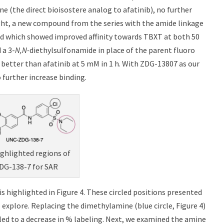
e (the direct bioisostere analog to afatinib), no further
ight, a new compound from the series with the amide linkage
nd which showed improved affinity towards TBXT at both 50
 a 3-
N,N-
diethylsulfonamide in place of the parent fluoro
better than afatinib at 5 mM in 1 h. With ZDG-13807 as our
further increase binding.
ighlighted regions of
G-138-7 for SAR
s highlighted in Figure 4. These circled positions presented
 explore. Replacing the dimethylamine (blue circle, Figure 4)
led to a decrease in % labeling. Next, we examined the amine