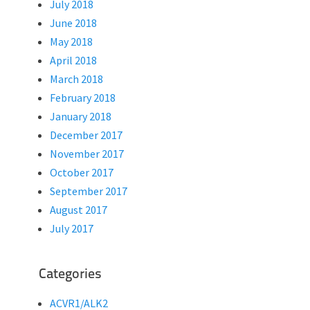
July 2018
June 2018
May 2018
April 2018
March 2018
February 2018
January 2018
December 2017
November 2017
October 2017
September 2017
August 2017
July 2017
Categories
ACVR1/ALK2