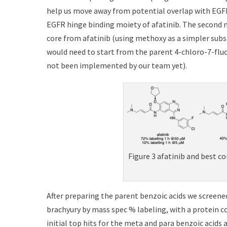
help us move away from potential overlap with EGFR 
EGFR hinge binding moiety of afatinib. The second 
core from afatinib (using methoxy as a simpler sub
would need to start from the parent 4-chloro-7-fluo
not been implemented by our team yet).
Figure 3 afatinib and best c
After preparing the parent benzoic acids we screened
brachyury by mass spec % labeling, with a protein co
initial top hits for the meta and para benzoic acids