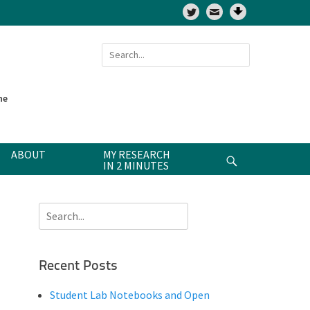
Twitter
Search
for:
ne
ABOUT
MY RESEARCH
Search
IN 2 MINUTES
Search
for:
Recent Posts
Student Lab Notebooks and Open