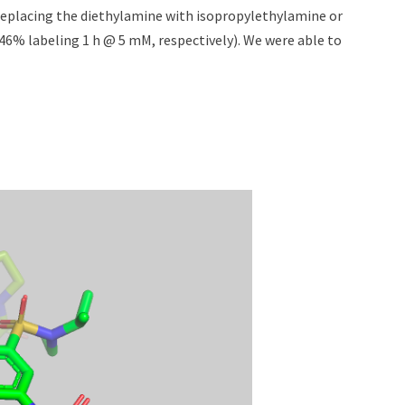
 Replacing the diethylamine with isopropylethylamine or
46% labeling 1 h @ 5 mM, respectively). We were able to