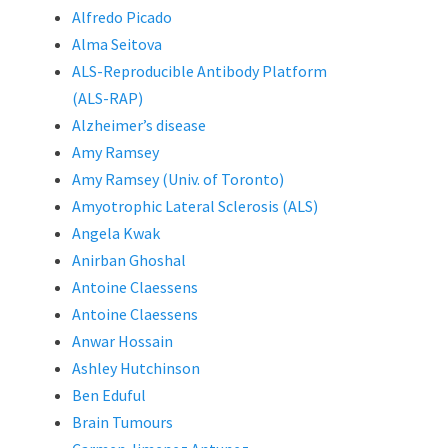
Alfredo Picado
Alma Seitova
ALS-Reproducible Antibody Platform
(ALS-RAP)
Alzheimer’s disease
Amy Ramsey
Amy Ramsey (Univ. of Toronto)
Amyotrophic Lateral Sclerosis (ALS)
Angela Kwak
Anirban Ghoshal
Antoine Claessens
Antoine Claessens
Anwar Hossain
Ashley Hutchinson
Ben Eduful
Brain Tumours