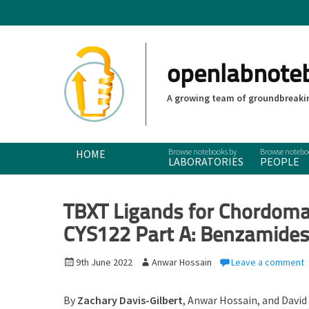
openlabnote
A growing team of groundbreakin
Primary Menu
Skip
HOME
LABORATORIES
PEOPLE
to
content
TBXT Ligands for Chordoma:
CYS122 Part A: Benzamide
P
9th June 2022
A
Anwar Hossain
Leave a comment
o
u
s
t
By
Zachary Davis-Gilbert
, Anwar Hossain, and
David