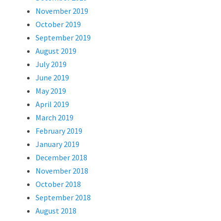
November 2019
October 2019
September 2019
August 2019
July 2019
June 2019
May 2019
April 2019
March 2019
February 2019
January 2019
December 2018
November 2018
October 2018
September 2018
August 2018