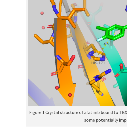
Figure 1 Crystal structure of afatinib bound to TB
some potentially imp