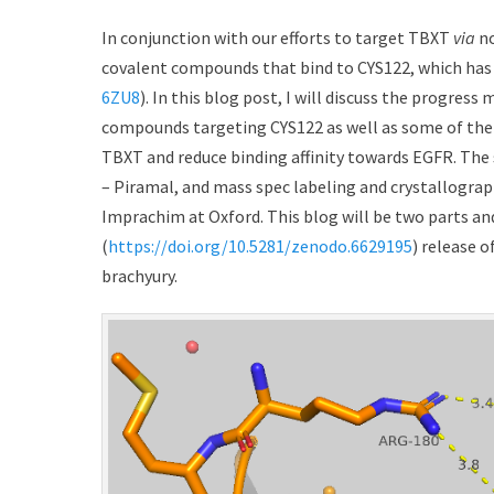
t
h
e
o
In conjunction with our efforts to target TBXT
via
no
d
r
covalent compounds that bind to CYS122, which has 
o
6ZU8
). In this blog post, I will discuss the progres
n
compounds targeting CYS122 as well as some of the d
TBXT and reduce binding affinity towards EGFR. The 
– Piramal, and mass spec labeling and crystallogr
Imprachim at Oxford. This blog will be two parts an
(
https://doi.org/10.5281/zenodo.6629195
) release 
brachyury.